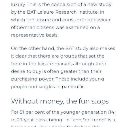
luxury. This is the conclusion of a new study
by the BAT Leisure Research Institute, in
which the leisure and consumer behaviour
of German citizens was examined on a
representative basis.
On the other hand, the BAT study also makes
it clear that there are groups that set the
tone in the leisure market, although their
desire to buy is often greater than their
purchasing power. These include young
people and singles in particular.
Without money, the fun stops
For 51 per cent of the younger generation (14
to 29-year-olds), being "in" and "on trend" is a