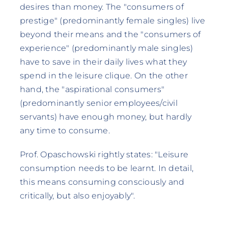
desires than money. The "consumers of
prestige" (predominantly female singles) live
beyond their means and the "consumers of
experience" (predominantly male singles)
have to save in their daily lives what they
spend in the leisure clique. On the other
hand, the "aspirational consumers"
(predominantly senior employees/civil
servants) have enough money, but hardly
any time to consume.
Prof. Opaschowski rightly states: "Leisure
consumption needs to be learnt. In detail,
this means consuming consciously and
critically, but also enjoyably".