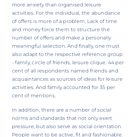
more anxiety than organised leisure
activities. For the individual, the abundance
of offers is more of a problem. Lack of time
and money force them to structure the
number of offers and make a personally
meaningful selection. And finally, one must
also adapt to the respective reference group
- family, circle of friends, leisure clique. 44 per
cent of all respondents named friends and
acquaintances as sources of ideas for leisure
activities. And family accounted for 35 per
cent of mentions.
In addition, there are a number of social
norms and standards that not only exert
pressure, but also serve as social orientation.
People want to be active, fit and fashionable.