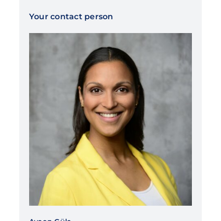
Your contact person