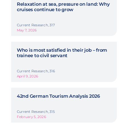
Relaxation at sea, pressure on land: Why
cruises continue to grow
Current Research, 317
May 7, 2026
Who is most satisfied in their job – from
trainee to civil servant
Current Research, 316
April 9, 2026
42nd German Tourism Analysis 2026
Current Research, 315
February 5, 2026