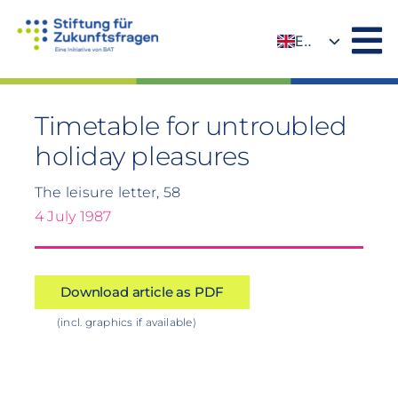
Skip
to
EN
content
DE
Timetable for untroubled
holiday pleasures
The leisure letter, 58
4 July 1987
Download article as PDF
(incl. graphics if available)