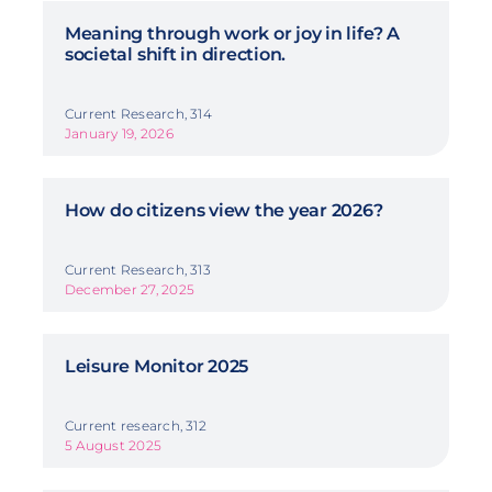
Meaning through work or joy in life? A
societal shift in direction.
Current Research, 314
January 19, 2026
How do citizens view the year 2026?
Current Research, 313
December 27, 2025
Leisure Monitor 2025
Current research, 312
5 August 2025