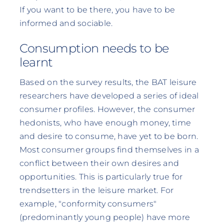
If you want to be there, you have to be
informed and sociable.
Consumption needs to be
learnt
Based on the survey results, the BAT leisure
researchers have developed a series of ideal
consumer profiles. However, the consumer
hedonists, who have enough money, time
and desire to consume, have yet to be born.
Most consumer groups find themselves in a
conflict between their own desires and
opportunities. This is particularly true for
trendsetters in the leisure market. For
example, "conformity consumers"
(predominantly young people) have more