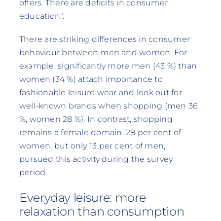
offers. There are deficits in consumer
education".
There are striking differences in consumer
behaviour between men and women. For
example, significantly more men (43 %) than
women (34 %) attach importance to
fashionable leisure wear and look out for
well-known brands when shopping (men 36
%, women 28 %). In contrast, shopping
remains a female domain. 28 per cent of
women, but only 13 per cent of men,
pursued this activity during the survey
period.
Everyday leisure: more
relaxation than consumption