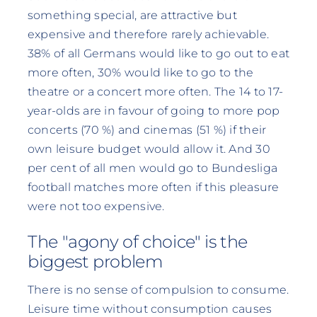
something special, are attractive but
expensive and therefore rarely achievable.
38% of all Germans would like to go out to eat
more often, 30% would like to go to the
theatre or a concert more often. The 14 to 17-
year-olds are in favour of going to more pop
concerts (70 %) and cinemas (51 %) if their
own leisure budget would allow it. And 30
per cent of all men would go to Bundesliga
football matches more often if this pleasure
were not too expensive.
The "agony of choice" is the
biggest problem
There is no sense of compulsion to consume.
Leisure time without consumption causes