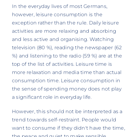
In the everyday lives of most Germans,
however, leisure consumption is the
exception rather than the rule. Daily leisure
activities are more relaxing and absorbing
and less active and organising. Watching
television (80 %), reading the newspaper (62
%) and listening to the radio (59 %) are at the
top of the list of activities. Leisure time is
more relaxation and media time than actual
consumption time. Leisure consumption in
the sense of spending money does not play
a significant role in everyday life.
However, this should not be interpreted as a
trend towards self-restraint. People would
want to consume if they didn't have the time,
the peace and quiet to make sensible