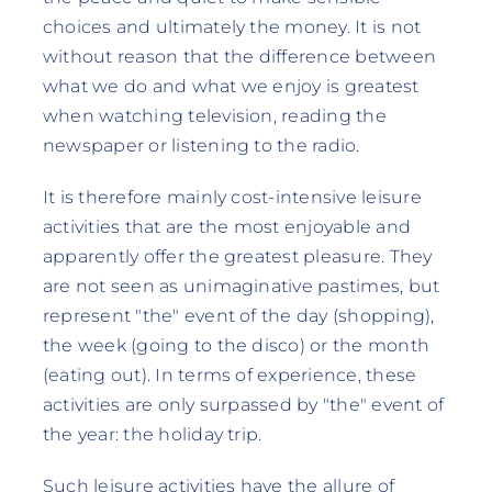
choices and ultimately the money. It is not
without reason that the difference between
what we do and what we enjoy is greatest
when watching television, reading the
newspaper or listening to the radio.
It is therefore mainly cost-intensive leisure
activities that are the most enjoyable and
apparently offer the greatest pleasure. They
are not seen as unimaginative pastimes, but
represent "the" event of the day (shopping),
the week (going to the disco) or the month
(eating out). In terms of experience, these
activities are only surpassed by "the" event of
the year: the holiday trip.
Such leisure activities have the allure of