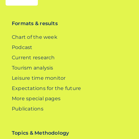
DE
Formats & results
Chart of the week
Podcast
Current research
Tourism analysis
Leisure time monitor
Expectations for the future
More special pages
Publications
Topics & Methodology