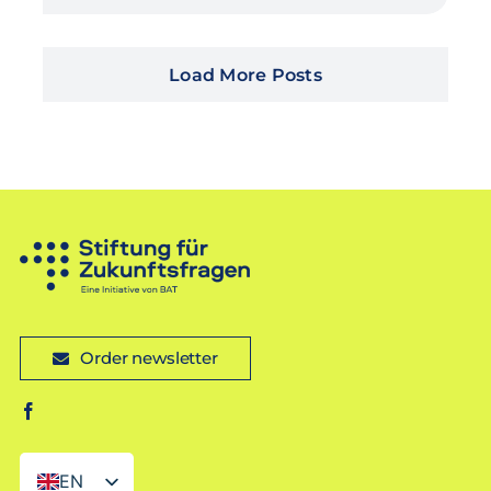
Load More Posts
Order newsletter
EN