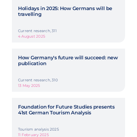
Holidays in 2025: How Germans will be
travelling
Current research, 311
4 August 2025
How Germany's future will succeed: new
publication
Current research, 310
13 May 2025
Foundation for Future Studies presents
41st German Tourism Analysis
Tourism analysis 2025
11 February 2025