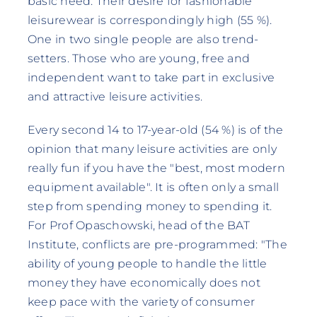
basic need. Their desire for fashionable
leisurewear is correspondingly high (55 %).
One in two single people are also trend-
setters. Those who are young, free and
independent want to take part in exclusive
and attractive leisure activities.
Every second 14 to 17-year-old (54 %) is of the
opinion that many leisure activities are only
really fun if you have the "best, most modern
equipment available". It is often only a small
step from spending money to spending it.
For Prof Opaschowski, head of the BAT
Institute, conflicts are pre-programmed: "The
ability of young people to handle the little
money they have economically does not
keep pace with the variety of consumer