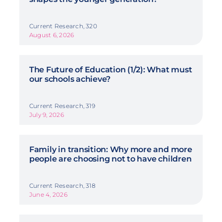
Current Research, 320
August 6, 2026
The Future of Education (1/2): What must
our schools achieve?
Current Research, 319
July 9, 2026
Family in transition: Why more and more
people are choosing not to have children
Current Research, 318
June 4, 2026