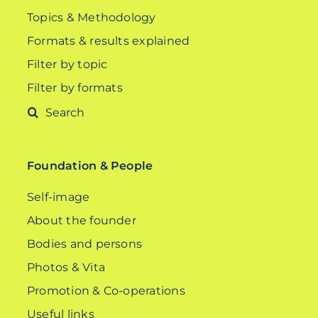
Topics & Methodology
Formats & results explained
Filter by topic
Filter by formats
Search
for:
Foundation & People
Self-image
About the founder
Bodies and persons
Photos & Vita
Promotion & Co-operations
Useful links