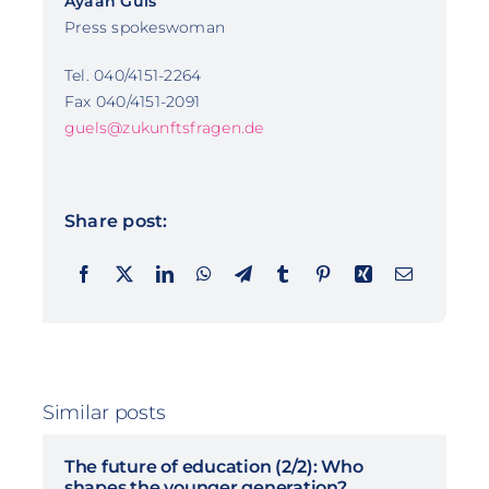
Ayaan Güls
Press spokeswoman
Tel. 040/4151-2264
Fax 040/4151-2091
guels@zukunftsfragen.de
Share post:
Similar posts
The future of education (2/2): Who
shapes the younger generation?