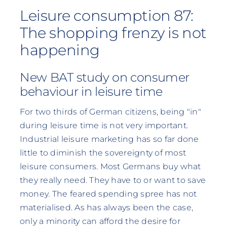
Leisure consumption 87:
The shopping frenzy is not
happening
New BAT study on consumer
behaviour in leisure time
For two thirds of German citizens, being "in"
during leisure time is not very important.
Industrial leisure marketing has so far done
little to diminish the sovereignty of most
leisure consumers. Most Germans buy what
they really need. They have to or want to save
money. The feared spending spree has not
materialised. As has always been the case,
only a minority can afford the desire for