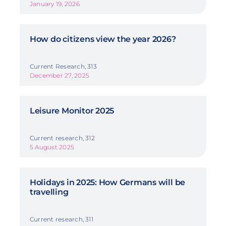
January 19, 2026
How do citizens view the year 2026?
Current Research, 313
December 27, 2025
Leisure Monitor 2025
Current research, 312
5 August 2025
Holidays in 2025: How Germans will be
travelling
Current research, 311