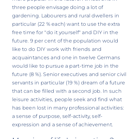
three people envisage doing a lot of
gardening. Labourers and rural dwellers in
particular (22 % each) want to use the extra
free time for "do it yourself" and DIY in the
future. 9 per cent of the population would
like to do DIY work with friends and
acquaintances and one in twelve Germans
would like to pursue a part-time job in the
future (8 %). Senior executives and senior civil
servants in particular (19 %) dream of a future
that can be filled with a second job. In such
leisure activities, people seek and find what
has been lost in many professional activities:
a sense of purpose, self-activity, self-
expression and a sense of achievement.