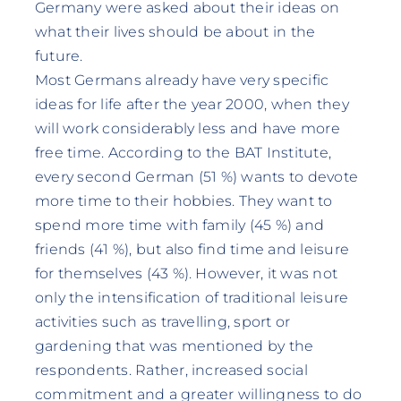
Germany were asked about their ideas on
what their lives should be about in the
future.
Most Germans already have very specific
ideas for life after the year 2000, when they
will work considerably less and have more
free time. According to the BAT Institute,
every second German (51 %) wants to devote
more time to their hobbies. They want to
spend more time with family (45 %) and
friends (41 %), but also find time and leisure
for themselves (43 %). However, it was not
only the intensification of traditional leisure
activities such as travelling, sport or
gardening that was mentioned by the
respondents. Rather, increased social
commitment and a greater willingness to do