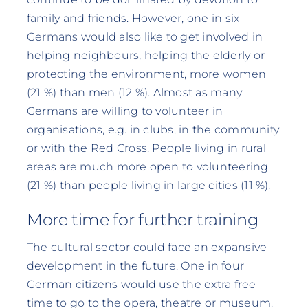
family and friends. However, one in six
Germans would also like to get involved in
helping neighbours, helping the elderly or
protecting the environment, more women
(21 %) than men (12 %). Almost as many
Germans are willing to volunteer in
organisations, e.g. in clubs, in the community
or with the Red Cross. People living in rural
areas are much more open to volunteering
(21 %) than people living in large cities (11 %).
More time for further training
The cultural sector could face an expansive
development in the future. One in four
German citizens would use the extra free
time to go to the opera, theatre or museum.