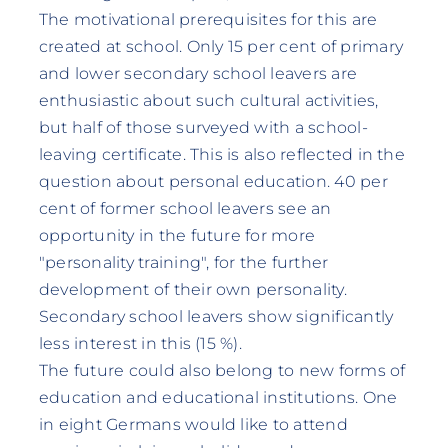
The motivational prerequisites for this are
created at school. Only 15 per cent of primary
and lower secondary school leavers are
enthusiastic about such cultural activities,
but half of those surveyed with a school-
leaving certificate. This is also reflected in the
question about personal education. 40 per
cent of former school leavers see an
opportunity in the future for more
"personality training", for the further
development of their own personality.
Secondary school leavers show significantly
less interest in this (15 %).
The future could also belong to new forms of
education and educational institutions. One
in eight Germans would like to attend