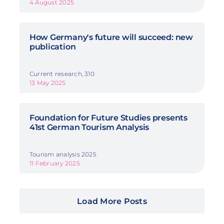
4 August 2025
How Germany's future will succeed: new
publication
Current research, 310
13 May 2025
Foundation for Future Studies presents
41st German Tourism Analysis
Tourism analysis 2025
11 February 2025
Load More Posts