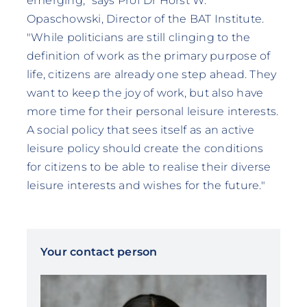
emerging," says Prof Dr Horst W.
Opaschowski, Director of the BAT Institute.
"While politicians are still clinging to the
definition of work as the primary purpose of
life, citizens are already one step ahead. They
want to keep the joy of work, but also have
more time for their personal leisure interests.
A social policy that sees itself as an active
leisure policy should create the conditions
for citizens to be able to realise their diverse
leisure interests and wishes for the future."
Your contact person