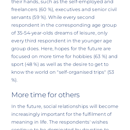
their hands, such as the self-employed and
freelancers (60 %), executives and senior civil
servants (59 %). While every second
respondent in the corresponding age group
of 35-54-year-olds dreams of leisure, only
every third respondent in the younger age
group does. Here, hopes for the future are
focused on more time for hobbies (63 %) and
sport (48 %) as well as the desire to get to
know the world on "self-organised trips" (53
%).
More time for others
In the future, social relationships will become
increasingly important for the fulfilment of
meaning in life. The respondents' wishes
continue to be dominated by devotion to