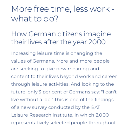
More free time, less work -
what to do?
How German citizens imagine
their lives after the year 2000
Increasing leisure time is changing the
values of Germans. More and more people
are seeking to give new meaning and
content to their lives beyond work and career
through leisure activities. And looking to the
future, only 3 per cent of Germans say: "I can't
live without a job." This is one of the findings
of a new survey conducted by the BAT
Leisure Research Institute, in which 2,000
representatively selected people throughout