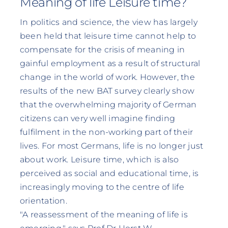
Meaning of life Leisure time?
In politics and science, the view has largely
been held that leisure time cannot help to
compensate for the crisis of meaning in
gainful employment as a result of structural
change in the world of work. However, the
results of the new BAT survey clearly show
that the overwhelming majority of German
citizens can very well imagine finding
fulfilment in the non-working part of their
lives. For most Germans, life is no longer just
about work. Leisure time, which is also
perceived as social and educational time, is
increasingly moving to the centre of life
orientation.
"A reassessment of the meaning of life is