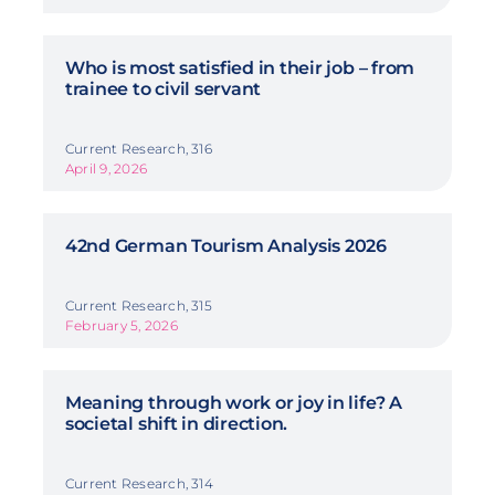
Who is most satisfied in their job – from
trainee to civil servant
Current Research, 316
April 9, 2026
42nd German Tourism Analysis 2026
Current Research, 315
February 5, 2026
Meaning through work or joy in life? A
societal shift in direction.
Current Research, 314