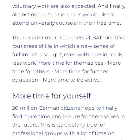
voluntary work are also expected. And finally,
almost one in ten Germans would like to
attend university courses in their free time.
The leisure time researchers at BAT identified
four areas of life in which a new sense of
fulfilment is sought, even with considerably
less work: More time for themselves - More
time for others - More time for further
education - More time to be active.
More time for yourself
20 million German citizens hope to finally
find more time and leisure for themselves in
the future. This is particularly true for
professional groups with a lot of time on