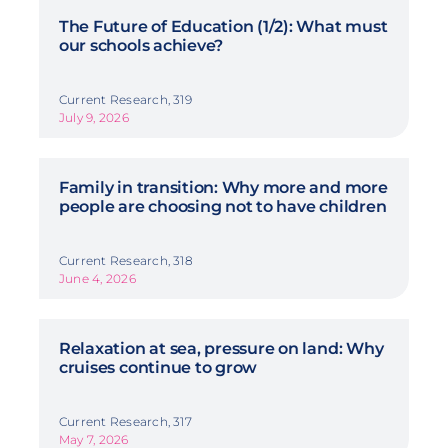
The Future of Education (1/2): What must
our schools achieve?
Current Research, 319
July 9, 2026
Family in transition: Why more and more
people are choosing not to have children
Current Research, 318
June 4, 2026
Relaxation at sea, pressure on land: Why
cruises continue to grow
Current Research, 317
May 7, 2026