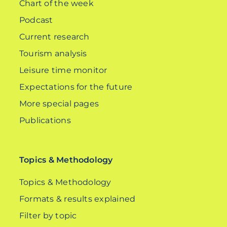
Chart of the week
Podcast
Current research
Tourism analysis
Leisure time monitor
Expectations for the future
More special pages
Publications
Topics & Methodology
Topics & Methodology
Formats & results explained
Filter by topic