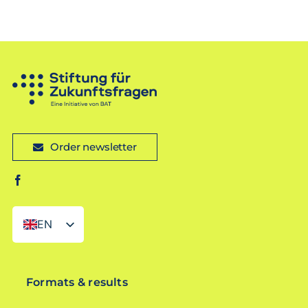
Order newsletter
EN
DE
Formats & results