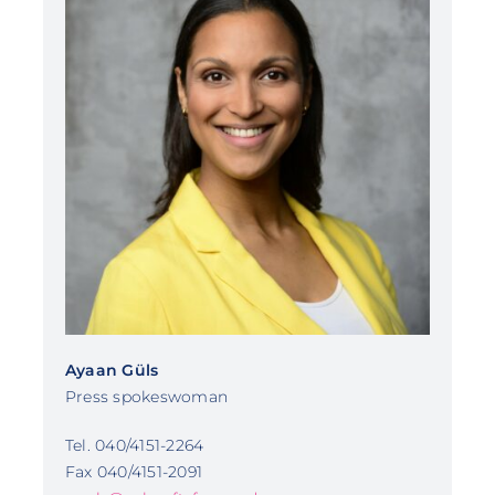
Ayaan Güls
Press spokeswoman
Tel. 040/4151-2264
Fax 040/4151-2091