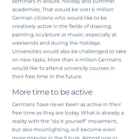
seminars in leisure, holiday and summer
academies. That would be over 6 million
German citizens who would like to be
creatively active in the fields of drawing,
painting, sculpture or music, especially at
weekends and during the holidays.
Universities would also be challenged to take
on new tasks. More than 4 million Germans
would like to attend university courses in
their free time in the future.
More time to be active
Germans have never been as active in their
free time as they are today. What is already a
reality with the "do it yourself" movement,
but also moonlighting, will become even
more popular in the future. Almost one in