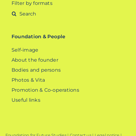
Filter by formats
Search
for:
Foundation & People
Self-image
About the founder
Bodies and persons
Photos & Vita
Promotion & Co-operations
Useful links
Foundation for Future Studies |
Contact us
|
Legal notice
|