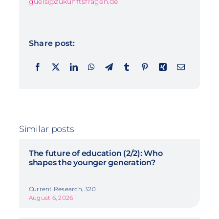
guels@zukunftsfragen.de
Share post:
Similar posts
The future of education (2/2): Who
shapes the younger generation?
Current Research, 320
August 6, 2026