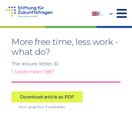
Skip
to
EN
content
DE
More free time, less work -
what do?
The leisure letter, 61
1 September 1987
Download article as PDF
(incl. graphics if available)