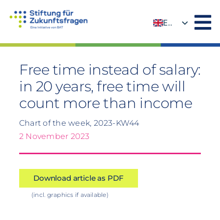
Skip
to
EN
content
DE
Free time instead of salary:
in 20 years, free time will
count more than income
Chart of the week, 2023-KW44
2 November 2023
Download article as PDF
(incl. graphics if available)