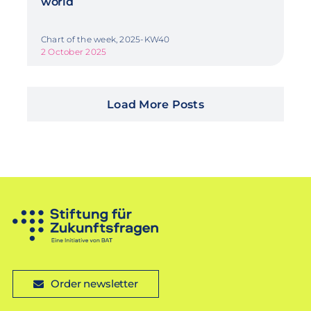
world
Chart of the week, 2025-KW40
2 October 2025
Load More Posts
Order newsletter