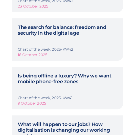
Chart of the week, 2025-KW43
23 October 2025
The search for balance: freedom and
security in the digital age
Chart of the week, 2025-KW42
16 October 2025
Is being offline a luxury? Why we want
mobile phone-free zones
Chart of the week, 2025-KW41
9 October 2025
What will happen to our jobs? How
digitalisation is changing our working