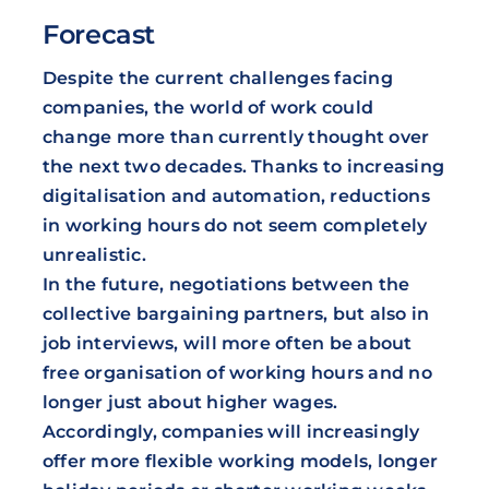
Forecast
Despite the current challenges facing
companies, the world of work could
change more than currently thought over
the next two decades. Thanks to increasing
digitalisation and automation, reductions
in working hours do not seem completely
unrealistic.
In the future, negotiations between the
collective bargaining partners, but also in
job interviews, will more often be about
free organisation of working hours and no
longer just about higher wages.
Accordingly, companies will increasingly
offer more flexible working models, longer