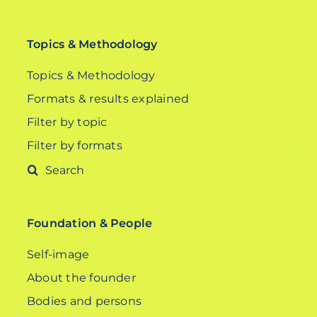
Topics & Methodology
Topics & Methodology
Formats & results explained
Filter by topic
Filter by formats
Search
for:
Foundation & People
Self-image
About the founder
Bodies and persons