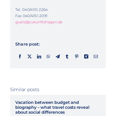
Tel. 040/4151-2264
Fax 040/4151-2091
guels@zukunftsfragen.de
Share post:
Similar posts
Vacation between budget and
biography – what travel costs reveal
about social differences