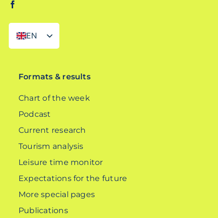
EN
DE
Formats & results
Chart of the week
Podcast
Current research
Tourism analysis
Leisure time monitor
Expectations for the future
More special pages
Publications