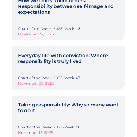
How we think about others:
Responsibility between self-image and
expectations
Chart of the Week, 2025-Week 48
November 27, 2025
Everyday life with conviction: Where
responsibility is truly lived
Chart of the Week, 2025-Week 47
November 20, 2025
Taking responsibility: Why so many want
to do it
Chart of the Week, 2025-Week 46
November 13, 2025