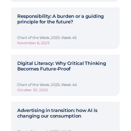
Responsibility: A burden or a guiding
principle for the future?
Chart of the Week, 2025-Week 45
November 6, 2025
Digital Literacy: Why Critical Thinking
Becomes Future-Proof
Chart of the Week, 2025-Week 44
October 30, 2025
Advertising in transition: how AI is
changing our consumption