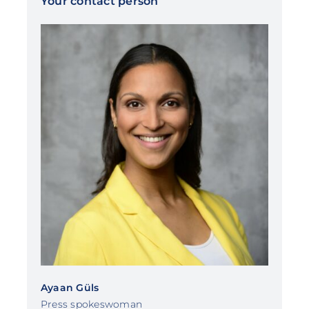
Your contact person
Ayaan Güls
Press spokeswoman