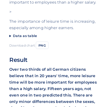
important to employees than a higher salary.
>
The importance of leisure time is increasing,
especially among higher earners.
Data as table
Download chart:
PNG
Result
Over two thirds of all German citizens
believe that in 20 years' time, more leisure
time will be more important for employees
than a high salary. Fifteen years ago, not
even one in two predicted this. There are
only minor differences between the sexes,