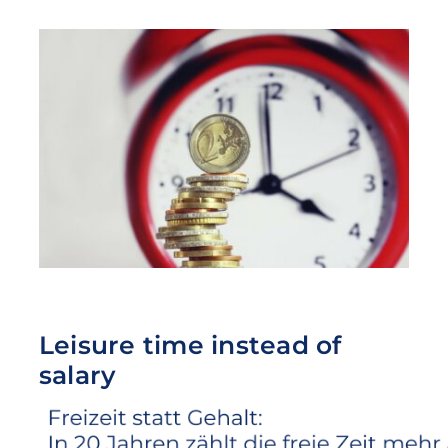
Leisure time instead of
salary