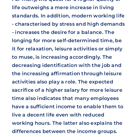
life outweighs a mere increase in living
standards. In addition, modern working life
- characterised by stress and high demands
- increases the desire for a balance. The
longing for more self-determined time, be
it for relaxation, leisure activities or simply
to muse, is increasing accordingly. The
decreasing identification with the job and
the increasing affirmation through leisure
activities also play a role. The expected
sacrifice of a higher salary for more leisure
time also indicates that many employees
have a sufficient income to enable them to
live a decent life even with reduced
working hours. The latter also explains the
differences between the income groups.