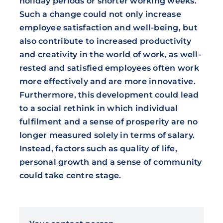
holiday periods or shorter working weeks.
Such a change could not only increase
employee satisfaction and well-being, but
also contribute to increased productivity
and creativity in the world of work, as well-
rested and satisfied employees often work
more effectively and are more innovative.
Furthermore, this development could lead
to a social rethink in which individual
fulfilment and a sense of prosperity are no
longer measured solely in terms of salary.
Instead, factors such as quality of life,
personal growth and a sense of community
could take centre stage.