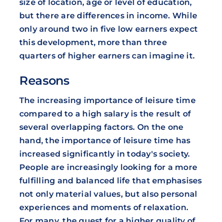
size of location, age or level of education,
but there are differences in income. While
only around two in five low earners expect
this development, more than three
quarters of higher earners can imagine it.
Reasons
The increasing importance of leisure time
compared to a high salary is the result of
several overlapping factors. On the one
hand, the importance of leisure time has
increased significantly in today's society.
People are increasingly looking for a more
fulfilling and balanced life that emphasises
not only material values, but also personal
experiences and moments of relaxation.
For many, the quest for a higher quality of