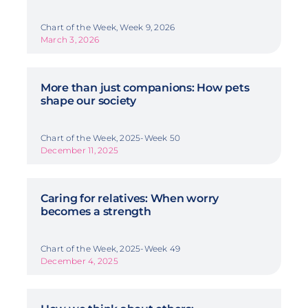
Chart of the Week, Week 9, 2026
March 3, 2026
More than just companions: How pets
shape our society
Chart of the Week, 2025-Week 50
December 11, 2025
Caring for relatives: When worry
becomes a strength
Chart of the Week, 2025-Week 49
December 4, 2025