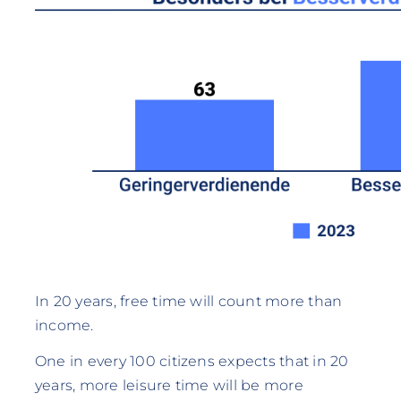
In 20 years, free time will count more than
income.
One in every 100 citizens expects that in 20
years, more leisure time will be more