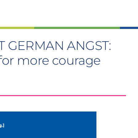
T GERMAN ANGST:
 for more courage