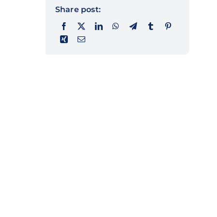
Share post: