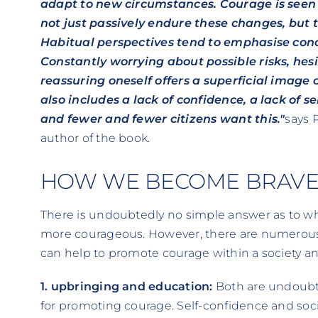
adapt to new circumstances. Courage is seen 
not just passively endure these changes, but 
Habitual perspectives tend to emphasise con
Constantly worrying about possible risks, hes
reassuring oneself offers a superficial image
also includes a lack of confidence, a lack of se
and fewer and fewer citizens want this."
says 
author of the book.
HOW WE BECOME BRAV
There is undoubtedly no simple answer as to w
more courageous. However, there are numerous
can help to promote courage within a society an
1. upbringing and education:
Both are undoubte
for promoting courage. Self-confidence and soc