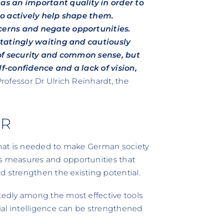
as an important quality in order to
to actively help shape them.
cerns and negate opportunities.
itatingly waiting and cautiously
 of security and common sense, but
lf-confidence and a lack of vision,
Professor Dr Ulrich Reinhardt, the
ER
hat is needed to make German society
 measures and opportunities that
d strengthen the existing potential.
dly among the most effective tools
ial intelligence can be strengthened