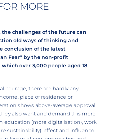
 FOR MORE
 the challenges of the future can
stion old ways of thinking and
 conclusion of the latest
n Fear" by the non-profit
r which over 3,000 people aged 18
ial courage, there are hardly any
income, place of residence or
eration shows above-average approval
r, they also want and demand this more
 in education (more digitalisation), work
e sustainability), affect and influence
re in favour of new approaches and