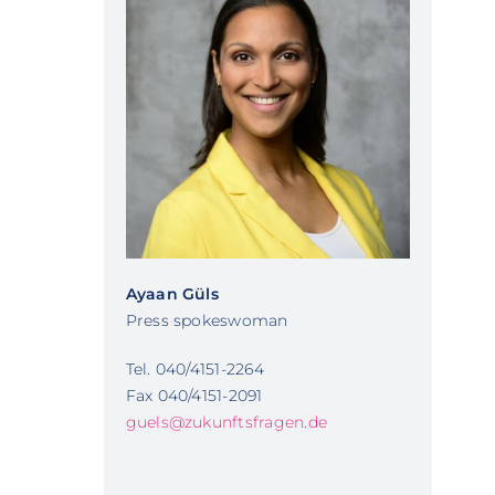
Ayaan Güls
Press spokeswoman
Tel. 040/4151-2264
Fax 040/4151-2091
guels@zukunftsfragen.de