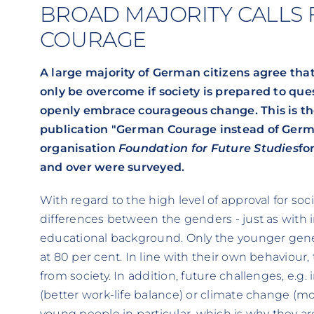
BROAD MAJORITY CALLS
COURAGE
A large majority of German citizens agree that
only be overcome if society is prepared to que
openly embrace courageous change. This is the
publication "German Courage instead of Germa
organisation
Foundation for Future Studies
fo
and over were surveyed.
With regard to the high level of approval for soc
differences between the genders - just as with 
educational background. Only the younger gen
at 80 per cent. In line with their own behaviou
from society. In addition, future challenges, e.g.
(better work-life balance) or climate change (mor
young people in particular, which is why they a