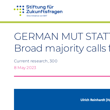
Skip
to
content
GERMAN MUT STAT
Broad majority calls
Current research, 300
8 May 2023