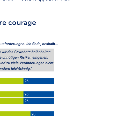
re courage