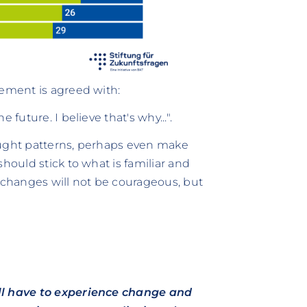
tement is agreed with:
future. I believe that's why...".
ought patterns, perhaps even make
hould stick to what is familiar and
y changes will not be courageous, but
ill have to experience change and