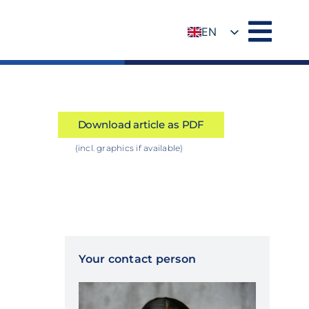
EN
DE
Download article as PDF
(incl. graphics if available)
Your contact person