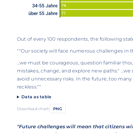
Out of every 100 respondents, the following sta
""Our society will face numerous challenges in the 
...we must be courageous, question familiar th
mistakes, change, and explore new paths." ...we s
avoid unnecessary risks. In the future, too man
reckless.""
Data as table
Download chart:
PNG
"Future challenges will mean that citizens w