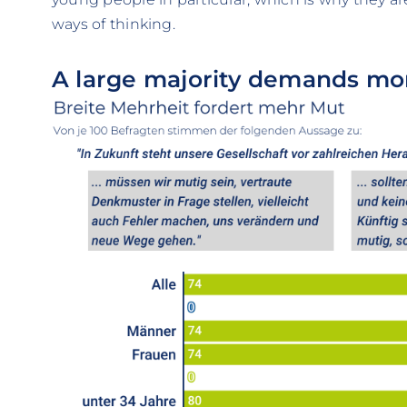
ways of thinking.
A large majority demands mo