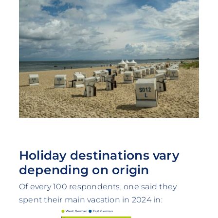
Holiday destinations vary
depending on origin
Of every 100 respondents, one said they
spent their main vacation in 2024 in:
West German
East German