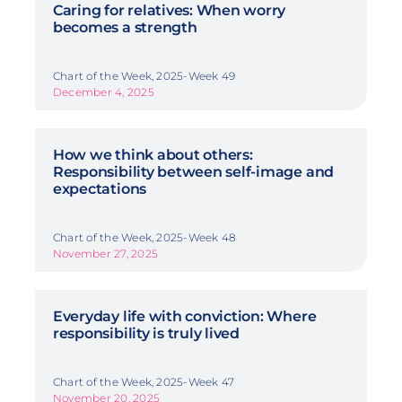
Caring for relatives: When worry
becomes a strength
Chart of the Week, 2025-Week 49
December 4, 2025
How we think about others:
Responsibility between self-image and
expectations
Chart of the Week, 2025-Week 48
November 27, 2025
Everyday life with conviction: Where
responsibility is truly lived
Chart of the Week, 2025-Week 47
November 20, 2025