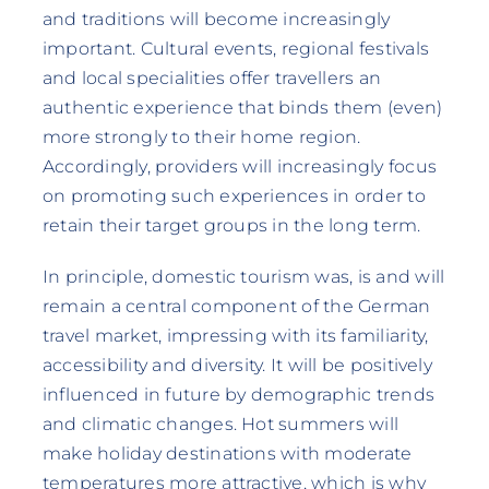
and traditions will become increasingly
important. Cultural events, regional festivals
and local specialities offer travellers an
authentic experience that binds them (even)
more strongly to their home region.
Accordingly, providers will increasingly focus
on promoting such experiences in order to
retain their target groups in the long term.
In principle, domestic tourism was, is and will
remain a central component of the German
travel market, impressing with its familiarity,
accessibility and diversity. It will be positively
influenced in future by demographic trends
and climatic changes. Hot summers will
make holiday destinations with moderate
temperatures more attractive, which is why