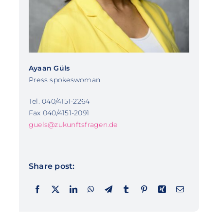
Ayaan Güls
Press spokeswoman
Tel. 040/4151-2264
Fax 040/4151-2091
guels@zukunftsfragen.de
Share post: