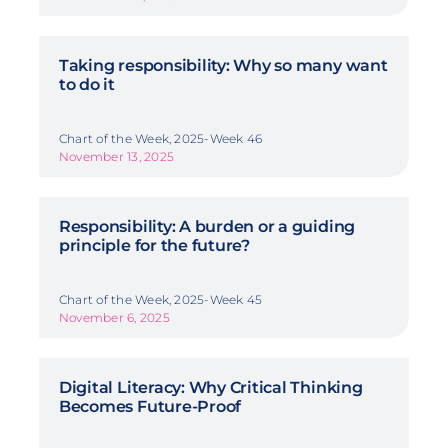
Taking responsibility: Why so many want
to do it
Chart of the Week, 2025-Week 46
November 13, 2025
Responsibility: A burden or a guiding
principle for the future?
Chart of the Week, 2025-Week 45
November 6, 2025
Digital Literacy: Why Critical Thinking
Becomes Future-Proof