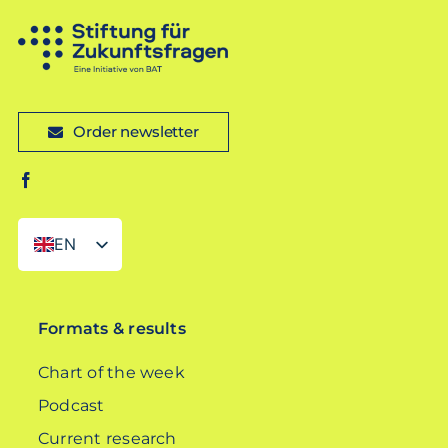
Order newsletter
EN
DE
Formats & results
Chart of the week
Podcast
Current research