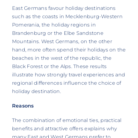
East Germans favour holiday destinations
such as the coasts in Mecklenburg-Western
Pomerania, the holiday regions in
Brandenburg or the Elbe Sandstone
Mountains. West Germans, on the other
hand, more often spend their holidays on the
beaches in the west of the republic, the
Black Forest or the Alps. These results
illustrate how strongly travel experiences and
regional differences influence the choice of
holiday destination.
Reasons
The combination of emotional ties, practical
benefits and attractive offers explains why
many East and West Germans prefer to