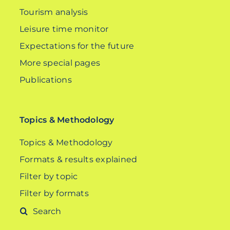
Tourism analysis
Leisure time monitor
Expectations for the future
More special pages
Publications
Topics & Methodology
Topics & Methodology
Formats & results explained
Filter by topic
Filter by formats
Search
for: