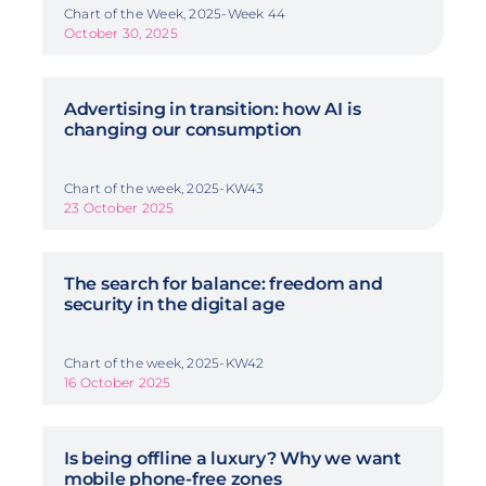
Chart of the Week, 2025-Week 44
October 30, 2025
Advertising in transition: how AI is
changing our consumption
Chart of the week, 2025-KW43
23 October 2025
The search for balance: freedom and
security in the digital age
Chart of the week, 2025-KW42
16 October 2025
Is being offline a luxury? Why we want
mobile phone-free zones