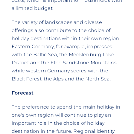
costs, which is important for households with
a limited budget.
The variety of landscapes and diverse
offerings also contribute to the choice of
holiday destinations within their own region.
Eastern Germany, for example, impresses
with the Baltic Sea, the Mecklenburg Lake
District and the Elbe Sandstone Mountains,
while western Germany scores with the
Black Forest, the Alps and the North Sea.
Forecast
The preference to spend the main holiday in
one's own region will continue to play an
important role in the choice of holiday
destination in the future. Regional identity