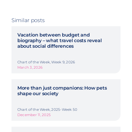
Similar posts
Vacation between budget and
biography – what travel costs reveal
about social differences
Chart of the Week, Week 9, 2026
March 3, 2026
More than just companions: How pets
shape our society
Chart of the Week, 2025-Week 50
December 11, 2025