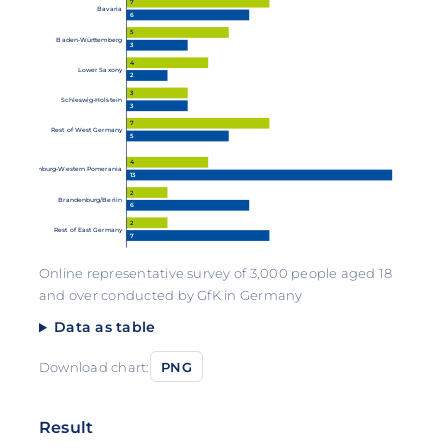
7
Bavaria
6
5
Baden-Württemberg
3
4
Lower Saxony
2
3
Schleswig-Holstein
3
7
Rest of West Germany
5
4
Mecklenburg-Western Pomerania
13
2
Brandenburg/Berlin
6
2
Rest of East Germany
7
Online representative survey of 3,000 people aged 18
and over conducted by GfK in Germany
Data as table
Download chart:
PNG
Result