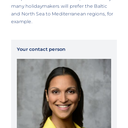
many holidaymakers will prefer the Baltic
and North Sea to Mediterranean regions, for
example.
Your contact person