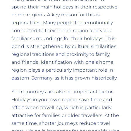
spend their main holidays in their respective
home regions. A key reason for this is
regional ties. Many people feel emotionally
connected to their home region and value
familiar surroundings for their holidays. This
bond is strengthened by cultural similarities,
regional traditions and proximity to family
and friends. Identification with one's home
region plays a particularly important role in
eastern Germany, as it has grown historically.
Short journeys are also an important factor.
Holidays in your own region save time and
effort when travelling, which is particularly
attractive for families or older travellers. At the
same time, shorter journeys reduce travel