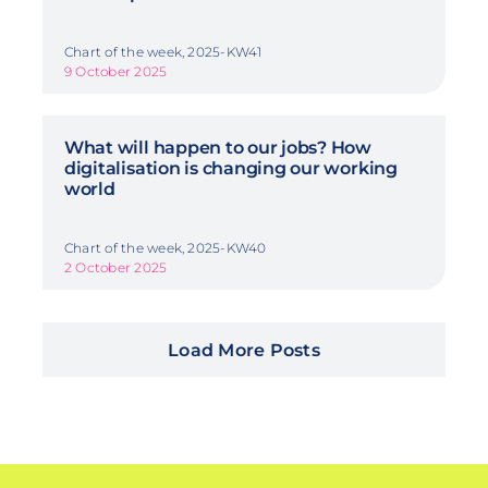
Chart of the week, 2025-KW41
9 October 2025
What will happen to our jobs? How
digitalisation is changing our working
world
Chart of the week, 2025-KW40
2 October 2025
Load More Posts