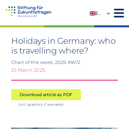
Skip
to
EN
content
DE
Holidays in Germany: who
is travelling where?
Chart of the week, 2025-KW12
25 March 2025
Download article as PDF
(incl. graphics if available)