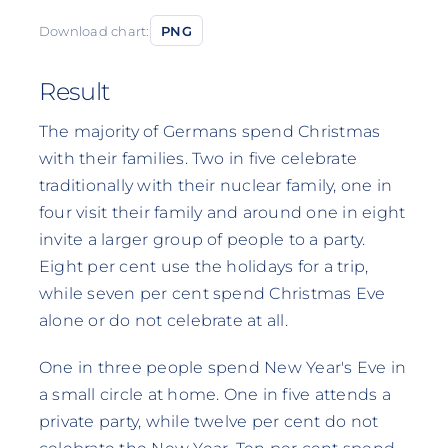
Download chart:
PNG
Result
The majority of Germans spend Christmas
with their families. Two in five celebrate
traditionally with their nuclear family, one in
four visit their family and around one in eight
invite a larger group of people to a party.
Eight per cent use the holidays for a trip,
while seven per cent spend Christmas Eve
alone or do not celebrate at all.
One in three people spend New Year's Eve in
a small circle at home. One in five attends a
private party, while twelve per cent do not