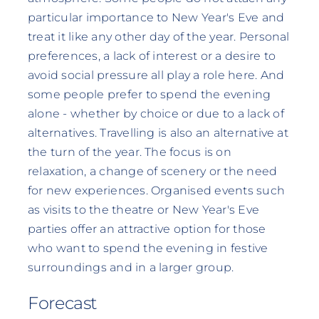
particular importance to New Year's Eve and
treat it like any other day of the year. Personal
preferences, a lack of interest or a desire to
avoid social pressure all play a role here. And
some people prefer to spend the evening
alone - whether by choice or due to a lack of
alternatives. Travelling is also an alternative at
the turn of the year. The focus is on
relaxation, a change of scenery or the need
for new experiences. Organised events such
as visits to the theatre or New Year's Eve
parties offer an attractive option for those
who want to spend the evening in festive
surroundings and in a larger group.
Forecast