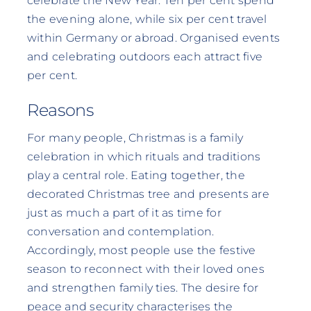
celebrate the New Year. Ten per cent spend
the evening alone, while six per cent travel
within Germany or abroad. Organised events
and celebrating outdoors each attract five
per cent.
Reasons
For many people, Christmas is a family
celebration in which rituals and traditions
play a central role. Eating together, the
decorated Christmas tree and presents are
just as much a part of it as time for
conversation and contemplation.
Accordingly, most people use the festive
season to reconnect with their loved ones
and strengthen family ties. The desire for
peace and security characterises the