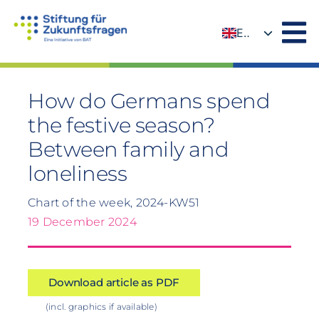
Skip
to
EN
content
DE
How do Germans spend
the festive season?
Between family and
loneliness
Chart of the week, 2024-KW51
19 December 2024
Download article as PDF
(incl. graphics if available)