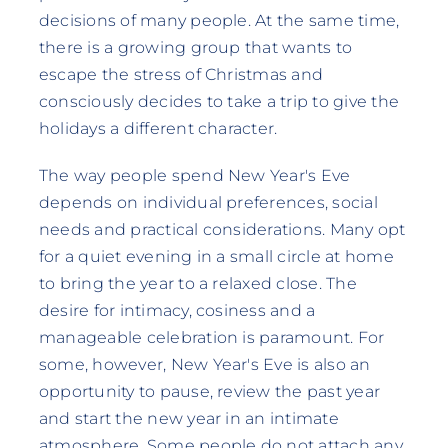
decisions of many people. At the same time,
there is a growing group that wants to
escape the stress of Christmas and
consciously decides to take a trip to give the
holidays a different character.
The way people spend New Year's Eve
depends on individual preferences, social
needs and practical considerations. Many opt
for a quiet evening in a small circle at home
to bring the year to a relaxed close. The
desire for intimacy, cosiness and a
manageable celebration is paramount. For
some, however, New Year's Eve is also an
opportunity to pause, review the past year
and start the new year in an intimate
atmosphere. Some people do not attach any