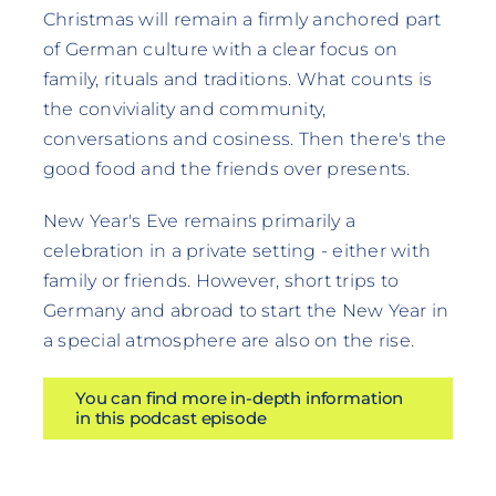
Christmas will remain a firmly anchored part
of German culture with a clear focus on
family, rituals and traditions. What counts is
the conviviality and community,
conversations and cosiness. Then there's the
good food and the friends over presents.
New Year's Eve remains primarily a
celebration in a private setting - either with
family or friends. However, short trips to
Germany and abroad to start the New Year in
a special atmosphere are also on the rise.
You can find more in-depth information
in this podcast episode