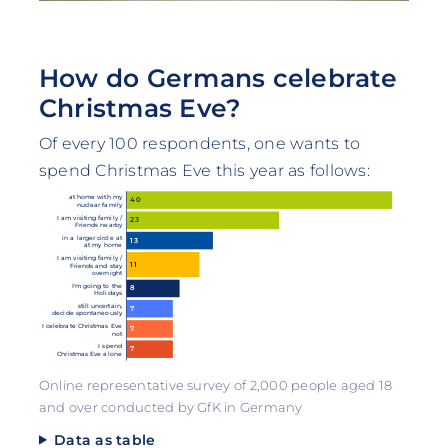
How do Germans celebrate
Christmas Eve?
Of every 100 respondents, one wants to
spend Christmas Eve this year as follows:
at home with my
40
nuclear family
I am visiting family /
23
Friends nearby
in a larger circle at
13
at my home
I am visiting family /
11
Friends and stay
overnight
I'm going to the
8
Holidays
still uncertain,
7
decide spontaneously
I celebrate Christmas Eve
7
not
I spend
7
Christmas Eve alone
Online representative survey of 2,000 people aged 18
and over conducted by GfK in Germany
Data as table