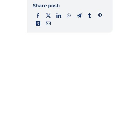
Share post: