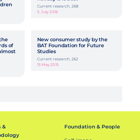
ldren
Current research, 268
5. July 2016
 the
New consumer study by the
rds of
BAT Foundation for Future
 almost
Studies
Current research, 262
15 May 2015
s &
Foundation & People
odology