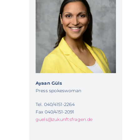
Ayaan Güls
Press spokeswoman
Tel. 040/4151-2264
Fax 040/4151-2091
guels@zukunftsfragen.de