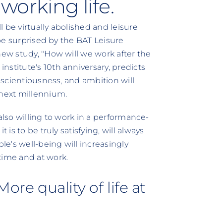
working life.
 be virtually abolished and leisure
 be surprised by the BAT Leisure
new study, "How will we work after the
stitute's 10th anniversary, predicts
onscientiousness, and ambition will
 next millennium.
e also willing to work in a performance-
 is to be truly satisfying, will always
e's well-being will increasingly
time and at work.
ore quality of life at