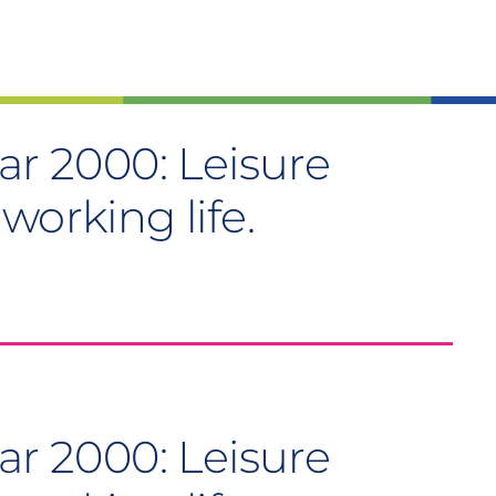
ar 2000: Leisure
working life.
ar 2000: Leisure