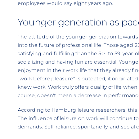
employees would say eight years ago.
Younger generation as pac
The attitude of the younger generation towards w
into the future of professional life. Those aged 
satisfying and fulfilling than the 50- to 59-year
socializing and having fun are essential. Younge
enjoyment in their work life that they already fin
"work before pleasure" is outdated; it originate
knew work. Work truly offers quality of life when 
course, doesn't mean a decrease in performanc
According to Hamburg leisure researchers, this a
The influence of leisure on work will continue 
demands. Self-reliance, spontaneity, and social c