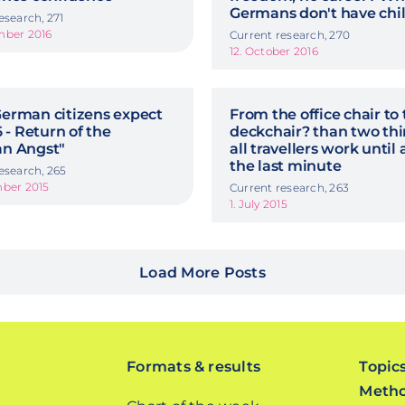
Germans don't have chi
esearch, 271
mber 2016
Current research, 270
12. October 2016
erman citizens expect
From the office chair to
6 - Return of the
deckchair? than two thi
n Angst"
all travellers work until
the last minute
esearch, 265
mber 2015
Current research, 263
1. July 2015
Load More Posts
Formats & results
Topic
Meth