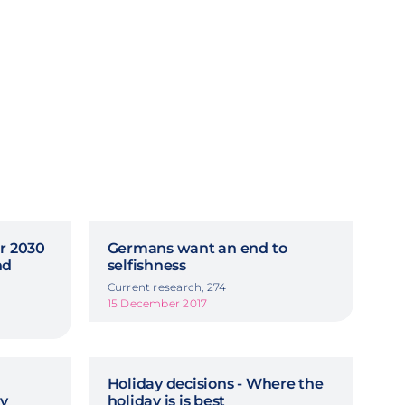
ar 2030
Germans want an end to
nd
selfishness
Current research, 274
15 December 2017
Holiday decisions - Where the
y
holiday is is best