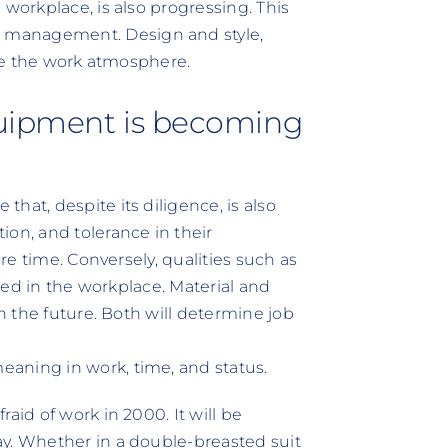
 workplace, is also progressing. This
 management. Design and style,
nce the work atmosphere.
quipment is becoming
hat, despite its diligence, is also
ion, and tolerance in their
ure time. Conversely, qualities such as
cted in the workplace. Material and
in the future. Both will determine job
aning in work, time, and status.
aid of work in 2000. It will be
ay. Whether in a double-breasted suit