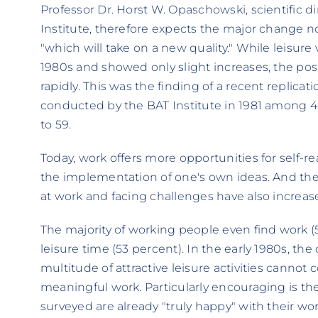
Professor Dr. Horst W. Opaschowski, scientific d
Institute, therefore expects the major change not
"which will take on a new quality." While leisu
1980s and showed only slight increases, the posi
rapidly. This was the finding of a recent replicat
conducted by the BAT Institute in 1981 among 
to 59.
Today, work offers more opportunities for self-r
the implementation of one's own ideas. And the 
at work and facing challenges have also increased
The majority of working people even find work (
leisure time (53 percent). In the early 1980s, th
multitude of attractive leisure activities canno
meaningful work. Particularly encouraging is the
surveyed are already "truly happy" with their wo