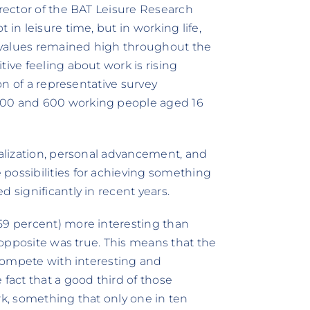
irector of the BAT Leisure Research
 in leisure time, but in working life,
re values remained high throughout the
tive feeling about work is rising
ion of a representative survey
400 and 600 working people aged 16
ealization, personal advancement, and
possibilities for achieving something
 significantly in recent years.
59 percent) more interesting than
e opposite was true. This means that the
t compete with interesting and
 fact that a good third of those
rk, something that only one in ten