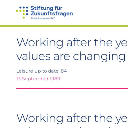
Skip
to
content
Working after the ye
values are changing 
Leisure up to date, 84
13 September 1989
Working after the ye