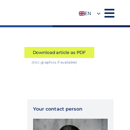
EN
DE
Download article as PDF
(incl. graphics if available)
Your contact person