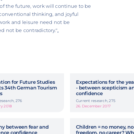
 of the future, work will continue to be
conventional thinking, and joyful
 work and leisure need not be
 not be contradictory."„
ion for Future Studies
Expectations for the ye
ts 34th German Tourism
- between scepticism a
is
confidence
esearch, 276
Current research, 275
ry 2018
26. December 2017
y between fear and
Children = no money, no
ence confidence
freedom, no career? Wh