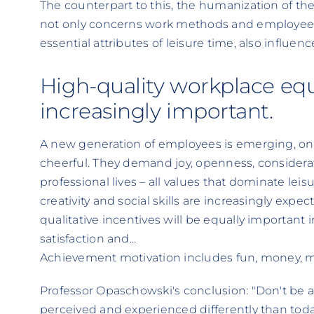
The counterpart to this, the humanization of the
not only concerns work methods and employee
essential attributes of leisure time, also influe
High-quality workplace e
increasingly important.
A new generation of employees is emerging, one t
cheerful. They demand joy, openness, considerat
professional lives – all values that dominate leis
creativity and social skills are increasingly expe
qualitative incentives will be equally important 
satisfaction and...
Achievement motivation includes fun, money, me
Professor Opaschowski's conclusion: "Don't be afr
perceived and experienced differently than tod