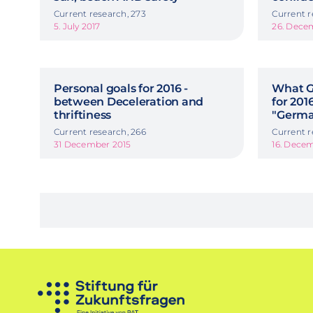
Current research, 273
Current r
5. July 2017
26. Dece
Personal goals for 2016 -
What G
between Deceleration and
for 201
thriftiness
"Germa
Current research, 266
Current r
31 December 2015
16. Dece