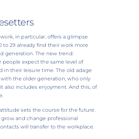
esetters
ork, in particular, offers a glimpse
20 to 29 already find their work more
-old generation. The new trend:
r people expect the same level of
d in their leisure time. The old adage
d with the older generation, who only
it also includes enjoyment. And this, of
e.
ttitude sets the course for the future.
to grow and change professional
ontacts will transfer to the workplace.