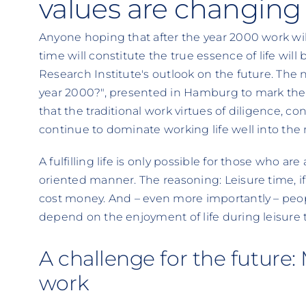
values are changing 
Anyone hoping that after the year 2000 work will
time will constitute the true essence of life will
Research Institute's outlook on the future. The 
year 2000?", presented in Hamburg to mark the in
that the traditional work virtues of diligence, c
continue to dominate working life well into the
A fulfilling life is only possible for those who ar
oriented manner. The reasoning: Leisure time, if it
cost money. And – even more importantly – peopl
depend on the enjoyment of life during leisure 
A challenge for the future: M
work