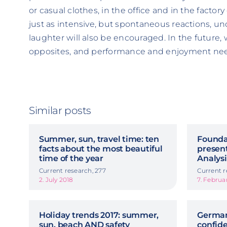
or casual clothes, in the office and in the factory
just as intensive, but spontaneous reactions, un
laughter will also be encouraged. In the future,
opposites, and performance and enjoyment need
Similar posts
Summer, sun, travel time: ten
Foundat
facts about the most beautiful
presen
time of the year
Analys
Current research, 277
Current r
2. July 2018
7. Februa
Holiday trends 2017: summer,
German
sun, beach AND safety
confid