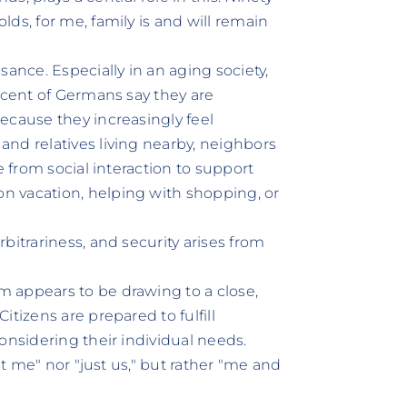
ds, for me, family is and will remain
sance. Especially in an aging society,
rcent of Germans say they are
ecause they increasingly feel
nd relatives living nearby, neighbors
e from social interaction to support
n vacation, helping with shopping, or
bitrariness, and security arises from
 appears to be drawing to a close,
tizens are prepared to fulfill
onsidering their individual needs.
st me" nor "just us," but rather "me and