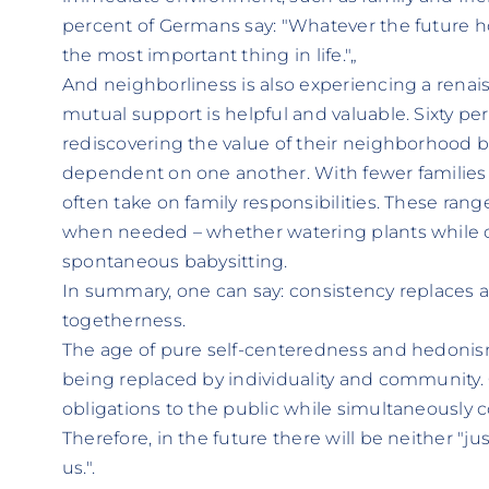
percent of Germans say: "Whatever the future hol
the most important thing in life."„
And neighborliness is also experiencing a renais
mutual support is helpful and valuable. Sixty pe
rediscovering the value of their neighborhood b
dependent on one another. With fewer families a
often take on family responsibilities. These rang
when needed – whether watering plants while o
spontaneous babysitting.
In summary, one can say: consistency replaces ar
togetherness.
The age of pure self-centeredness and hedonism
being replaced by individuality and community. Ci
obligations to the public while simultaneously c
Therefore, in the future there will be neither "ju
us.".