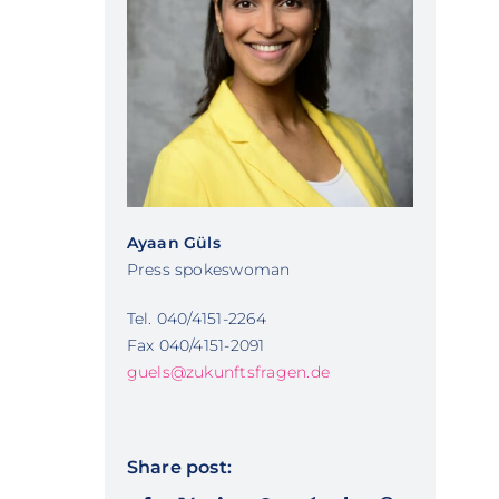
Ayaan Güls
Press spokeswoman
Tel. 040/4151-2264
Fax 040/4151-2091
guels@zukunftsfragen.de
Share post: