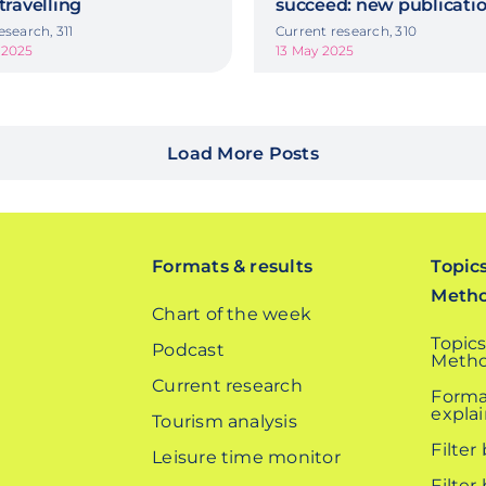
 travelling
succeed: new publicati
esearch, 311
Current research, 310
 2025
13 May 2025
Load More Posts
Formats & results
Topic
Meth
Chart of the week
Topics
Podcast
Metho
Current research
Forma
expla
Tourism analysis
Filter
Leisure time monitor
Filter