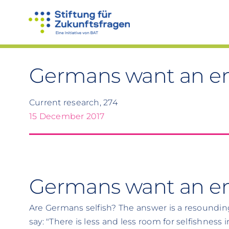
Skip
to
content
Germans want an en
Current research, 274
15 December 2017
Germans want an end
Are Germans selfish? The answer is a resoundin
say: "There is less and less room for selfishness 