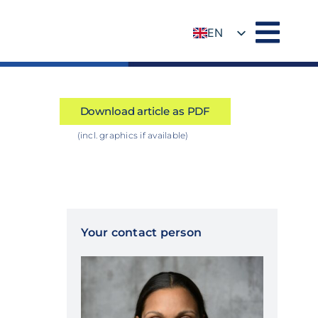
EN
DE
Download article as PDF
(incl. graphics if available)
Your contact person