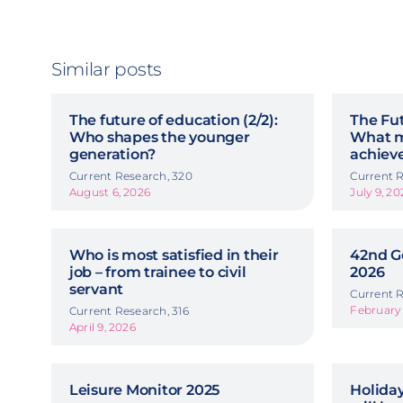
Similar posts
The future of education (2/2):
The Fut
Who shapes the younger
What m
generation?
achiev
Current Research, 320
Current R
August 6, 2026
July 9, 20
Who is most satisfied in their
42nd G
job – from trainee to civil
2026
servant
Current R
February 
Current Research, 316
April 9, 2026
Leisure Monitor 2025
Holida