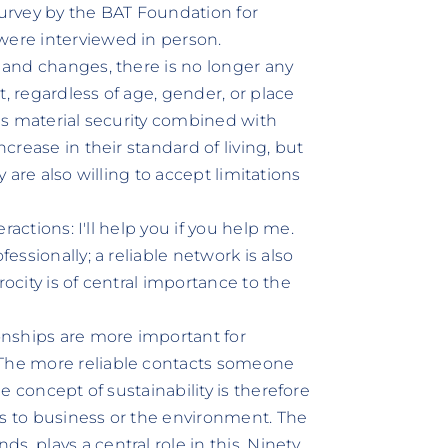
survey by the BAT Foundation for
were interviewed in person.
, and changes, there is no longer any
, regardless of age, gender, or place
 is material security combined with
ncrease in their standard of living, but
hey are also willing to accept limitations
eractions: I'll help you if you help me.
fessionally; a reliable network is also
rocity is of central importance to the
ionships are more important for
 The more reliable contacts someone
he concept of sustainability is therefore
t is to business or the environment. The
, plays a central role in this. Ninety