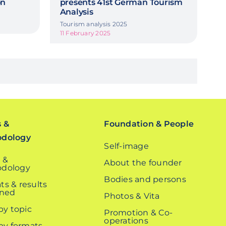
on
presents 41st German Tourism
Analysis
Tourism analysis 2025
11 February 2025
s &
Foundation & People
odology
Self-image
 &
About the founder
dology
Bodies and persons
ts & results
ined
Photos & Vita
 by topic
Promotion & Co-
operations
 by formats