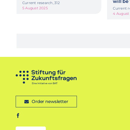
will be
Current research, 312
5 August 2025
Current r
4 August
Order newsletter