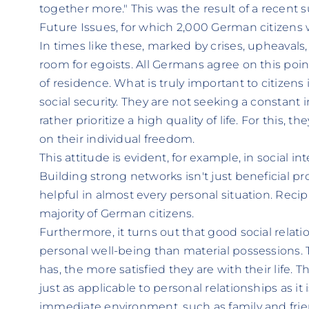
together more." This was the result of a recent 
Future Issues, for which 2,000 German citizens 
In times like these, marked by crises, upheavals
room for egoists. All Germans agree on this point
of residence. What is truly important to citizens
social security. They are not seeking a constant i
rather prioritize a high quality of life. For this, t
on their individual freedom.
This attitude is evident, for example, in social int
Building strong networks isn't just beneficial pro
helpful in almost every personal situation. Recip
majority of German citizens.
Furthermore, it turns out that good social relat
personal well-being than material possessions.
has, the more satisfied they are with their life. T
just as applicable to personal relationships as i
immediate environment, such as family and friends