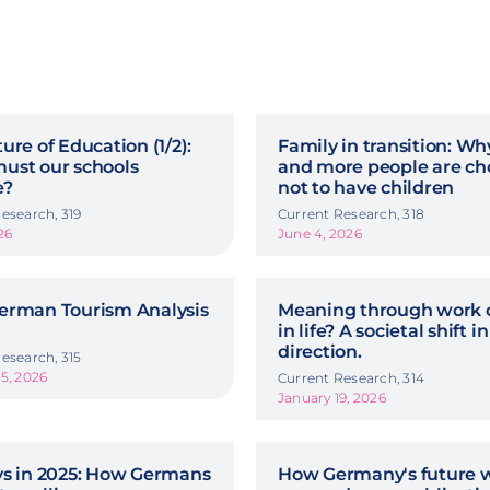
ure of Education (1/2):
Family in transition: W
ust our schools
and more people are ch
e?
not to have children
esearch, 319
Current Research, 318
26
June 4, 2026
erman Tourism Analysis
Meaning through work o
in life? A societal shift in
direction.
esearch, 315
5, 2026
Current Research, 314
January 19, 2026
ys in 2025: How Germans
How Germany's future w