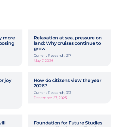
hy more
Relaxation at sea, pressure on
oosing
land: Why cruises continue to
grow
Current Research, 317
May 7, 2026
r joy
How do citizens view the year
2026?
Current Research, 313
December 27, 2025
ill
Foundation for Future Studies