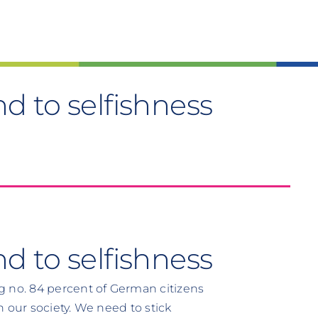
d to selfishness
 to selfishness
g no. 84 percent of German citizens
in our society. We need to stick