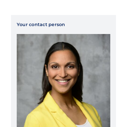
Your contact person