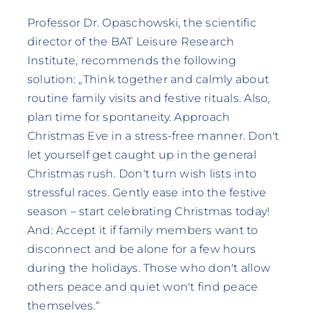
Professor Dr. Opaschowski, the scientific
director of the BAT Leisure Research
Institute, recommends the following
solution: „Think together and calmly about
routine family visits and festive rituals. Also,
plan time for spontaneity. Approach
Christmas Eve in a stress-free manner. Don't
let yourself get caught up in the general
Christmas rush. Don't turn wish lists into
stressful races. Gently ease into the festive
season – start celebrating Christmas today!
And: Accept it if family members want to
disconnect and be alone for a few hours
during the holidays. Those who don't allow
others peace and quiet won't find peace
themselves.“