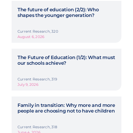
The future of education (2/2): Who
shapes the younger generation?
Current Research, 320
August 6, 2026
The Future of Education (1/2): What must
our schools achieve?
Current Research, 319
July 9, 2026
Family in transition: Why more and more
people are choosing not to have children
Current Research, 318
June 4, 2026