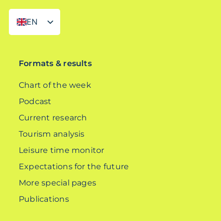
EN
DE
Formats & results
Chart of the week
Podcast
Current research
Tourism analysis
Leisure time monitor
Expectations for the future
More special pages
Publications