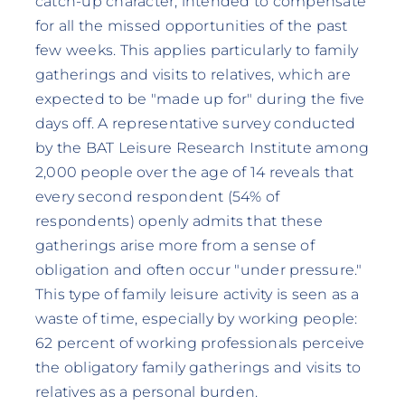
catch-up character, intended to compensate
for all the missed opportunities of the past
few weeks. This applies particularly to family
gatherings and visits to relatives, which are
expected to be "made up for" during the five
days off. A representative survey conducted
by the BAT Leisure Research Institute among
2,000 people over the age of 14 reveals that
every second respondent (54% of
respondents) openly admits that these
gatherings arise more from a sense of
obligation and often occur "under pressure."
This type of family leisure activity is seen as a
waste of time, especially by working people:
62 percent of working professionals perceive
the obligatory family gatherings and visits to
relatives as a personal burden.