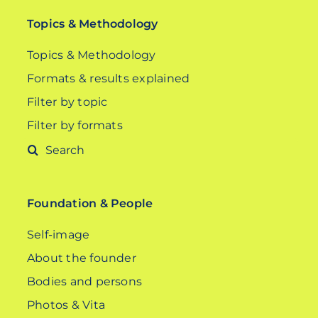
Topics & Methodology
Topics & Methodology
Formats & results explained
Filter by topic
Filter by formats
Search
for:
Foundation & People
Self-image
About the founder
Bodies and persons
Photos & Vita