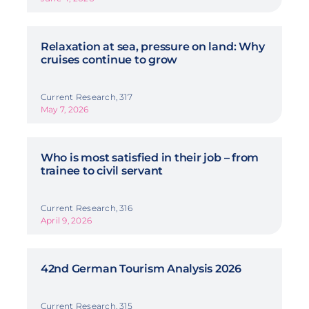
Relaxation at sea, pressure on land: Why
cruises continue to grow
Current Research, 317
May 7, 2026
Who is most satisfied in their job – from
trainee to civil servant
Current Research, 316
April 9, 2026
42nd German Tourism Analysis 2026
Current Research, 315