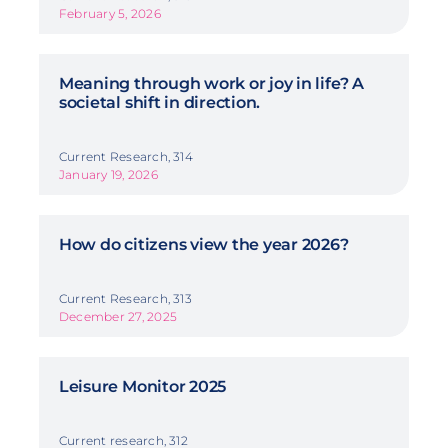
February 5, 2026
Meaning through work or joy in life? A
societal shift in direction.
Current Research, 314
January 19, 2026
How do citizens view the year 2026?
Current Research, 313
December 27, 2025
Leisure Monitor 2025
Current research, 312