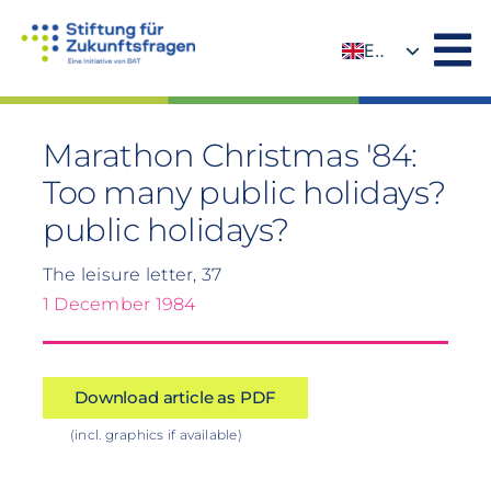
Skip
to
EN
content
DE
Marathon Christmas '84:
Too many public holidays?
public holidays?
The leisure letter, 37
1 December 1984
Download article as PDF
(incl. graphics if available)