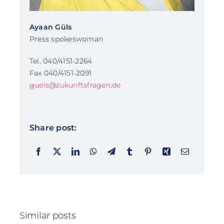
Ayaan Güls
Press spokeswoman
Tel. 040/4151-2264
Fax 040/4151-2091
guels@zukunftsfragen.de
Share post:
Similar posts