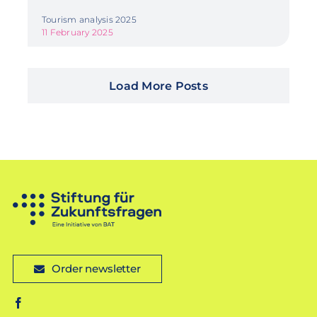
Tourism analysis 2025
11 February 2025
Load More Posts
Order newsletter