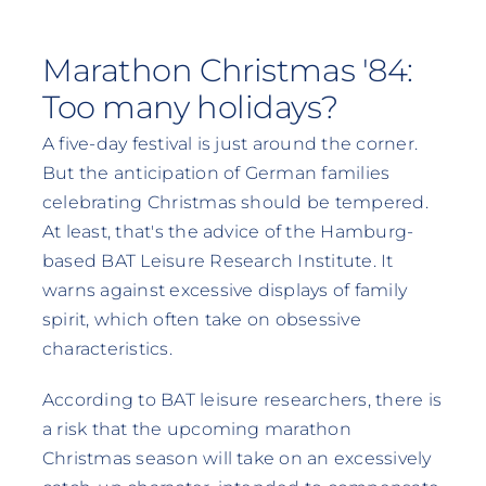
Marathon Christmas '84:
Too many holidays?
A five-day festival is just around the corner.
But the anticipation of German families
celebrating Christmas should be tempered.
At least, that's the advice of the Hamburg-
based BAT Leisure Research Institute. It
warns against excessive displays of family
spirit, which often take on obsessive
characteristics.
According to BAT leisure researchers, there is
a risk that the upcoming marathon
Christmas season will take on an excessively