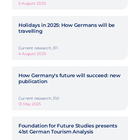
5 August 2025
Holidays in 2025: How Germans will be
travelling
Current research, 311
4 August 2025
How Germany's future will succeed: new
publication
Current research, 310
13 May 2025
Foundation for Future Studies presents
41st German Tourism Analysis