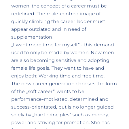
women, the concept of a career must be
redefined. The male-centred image of
quickly climbing the career ladder must
appear outdated and in need of
supplementation.
„I want more time for myself“ - this demand
used to only be made by women. Now men
are also becoming sensitive and adopting
female life goals. They want to have and
enjoy both: Working time and free time.
The new career generation chooses the form
of the „soft career“, wants to be
performance-motivated, determined and
success-orientated, but is no longer guided
solely by „hard principles“ such as money,
power and striving for promotion. She has