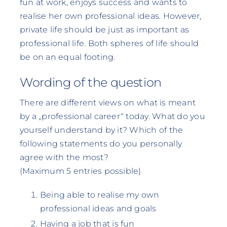
fun at work, enjoys success and wants to
realise her own professional ideas. However,
private life should be just as important as
professional life. Both spheres of life should
be on an equal footing.
Wording of the question
There are different views on what is meant
by a „professional career“ today. What do you
yourself understand by it? Which of the
following statements do you personally
agree with the most?
(Maximum 5 entries possible)
Being able to realise my own
professional ideas and goals
Having a job that is fun