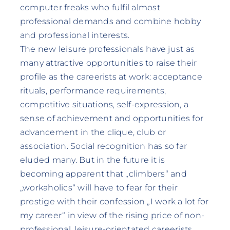
computer freaks who fulfil almost
professional demands and combine hobby
and professional interests.
The new leisure professionals have just as
many attractive opportunities to raise their
profile as the careerists at work: acceptance
rituals, performance requirements,
competitive situations, self-expression, a
sense of achievement and opportunities for
advancement in the clique, club or
association. Social recognition has so far
eluded many. But in the future it is
becoming apparent that „climbers“ and
„workaholics“ will have to fear for their
prestige with their confession „I work a lot for
my career“ in view of the rising price of non-
professional, leisure-orientated careerists.