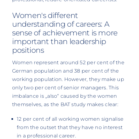
Women's different
understanding of careers: A
sense of achievement is more
important than leadership
positions
Women represent around 52 per cent of the
German population and 38 per cent of the
working population. However, they make up
only two per cent of senior managers. This
imbalance is „also“ caused by the women
themselves, as the BAT study makes clear:
12 per cent of all working women signalise
from the outset that they have no interest
in a professional career.