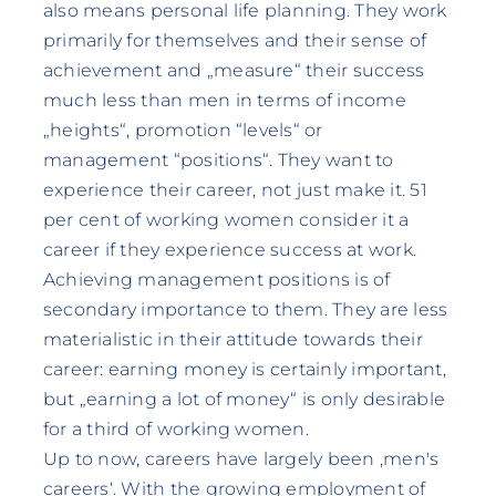
also means personal life planning. They work
primarily for themselves and their sense of
achievement and „measure“ their success
much less than men in terms of income
„heights“, promotion “levels“ or
management “positions“. They want to
experience their career, not just make it. 51
per cent of working women consider it a
career if they experience success at work.
Achieving management positions is of
secondary importance to them. They are less
materialistic in their attitude towards their
career: earning money is certainly important,
but „earning a lot of money“ is only desirable
for a third of working women.
Up to now, careers have largely been ‚men's
careers‘. With the growing employment of