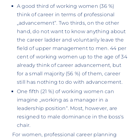
A good third of working women (36 %)
think of career in terms of professional
„advancement“. Two thirds, on the other
hand, do not want to know anything about
the career ladder and voluntarily leave the
field of upper management to men. 44 per
cent of working women up to the age of 34
already think of career advancement, but
for a small majority (56 %) of them, career
still has nothing to do with advancement.
One fifth (21 %) of working women can
imagine „working as a manager in a
leadership position“. Most, however, are
resigned to male dominance in the boss's
chair.
For women, professional career planning