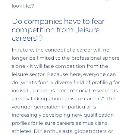
look like?
Do companies have to fear
competition from „leisure
careers“?
In future, the concept of a career will no
longer be limited to the professional sphere
alone - it will face competition from the
leisure sector. Because here, everyone can
do „what's fun“: a diverse field of profiling for
individual careers. Recent social research is
already talking about „leisure careers“. The
younger generation in particular is
increasingly developing new qualification
profiles for leisure careers as musicians,
athletes, DIY enthusiasts, globetrotters or