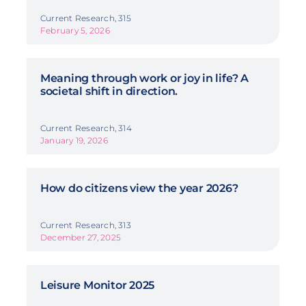
Current Research, 315
February 5, 2026
Meaning through work or joy in life? A
societal shift in direction.
Current Research, 314
January 19, 2026
How do citizens view the year 2026?
Current Research, 313
December 27, 2025
Leisure Monitor 2025