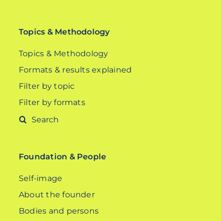
Topics & Methodology
Topics & Methodology
Formats & results explained
Filter by topic
Filter by formats
Search
for:
Foundation & People
Self-image
About the founder
Bodies and persons