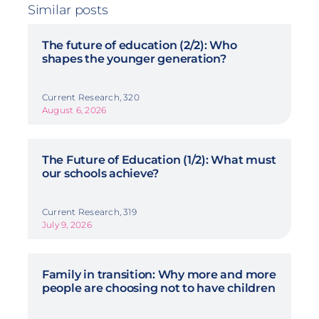
Similar posts
The future of education (2/2): Who
shapes the younger generation?
Current Research, 320
August 6, 2026
The Future of Education (1/2): What must
our schools achieve?
Current Research, 319
July 9, 2026
Family in transition: Why more and more
people are choosing not to have children