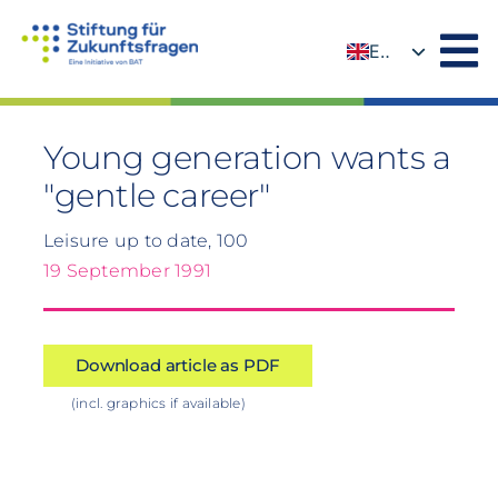
Skip
to
EN
content
DE
Young generation wants a
"gentle career"
Leisure up to date, 100
19 September 1991
Download article as PDF
(incl. graphics if available)