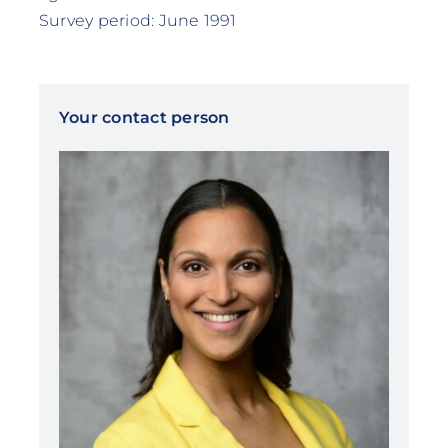
Survey period: June 1991
Your contact person