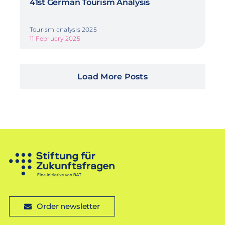
41st German Tourism Analysis
Tourism analysis 2025
11 February 2025
Load More Posts
Order newsletter