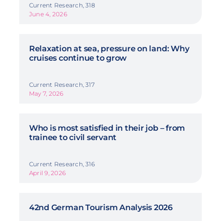
Current Research, 318
June 4, 2026
Relaxation at sea, pressure on land: Why
cruises continue to grow
Current Research, 317
May 7, 2026
Who is most satisfied in their job – from
trainee to civil servant
Current Research, 316
April 9, 2026
42nd German Tourism Analysis 2026