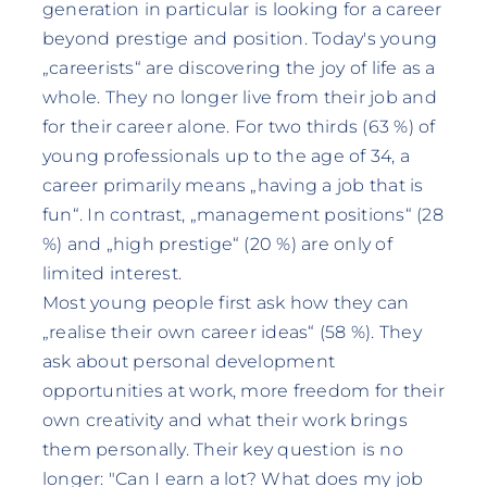
generation in particular is looking for a career
beyond prestige and position. Today's young
„careerists“ are discovering the joy of life as a
whole. They no longer live from their job and
for their career alone. For two thirds (63 %) of
young professionals up to the age of 34, a
career primarily means „having a job that is
fun“. In contrast, „management positions“ (28
%) and „high prestige“ (20 %) are only of
limited interest.
Most young people first ask how they can
„realise their own career ideas“ (58 %). They
ask about personal development
opportunities at work, more freedom for their
own creativity and what their work brings
them personally. Their key question is no
longer: "Can I earn a lot? What does my job