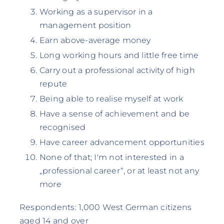
Working as a supervisor in a
management position
Earn above-average money
Long working hours and little free time
Carry out a professional activity of high
repute
Being able to realise myself at work
Have a sense of achievement and be
recognised
Have career advancement opportunities
None of that; I'm not interested in a
„professional career“, or at least not any
more
Respondents: 1,000 West German citizens
aged 14 and over