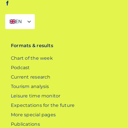
EN
DE
Formats & results
Chart of the week
Podcast
Current research
Tourism analysis
Leisure time monitor
Expectations for the future
More special pages
Publications