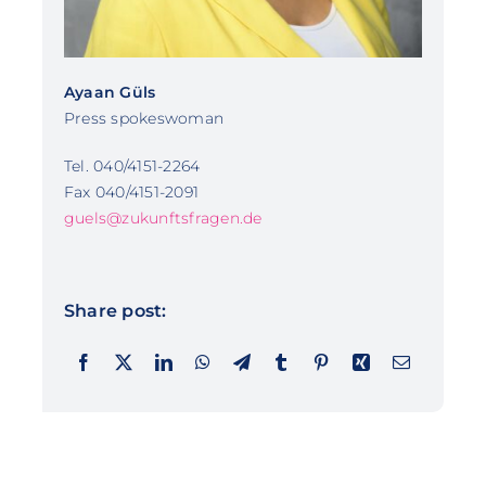
Ayaan Güls
Press spokeswoman
Tel. 040/4151-2264
Fax 040/4151-2091
guels@zukunftsfragen.de
Share post: