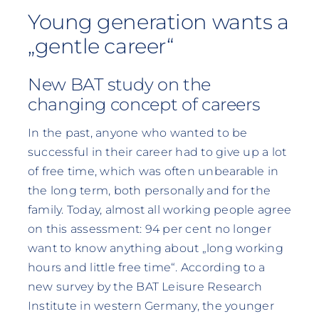
Young generation wants a
„gentle career“
New BAT study on the
changing concept of careers
In the past, anyone who wanted to be
successful in their career had to give up a lot
of free time, which was often unbearable in
the long term, both personally and for the
family. Today, almost all working people agree
on this assessment: 94 per cent no longer
want to know anything about „long working
hours and little free time“. According to a
new survey by the BAT Leisure Research
Institute in western Germany, the younger