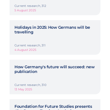
Current research, 312
5 August 2025
Holidays in 2025: How Germans will be
travelling
Current research, 311
4 August 2025
How Germany's future will succeed: new
publication
Current research, 310
13 May 2025
Foundation for Future Studies presents