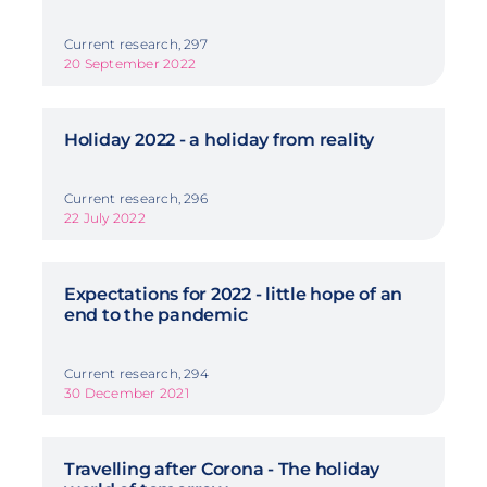
Current research, 297
20 September 2022
Holiday 2022 - a holiday from reality
Current research, 296
22 July 2022
Expectations for 2022 - little hope of an
end to the pandemic
Current research, 294
30 December 2021
Travelling after Corona - The holiday