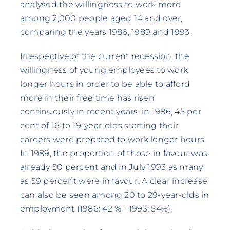
analysed the willingness to work more
among 2,000 people aged 14 and over,
comparing the years 1986, 1989 and 1993.
Irrespective of the current recession, the
willingness of young employees to work
longer hours in order to be able to afford
more in their free time has risen
continuously in recent years: in 1986, 45 per
cent of 16 to 19-year-olds starting their
careers were prepared to work longer hours.
In 1989, the proportion of those in favour was
already 50 percent and in July 1993 as many
as 59 percent were in favour. A clear increase
can also be seen among 20 to 29-year-olds in
employment (1986: 42 % - 1993: 54%).