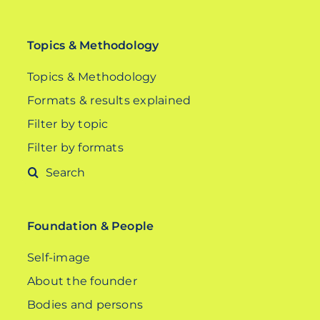
Topics & Methodology
Topics & Methodology
Formats & results explained
Filter by topic
Filter by formats
Search
for:
Foundation & People
Self-image
About the founder
Bodies and persons