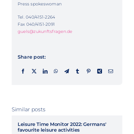
Press spokeswoman
Tel. 040/4151-2264
Fax 040/4151-2091
guels@zukunftsfragen.de
Share post:
Similar posts
Leisure Time Monitor 2022: Germans'
favourite leisure activities