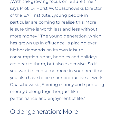
„With the growing focus on leisure time,“
says Prof. Dr Horst W. Opaschowski, Director
of the BAT Institute, „young people in
particular are coming to realise this: More
leisure time is worth less and less without
more money.“ The young generation, which
has grown up in affluence, is placing ever
higher demands on its own leisure
consumption: sport, hobbies and holidays
are dear to them, but also expensive. So if
you want to consume more in your free time,
you also have to be more productive at work.
Opaschowski: „Earning money and spending
money belong together, just like
performance and enjoyment of life.“
Older generation: More