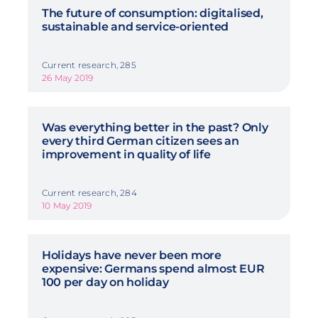
The future of consumption: digitalised,
sustainable and service-oriented
Current research, 285
26 May 2019
Was everything better in the past? Only
every third German citizen sees an
improvement in quality of life
Current research, 284
10 May 2019
Holidays have never been more
expensive: Germans spend almost EUR
100 per day on holiday