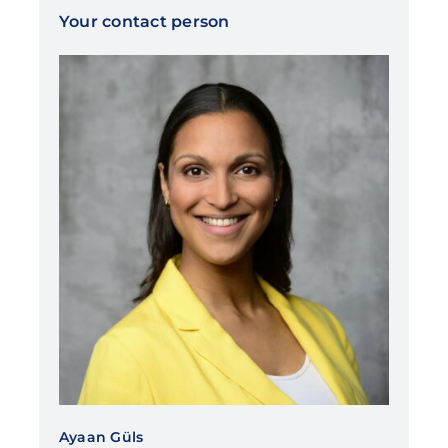
Your contact person
Ayaan Güls