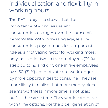
individualisation and flexibility in
working hours
The BAT study also shows that the
importance of work, leisure and
consumption changes over the course of a
person's life. With increasing age, leisure
consumption plays a much less important
role as a motivating factor for working more:
only just under two in five employees (39 %)
aged 30 to 49 and only one in five employees
over 50 (21 %) are motivated to work longer
by more opportunities to consume. They are
more likely to realise that more money alone
seems worthless if more time is not „paid
out“ at the same time. They would rather live
with time options. For the older generation of