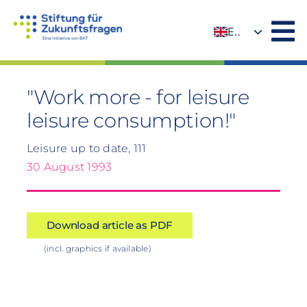
Skip
to
EN
content
DE
"Work more - for leisure
leisure consumption!"
Leisure up to date, 111
30 August 1993
Download article as PDF
(incl. graphics if available)