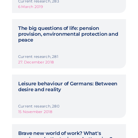
Current research, 283
6 March 2019
The big questions of life: pension
provision, environmental protection and
peace
Current research, 281
27. December 2018
Leisure behaviour of Germans: Between
desire and reality
Current research, 280
15 November 2018
Brave new world of work? What's