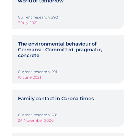
world of tomorrow
Current research, 292
7 July 2021
The environmental behaviour of
Germans: - Committed, pragmatic,
concrete
Current research, 291
10 June 2021
Family contact in Corona times
Current research, 289
24 November 2020