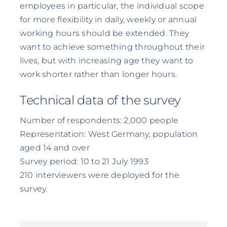
employees in particular, the individual scope
for more flexibility in daily, weekly or annual
working hours should be extended. They
want to achieve something throughout their
lives, but with increasing age they want to
work shorter rather than longer hours.
Technical data of the survey
Number of respondents: 2,000 people
Representation: West Germany, population
aged 14 and over
Survey period: 10 to 21 July 1993
210 interviewers were deployed for the
survey.