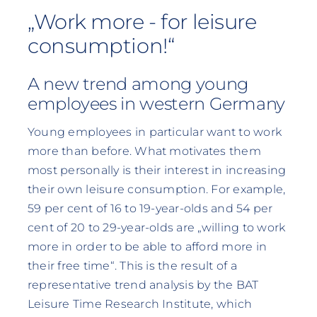
„Work more - for leisure
consumption!“
A new trend among young
employees in western Germany
Young employees in particular want to work
more than before. What motivates them
most personally is their interest in increasing
their own leisure consumption. For example,
59 per cent of 16 to 19-year-olds and 54 per
cent of 20 to 29-year-olds are „willing to work
more in order to be able to afford more in
their free time“. This is the result of a
representative trend analysis by the BAT
Leisure Time Research Institute, which