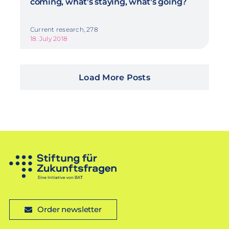
coming, what's staying, what's going?
Current research, 278
18. July 2018
Load More Posts
Order newsletter