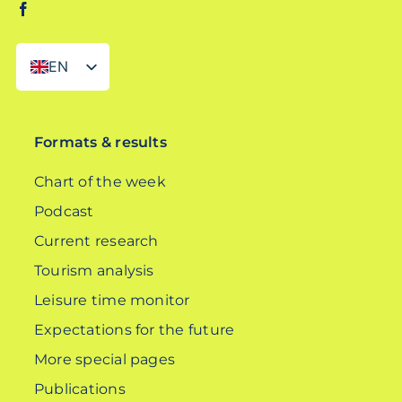
EN
DE
Formats & results
Chart of the week
Podcast
Current research
Tourism analysis
Leisure time monitor
Expectations for the future
More special pages
Publications