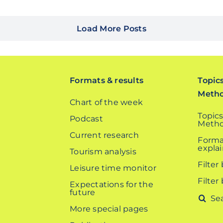
Load More Posts
Formats & results
Topic
Meth
Chart of the week
Topics
Podcast
Metho
Current research
Forma
expla
Tourism analysis
Filter
Leisure time monitor
Filter
Expectations for the
future
Search
More special pages
for: