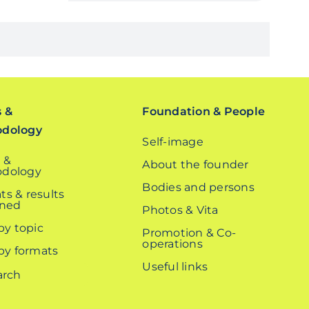
s &
Foundation & People
odology
Self-image
 &
About the founder
dology
Bodies and persons
ts & results
ined
Photos & Vita
 by topic
Promotion & Co-
operations
 by formats
Useful links