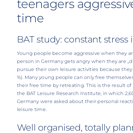
teenagers aggressive 
time
BAT study: constant stress
Young people become aggressive when they are 
person in Germany gets angry when they are „di
pursue their own leisure activities because they 
%). Many young people can only free themselves
their free time by retreating. This is the result
the BAT Leisure Research Institute, in which 2,
Germany were asked about their personal reaction
leisure time.
Well organised, totally pla