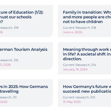
ure of Education (1/2):
Family in transition: W
ust our schools
and more people are ch
e?
not to have children
esearch, 319
Current Research, 318
26
June 4, 2026
erman Tourism Analysis
Meaning through work o
in life? A societal shift in
direction.
esearch, 315
5, 2026
Current Research, 314
January 19, 2026
ys in 2025: How Germans
How Germany's future w
 travelling
succeed: new publicati
esearch, 311
Current research, 310
 2025
13 May 2025