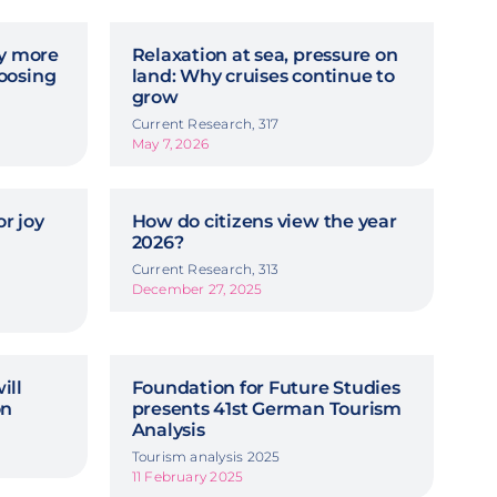
hy more
Relaxation at sea, pressure on
oosing
land: Why cruises continue to
grow
Current Research, 317
May 7, 2026
r joy
How do citizens view the year
2026?
Current Research, 313
December 27, 2025
ill
Foundation for Future Studies
on
presents 41st German Tourism
Analysis
Tourism analysis 2025
11 February 2025