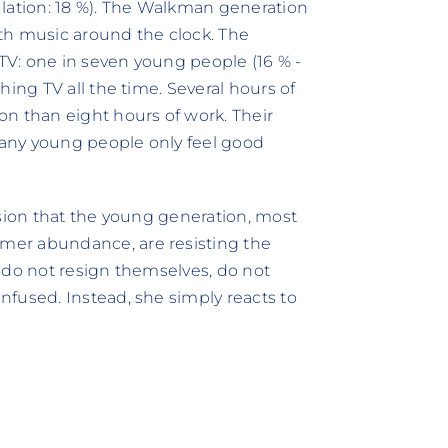
ulation: 18 %). The Walkman generation
with music around the clock. The
 TV: one in seven young people (16 % -
hing TV all the time. Several hours of
n than eight hours of work. Their
any young people only feel good
usion that the young generation, most
mer abundance, are resisting the
 do not resign themselves, do not
fused. Instead, she simply reacts to