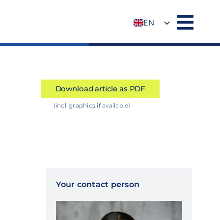
EN
DE
Download article as PDF
(incl. graphics if available)
Your contact person