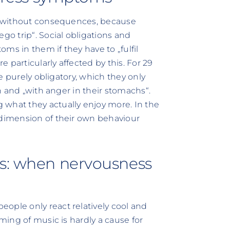
ot without consequences, because
o trip“. Social obligations and
ms in them if they have to „fulfil
e particularly affected by this. For 29
re purely obligatory, which they only
on and „with anger in their stomachs“.
 what they actually enjoy more. In the
 dimension of their own behaviour
ss: when nervousness
ople only react relatively cool and
aming of music is hardly a cause for