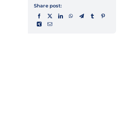
Share post: