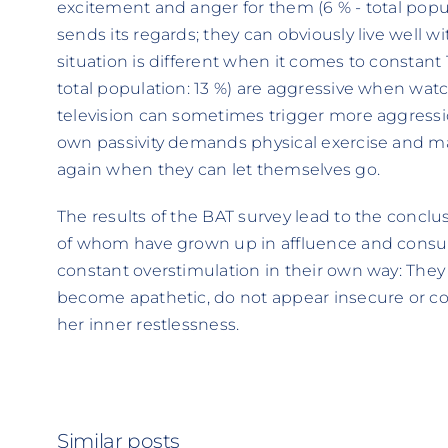
excitement and anger for them (6 % - total pop
sends its regards; they can obviously live well 
situation is different when it comes to constant
total population: 13 %) are aggressive when watc
television can sometimes trigger more aggressio
own passivity demands physical exercise and m
again when they can let themselves go.
The results of the BAT survey lead to the concl
of whom have grown up in affluence and consu
constant overstimulation in their own way: They
become apathetic, do not appear insecure or con
her inner restlessness.
Similar posts