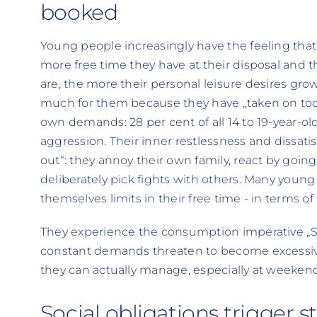
booked
Young people increasingly have the feeling that
more free time they have at their disposal and 
are, the more their personal leisure desires g
much for them because they have „taken on too
own demands: 28 per cent of all 14 to 19-year-o
aggression. Their inner restlessness and dissat
out“: they annoy their own family, react by going
deliberately pick fights with others. Many young p
themselves limits in their free time - in terms of
They experience the consumption imperative „Stay
constant demands threaten to become excessiv
they can actually manage, especially at weekend
Social obligations trigger