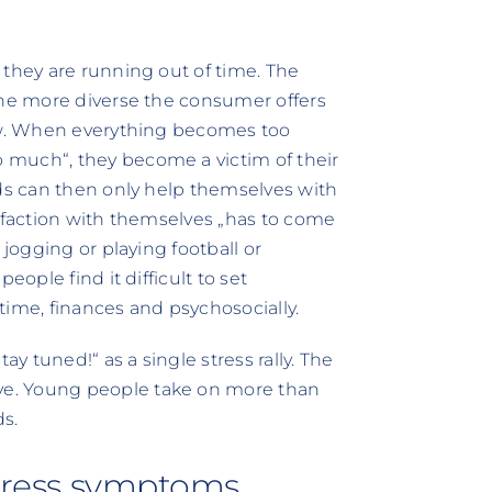
 they are running out of time. The
the more diverse the consumer offers
row. When everything becomes too
 much“, they become a victim of their
lds can then only help themselves with
isfaction with themselves „has to come
 jogging or playing football or
eople find it difficult to set
 time, finances and psychosocially.
 tuned!“ as a single stress rally. The
e. Young people take on more than
s.
 stress symptoms