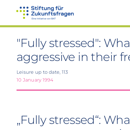
Skip
to
content
"Fully stressed": W
aggressive in their f
Leisure up to date, 113
10 January 1994
„Fully stressed“: Wh