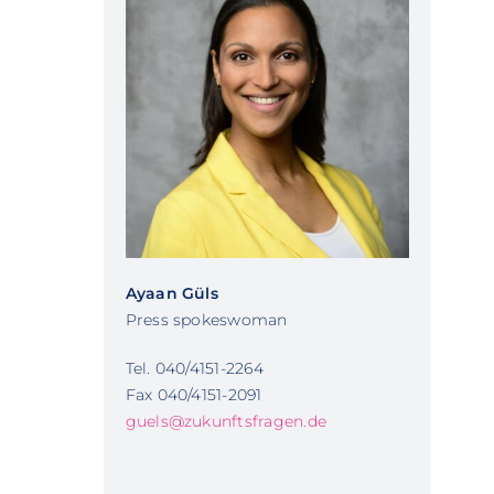
Ayaan Güls
Press spokeswoman
Tel. 040/4151-2264
Fax 040/4151-2091
guels@zukunftsfragen.de