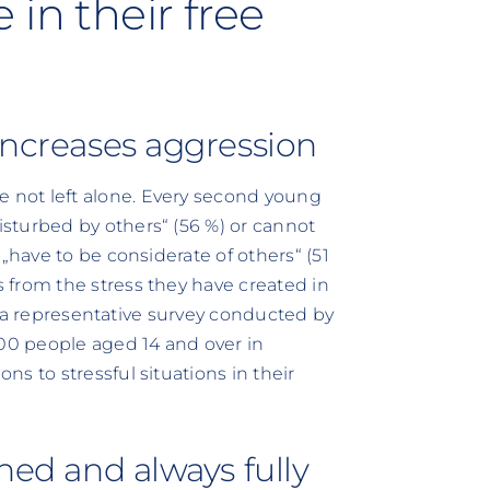
in their free
 increases aggression
not left alone. Every second young
sturbed by others“ (56 %) or cannot
„have to be considerate of others“ (51
 from the stress they have created in
 of a representative survey conducted by
600 people aged 14 and over in
s to stressful situations in their
nned and always fully