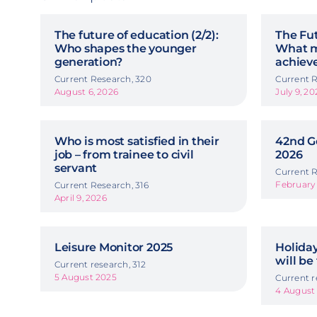
The future of education (2/2):
The Fut
Who shapes the younger
What m
generation?
achiev
Current Research, 320
Current R
August 6, 2026
July 9, 20
Who is most satisfied in their
42nd G
job – from trainee to civil
2026
servant
Current R
February 
Current Research, 316
April 9, 2026
Leisure Monitor 2025
Holida
will be
Current research, 312
5 August 2025
Current r
4 August