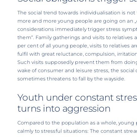
The social trend towards individualisation is n
more and more young people are going on an „eg
considerations immediately trigger stress sympto
them“. Family gatherings and visits to relatives ar
per cent of all young people, visits to relatives a
fulfil with great reluctance, compulsion, irritati
Such visits supposedly prevent them from doing
wake of consumer and leisure stress, the social
sometimes threatens to fall by the wayside.
Youth under constant stre
turns into aggression
Compared to the population as a whole, young pe
calmly to stressful situations: The constant stre