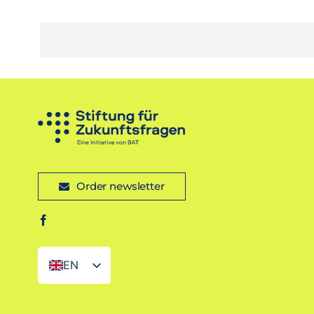
Order newsletter
EN
DE