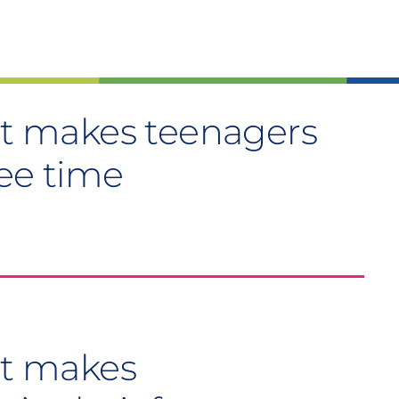
hat makes teenagers
ree time
at makes