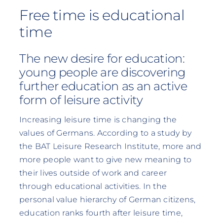
Free time is educational
time
The new desire for education:
young people are discovering
further education as an active
form of leisure activity
Increasing leisure time is changing the
values of Germans. According to a study by
the BAT Leisure Research Institute, more and
more people want to give new meaning to
their lives outside of work and career
through educational activities. In the
personal value hierarchy of German citizens,
education ranks fourth after leisure time,