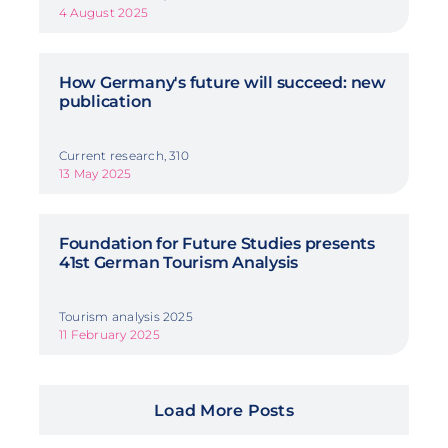
4 August 2025
How Germany's future will succeed: new
publication
Current research, 310
13 May 2025
Foundation for Future Studies presents
41st German Tourism Analysis
Tourism analysis 2025
11 February 2025
Load More Posts