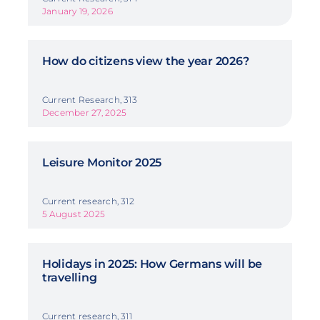
January 19, 2026
How do citizens view the year 2026?
Current Research, 313
December 27, 2025
Leisure Monitor 2025
Current research, 312
5 August 2025
Holidays in 2025: How Germans will be
travelling
Current research, 311