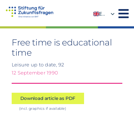
Skip
to
EN
content
DE
Free time is educational
time
Leisure up to date, 92
12 September 1990
Download article as PDF
(incl. graphics if available)