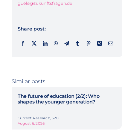
guels@zukunftsfragen.de
Share post:
Similar posts
The future of education (2/2): Who
shapes the younger generation?
Current Research, 320
August 6, 2026