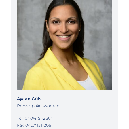
Ayaan Güls
Press spokeswoman
Tel. 040/4151-2264
Fax 040/4151-2091