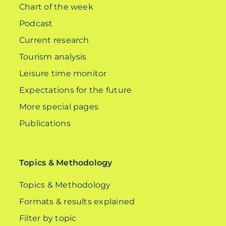
Chart of the week
Podcast
Current research
Tourism analysis
Leisure time monitor
Expectations for the future
More special pages
Publications
Topics & Methodology
Topics & Methodology
Formats & results explained
Filter by topic