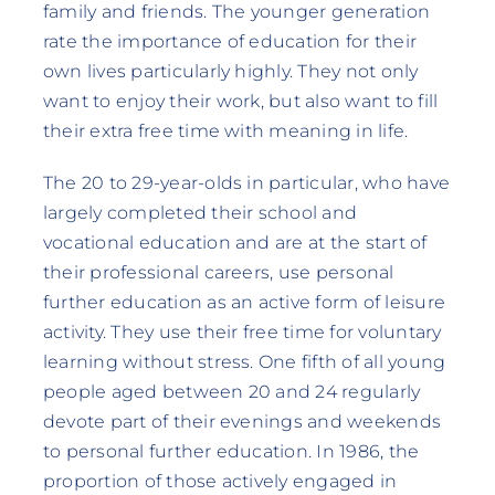
family and friends. The younger generation
rate the importance of education for their
own lives particularly highly. They not only
want to enjoy their work, but also want to fill
their extra free time with meaning in life.
The 20 to 29-year-olds in particular, who have
largely completed their school and
vocational education and are at the start of
their professional careers, use personal
further education as an active form of leisure
activity. They use their free time for voluntary
learning without stress. One fifth of all young
people aged between 20 and 24 regularly
devote part of their evenings and weekends
to personal further education. In 1986, the
proportion of those actively engaged in