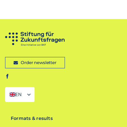
Order newsletter
EN
DE
Formats & results