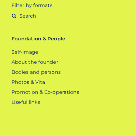
Filter by formats
Search
for:
Foundation & People
Self-image
About the founder
Bodies and persons
Photos & Vita
Promotion & Co-operations
Useful links