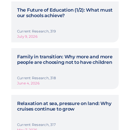
The Future of Education (1/2): What must
our schools achieve?
Current Research, 319
July 9, 2026
Family in transition: Why more and more
people are choosing not to have children
Current Research, 318
June 4, 2026
Relaxation at sea, pressure on land: Why
cruises continue to grow
Current Research, 317
May 7, 2026