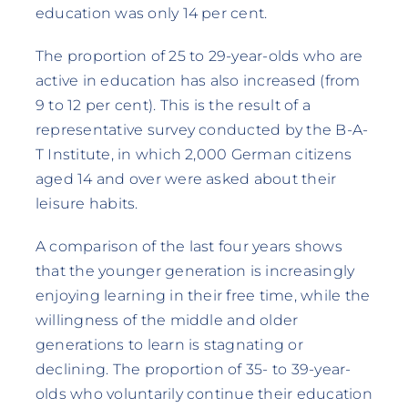
education was only 14 per cent.
The proportion of 25 to 29-year-olds who are
active in education has also increased (from
9 to 12 per cent). This is the result of a
representative survey conducted by the B-A-
T Institute, in which 2,000 German citizens
aged 14 and over were asked about their
leisure habits.
A comparison of the last four years shows
that the younger generation is increasingly
enjoying learning in their free time, while the
willingness of the middle and older
generations to learn is stagnating or
declining. The proportion of 35- to 39-year-
olds who voluntarily continue their education