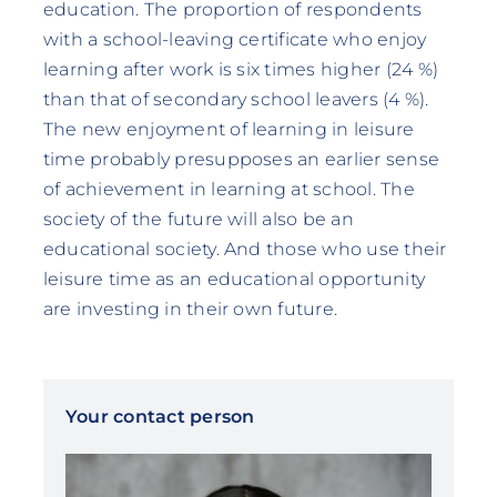
education. The proportion of respondents
with a school-leaving certificate who enjoy
learning after work is six times higher (24 %)
than that of secondary school leavers (4 %).
The new enjoyment of learning in leisure
time probably presupposes an earlier sense
of achievement in learning at school. The
society of the future will also be an
educational society. And those who use their
leisure time as an educational opportunity
are investing in their own future.
Your contact person