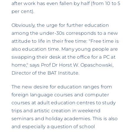
after work has even fallen by half (from 10 to 5
per cent).
Obviously, the urge for further education
among the under-30s corresponds to a new
attitude to life in their free time: "Free time is
also education time. Many young people are
swapping their desk at the office for a PC at
home," says Prof Dr Horst W. Opaschowski,
Director of the BAT Institute.
The new desire for education ranges from
foreign language courses and computer
courses at adult education centres to study
trips and artistic creation in weekend
seminars and holiday academies. This is also
and especially a question of school