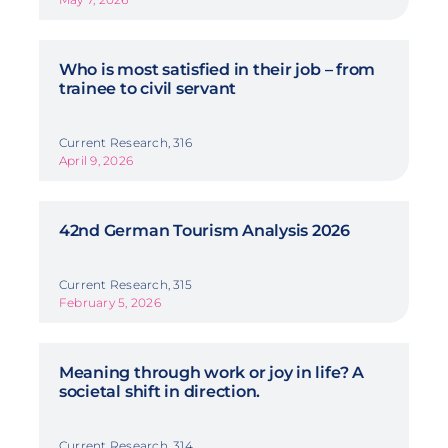
Who is most satisfied in their job – from
trainee to civil servant
Current Research, 316
April 9, 2026
42nd German Tourism Analysis 2026
Current Research, 315
February 5, 2026
Meaning through work or joy in life? A
societal shift in direction.
Current Research, 314