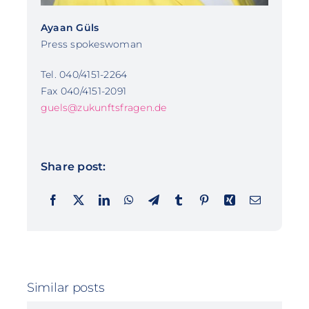
Ayaan Güls
Press spokeswoman
Tel. 040/4151-2264
Fax 040/4151-2091
guels@zukunftsfragen.de
Share post:
Similar posts