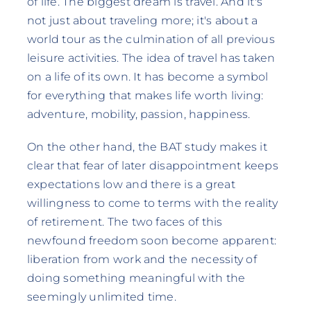
of life. The biggest dream is travel. And it's
not just about traveling more; it's about a
world tour as the culmination of all previous
leisure activities. The idea of travel has taken
on a life of its own. It has become a symbol
for everything that makes life worth living:
adventure, mobility, passion, happiness.
On the other hand, the BAT study makes it
clear that fear of later disappointment keeps
expectations low and there is a great
willingness to come to terms with the reality
of retirement. The two faces of this
newfound freedom soon become apparent:
liberation from work and the necessity of
doing something meaningful with the
seemingly unlimited time.