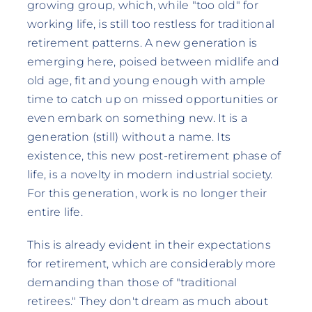
growing group, which, while "too old" for
working life, is still too restless for traditional
retirement patterns. A new generation is
emerging here, poised between midlife and
old age, fit and young enough with ample
time to catch up on missed opportunities or
even embark on something new. It is a
generation (still) without a name. Its
existence, this new post-retirement phase of
life, is a novelty in modern industrial society.
For this generation, work is no longer their
entire life.
This is already evident in their expectations
for retirement, which are considerably more
demanding than those of "traditional
retirees." They don't dream as much about