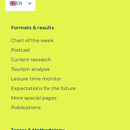
EN
DE
Formats & results
Chart of the week
Podcast
Current research
Tourism analysis
Leisure time monitor
Expectations for the future
More special pages
Publications