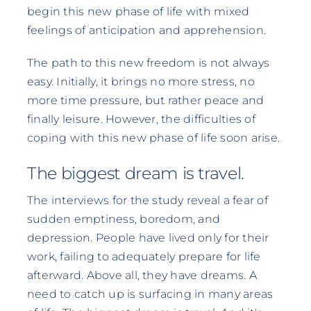
begin this new phase of life with mixed
feelings of anticipation and apprehension.
The path to this new freedom is not always
easy. Initially, it brings no more stress, no
more time pressure, but rather peace and
finally leisure. However, the difficulties of
coping with this new phase of life soon arise.
The biggest dream is travel.
The interviews for the study reveal a fear of
sudden emptiness, boredom, and
depression. People have lived only for their
work, failing to adequately prepare for life
afterward. Above all, they have dreams. A
need to catch up is surfacing in many areas