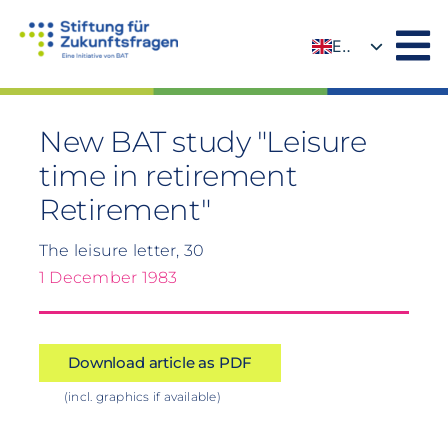
Skip
to
EN
content
DE
New BAT study "Leisure
time in retirement
Retirement"
The leisure letter, 30
1 December 1983
Download article as PDF
(incl. graphics if available)