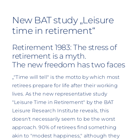
New BAT study „Leisure
time in retirement“
Retirement 1983: The stress of
retirement is a myth.
The new freedom has two faces
„"Time will tell" is the motto by which most
retirees prepare for life after their working
lives. As the new representative study
"Leisure Time in Retirement" by the BAT
Leisure Research Institute reveals, this
doesn't necessarily seem to be the worst
approach. 90% of retirees find something
akin to "modest happiness," although they