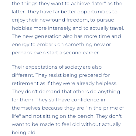
the things they want to achieve "later" as the
latter. They have far better opportunities to
enjoy their newfound freedom, to pursue
hobbies more intensely, and to actually travel.
The new generation also has more time and
energy to embark on something new or
perhaps even start a second career.
Their expectations of society are also
different. They resist being prepared for
retirement as if they were already helpless.
They don't demand that others do anything
for them. They still have confidence in
themselves because they are "in the prime of
life" and not sitting on the bench. They don't
want to be made to feel old without actually
being old.