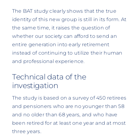
The BAT study clearly shows that the true
identity of this new group is still in its form. At
the same time, it raises the question of
whether our society can afford to send an
entire generation into early retirement
instead of continuing to utilize their human
and professional experience.
Technical data of the
investigation
The study is based on a survey of 450 retirees
and pensioners who are no younger than 58
and no older than 68 years, and who have
been retired for at least one year and at most
three years.