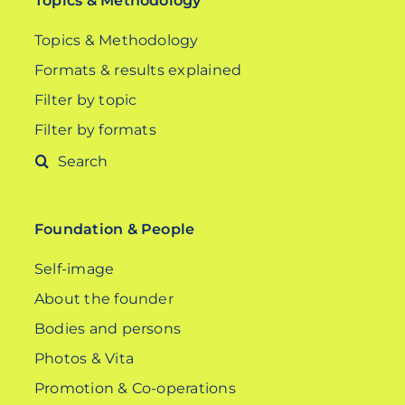
Topics & Methodology
Topics & Methodology
Formats & results explained
Filter by topic
Filter by formats
Search
for:
Foundation & People
Self-image
About the founder
Bodies and persons
Photos & Vita
Promotion & Co-operations