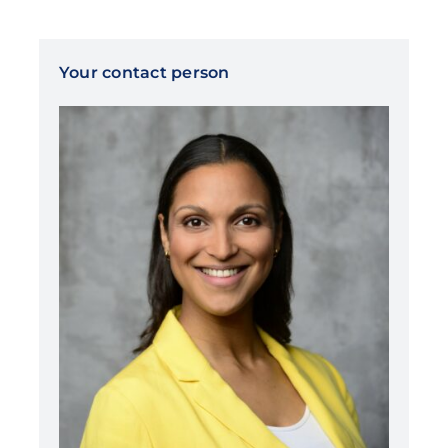
Your contact person