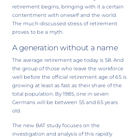
retirement begins, bringing with it a certain
contentment with oneself and the world.
The much-discussed stress of retirement
proves to be a myth.
A generation without a name
The average retirement age today is 58. And
the group of those who leave the workforce
well before the official retirement age of 65 is
growing at least as fast as their share of the
total population. By 1985, one in seven
Germans will be between 55 and 65 years
old.
The new BAT study focuses on the
investigation and analysis of this rapidly