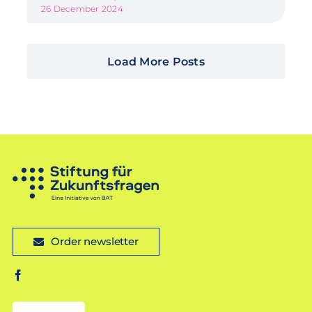
26 December 2024
Load More Posts
Order newsletter