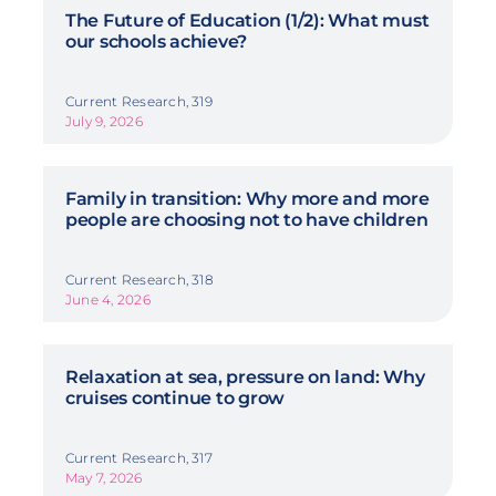
The Future of Education (1/2): What must
our schools achieve?
Current Research, 319
July 9, 2026
Family in transition: Why more and more
people are choosing not to have children
Current Research, 318
June 4, 2026
Relaxation at sea, pressure on land: Why
cruises continue to grow
Current Research, 317
May 7, 2026