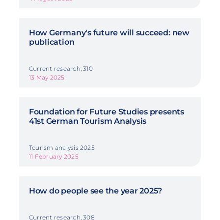
How Germany's future will succeed: new
publication
Current research, 310
13 May 2025
Foundation for Future Studies presents
41st German Tourism Analysis
Tourism analysis 2025
11 February 2025
How do people see the year 2025?
Current research, 308