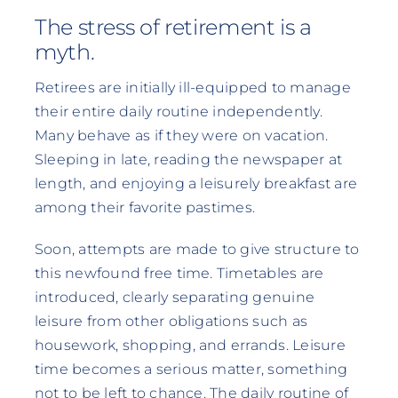
The stress of retirement is a
myth.
Retirees are initially ill-equipped to manage
their entire daily routine independently.
Many behave as if they were on vacation.
Sleeping in late, reading the newspaper at
length, and enjoying a leisurely breakfast are
among their favorite pastimes.
Soon, attempts are made to give structure to
this newfound free time. Timetables are
introduced, clearly separating genuine
leisure from other obligations such as
housework, shopping, and errands. Leisure
time becomes a serious matter, something
not to be left to chance. The daily routine of