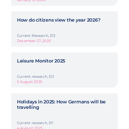
How do citizens view the year 2026?
Current Research, 313
December 27, 2025
Leisure Monitor 2025
Current research, 312
5 August 2025
Holidays in 2025: How Germans will be
travelling
Current research, 311
4 August 2025