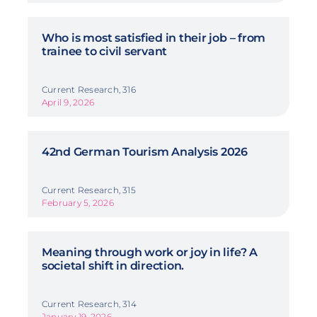
Who is most satisfied in their job – from
trainee to civil servant
Current Research, 316
April 9, 2026
42nd German Tourism Analysis 2026
Current Research, 315
February 5, 2026
Meaning through work or joy in life? A
societal shift in direction.
Current Research, 314
January 19, 2026