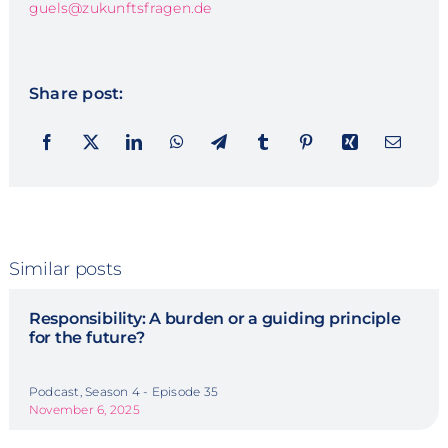
guels@zukunftsfragen.de
Share post:
Similar posts
Responsibility: A burden or a guiding principle
for the future?
Podcast, Season 4 - Episode 35
November 6, 2025