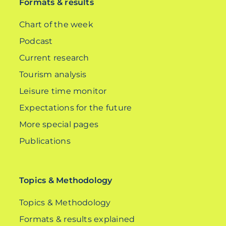
Formats & results
Chart of the week
Podcast
Current research
Tourism analysis
Leisure time monitor
Expectations for the future
More special pages
Publications
Topics & Methodology
Topics & Methodology
Formats & results explained