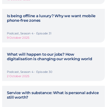
Is being offline a luxury? Why we want mobile
phone-free zones
Podcast, Season 4 - Episode 31
9 October 2025
What will happen to our jobs? How
digitalisation is changing our working world
Podcast, Season 4 - Episode 30
2 October 2025
Service with substance: What is personal advice
still worth?