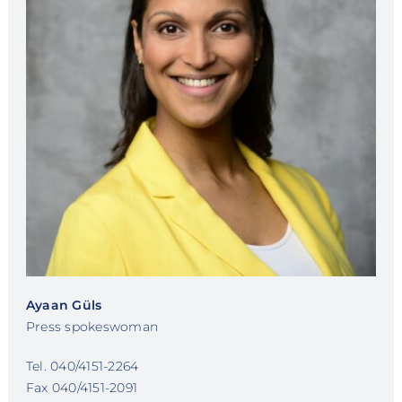
Ayaan Güls
Press spokeswoman
Tel. 040/4151-2264
Fax 040/4151-2091