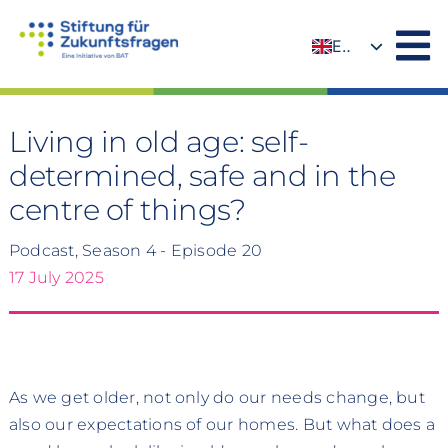
Skip
to
EN
content
DE
Living in old age: self-
determined, safe and in the
centre of things?
Podcast, Season 4 - Episode 20
17 July 2025
As we get older, not only do our needs change, but
also our expectations of our homes. But what does a