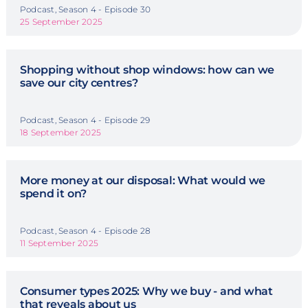
Podcast, Season 4 - Episode 30
25 September 2025
Shopping without shop windows: how can we
save our city centres?
Podcast, Season 4 - Episode 29
18 September 2025
More money at our disposal: What would we
spend it on?
Podcast, Season 4 - Episode 28
11 September 2025
Consumer types 2025: Why we buy - and what
that reveals about us