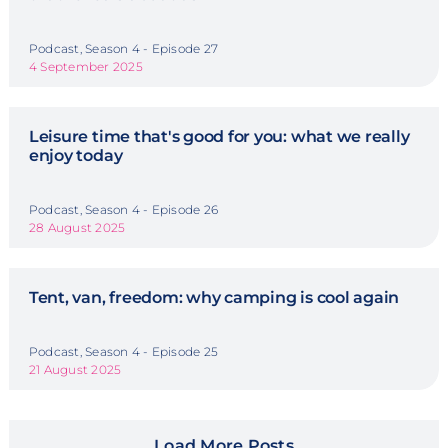
Podcast, Season 4 - Episode 27
4 September 2025
Leisure time that's good for you: what we really
enjoy today
Podcast, Season 4 - Episode 26
28 August 2025
Tent, van, freedom: why camping is cool again
Podcast, Season 4 - Episode 25
21 August 2025
Load More Posts