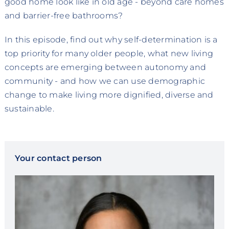
good home look like in old age - beyond care homes
and barrier-free bathrooms?
In this episode, find out why self-determination is a
top priority for many older people, what new living
concepts are emerging between autonomy and
community - and how we can use demographic
change to make living more dignified, diverse and
sustainable.
Your contact person