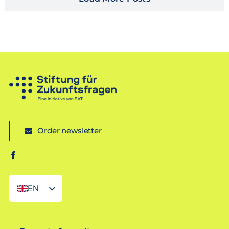
Order newsletter
EN
DE