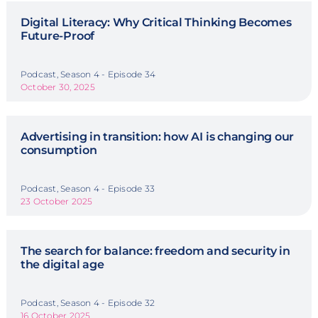
Digital Literacy: Why Critical Thinking Becomes
Future-Proof
Podcast, Season 4 - Episode 34
October 30, 2025
Advertising in transition: how AI is changing our
consumption
Podcast, Season 4 - Episode 33
23 October 2025
The search for balance: freedom and security in
the digital age
Podcast, Season 4 - Episode 32
16 October 2025