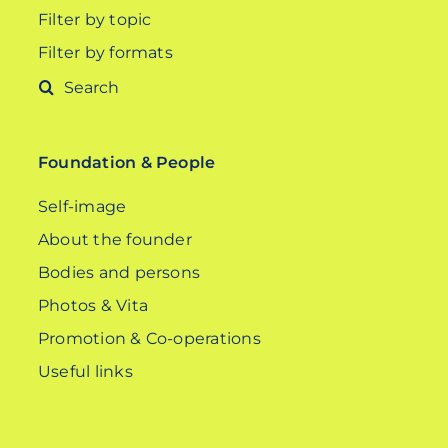
Filter by topic
Filter by formats
Search
for:
Foundation & People
Self-image
About the founder
Bodies and persons
Photos & Vita
Promotion & Co-operations
Useful links