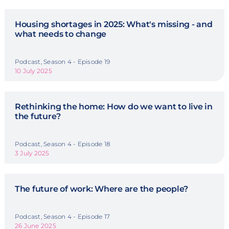
Housing shortages in 2025: What's missing - and
what needs to change
Podcast, Season 4 - Episode 19
10 July 2025
Rethinking the home: How do we want to live in
the future?
Podcast, Season 4 - Episode 18
3 July 2025
The future of work: Where are the people?
Podcast, Season 4 - Episode 17
26 June 2025