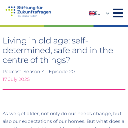
Skip
to
EN
content
DE
Living in old age: self-
determined, safe and in the
centre of things?
Podcast, Season 4 - Episode 20
17 July 2025
As we get older, not only do our needs change, but
also our expectations of our homes. But what does a