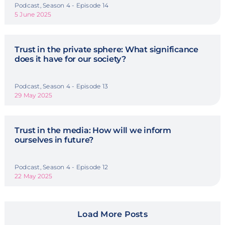
Podcast, Season 4 - Episode 14
5 June 2025
Trust in the private sphere: What significance
does it have for our society?
Podcast, Season 4 - Episode 13
29 May 2025
Trust in the media: How will we inform
ourselves in future?
Podcast, Season 4 - Episode 12
22 May 2025
Load More Posts