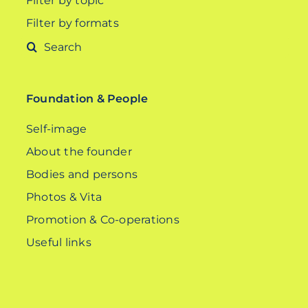
Filter by topic
Filter by formats
Search
for:
Foundation & People
Self-image
About the founder
Bodies and persons
Photos & Vita
Promotion & Co-operations
Useful links