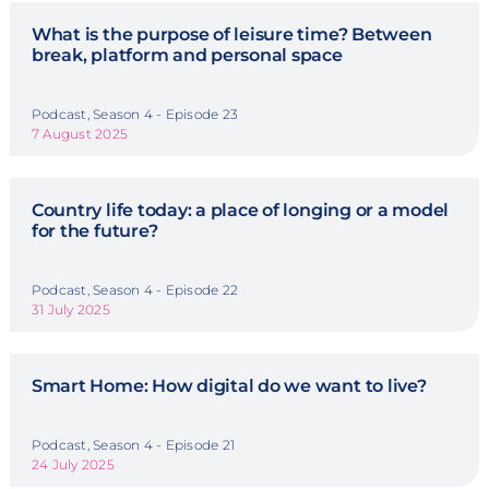
What is the purpose of leisure time? Between
break, platform and personal space
Podcast, Season 4 - Episode 23
7 August 2025
Country life today: a place of longing or a model
for the future?
Podcast, Season 4 - Episode 22
31 July 2025
Smart Home: How digital do we want to live?
Podcast, Season 4 - Episode 21
24 July 2025