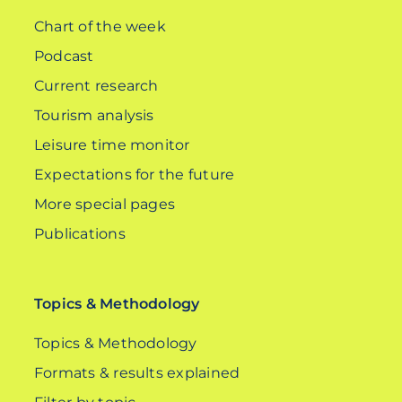
Chart of the week
Podcast
Current research
Tourism analysis
Leisure time monitor
Expectations for the future
More special pages
Publications
Topics & Methodology
Topics & Methodology
Formats & results explained