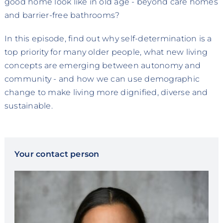
good home look like in old age - beyond care homes
and barrier-free bathrooms?
In this episode, find out why self-determination is a
top priority for many older people, what new living
concepts are emerging between autonomy and
community - and how we can use demographic
change to make living more dignified, diverse and
sustainable.
Your contact person