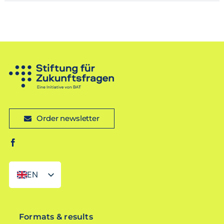
Order newsletter
EN
DE
Formats & results