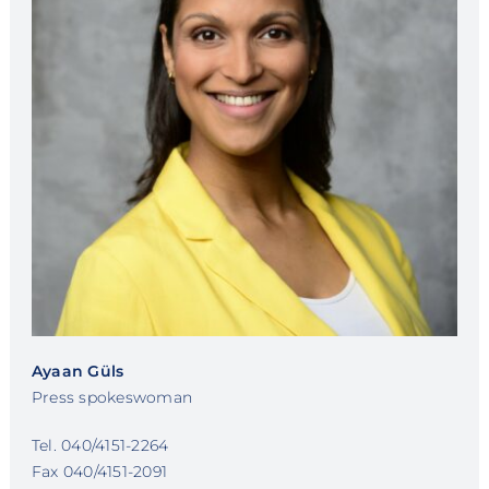
Ayaan Güls
Press spokeswoman
Tel. 040/4151-2264
Fax 040/4151-2091