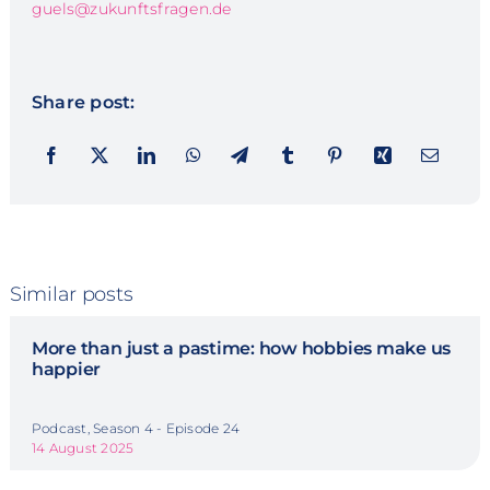
guels@zukunftsfragen.de
Share post:
Similar posts
More than just a pastime: how hobbies make us
happier
Podcast, Season 4 - Episode 24
14 August 2025