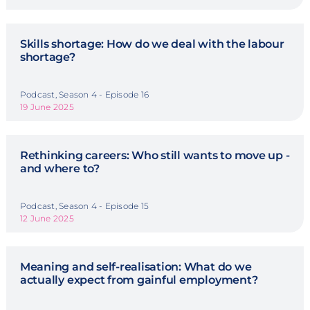
Skills shortage: How do we deal with the labour
shortage?
Podcast, Season 4 - Episode 16
19 June 2025
Rethinking careers: Who still wants to move up -
and where to?
Podcast, Season 4 - Episode 15
12 June 2025
Meaning and self-realisation: What do we
actually expect from gainful employment?