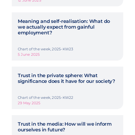
12 June 2025
Meaning and self-realisation: What do
we actually expect from gainful
employment?
Chart of the week, 2025-KW23
5 June 2025
Trust in the private sphere: What
significance does it have for our society?
Chart of the week, 2025-KW22
29 May 2025
Trust in the media: How will we inform
ourselves in future?