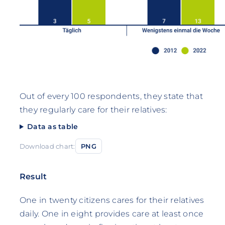
Out of every 100 respondents, they state that
they regularly care for their relatives:
Data as table
Download chart:
PNG
Result
One in twenty citizens cares for their relatives
daily. One in eight provides care at least once