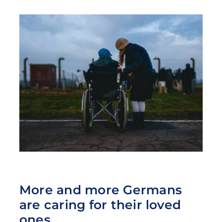
More and more Germans
are caring for their loved
ones