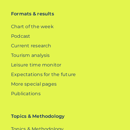
Formats & results
Chart of the week
Podcast
Current research
Tourism analysis
Leisure time monitor
Expectations for the future
More special pages
Publications
Topics & Methodology
Topics & Methodology