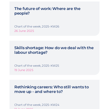
The future of work: Where are the
people?
Chart of the week, 2025-KW26
26 June 2025
Skills shortage: How do we deal with the
labour shortage?
Chart of the week, 2025-KW25
19 June 2025
Rethinking careers: Who still wants to
move up - and where to?
Chart of the week, 2025-KW24