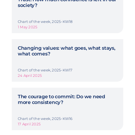
society?
Chart of the week, 2025-KW18
1 May 2025
Changing values: what goes, what stays,
what comes?
Chart of the week, 2025-KW17
24 April 2025
The courage to commit: Do we need
more consistency?
Chart of the week, 2025-KW16
17 April 2025