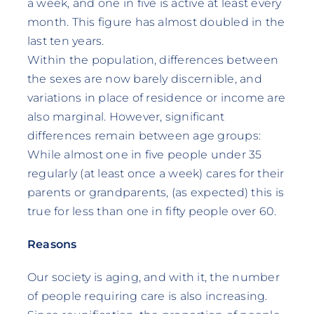
a week, and one in five is active at least every
month. This figure has almost doubled in the
last ten years.
Within the population, differences between
the sexes are now barely discernible, and
variations in place of residence or income are
also marginal. However, significant
differences remain between age groups:
While almost one in five people under 35
regularly (at least once a week) cares for their
parents or grandparents, (as expected) this is
true for less than one in fifty people over 60.
Reasons
Our society is aging, and with it, the number
of people requiring care is also increasing.