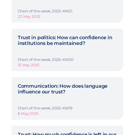
Chart of the week, 2025-KW21
22 May 2025
Trust in politics: How can confidence in
institutions be maintained?
Chart of the week, 2025-KW20
15 May 2025
Communication: How does language
influence our trust?
Chart of the week, 2025-KW19
8 May 2025
Trust: How much confidence is left in our