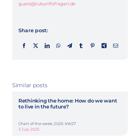
guels@zukunftsfragen.de
Share post:
Similar posts
Rethinking the home: How do we want
to live in the future?
Chart of the week, 2025-KW27
3 July 2025