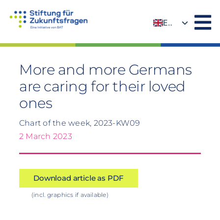
Skip
to
EN
content
DE
More and more Germans
are caring for their loved
ones
Chart of the week, 2023-KW09
2 March 2023
Download article as PDF
(incl. graphics if available)