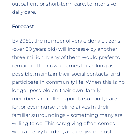
outpatient or short-term care, to intensive
daily care.
Forecast
By 2050, the number of very elderly citizens
(over 80 years old) will increase by another
three million. Many of them would prefer to
remain in their own homes for as long as
possible, maintain their social contacts, and
participate in community life. When this is no
longer possible on their own, family
members are called upon to support, care
for, or even nurse their relatives in their
familiar surroundings – something many are
willing to do. This caregiving often comes
with a heavy burden, as caregivers must