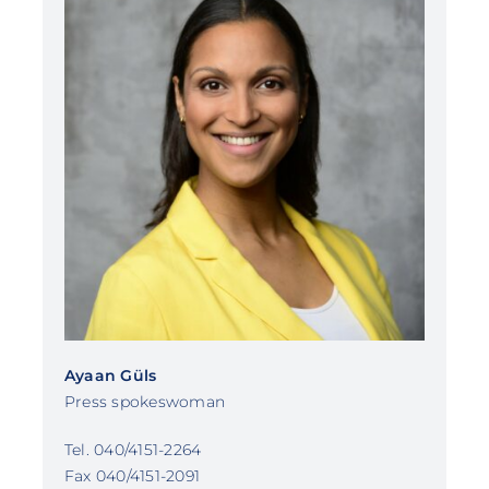
Ayaan Güls
Press spokeswoman
Tel. 040/4151-2264
Fax 040/4151-2091