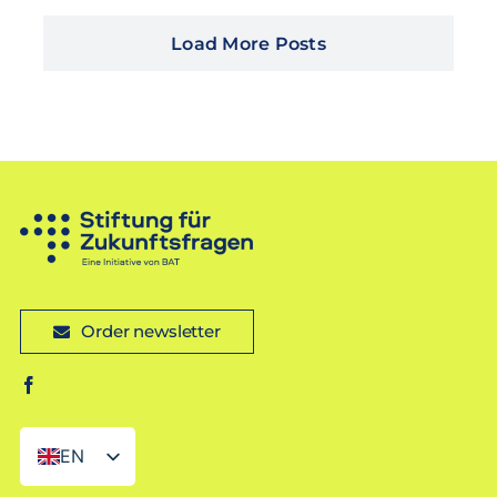
Load More Posts
Order newsletter
EN
DE