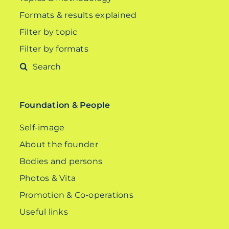
Formats & results explained
Filter by topic
Filter by formats
Search
for:
Foundation & People
Self-image
About the founder
Bodies and persons
Photos & Vita
Promotion & Co-operations
Useful links