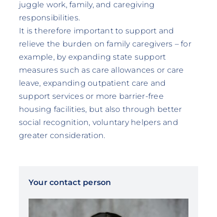
juggle work, family, and caregiving
responsibilities.
It is therefore important to support and
relieve the burden on family caregivers – for
example, by expanding state support
measures such as care allowances or care
leave, expanding outpatient care and
support services or more barrier-free
housing facilities, but also through better
social recognition, voluntary helpers and
greater consideration.
Your contact person