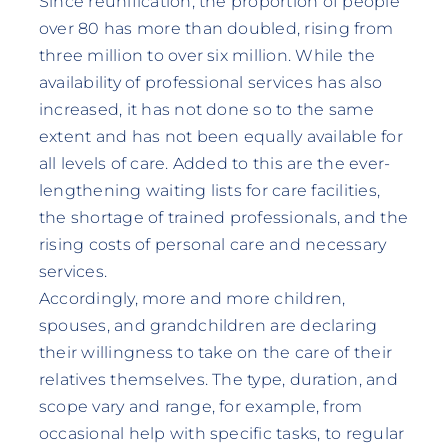
Since reunification, the proportion of people
over 80 has more than doubled, rising from
three million to over six million. While the
availability of professional services has also
increased, it has not done so to the same
extent and has not been equally available for
all levels of care. Added to this are the ever-
lengthening waiting lists for care facilities,
the shortage of trained professionals, and the
rising costs of personal care and necessary
services.
Accordingly, more and more children,
spouses, and grandchildren are declaring
their willingness to take on the care of their
relatives themselves. The type, duration, and
scope vary and range, for example, from
occasional help with specific tasks, to regular