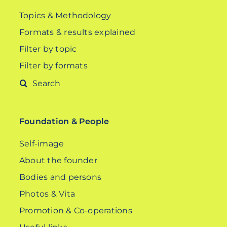
Topics & Methodology
Formats & results explained
Filter by topic
Filter by formats
Search
for:
Foundation & People
Self-image
About the founder
Bodies and persons
Photos & Vita
Promotion & Co-operations