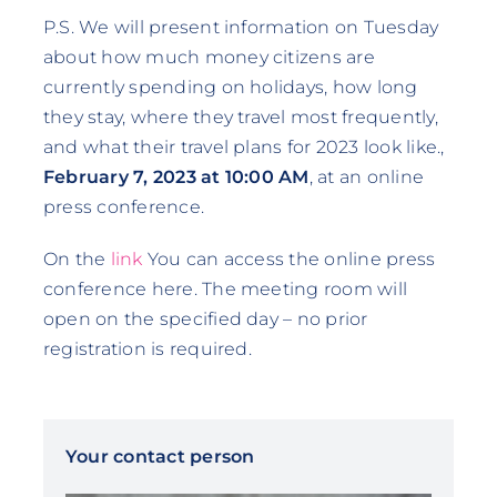
P.S. We will present information on Tuesday
about how much money citizens are
currently spending on holidays, how long
they stay, where they travel most frequently,
and what their travel plans for 2023 look like.,
February 7, 2023 at 10:00 AM
, at an online
press conference.
On the
link
You can access the online press
conference here. The meeting room will
open on the specified day – no prior
registration is required.
Your contact person