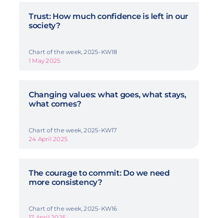
Trust: How much confidence is left in our
society?
Chart of the week, 2025-KW18
1 May 2025
Changing values: what goes, what stays,
what comes?
Chart of the week, 2025-KW17
24 April 2025
The courage to commit: Do we need
more consistency?
Chart of the week, 2025-KW16
17 April 2025