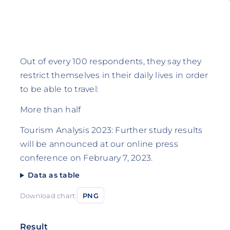
Out of every 100 respondents, they say they
restrict themselves in their daily lives in order
to be able to travel:
More than half
Tourism Analysis 2023: Further study results
will be announced at our online press
conference on February 7, 2023.
Data as table
Download chart:
PNG
Result