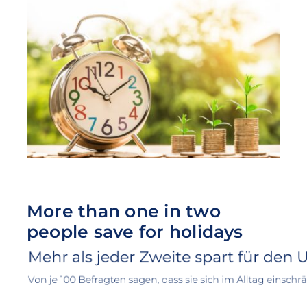
More than one in two
people save for holidays