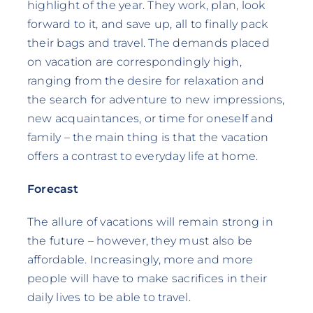
highlight of the year. They work, plan, look
forward to it, and save up, all to finally pack
their bags and travel. The demands placed
on vacation are correspondingly high,
ranging from the desire for relaxation and
the search for adventure to new impressions,
new acquaintances, or time for oneself and
family – the main thing is that the vacation
offers a contrast to everyday life at home.
Forecast
The allure of vacations will remain strong in
the future – however, they must also be
affordable. Increasingly, more and more
people will have to make sacrifices in their
daily lives to be able to travel.