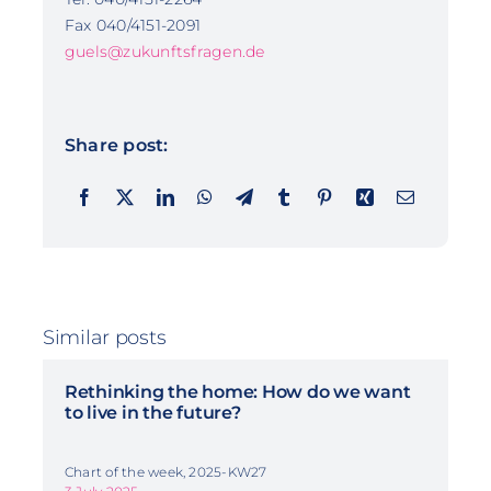
Fax 040/4151-2091
guels@zukunftsfragen.de
Share post:
Similar posts
Rethinking the home: How do we want
to live in the future?
Chart of the week, 2025-KW27