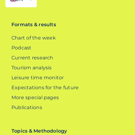
DE
Formats & results
Chart of the week
Podcast
Current research
Tourism analysis
Leisure time monitor
Expectations for the future
More special pages
Publications
Topics & Methodology