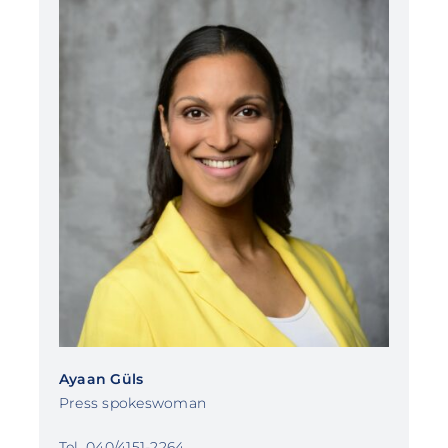
Ayaan Güls
Press spokeswoman
Tel. 040/4151-2264