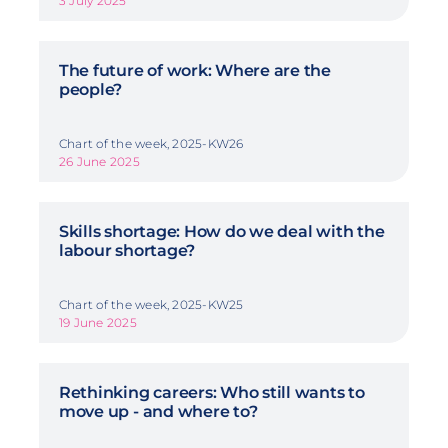
3 July 2025
The future of work: Where are the
people?
Chart of the week, 2025-KW26
26 June 2025
Skills shortage: How do we deal with the
labour shortage?
Chart of the week, 2025-KW25
19 June 2025
Rethinking careers: Who still wants to
move up - and where to?