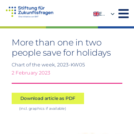
Skip
to
EN
content
DE
More than one in two
people save for holidays
Chart of the week, 2023-KW05
2 February 2023
Download article as PDF
(incl. graphics if available)