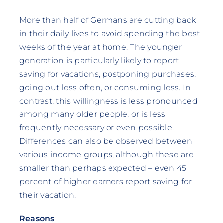
More than half of Germans are cutting back
in their daily lives to avoid spending the best
weeks of the year at home. The younger
generation is particularly likely to report
saving for vacations, postponing purchases,
going out less often, or consuming less. In
contrast, this willingness is less pronounced
among many older people, or is less
frequently necessary or even possible.
Differences can also be observed between
various income groups, although these are
smaller than perhaps expected – even 45
percent of higher earners report saving for
their vacation.
Reasons