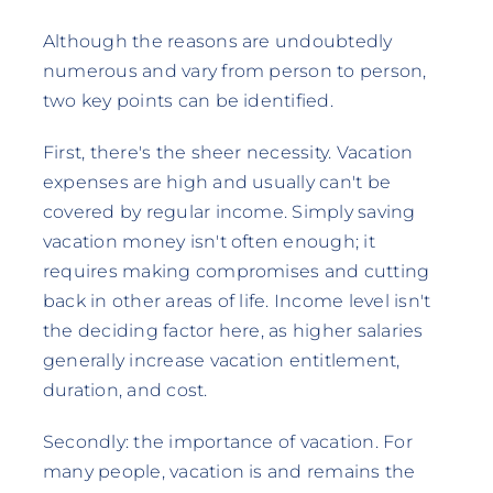
Although the reasons are undoubtedly
numerous and vary from person to person,
two key points can be identified.
First, there's the sheer necessity. Vacation
expenses are high and usually can't be
covered by regular income. Simply saving
vacation money isn't often enough; it
requires making compromises and cutting
back in other areas of life. Income level isn't
the deciding factor here, as higher salaries
generally increase vacation entitlement,
duration, and cost.
Secondly: the importance of vacation. For
many people, vacation is and remains the