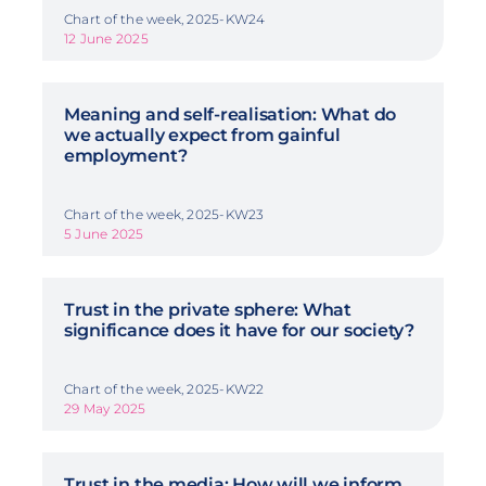
Chart of the week, 2025-KW24
12 June 2025
Meaning and self-realisation: What do
we actually expect from gainful
employment?
Chart of the week, 2025-KW23
5 June 2025
Trust in the private sphere: What
significance does it have for our society?
Chart of the week, 2025-KW22
29 May 2025
Trust in the media: How will we inform