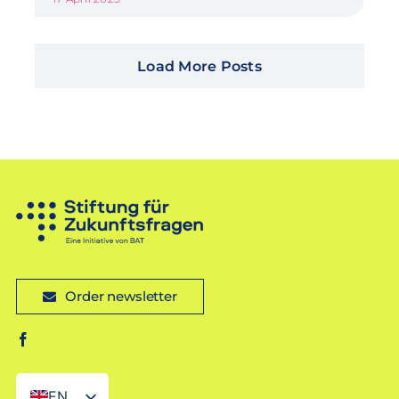
Load More Posts
Order newsletter
EN