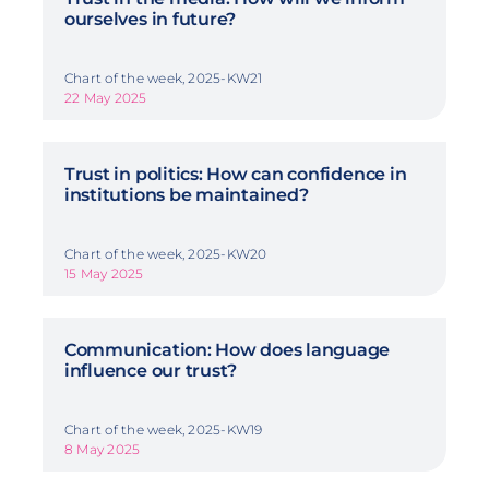
ourselves in future?
Chart of the week, 2025-KW21
22 May 2025
Trust in politics: How can confidence in
institutions be maintained?
Chart of the week, 2025-KW20
15 May 2025
Communication: How does language
influence our trust?
Chart of the week, 2025-KW19
8 May 2025