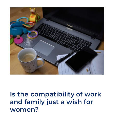
Is the compatibility of work
and family just a wish for
women?