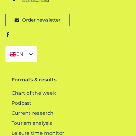
Order newsletter
EN
DE
Formats & results
Chart of the week
Podcast
Current research
Tourism analysis
Leisure time monitor