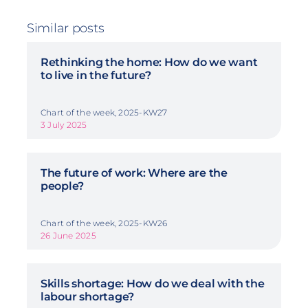
Similar posts
Rethinking the home: How do we want
to live in the future?
Chart of the week, 2025-KW27
3 July 2025
The future of work: Where are the
people?
Chart of the week, 2025-KW26
26 June 2025
Skills shortage: How do we deal with the
labour shortage?