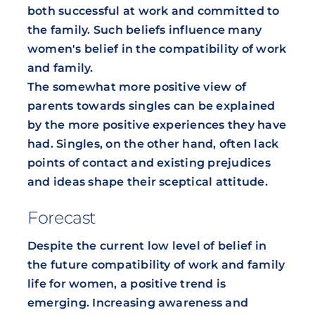
both successful at work and committed to
the family. Such beliefs influence many
women's belief in the compatibility of work
and family.
The somewhat more positive view of
parents towards singles can be explained
by the more positive experiences they have
had. Singles, on the other hand, often lack
points of contact and existing prejudices
and ideas shape their sceptical attitude.
Forecast
Despite the current low level of belief in
the future compatibility of work and family
life for women, a positive trend is
emerging. Increasing awareness and