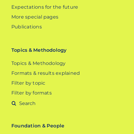
Expectations for the future
More special pages
Publications
Topics & Methodology
Topics & Methodology
Formats & results explained
Filter by topic
Filter by formats
Search
for:
Foundation & People