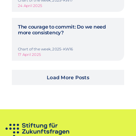
Chart of the week, 2025-KW17
24 April 2025
The courage to commit: Do we need
more consistency?
Chart of the week, 2025-KW16
17 April 2025
Load More Posts