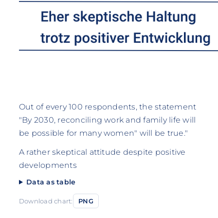
Out of every 100 respondents, the statement
"By 2030, reconciling work and family life will
be possible for many women" will be true."
A rather skeptical attitude despite positive
developments
Data as table
Download chart:
PNG