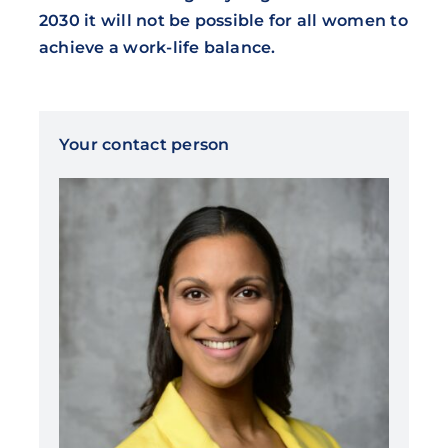
2030 it will not be possible for all women to
achieve a work-life balance.
Your contact person