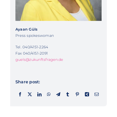
Ayaan Güls
Press spokeswoman
Tel. 040/4151-2264
Fax 040/4151-2091
guels@zukunftsfragen.de
Share post: