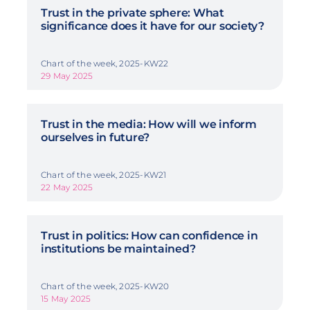
Trust in the private sphere: What
significance does it have for our society?
Chart of the week, 2025-KW22
29 May 2025
Trust in the media: How will we inform
ourselves in future?
Chart of the week, 2025-KW21
22 May 2025
Trust in politics: How can confidence in
institutions be maintained?
Chart of the week, 2025-KW20
15 May 2025