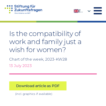
Skip
to
EN
content
DE
Is the compatibility of
work and family just a
wish for women?
Chart of the week, 2023-KW28
13 July 2023
Download article as PDF
(incl. graphics if available)