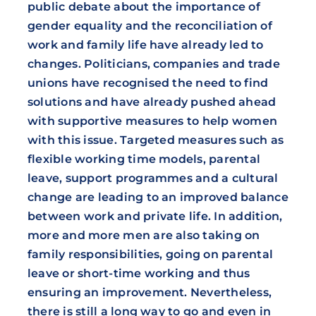
public debate about the importance of
gender equality and the reconciliation of
work and family life have already led to
changes. Politicians, companies and trade
unions have recognised the need to find
solutions and have already pushed ahead
with supportive measures to help women
with this issue. Targeted measures such as
flexible working time models, parental
leave, support programmes and a cultural
change are leading to an improved balance
between work and private life. In addition,
more and more men are also taking on
family responsibilities, going on parental
leave or short-time working and thus
ensuring an improvement. Nevertheless,
there is still a long way to go and even in