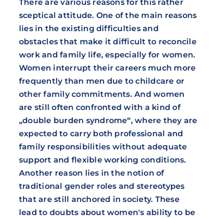
There are various reasons for this rather
sceptical attitude. One of the main reasons
lies in the existing difficulties and
obstacles that make it difficult to reconcile
work and family life, especially for women.
Women interrupt their careers much more
frequently than men due to childcare or
other family commitments. And women
are still often confronted with a kind of
„double burden syndrome“, where they are
expected to carry both professional and
family responsibilities without adequate
support and flexible working conditions.
Another reason lies in the notion of
traditional gender roles and stereotypes
that are still anchored in society. These
lead to doubts about women's ability to be