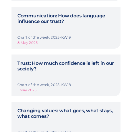
Communication: How does language
influence our trust?
Chart of the week, 2025-KW19
8 May 2025
Trust: How much confidence is left in our
society?
Chart of the week, 2025-KW18
1 May 2025
Changing values: what goes, what stays,
what comes?