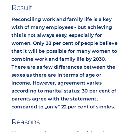
Result
Reconciling work and family life is a key
wish of many employees - but achieving
this is not always easy, especially for
women. Only 28 per cent of people believe
that it will be possible for many women to
combine work and family life by 2030.
There are as few differences between the
sexes as there are in terms of age or
income. However, agreement varies
according to marital status: 30 per cent of
parents agree with the statement,
compared to „only“ 22 per cent of singles.
Reasons