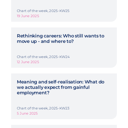
Chart of the week, 2025-KW25
19 June 2025
Rethinking careers: Who still wants to
move up - and where to?
Chart of the week, 2025-KW24
12 June 2025
Meaning and self-realisation: What do
we actually expect from gainful
employment?
Chart of the week, 2025-KW23
5 June 2025