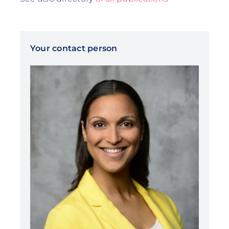
Your contact person