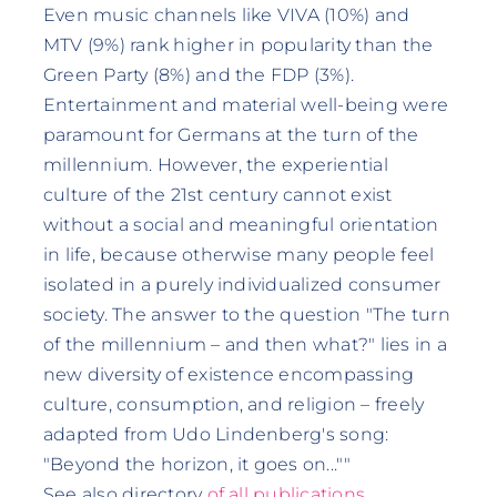
Even music channels like VIVA (10%) and
MTV (9%) rank higher in popularity than the
Green Party (8%) and the FDP (3%).
Entertainment and material well-being were
paramount for Germans at the turn of the
millennium. However, the experiential
culture of the 21st century cannot exist
without a social and meaningful orientation
in life, because otherwise many people feel
isolated in a purely individualized consumer
society. The answer to the question "The turn
of the millennium – and then what?" lies in a
new diversity of existence encompassing
culture, consumption, and religion – freely
adapted from Udo Lindenberg's song:
"Beyond the horizon, it goes on...""
See also directory
of all publications