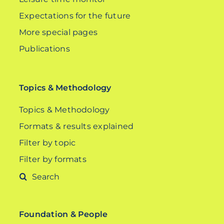
Expectations for the future
More special pages
Publications
Topics & Methodology
Topics & Methodology
Formats & results explained
Filter by topic
Filter by formats
Search
for:
Foundation & People