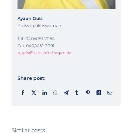
Ayaan Güls
Press spokeswoman
Tel. 040/4151-2264
Fax 040/4151-2091
guels@zukunftsfragen.de
Share post:
Similar posts