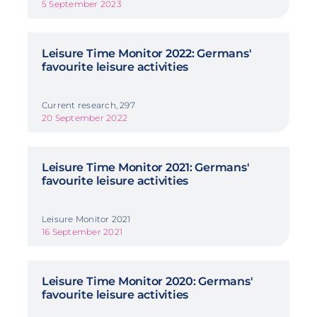
5 September 2023
Leisure Time Monitor 2022: Germans'
favourite leisure activities
Current research, 297
20 September 2022
Leisure Time Monitor 2021: Germans'
favourite leisure activities
Leisure Monitor 2021
16 September 2021
Leisure Time Monitor 2020: Germans'
favourite leisure activities