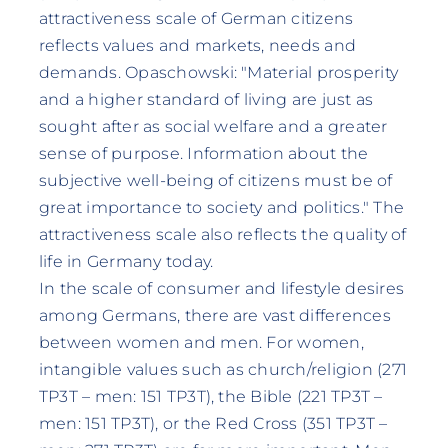
attractiveness scale of German citizens
reflects values and markets, needs and
demands. Opaschowski: "Material prosperity
and a higher standard of living are just as
sought after as social welfare and a greater
sense of purpose. Information about the
subjective well-being of citizens must be of
great importance to society and politics." The
attractiveness scale also reflects the quality of
life in Germany today.
In the scale of consumer and lifestyle desires
among Germans, there are vast differences
between women and men. For women,
intangible values such as church/religion (271
TP3T – men: 151 TP3T), the Bible (221 TP3T –
men: 151 TP3T), or the Red Cross (351 TP3T –