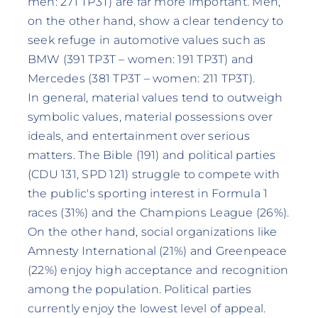
men: 271 TP3T) are far more important. Men,
on the other hand, show a clear tendency to
seek refuge in automotive values such as
BMW (391 TP3T – women: 191 TP3T) and
Mercedes (381 TP3T – women: 211 TP3T).
In general, material values tend to outweigh
symbolic values, material possessions over
ideals, and entertainment over serious
matters. The Bible (191) and political parties
(CDU 131, SPD 121) struggle to compete with
the public's sporting interest in Formula 1
races (31%) and the Champions League (26%).
On the other hand, social organizations like
Amnesty International (21%) and Greenpeace
(22%) enjoy high acceptance and recognition
among the population. Political parties
currently enjoy the lowest level of appeal.