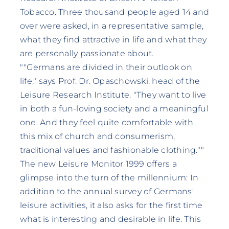
Tobacco. Three thousand people aged 14 and
over were asked, in a representative sample,
what they find attractive in life and what they
are personally passionate about.
""Germans are divided in their outlook on
life," says Prof. Dr. Opaschowski, head of the
Leisure Research Institute. "They want to live
in both a fun-loving society and a meaningful
one. And they feel quite comfortable with
this mix of church and consumerism,
traditional values and fashionable clothing.""
The new Leisure Monitor 1999 offers a
glimpse into the turn of the millennium: In
addition to the annual survey of Germans'
leisure activities, it also asks for the first time
what is interesting and desirable in life. This