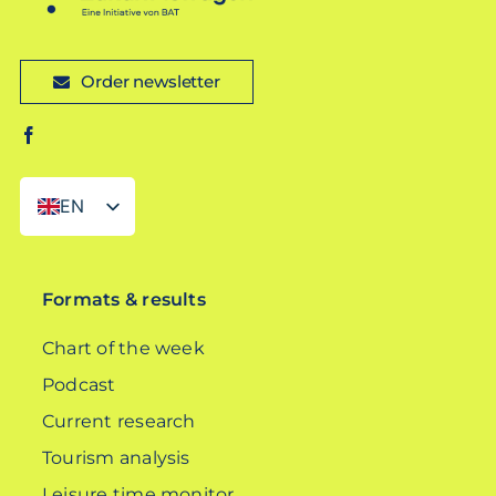
Order newsletter
EN
DE
Formats & results
Chart of the week
Podcast
Current research
Tourism analysis
Leisure time monitor