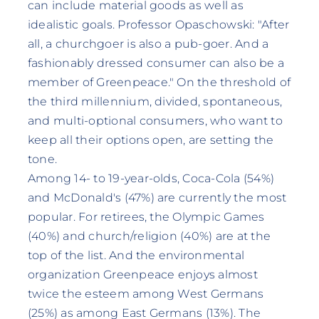
can include material goods as well as
idealistic goals. Professor Opaschowski: "After
all, a churchgoer is also a pub-goer. And a
fashionably dressed consumer can also be a
member of Greenpeace." On the threshold of
the third millennium, divided, spontaneous,
and multi-optional consumers, who want to
keep all their options open, are setting the
tone.
Among 14- to 19-year-olds, Coca-Cola (54%)
and McDonald's (47%) are currently the most
popular. For retirees, the Olympic Games
(40%) and church/religion (40%) are at the
top of the list. And the environmental
organization Greenpeace enjoys almost
twice the esteem among West Germans
(25%) as among East Germans (13%). The