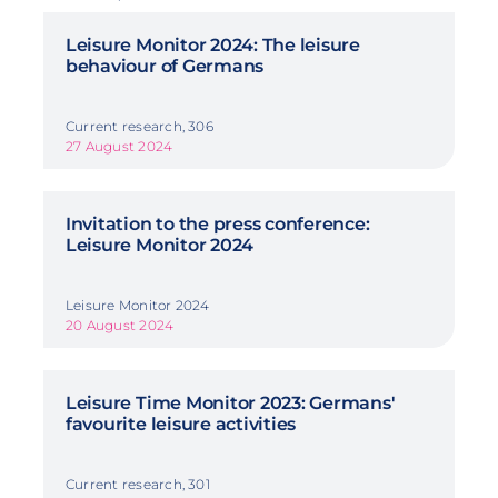
Leisure Monitor 2024: The leisure
behaviour of Germans
Current research, 306
27 August 2024
Invitation to the press conference:
Leisure Monitor 2024
Leisure Monitor 2024
20 August 2024
Leisure Time Monitor 2023: Germans'
favourite leisure activities
Current research, 301