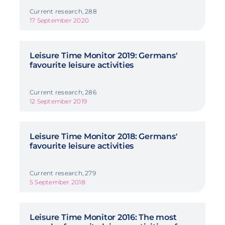
Current research, 288
17 September 2020
Leisure Time Monitor 2019: Germans'
favourite leisure activities
Current research, 286
12 September 2019
Leisure Time Monitor 2018: Germans'
favourite leisure activities
Current research, 279
5 September 2018
Leisure Time Monitor 2016: The most