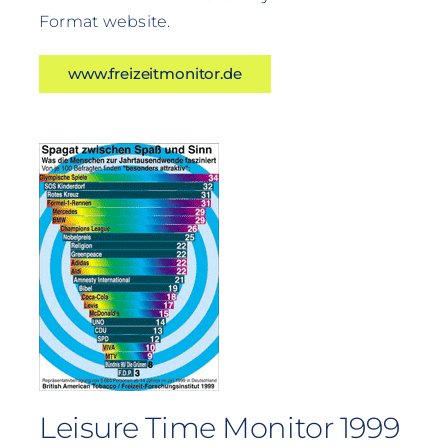
Format website.
www.freizeitmonitor.de
Leisure Time Monitor 1999