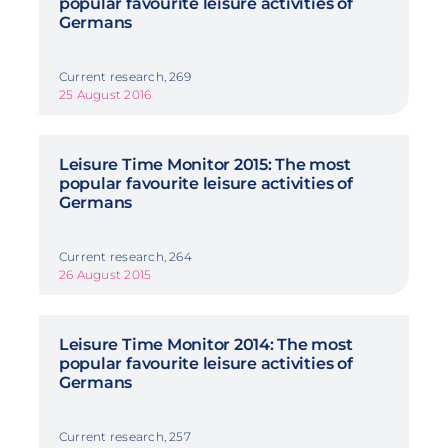
popular favourite leisure activities of
Germans
Current research, 269
25 August 2016
Leisure Time Monitor 2015: The most
popular favourite leisure activities of
Germans
Current research, 264
26 August 2015
Leisure Time Monitor 2014: The most
popular favourite leisure activities of
Germans
Current research, 257