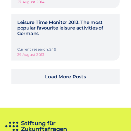
27 August 2014
Leisure Time Monitor 2013: The most
popular favourite leisure activities of
Germans
Current research, 249
29 August 2013
Load More Posts