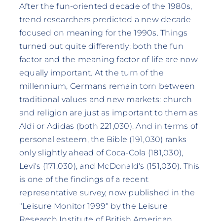
After the fun-oriented decade of the 1980s,
trend researchers predicted a new decade
focused on meaning for the 1990s. Things
turned out quite differently: both the fun
factor and the meaning factor of life are now
equally important. At the turn of the
millennium, Germans remain torn between
traditional values and new markets: church
and religion are just as important to them as
Aldi or Adidas (both 221,030). And in terms of
personal esteem, the Bible (191,030) ranks
only slightly ahead of Coca-Cola (181,030),
Levi's (171,030), and McDonald's (151,030). This
is one of the findings of a recent
representative survey, now published in the
"Leisure Monitor 1999" by the Leisure
Research Institute of British American