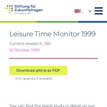
Skip
to
EN
content
DE
Leisure Time Monitor 1999
Current research, 150
12 October 1999
Download article as PDF
(incl. graphics if available)
You can find the latest study in detail on our