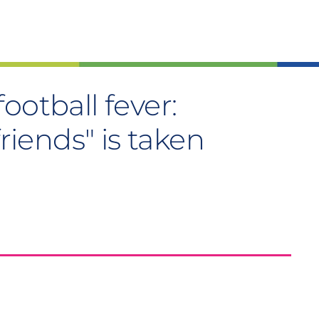
ootball fever:
friends" is taken