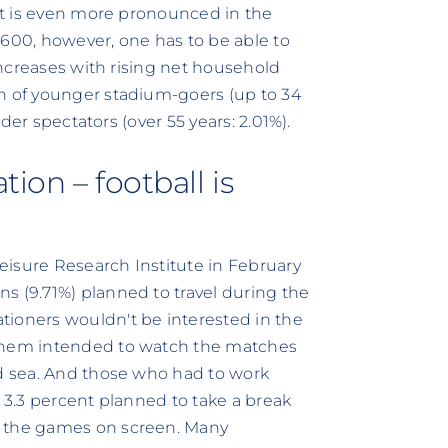
hat is even more pronounced in the
€600, however, one has to be able to
 increases with rising net household
on of younger stadium-goers (up to 34
lder spectators (over 55 years: 2.01%).
ion – football is
eisure Research Institute in February
s (9.71%) planned to travel during the
tioners wouldn't be interested in the
 them intended to watch the matches
nd sea. And those who had to work
l 3.3 percent planned to take a break
h the games on screen. Many