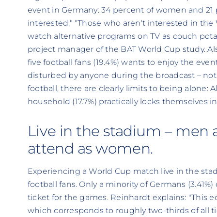
event in Germany: 34 percent of women and 21 
interested." "Those who aren't interested in the 
watch alternative programs on TV as couch potato
project manager of the BAT World Cup study. Als
five football fans (19.4%) wants to enjoy the even
disturbed by anyone during the broadcast – not
football, there are clearly limits to being alone:
household (17.7%) practically locks themselves i
Live in the stadium – men ar
attend as women.
Experiencing a World Cup match live in the st
football fans. Only a minority of Germans (3.41%
ticket for the games. Reinhardt explains: "This e
which corresponds to roughly two-thirds of all ti