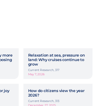
hy more
Relaxation at sea, pressure on
oosing
land: Why cruises continue to
grow
Current Research, 317
May 7, 2026
r joy
How do citizens view the year
2026?
Current Research, 313
December 27, 2025