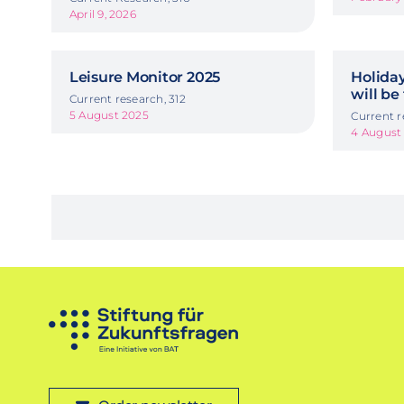
April 9, 2026
Leisure Monitor 2025
Holida
will be
Current research, 312
5 August 2025
Current r
4 August