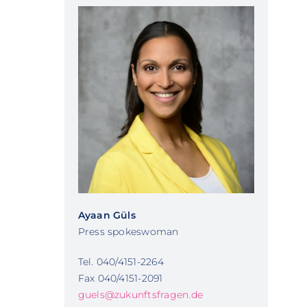
Ayaan Güls
Press spokeswoman
Tel. 040/4151-2264
Fax 040/4151-2091
guels@zukunftsfragen.de