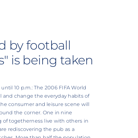
 by football
ds" is being taken
 until 10 p.m.: The 2006 FIFA World
l and change the everyday habits of
the consumer and leisure scene will
round the corner. One in nine
 of togetherness live with others in
 are rediscovering the pub as a
ches. More than half the population