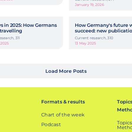
January 19, 2026
ys in 2025: How Germans
How Germany's future w
 travelling
succeed: new publicati
esearch, 311
Current research, 310
 2025
13 May 2025
Load More Posts
Formats & results
Topic
Meth
Chart of the week
Topics
Podcast
Metho