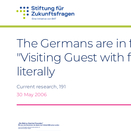
Skip
to
content
The Germans are in f
"Visiting Guest with 
literally
Current research, 191
30 May 2006