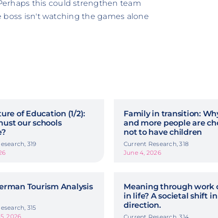
Perhaps this could strengthen team
the boss isn't watching the games alone
ure of Education (1/2):
Family in transition: W
ust our schools
and more people are ch
e?
not to have children
esearch, 319
Current Research, 318
26
June 4, 2026
erman Tourism Analysis
Meaning through work o
in life? A societal shift in
direction.
esearch, 315
5, 2026
Current Research, 314