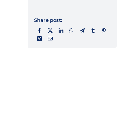
Share post: