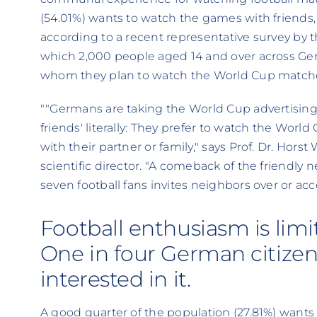
(54.01%) wants to watch the games with friends, a
according to a recent representative survey by t
which 2,000 people aged 14 and over across G
whom they plan to watch the World Cup match
""Germans are taking the World Cup advertising 
friends' literally: They prefer to watch the Worl
with their partner or family," says Prof. Dr. Horst
scientific director. "A comeback of the friendly 
seven football fans invites neighbors over or acce
Football enthusiasm is limi
One in four German citizens 
interested in it.
A good quarter of the population (27.81%) wants 