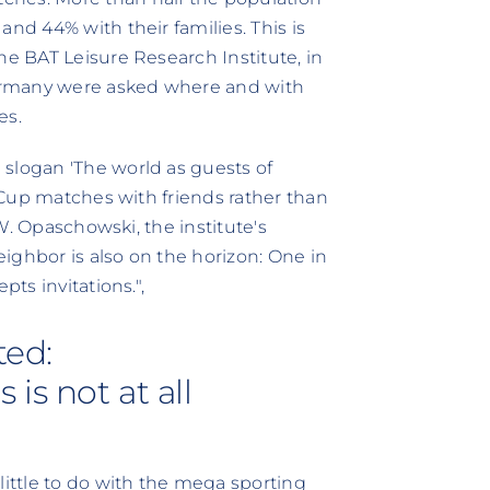
nd 44% with their families. This is
he BAT Leisure Research Institute, in
ermany were asked where and with
es.
slogan 'The world as guests of
d Cup matches with friends rather than
 W. Opaschowski, the institute's
neighbor is also on the horizon: One in
pts invitations."‚
ted:
is not at all
little to do with the mega sporting