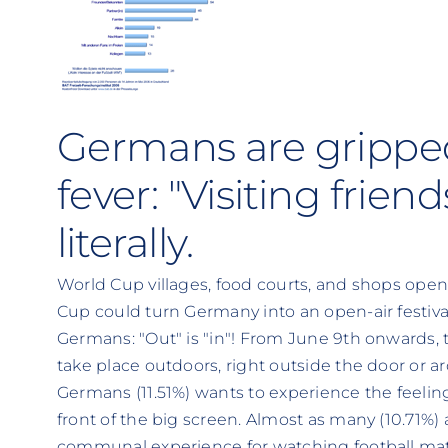
Germans are gripped
fever: "Visiting frien
literally.
World Cup villages, food courts, and shops open
Cup could turn Germany into an open-air festiva
Germans: "Out" is "in"! From June 9th onwards, 
take place outdoors, right outside the door or a
Germans (11.51%) wants to experience the feeling
front of the big screen. Almost as many (10.71%)
communal experience for watching football mat