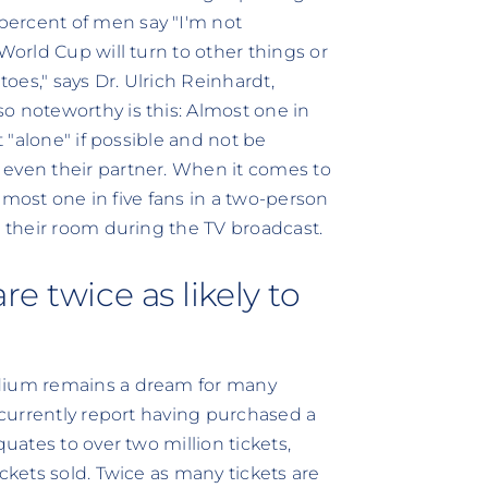
percent of men say "I'm not
World Cup will turn to other things or
es," says Dr. Ulrich Reinhardt,
o noteworthy is this: Almost one in
t "alone" if possible and not be
 even their partner. When it comes to
 Almost one in five fans in a two-person
n their room during the TV broadcast.
e twice as likely to
adium remains a dream for many
) currently report having purchased a
quates to over two million tickets,
ckets sold. Twice as many tickets are