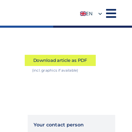
EN
DE
Download article as PDF
(incl. graphics if available)
Your contact person