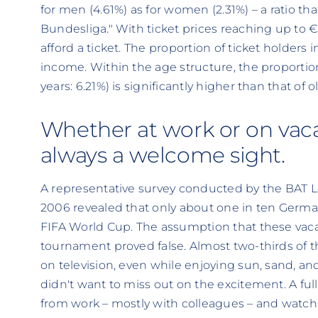
for men (4.61%) as for women (2.31%) – a ratio t
Bundesliga." With ticket prices reaching up to 
afford a ticket. The proportion of ticket holders
income. Within the age structure, the proporti
years: 6.21%) is significantly higher than that of o
Whether at work or on vacat
always a welcome sight.
A representative survey conducted by the BAT L
2006 revealed that only about one in ten German
FIFA World Cup. The assumption that these vaca
tournament proved false. Almost two-thirds of
on television, even while enjoying sun, sand, a
didn't want to miss out on the excitement. A ful
from work – mostly with colleagues – and watc