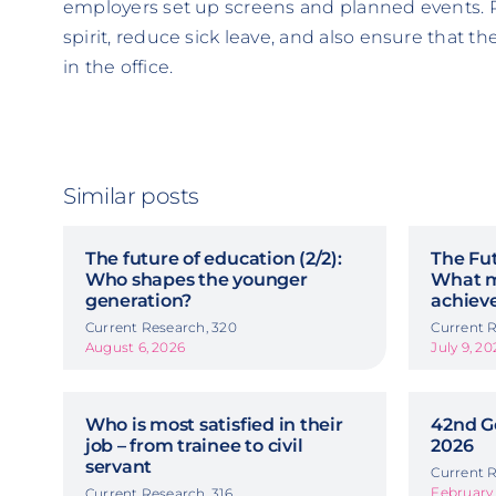
employers set up screens and planned events. 
spirit, reduce sick leave, and also ensure that 
in the office.
Similar posts
The future of education (2/2):
The Fut
Who shapes the younger
What m
generation?
achiev
Current Research, 320
Current R
August 6, 2026
July 9, 20
Who is most satisfied in their
42nd G
job – from trainee to civil
2026
servant
Current R
February 
Current Research, 316