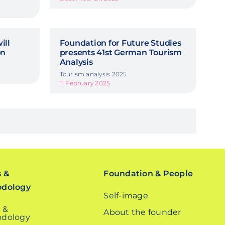
ill
Foundation for Future Studies
on
presents 41st German Tourism
Analysis
Tourism analysis 2025
11 February 2025
s &
Foundation & People
odology
Self-image
 &
About the founder
dology