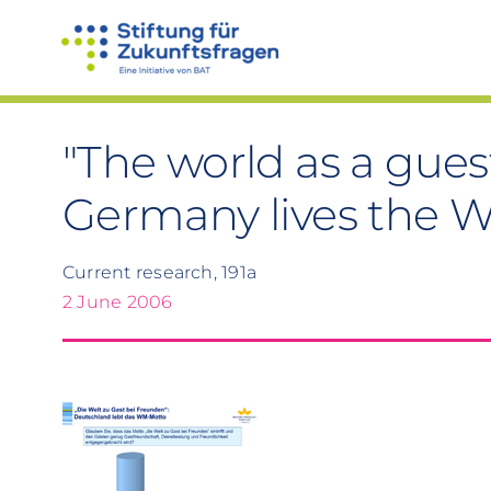
Skip
to
content
"The world as a guest
Germany lives the 
Current research, 191a
2 June 2006