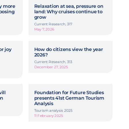
hy more
Relaxation at sea, pressure on
oosing
land: Why cruises continue to
grow
Current Research, 317
May 7, 2026
r joy
How do citizens view the year
2026?
Current Research, 313
December 27, 2025
ill
Foundation for Future Studies
on
presents 41st German Tourism
Analysis
Tourism analysis 2025
11 February 2025