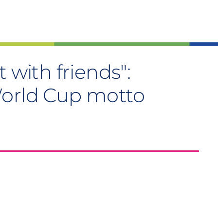
 with friends":
World Cup motto