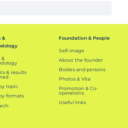
s &
Foundation & People
odology
Self-image
 &
About the founder
dology
Bodies and persons
ts & results
ined
Photos & Vita
 by topic
Promotion & Co-
operations
 by formats
Useful links