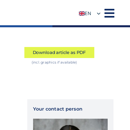
EN
DE
Download article as PDF
(incl. graphics if available)
Your contact person