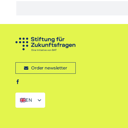
Order newsletter
EN
DE