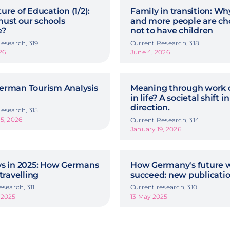
ure of Education (1/2):
Family in transition: W
ust our schools
and more people are ch
e?
not to have children
esearch, 319
Current Research, 318
26
June 4, 2026
erman Tourism Analysis
Meaning through work o
in life? A societal shift in
direction.
esearch, 315
5, 2026
Current Research, 314
January 19, 2026
ys in 2025: How Germans
How Germany's future w
 travelling
succeed: new publicati
esearch, 311
Current research, 310
 2025
13 May 2025