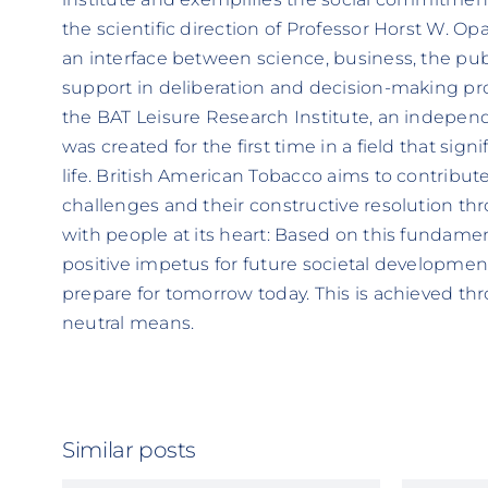
the scientific direction of Professor Horst W. Opa
an interface between science, business, the publ
support in deliberation and decision-making pr
the BAT Leisure Research Institute, an independ
was created for the first time in a field that sign
life. British American Tobacco aims to contribute 
challenges and their constructive resolution thr
with people at its heart: Based on this fundament
positive impetus for future societal developments
prepare for tomorrow today. This is achieved th
neutral means.
Similar posts