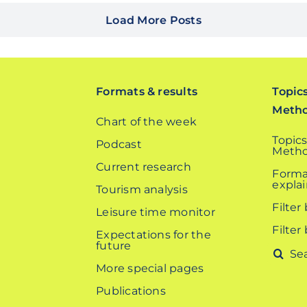
Load More Posts
Formats & results
Topic
Meth
Chart of the week
Topics
Podcast
Metho
Current research
Forma
expla
Tourism analysis
Filter
Leisure time monitor
Filter
Expectations for the
future
Search
More special pages
for:
Publications