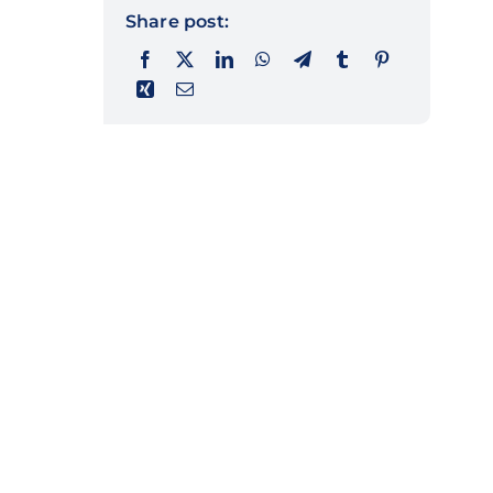
Share post: