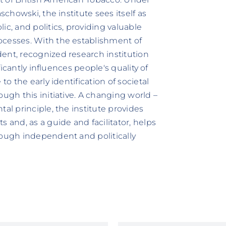
schowski, the institute sees itself as
ic, and politics, providing valuable
ocesses. With the establishment of
ent, recognized research institution
ificantly influences people's quality of
to the early identification of societal
ough this initiative. A changing world –
al principle, the institute provides
 and, as a guide and facilitator, helps
rough independent and politically