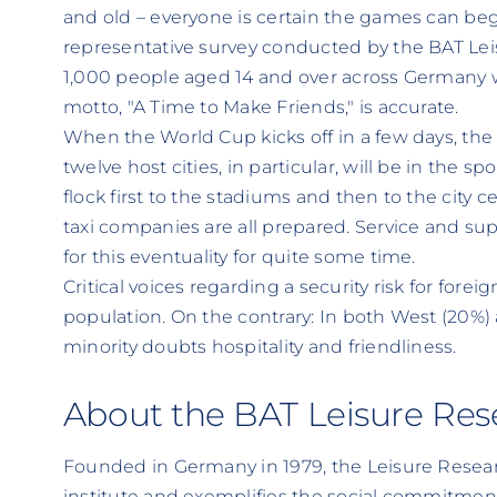
and old – everyone is certain the games can begi
representative survey conducted by the BAT Leis
1,000 people aged 14 and over across Germany
motto, "A Time to Make Friends," is accurate.
When the World Cup kicks off in a few days, the
twelve host cities, in particular, will be in the s
flock first to the stadiums and then to the city c
taxi companies are all prepared. Service and su
for this eventuality for quite some time.
Critical voices regarding a security risk for forei
population. On the contrary: In both West (20%)
minority doubts hospitality and friendliness.
About the BAT Leisure Rese
Founded in Germany in 1979, the Leisure Research
institute and exemplifies the social commitmen