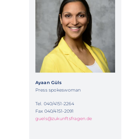
Ayaan Güls
Press spokeswoman
Tel. 040/4151-2264
Fax 040/4151-2091
guels@zukunftsfragen.de