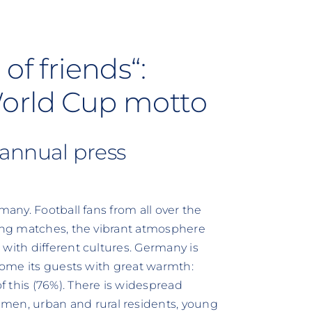
of friends“:
World Cup motto
 annual press
many. Football fans from all over the
ring matches, the vibrant atmosphere
with different cultures. Germany is
lcome its guests with great warmth:
 this (76%). There is widespread
en, urban and rural residents, young