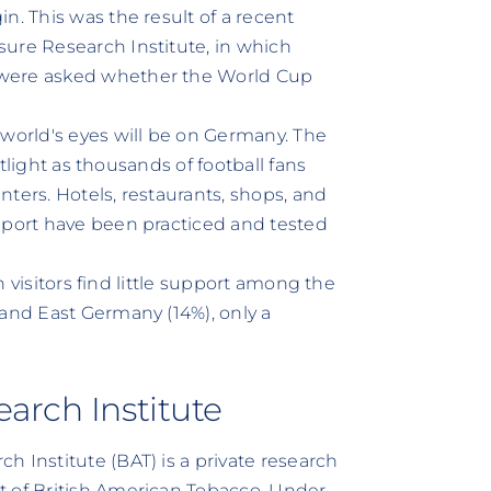
n. This was the result of a recent
ure Research Institute, in which
 were asked whether the World Cup
 world's eyes will be on Germany. The
potlight as thousands of football fans
enters. Hotels, restaurants, shops, and
pport have been practiced and tested
gn visitors find little support among the
 and East Germany (14%), only a
arch Institute
 Institute (BAT) is a private research
t of British American Tobacco. Under