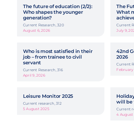
The future of education (2/2):
The Fut
Who shapes the younger
What m
generation?
achiev
Current Research, 320
Current R
August 6, 2026
July 9, 20
Who is most satisfied in their
42nd G
job – from trainee to civil
2026
servant
Current R
February 
Current Research, 316
April 9, 2026
Leisure Monitor 2025
Holida
will be
Current research, 312
5 August 2025
Current r
4 August