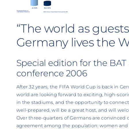
“The world as guests 
Germany lives the 
Special edition for the BAT
conference 2006
After 32 years, the FIFA World Cup is back in Ger
world are looking forward to exciting, high-sco
in the stadiums, and the opportunity to connect 
well-prepared, will be a great host, and will we
Over three-quarters of Germans are convinced of
agreement among the population: women and m