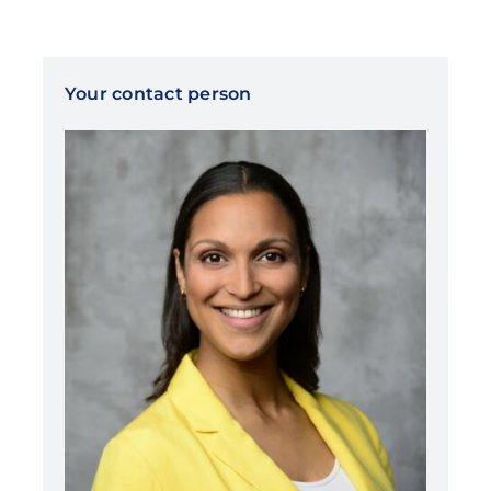
Your contact person