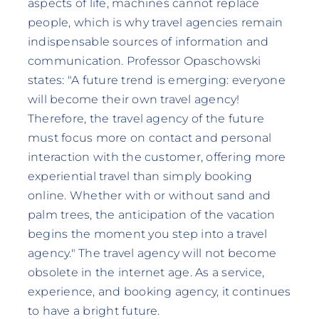
aspects of life, machines cannot replace
people, which is why travel agencies remain
indispensable sources of information and
communication. Professor Opaschowski
states: "A future trend is emerging: everyone
will become their own travel agency!
Therefore, the travel agency of the future
must focus more on contact and personal
interaction with the customer, offering more
experiential travel than simply booking
online. Whether with or without sand and
palm trees, the anticipation of the vacation
begins the moment you step into a travel
agency." The travel agency will not become
obsolete in the internet age. As a service,
experience, and booking agency, it continues
to have a bright future.