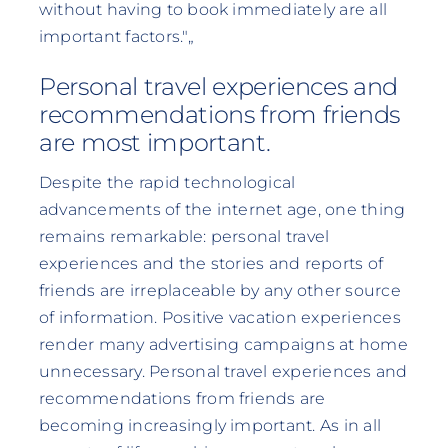
without having to book immediately are all
important factors."„
Personal travel experiences and
recommendations from friends
are most important.
Despite the rapid technological
advancements of the internet age, one thing
remains remarkable: personal travel
experiences and the stories and reports of
friends are irreplaceable by any other source
of information. Positive vacation experiences
render many advertising campaigns at home
unnecessary. Personal travel experiences and
recommendations from friends are
becoming increasingly important. As in all