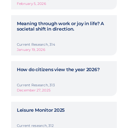
February 5, 2026
Meaning through work or joy in life? A
societal shift in direction.
Current Research, 314
January 19, 2026
How do citizens view the year 2026?
Current Research, 313
December 27, 2025
Leisure Monitor 2025
Current research, 312