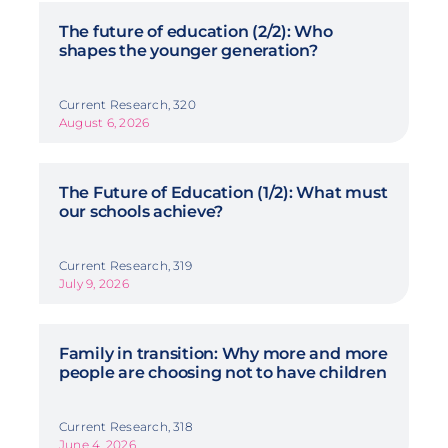
The future of education (2/2): Who
shapes the younger generation?
Current Research, 320
August 6, 2026
The Future of Education (1/2): What must
our schools achieve?
Current Research, 319
July 9, 2026
Family in transition: Why more and more
people are choosing not to have children
Current Research, 318
June 4, 2026