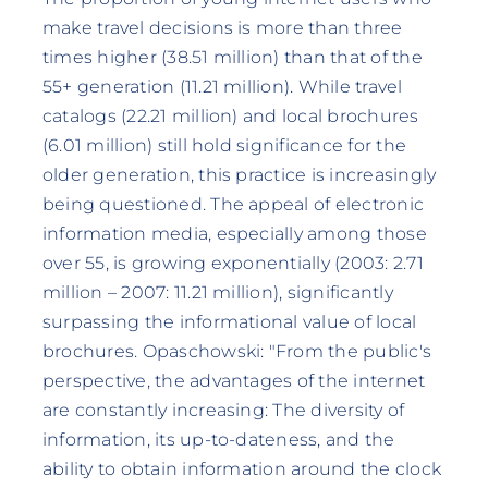
make travel decisions is more than three
times higher (38.51 million) than that of the
55+ generation (11.21 million). While travel
catalogs (22.21 million) and local brochures
(6.01 million) still hold significance for the
older generation, this practice is increasingly
being questioned. The appeal of electronic
information media, especially among those
over 55, is growing exponentially (2003: 2.71
million – 2007: 11.21 million), significantly
surpassing the informational value of local
brochures. Opaschowski: "From the public's
perspective, the advantages of the internet
are constantly increasing: The diversity of
information, its up-to-dateness, and the
ability to obtain information around the clock