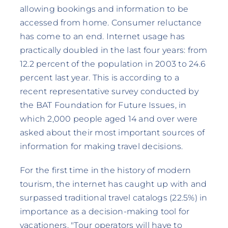
allowing bookings and information to be
accessed from home. Consumer reluctance
has come to an end. Internet usage has
practically doubled in the last four years: from
12.2 percent of the population in 2003 to 24.6
percent last year. This is according to a
recent representative survey conducted by
the BAT Foundation for Future Issues, in
which 2,000 people aged 14 and over were
asked about their most important sources of
information for making travel decisions.
For the first time in the history of modern
tourism, the internet has caught up with and
surpassed traditional travel catalogs (22.5%) in
importance as a decision-making tool for
vacationers. "Tour operators will have to