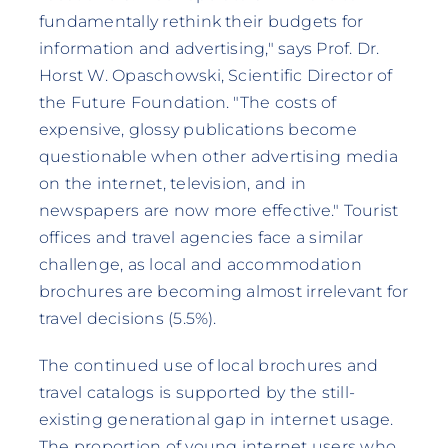
fundamentally rethink their budgets for
information and advertising," says Prof. Dr.
Horst W. Opaschowski, Scientific Director of
the Future Foundation. "The costs of
expensive, glossy publications become
questionable when other advertising media
on the internet, television, and in
newspapers are now more effective." Tourist
offices and travel agencies face a similar
challenge, as local and accommodation
brochures are becoming almost irrelevant for
travel decisions (5.5%).
The continued use of local brochures and
travel catalogs is supported by the still-
existing generational gap in internet usage.
The proportion of young internet users who