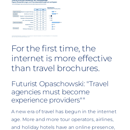
For the first time, the
internet is more effective
than travel brochures.
Futurist Opaschowski: "Travel
agencies must become
experience providers""
A new era of travel has begun in the internet
age. More and more tour operators, airlines,
and holiday hotels have an online presence,