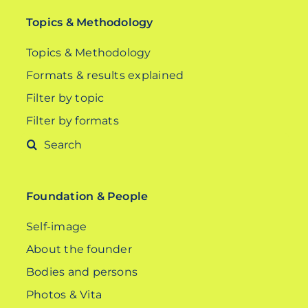
Topics & Methodology
Topics & Methodology
Formats & results explained
Filter by topic
Filter by formats
Search
for:
Foundation & People
Self-image
About the founder
Bodies and persons
Photos & Vita