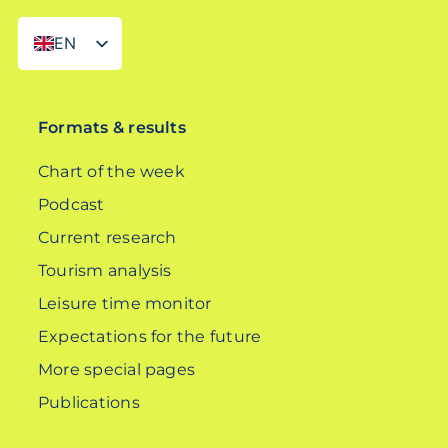
EN
DE
Formats & results
Chart of the week
Podcast
Current research
Tourism analysis
Leisure time monitor
Expectations for the future
More special pages
Publications