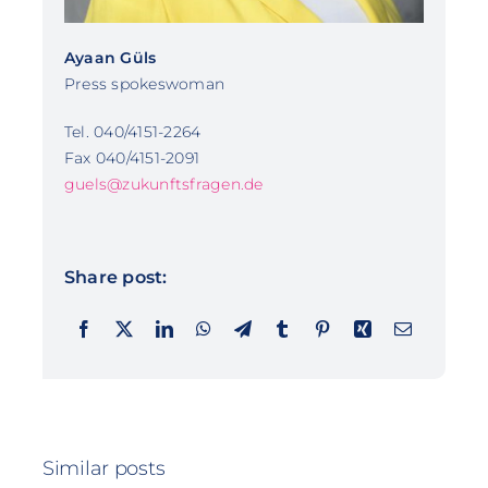
Ayaan Güls
Press spokeswoman
Tel. 040/4151-2264
Fax 040/4151-2091
guels@zukunftsfragen.de
Share post:
Similar posts