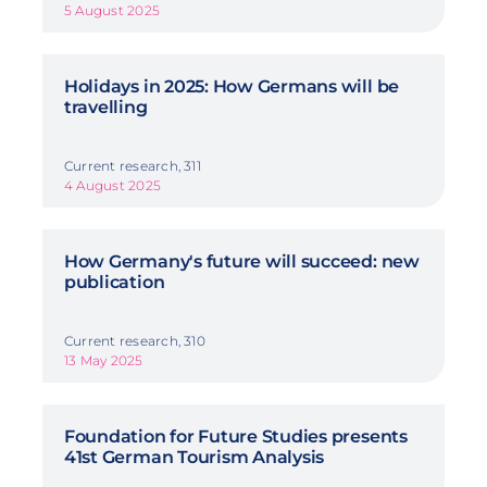
5 August 2025
Holidays in 2025: How Germans will be
travelling
Current research, 311
4 August 2025
How Germany's future will succeed: new
publication
Current research, 310
13 May 2025
Foundation for Future Studies presents
41st German Tourism Analysis