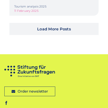
Tourism analysis 2025
11 February 2025
Load More Posts
Order newsletter