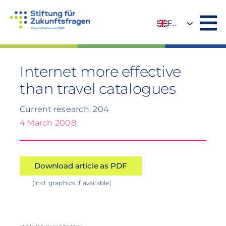
Skip
to
EN
content
DE
Internet more effective
than travel catalogues
Current research, 204
4 March 2008
Download article as PDF
(incl. graphics if available)