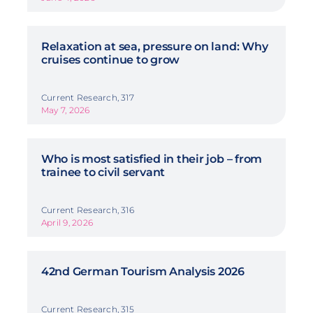
Relaxation at sea, pressure on land: Why
cruises continue to grow
Current Research, 317
May 7, 2026
Who is most satisfied in their job – from
trainee to civil servant
Current Research, 316
April 9, 2026
42nd German Tourism Analysis 2026
Current Research, 315