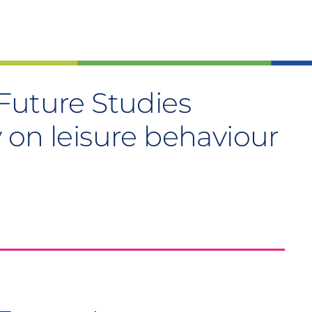
Future Studies
 on leisure behaviour