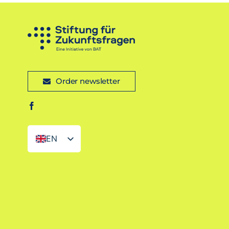
Order newsletter
EN
DE