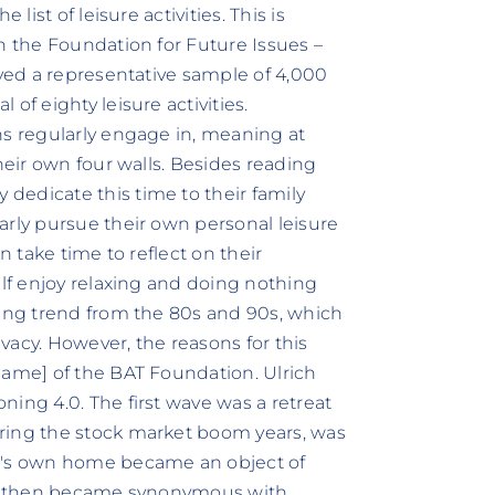
list of leisure activities. This is
h the Foundation for Future Issues –
eyed a representative sample of 4,000
of eighty leisure activities.
ns regularly engage in, meaning at
heir own four walls. Besides reading
dedicate this time to their family
arly pursue their own personal leisure
n take time to reflect on their
alf enjoy relaxing and doing nothing
ning trend from the 80s and 90s, which
vacy. However, the reasons for this
Name] of the BAT Foundation. Ulrich
ing 4.0. The first wave was a retreat
ring the stock market boom years, was
ne's own home became an object of
ing then became synonymous with