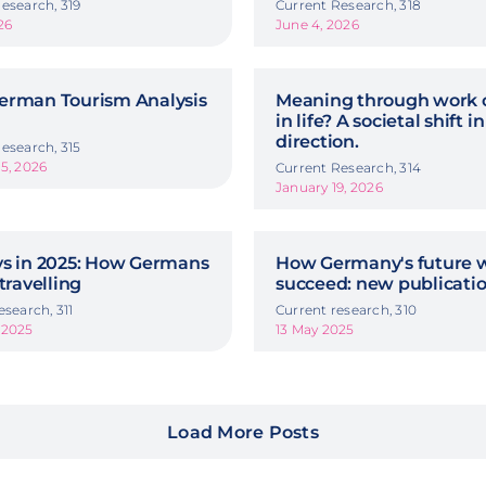
esearch, 319
Current Research, 318
26
June 4, 2026
erman Tourism Analysis
Meaning through work o
in life? A societal shift in
direction.
esearch, 315
5, 2026
Current Research, 314
January 19, 2026
ys in 2025: How Germans
How Germany's future w
 travelling
succeed: new publicati
esearch, 311
Current research, 310
 2025
13 May 2025
Load More Posts