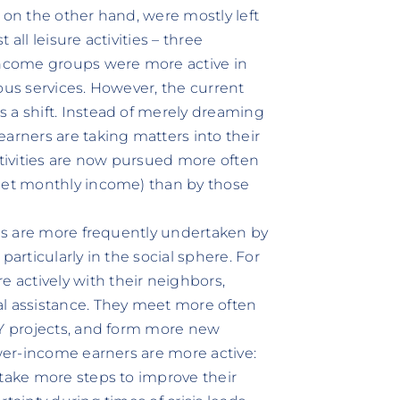
 on the other hand, were mostly left
all leisure activities – three
 income groups were more active in
ous services. However, the current
 a shift. Instead of merely dreaming
arners are taking matters into their
ctivities are now pursued more often
 net monthly income) than by those
ips are more frequently undertaken by
particularly in the social sphere. For
actively with their neighbors,
al assistance. They meet more often
IY projects, and form more new
ower-income earners are more active:
 take more steps to improve their