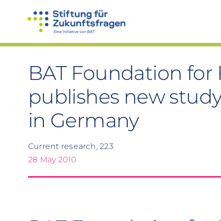
Skip
to
content
BAT Foundation for 
publishes new study
in Germany
Current research, 223
28 May 2010