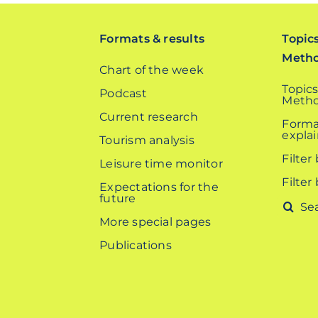
Formats & results
Topic
Meth
Chart of the week
Topics
Podcast
Metho
Current research
Forma
expla
Tourism analysis
Filter
Leisure time monitor
Filter
Expectations for the
future
Search
More special pages
for:
Publications