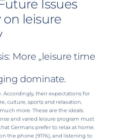
Future Issues
 on leisure
y
sis: More „leisure time
nging dominate.
 Accordingly, their expectations for
e, culture, sports and relaxation,
 much more. These are the ideals.
verse and varied leisure program must
g that Germans prefer to relax at home.
g on the phone (911%), and listening to