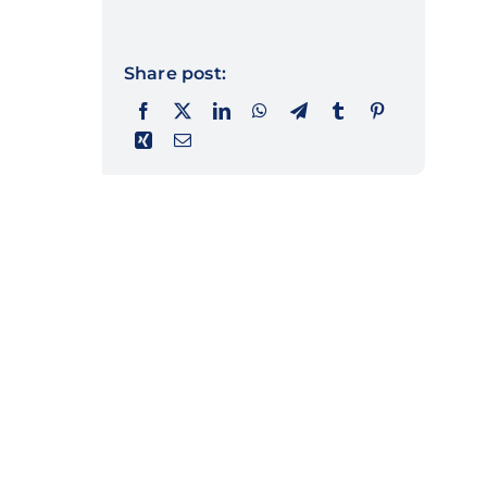
Share post: