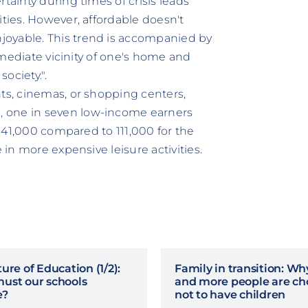
tainty during times of crisis leads
ities. However, affordable doesn't
joyable. This trend is accompanied by
immediate vicinity of one's home and
ociety.".
nts, cinemas, or shopping centers,
, one in seven low-income earners
 (141,000 compared to 111,000 for the
 in more expensive leisure activities.
ure of Education (1/2):
Family in transition: W
ust our schools
and more people are ch
e?
not to have children