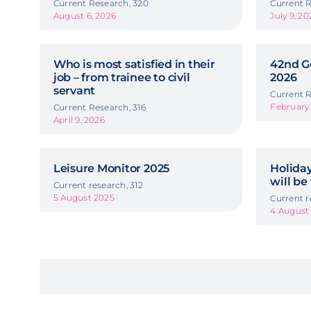
Current Research, 320
Current R
August 6, 2026
July 9, 20
Who is most satisfied in their
42nd G
job – from trainee to civil
2026
servant
Current R
February 
Current Research, 316
April 9, 2026
Leisure Monitor 2025
Holida
will be
Current research, 312
5 August 2025
Current r
4 August