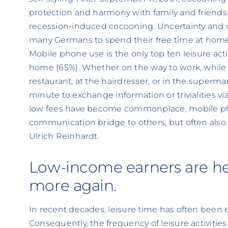
protection and harmony with family and friends. 
recession-induced cocooning. Uncertainty and w
many Germans to spend their free time at home
Mobile phone use is the only top ten leisure activ
home (65%). Whether on the way to work, while w
restaurant, at the hairdresser, or in the superm
minute to exchange information or trivialities vi
low fees have become commonplace, mobile phon
communication bridge to others, but often also
Ulrich Reinhardt.
Low-income earners are h
more again.
In recent decades, leisure time has often been
Consequently, the frequency of leisure activiti