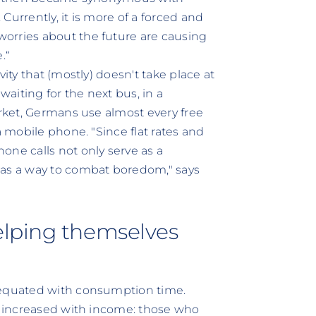
Currently, it is more of a forced and
orries about the future are causing
.“
ity that (mostly) doesn't take place at
aiting for the next bus, in a
arket, Germans use almost every free
a mobile phone. "Since flat rates and
e calls not only serve as a
 as a way to combat boredom," says
elping themselves
 equated with consumption time.
es increased with income: those who