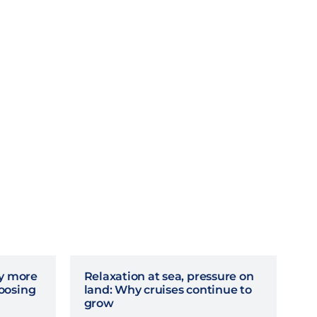
hy more
Relaxation at sea, pressure on
oosing
land: Why cruises continue to
grow