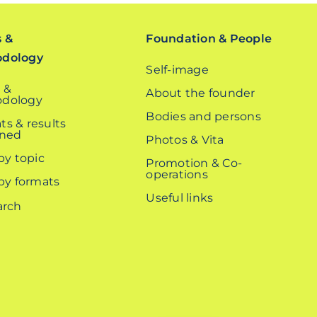
s &
Foundation & People
odology
Self-image
 &
About the founder
dology
Bodies and persons
ts & results
ined
Photos & Vita
 by topic
Promotion & Co-
operations
 by formats
Useful links