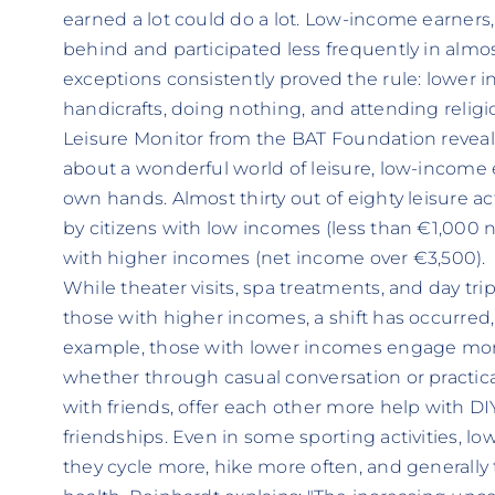
earned a lot could do a lot. Low-income earners,
behind and participated less frequently in almost 
exceptions consistently proved the rule: lower
handicrafts, doing nothing, and attending religi
Leisure Monitor from the BAT Foundation reveals
about a wonderful world of leisure, low-income e
own hands. Almost thirty out of eighty leisure a
by citizens with low incomes (less than €1,000
with higher incomes (net income over €3,500).
While theater visits, spa treatments, and day tr
those with higher incomes, a shift has occurred, 
example, those with lower incomes engage more 
whether through casual conversation or practic
with friends, offer each other more help with D
friendships. Even in some sporting activities, l
they cycle more, hike more often, and generally