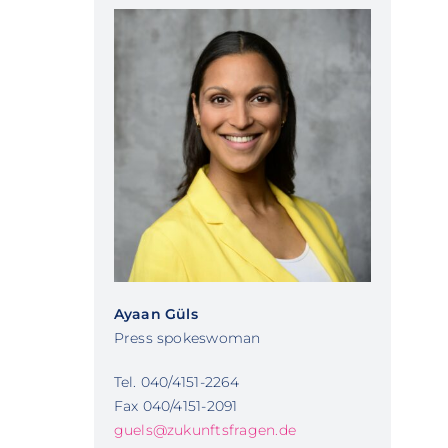
Ayaan Güls
Press spokeswoman
Tel. 040/4151-2264
Fax 040/4151-2091
guels@zukunftsfragen.de