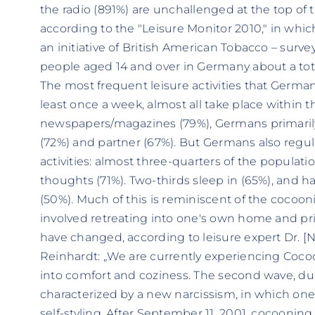
the radio (891%) are unchallenged at the top of the 
according to the "Leisure Monitor 2010," in whic
an initiative of British American Tobacco – surv
people aged 14 and over in Germany about a total 
The most frequent leisure activities that Germa
least once a week, almost all take place within t
newspapers/magazines (79%), Germans primarily 
(72%) and partner (67%). But Germans also regul
activities: almost three-quarters of the populatio
thoughts (71%). Two-thirds sleep in (65%), and h
(50%). Much of this is reminiscent of the cocoo
involved retreating into one's own home and pri
have changed, according to leisure expert Dr. [
Reinhardt: „We are currently experiencing Cocoon
into comfort and coziness. The second wave, du
characterized by a new narcissism, in which o
self-styling. After September 11, 2001, cocoon