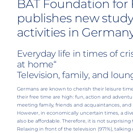
BAT Foundation for 
publishes new study
activities in German
Everyday life in times of cri
at home“
Television, family, and lou
Germans are known to cherish their leisure time.
their free time are high: fun, action and adventur
meeting family, friends and acquaintances, and
However, in economically uncertain times, a di
also be affordable. Therefore, it is not surprisin
Relaxing in front of the television (971%), talkin