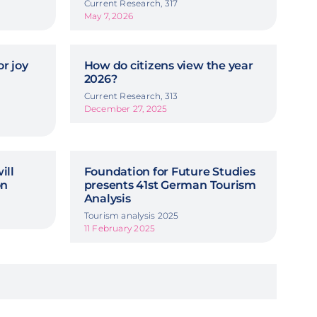
Current Research, 317
May 7, 2026
r joy
How do citizens view the year
2026?
Current Research, 313
December 27, 2025
ill
Foundation for Future Studies
on
presents 41st German Tourism
Analysis
Tourism analysis 2025
11 February 2025