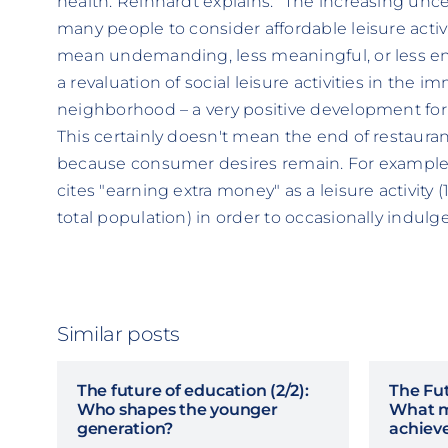
health. Reinhardt explains: "The increasing uncer
many people to consider affordable leisure activ
mean undemanding, less meaningful, or less en
a revaluation of social leisure activities in the 
neighborhood – a very positive development for s
This certainly doesn't mean the end of restaura
because consumer desires remain. For example
cites "earning extra money" as a leisure activity
total population) in order to occasionally indulge
Similar posts
The future of education (2/2):
The Fut
Who shapes the younger
What m
generation?
achiev