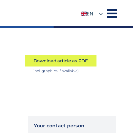
EN
DE
Download article as PDF
(incl. graphics if available)
Your contact person