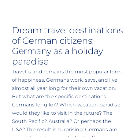
Dream travel destinations
of German citizens:
Germany as a holiday
paradise
Travel is and remains the most popular form
of happiness. Germans work, save, and live
almost all year long for their own vacation.
But what are the specific destinations
Germans long for? Which vacation paradise
would they like to visit in the future? The
South Pacific? Australia? Or perhaps the
USA? The result is surprising: Germans are