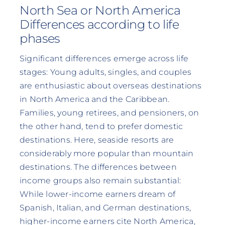
North Sea or North America
Differences according to life
phases
Significant differences emerge across life
stages: Young adults, singles, and couples
are enthusiastic about overseas destinations
in North America and the Caribbean.
Families, young retirees, and pensioners, on
the other hand, tend to prefer domestic
destinations. Here, seaside resorts are
considerably more popular than mountain
destinations. The differences between
income groups also remain substantial:
While lower-income earners dream of
Spanish, Italian, and German destinations,
higher-income earners cite North America,