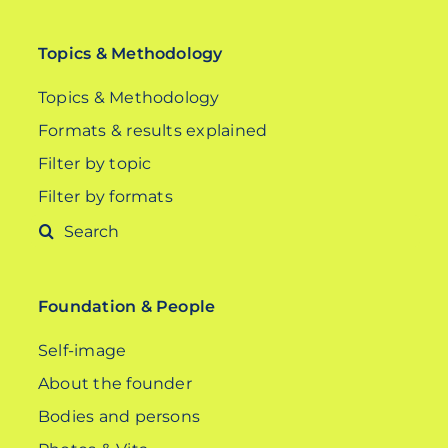
Topics & Methodology
Topics & Methodology
Formats & results explained
Filter by topic
Filter by formats
Search
for:
Foundation & People
Self-image
About the founder
Bodies and persons