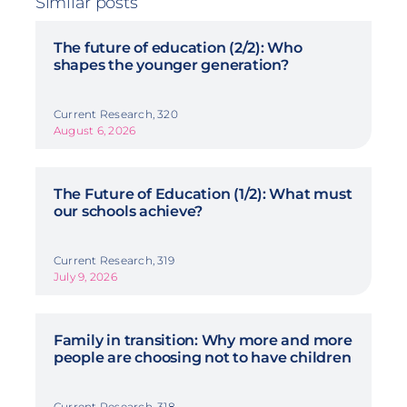
Similar posts
The future of education (2/2): Who
shapes the younger generation?
Current Research, 320
August 6, 2026
The Future of Education (1/2): What must
our schools achieve?
Current Research, 319
July 9, 2026
Family in transition: Why more and more
people are choosing not to have children
Current Research, 318