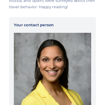
Russia, and Spain) were surveyed about their
travel behavior. Happy reading!
Your contact person