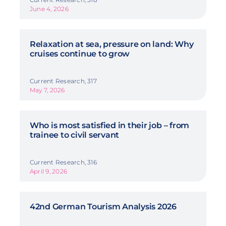
June 4, 2026
Relaxation at sea, pressure on land: Why
cruises continue to grow
Current Research, 317
May 7, 2026
Who is most satisfied in their job – from
trainee to civil servant
Current Research, 316
April 9, 2026
42nd German Tourism Analysis 2026