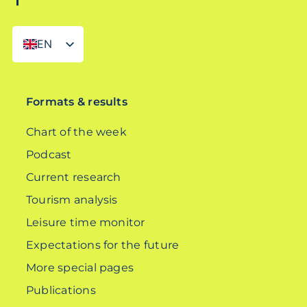
EN
DE
Formats & results
Chart of the week
Podcast
Current research
Tourism analysis
Leisure time monitor
Expectations for the future
More special pages
Publications