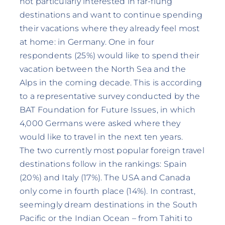
not particularly interested in far-flung
destinations and want to continue spending
their vacations where they already feel most
at home: in Germany. One in four
respondents (25%) would like to spend their
vacation between the North Sea and the
Alps in the coming decade. This is according
to a representative survey conducted by the
BAT Foundation for Future Issues, in which
4,000 Germans were asked where they
would like to travel in the next ten years.
The two currently most popular foreign travel
destinations follow in the rankings: Spain
(20%) and Italy (17%). The USA and Canada
only come in fourth place (14%). In contrast,
seemingly dream destinations in the South
Pacific or the Indian Ocean – from Tahiti to