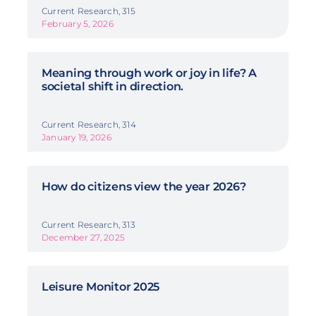
Current Research, 315
February 5, 2026
Meaning through work or joy in life? A
societal shift in direction.
Current Research, 314
January 19, 2026
How do citizens view the year 2026?
Current Research, 313
December 27, 2025
Leisure Monitor 2025