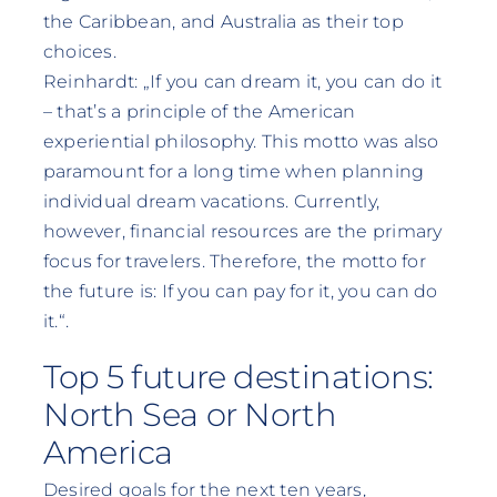
the Caribbean, and Australia as their top
choices.
Reinhardt: „If you can dream it, you can do it
– that’s a principle of the American
experiential philosophy. This motto was also
paramount for a long time when planning
individual dream vacations. Currently,
however, financial resources are the primary
focus for travelers. Therefore, the motto for
the future is: If you can pay for it, you can do
it.“.
Top 5 future destinations:
North Sea or North
America
Desired goals for the next ten years,