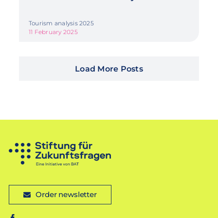
Tourism analysis 2025
11 February 2025
Load More Posts
Order newsletter