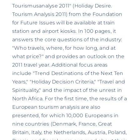
Tourismusanalyse 2011" (Holiday Desire.
Tourism Analysis 2011) from the Foundation
for Future Issues will be available at train
station and airport kiosks. In 100 pages, it
answers the core questions of the industry:
"Who travels, where, for how long, and at
what price?" and provides an outlook on the
2011 travel year. Additional focus areas
include "Trend Destinations of the Next Ten
Years," "Holiday Decision Criteria," "Travel and
Spirituality," and the impact of the unrest in
North Africa. For the first time, the results of a
European tourism analysis are also
presented, for which 10,000 Europeans in
nine countries (Denmark, France, Great
Britain, Italy, the Netherlands, Austria, Poland,