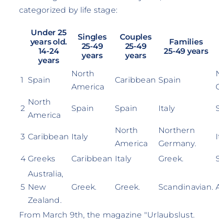
categorized by life stage:
Under 25
Singles
Couples
years old.
Families
25-49
25-49
14-24
25-49 years
years
years
years
North
1
Spain
Caribbean
Spain
America
North
2
Spain
Spain
Italy
America
North
Northern
3
Caribbean
Italy
I
America
Germany.
4
Greeks
Caribbean
Italy
Greek.
Australia,
5
New
Greek.
Greek.
Scandinavian.
Zealand.
From March 9th, the magazine "Urlaubslust.