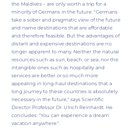
the Maldives – are only worth a trip for a
minority of Germans in the future. "Germans
take a sober and pragmatic view of the future
and name destinations that are affordable
and therefore feasible. But the advantages of
distant and expensive destinations are no
longer apparent to many. Neither the natural
resources such as sun, beach, or sea, nor the
intangible ones such as hospitality and
services are better or so much more
appealing in long-haul destinations that a
long journey to these countries is absolutely
necessary in the future," says Scientific
Director Professor Dr. Ulrich Reinhardt. He
concludes: "You can experience a dream
vacation anywhere.".