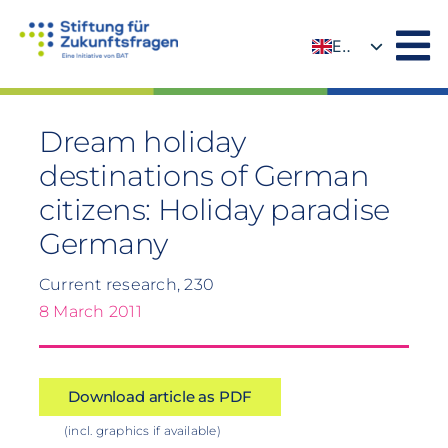
Skip
to
EN
content
DE
Dream holiday
destinations of German
citizens: Holiday paradise
Germany
Current research, 230
8 March 2011
Download article as PDF
(incl. graphics if available)