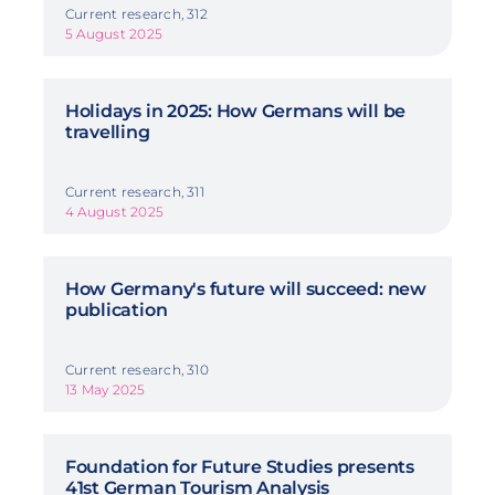
Current research, 312
5 August 2025
Holidays in 2025: How Germans will be
travelling
Current research, 311
4 August 2025
How Germany's future will succeed: new
publication
Current research, 310
13 May 2025
Foundation for Future Studies presents
41st German Tourism Analysis