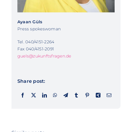
Ayaan Güls
Press spokeswoman
Tel. 040/4151-2264
Fax 040/4151-2091
guels@zukunftsfragen.de
Share post: