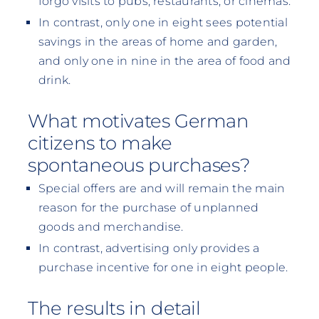
forgo visits to pubs, restaurants, or cinemas.
In contrast, only one in eight sees potential
savings in the areas of home and garden,
and only one in nine in the area of food and
drink.
What motivates German
citizens to make
spontaneous purchases?
Special offers are and will remain the main
reason for the purchase of unplanned
goods and merchandise.
In contrast, advertising only provides a
purchase incentive for one in eight people.
The results in detail