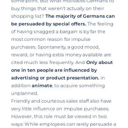
some point. But what motivates Germans to
buy things that weren't actually on their
shopping list?
The majority of Germans can
be persuaded by special offers.
The feeling
of having snagged a bargain is by far the
most common reason for impulse
purchases. Spontaneity, a good mood,
reward, or having extra money available are
cited much less frequently. And
Only about
one in ten people are influenced by
advertising or product presentation.
in
addition
animate
, to acquire something
unplanned.
Friendly and courteous sales staff also have
very little influence on impulse purchases.
However, this role must be viewed in two
ways: While employees can rarely persuade a