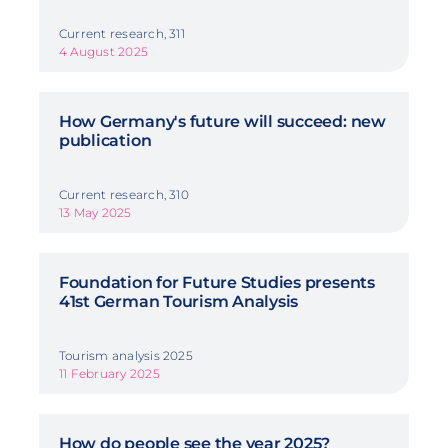
Current research, 311
4 August 2025
How Germany's future will succeed: new
publication
Current research, 310
13 May 2025
Foundation for Future Studies presents
41st German Tourism Analysis
Tourism analysis 2025
11 February 2025
How do people see the year 2025?