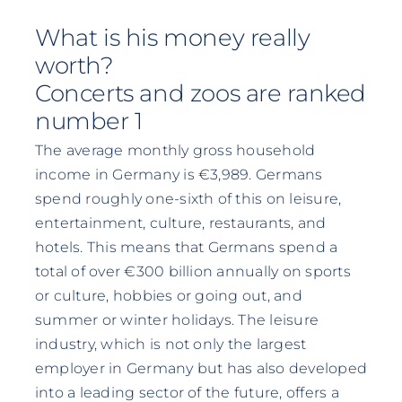
What is his money really
worth?
Concerts and zoos are ranked
number 1
The average monthly gross household
income in Germany is €3,989. Germans
spend roughly one-sixth of this on leisure,
entertainment, culture, restaurants, and
hotels. This means that Germans spend a
total of over €300 billion annually on sports
or culture, hobbies or going out, and
summer or winter holidays. The leisure
industry, which is not only the largest
employer in Germany but has also developed
into a leading sector of the future, offers a