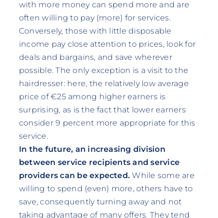
with more money can spend more and are
often willing to pay (more) for services.
Conversely, those with little disposable
income pay close attention to prices, look for
deals and bargains, and save wherever
possible. The only exception is a visit to the
hairdresser: here, the relatively low average
price of €25 among higher earners is
surprising, as is the fact that lower earners
consider 9 percent more appropriate for this
service.
In the future, an increasing division
between service recipients and service
providers can be expected.
While some are
willing to spend (even) more, others have to
save, consequently turning away and not
taking advantage of many offers. They tend