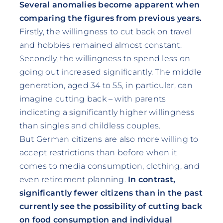
Several anomalies become apparent when
comparing the figures from previous years.
Firstly, the willingness to cut back on travel
and hobbies remained almost constant.
Secondly, the willingness to spend less on
going out increased significantly. The middle
generation, aged 34 to 55, in particular, can
imagine cutting back – with parents
indicating a significantly higher willingness
than singles and childless couples.
But German citizens are also more willing to
accept restrictions than before when it
comes to media consumption, clothing, and
even retirement planning.
In contrast,
significantly fewer citizens than in the past
currently see the possibility of cutting back
on food consumption and individual