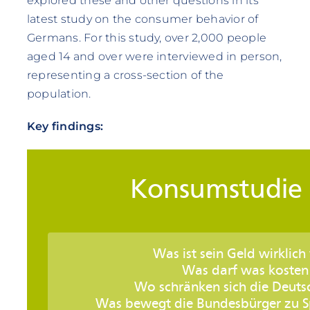
explored these and other questions in its
latest study on the consumer behavior of
Germans. For this study, over 2,000 people
aged 14 and over were interviewed in person,
representing a cross-section of the
population.
Key findings: