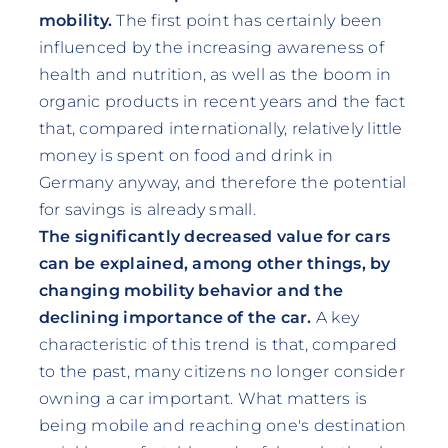
mobility.
The first point has certainly been
influenced by the increasing awareness of
health and nutrition, as well as the boom in
organic products in recent years and the fact
that, compared internationally, relatively little
money is spent on food and drink in
Germany anyway, and therefore the potential
for savings is already small.
The significantly decreased value for cars
can be explained, among other things, by
changing mobility behavior and the
declining importance of the car.
A key
characteristic of this trend is that, compared
to the past, many citizens no longer consider
owning a car important. What matters is
being mobile and reaching one's destination