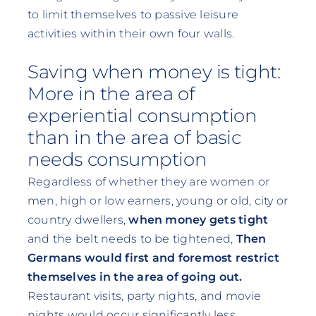
to limit themselves to passive leisure
activities within their own four walls.
Saving when money is tight:
More in the area of
experiential consumption
than in the area of basic
needs consumption
Regardless of whether they are women or
men, high or low earners, young or old, city or
country dwellers,
when money gets tight
and the belt needs to be tightened,
Then
Germans would first and foremost restrict
themselves in the area of going out.
Restaurant visits, party nights, and movie
nights would occur significantly less