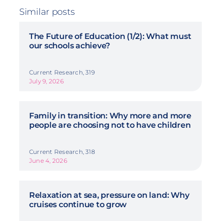
Similar posts
The Future of Education (1/2): What must
our schools achieve?
Current Research, 319
July 9, 2026
Family in transition: Why more and more
people are choosing not to have children
Current Research, 318
June 4, 2026
Relaxation at sea, pressure on land: Why
cruises continue to grow