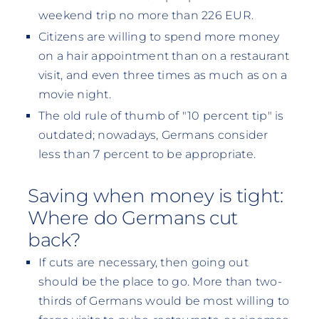
weekend trip no more than 226 EUR.
Citizens are willing to spend more money
on a hair appointment than on a restaurant
visit, and even three times as much as on a
movie night.
The old rule of thumb of "10 percent tip" is
outdated; nowadays, Germans consider
less than 7 percent to be appropriate.
Saving when money is tight:
Where do Germans cut
back?
If cuts are necessary, then going out
should be the place to go. More than two-
thirds of Germans would be most willing to