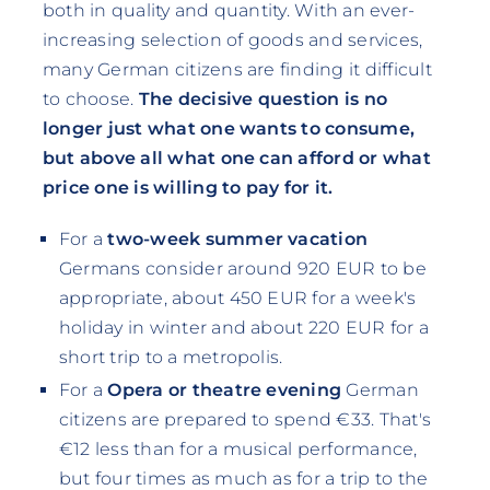
both in quality and quantity. With an ever-
increasing selection of goods and services,
many German citizens are finding it difficult
to choose.
The decisive question is no
longer just what one wants to consume,
but above all what one can afford or what
price one is willing to pay for it.
For a
two-week summer vacation
Germans consider around 920 EUR to be
appropriate, about 450 EUR for a week's
holiday in winter and about 220 EUR for a
short trip to a metropolis.
For a
Opera or theatre evening
German
citizens are prepared to spend €33. That's
€12 less than for a musical performance,
but four times as much as for a trip to the