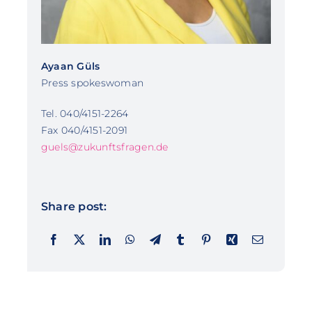
Ayaan Güls
Press spokeswoman
Tel. 040/4151-2264
Fax 040/4151-2091
guels@zukunftsfragen.de
Share post: