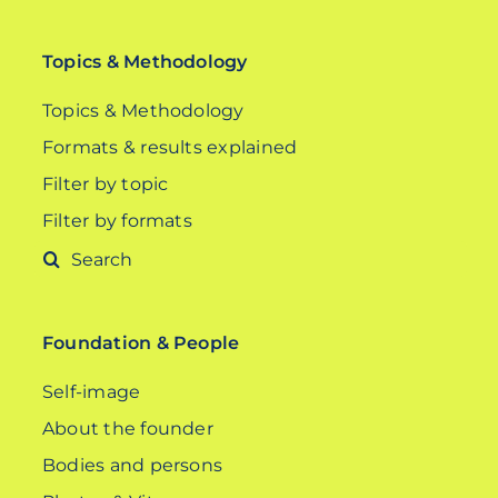
Topics & Methodology
Topics & Methodology
Formats & results explained
Filter by topic
Filter by formats
Search
for:
Foundation & People
Self-image
About the founder
Bodies and persons