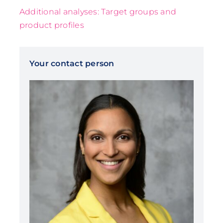
Additional analyses: Target groups and
product profiles
Your contact person