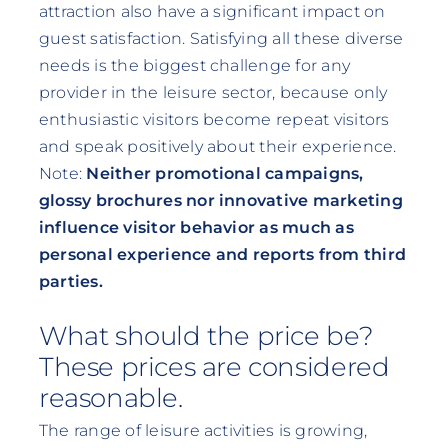
attraction also have a significant impact on
guest satisfaction. Satisfying all these diverse
needs is the biggest challenge for any
provider in the leisure sector, because only
enthusiastic visitors become repeat visitors
and speak positively about their experience.
Note:
Neither promotional campaigns,
glossy brochures nor innovative marketing
influence visitor behavior as much as
personal experience and reports from third
parties.
What should the price be?
These prices are considered
reasonable.
The range of leisure activities is growing,