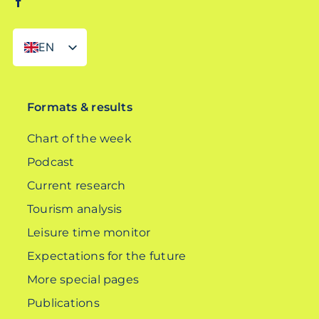
EN
DE
Formats & results
Chart of the week
Podcast
Current research
Tourism analysis
Leisure time monitor
Expectations for the future
More special pages
Publications