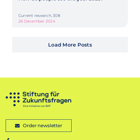
Current research, 308
26 December 2024
Load More Posts
Order newsletter