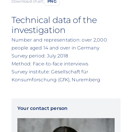
Download chart:
PNG
Technical data of the
investigation
Number and representation: over 2,000
people aged 14 and over in Germany
Survey period: July 2018
Method: Face-to-face interviews
Survey institute: Gesellschaft für
Konsumforschung (GfK), Nuremberg
Your contact person