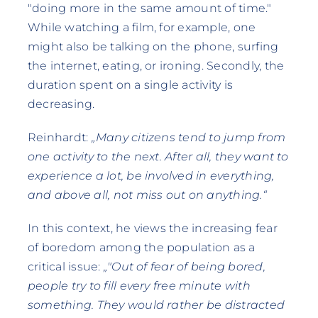
"doing more in the same amount of time."
While watching a film, for example, one
might also be talking on the phone, surfing
the internet, eating, or ironing. Secondly, the
duration spent on a single activity is
decreasing.
Reinhardt:
„Many citizens tend to jump from
one activity to the next. After all, they want to
experience a lot, be involved in everything,
and above all, not miss out on anything.“
In this context, he views the increasing fear
of boredom among the population as a
critical issue:
„"Out of fear of being bored,
people try to fill every free minute with
something. They would rather be distracted