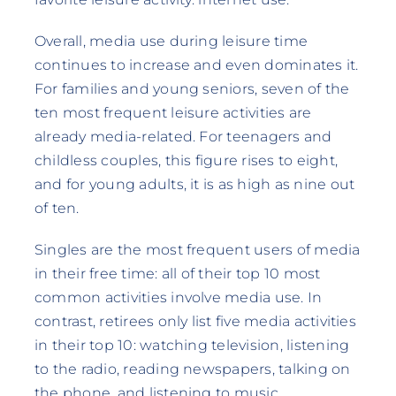
Overall, media use during leisure time
continues to increase and even dominates it.
For families and young seniors, seven of the
ten most frequent leisure activities are
already media-related. For teenagers and
childless couples, this figure rises to eight,
and for young adults, it is as high as nine out
of ten.
Singles are the most frequent users of media
in their free time: all of their top 10 most
common activities involve media use. In
contrast, retirees only list five media activities
in their top 10: watching television, listening
to the radio, reading newspapers, talking on
the phone, and listening to music.