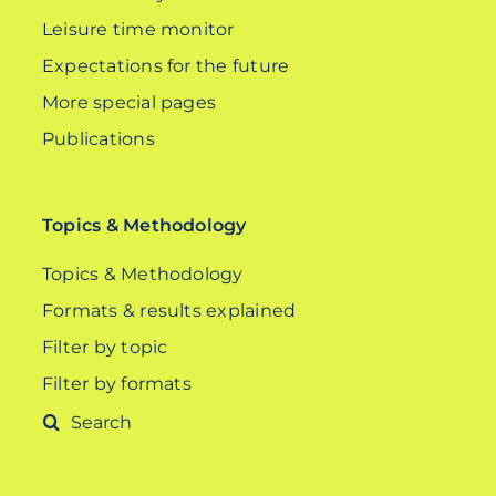
Leisure time monitor
Expectations for the future
More special pages
Publications
Topics & Methodology
Topics & Methodology
Formats & results explained
Filter by topic
Filter by formats
Search
for: