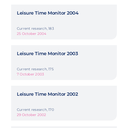
Leisure Time Monitor 2004
Current research, 183
25 October 2004
Leisure Time Monitor 2003
Current research, 175
7 October 2003
Leisure Time Monitor 2002
Current research, 170
29 October 2002