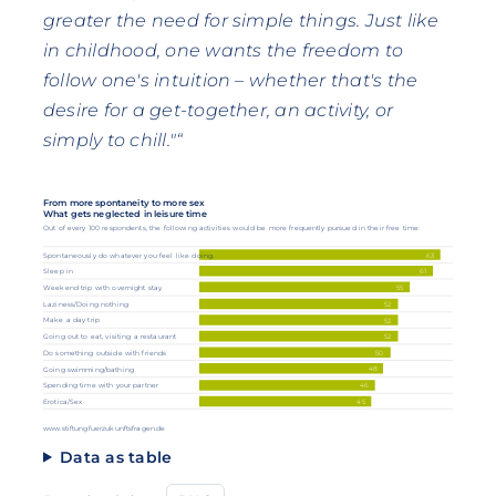
greater the need for simple things. Just like
in childhood, one wants the freedom to
follow one's intuition – whether that's the
desire for a get-together, an activity, or
simply to chill."“
From more spontaneity to more sex
What gets neglected in leisure time
Out of every 100 respondents, the following activities would be more frequently pursued in their free time:
63
Spontaneously do whatever you feel like doing.
61
Sleep in
55
Weekend trip with overnight stay
Laziness/Doing nothing
52
Make a day trip
52
52
Going out to eat, visiting a restaurant
50
Do something outside with friends
48
Going swimming/bathing
Spending time with your partner
46
Erotica/Sex
45
www.stiftungfuerzukunftsfragen.de
Data as table