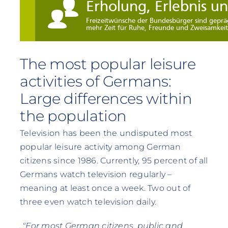
The most popular leisure
activities of Germans:
Large differences within
the population
Television has been the undisputed most
popular leisure activity among German
citizens since 1986. Currently, 95 percent of all
Germans watch television regularly –
meaning at least once a week. Two out of
three even watch television daily.
„"For most German citizens, public and