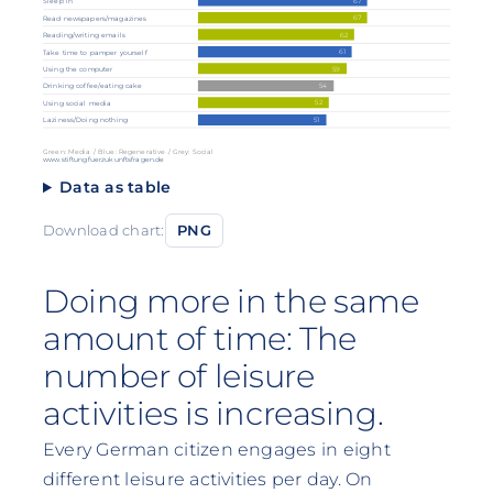
67
Sleep in
67
Read newspapers/magazines
62
Reading/writing emails
61
Take time to pamper yourself
59
Using the computer
54
Drinking coffee/eating cake
52
Using social media
51
Laziness/Doing nothing
Green: Media / Blue: Regenerative / Grey: Social
www.stiftungfuerzukunftsfragen.de
Data as table
Download chart:
PNG
Doing more in the same
amount of time: The
number of leisure
activities is increasing.
Every German citizen engages in eight
different leisure activities per day. On