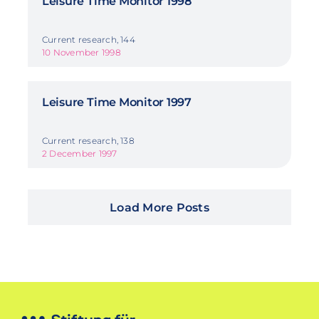
Leisure Time Monitor 1998
Current research, 144
10 November 1998
Leisure Time Monitor 1997
Current research, 138
2 December 1997
Load More Posts