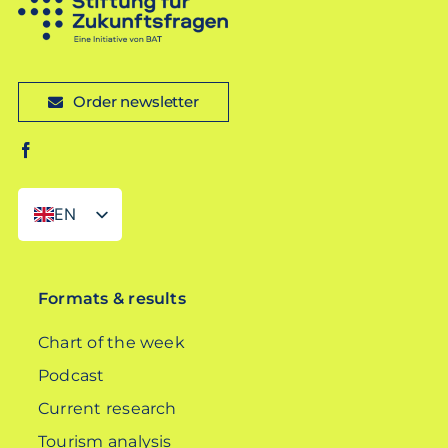
Order newsletter
EN
DE
Formats & results
Chart of the week
Podcast
Current research
Tourism analysis