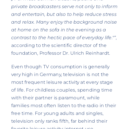
private broadcasters serve not only to inform
and entertain, but also to help reduce stress
and relax. Many enjoy the background noise
at home on the sofa in the evening as a
contrast to the hectic pace of everyday life."“
,
according to the scientific director of the
foundation, Professor Dr. Ulrich Reinhardt.
Even though TV consumption is generally
very high in Germany, television is not the
most frequent leisure activity at every stage
of life. For childless couples, spending time
with their partner is paramount, while
families most often listen to the radio in their
free time. For young adults and singles,
television only ranks fifth, far behind their
favorite leisure activity: internet use.