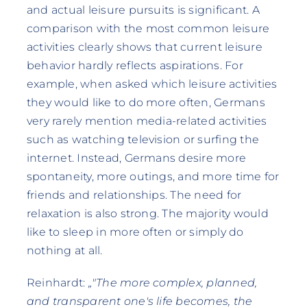
and actual leisure pursuits is significant. A
comparison with the most common leisure
activities clearly shows that current leisure
behavior hardly reflects aspirations. For
example, when asked which leisure activities
they would like to do more often, Germans
very rarely mention media-related activities
such as watching television or surfing the
internet. Instead, Germans desire more
spontaneity, more outings, and more time for
friends and relationships. The need for
relaxation is also strong. The majority would
like to sleep in more often or simply do
nothing at all.
Reinhardt:
„"The more complex, planned,
and transparent one's life becomes, the