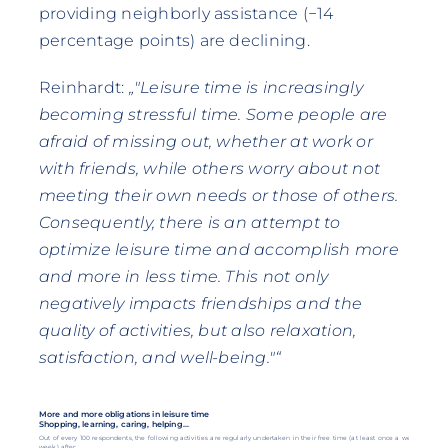
providing neighborly assistance (−14
percentage points) are declining.
Reinhardt:
„"Leisure time is increasingly
becoming stressful time. Some people are
afraid of missing out, whether at work or
with friends, while others worry about not
meeting their own needs or those of others.
Consequently, there is an attempt to
optimize leisure time and accomplish more
and more in less time. This not only
negatively impacts friendships and the
quality of activities, but also relaxation,
satisfaction, and well-being."“
More and more obligations in leisure time
Shopping, learning, caring, helping...
Out of every 100 respondents, the following activities are regularly undertaken in their free time (at least once a week).
week) after: