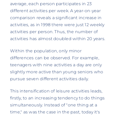
average, each person participates in 23
different activities per week. A year-on-year
comparison reveals a significant increase in
activities, as in 1998 there were just 12 weekly
activities per person. Thus, the number of
activities has almost doubled within 20 years.
Within the population, only minor
differences can be observed. For example,
teenagers with nine activities a day are only
slightly more active than young seniors who
pursue seven different activities daily.
This intensification of leisure activities leads,
firstly, to an increasing tendency to do things
simultaneously. Instead of "one thing at a
time," as was the case in the past, today it's