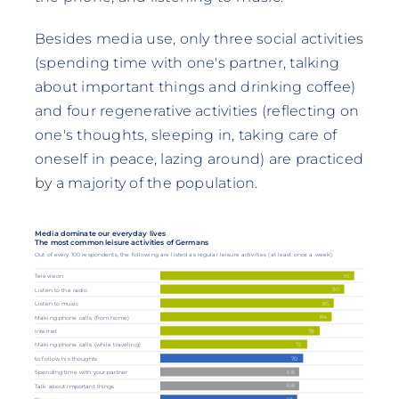
Besides media use, only three social activities
(spending time with one's partner, talking
about important things and drinking coffee)
and four regenerative activities (reflecting on
one's thoughts, sleeping in, taking care of
oneself in peace, lazing around) are practiced
by a majority of the population.
Media dominate our everyday lives
The most common leisure activities of Germans
Out of every 100 respondents, the following are listed as regular leisure activities (at least once a week):
95
Television
90
Listen to the radio
85
Listen to music
84
Making phone calls (from home)
78
Internet
72
Making phone calls (while traveling)
70
to follow his thoughts
68
Spending time with your partner
68
Talk about important things