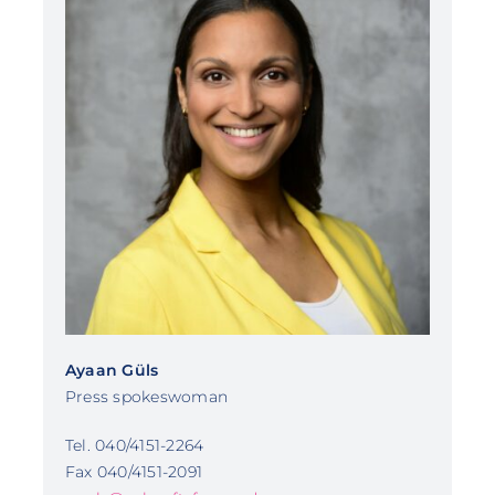
Ayaan Güls
Press spokeswoman
Tel. 040/4151-2264
Fax 040/4151-2091