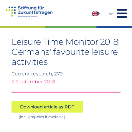
Skip
to
EN
content
DE
Leisure Time Monitor 2018:
Germans' favourite leisure
activities
Current research, 279
5 September 2018
Download article as PDF
(incl. graphics if available)