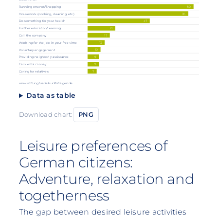
80
Running errands/Shopping
76
Housework (cooking, cleaning, etc.)
47
Do something for your health
Further education/learning
21
Call the company
17
13
Working for the job in your free time
10
Voluntary engagement
9
Providing neighborly assistance
Earn extra money
9
Caring for relatives
7
www.stiftungfuerzukunftsfragen.de
Data as table
Download chart:
PNG
Leisure preferences of
German citizens:
Adventure, relaxation and
togetherness
The gap between desired leisure activities