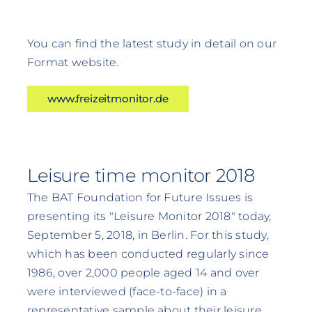
You can find the latest study in detail on our
Format website.
www.freizeitmonitor.de
Leisure time monitor 2018
The BAT Foundation for Future Issues is
presenting its "Leisure Monitor 2018" today,
September 5, 2018, in Berlin. For this study,
which has been conducted regularly since
1986, over 2,000 people aged 14 and over
were interviewed (face-to-face) in a
representative sample about their leisure