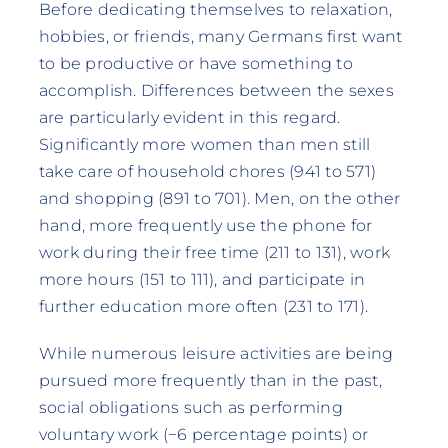
Before dedicating themselves to relaxation,
hobbies, or friends, many Germans first want
to be productive or have something to
accomplish. Differences between the sexes
are particularly evident in this regard.
Significantly more women than men still
take care of household chores (941 to 571)
and shopping (891 to 701). Men, on the other
hand, more frequently use the phone for
work during their free time (211 to 131), work
more hours (151 to 111), and participate in
further education more often (231 to 171).
While numerous leisure activities are being
pursued more frequently than in the past,
social obligations such as performing
voluntary work (−6 percentage points) or