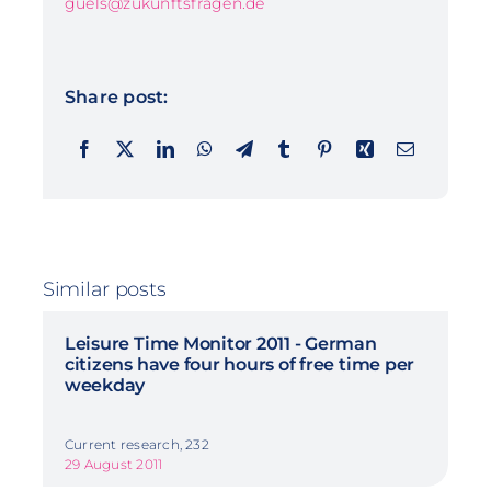
guels@zukunftsfragen.de
Share post:
Similar posts
Leisure Time Monitor 2011 - German
citizens have four hours of free time per
weekday
Current research, 232
29 August 2011