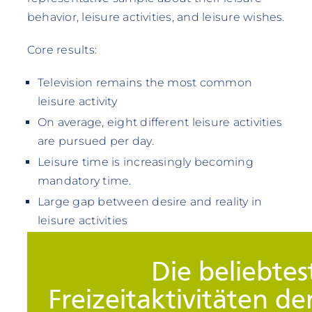
behavior, leisure activities, and leisure wishes.
Core results:
Television remains the most common
leisure activity
On average, eight different leisure activities
are pursued per day.
Leisure time is increasingly becoming
mandatory time.
Large gap between desire and reality in
leisure activities