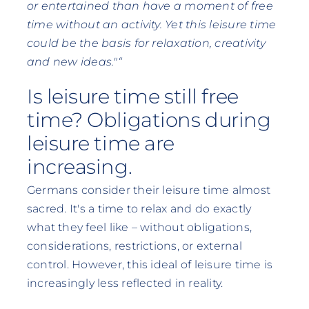
or entertained than have a moment of free
time without an activity. Yet this leisure time
could be the basis for relaxation, creativity
and new ideas."“
Is leisure time still free
time? Obligations during
leisure time are
increasing.
Germans consider their leisure time almost
sacred. It's a time to relax and do exactly
what they feel like – without obligations,
considerations, restrictions, or external
control. However, this ideal of leisure time is
increasingly less reflected in reality.