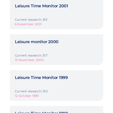
Leisure Time Monitor 2001
Current research, 163
6 November 2001
Leisure monitor 2000
Current research, 157
15 November 2000
Leisure Time Monitor 1999
Current research, 150
12 October 1999