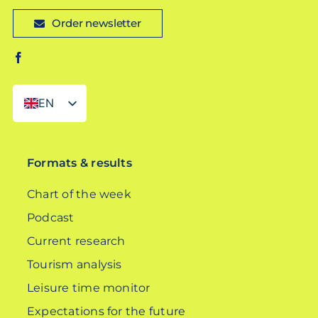
Order newsletter
EN
DE
Formats & results
Chart of the week
Podcast
Current research
Tourism analysis
Leisure time monitor
Expectations for the future