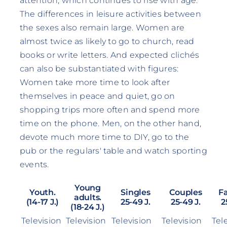
attention, which continues to rise with age.
The differences in leisure activities between
the sexes also remain large. Women are
almost twice as likely to go to church, read
books or write letters. And expected clichés
can also be substantiated with figures:
Women take more time to look after
themselves in peace and quiet, go on
shopping trips more often and spend more
time on the phone. Men, on the other hand,
devote much more time to DIY, go to the
pub or the regulars' table and watch sporting
events.
Young
Youth.
Singles
Couples
F
adults.
(14-17 J.)
25-49 J.
25-49 J.
2
(18-24 J.)
Television
Television
Television
Television
Tel