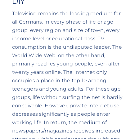
DIY
Television remains the leading medium for
all Germans. In every phase of life or age
group, every region and size of town, every
income level or educational class, TV
consumption is the undisputed leader. The
World Wide Web, on the other hand,
primarily reaches young people, even after
twenty years online. The Internet only
occupies a place in the top 10 among
teenagers and young adults. For these age
groups, life without surfing the net is hardly
conceivable. However, private Internet use
decreases significantly as people enter
working life. In return, the medium of
newspapers/magazines receives increased