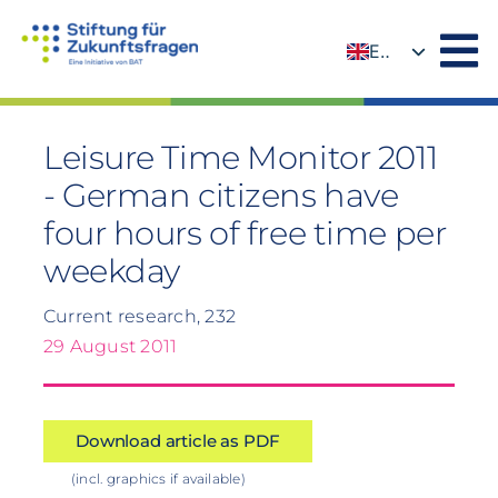
Skip
to
EN
content
DE
Leisure Time Monitor 2011
- German citizens have
four hours of free time per
weekday
Current research, 232
29 August 2011
Download article as PDF
(incl. graphics if available)