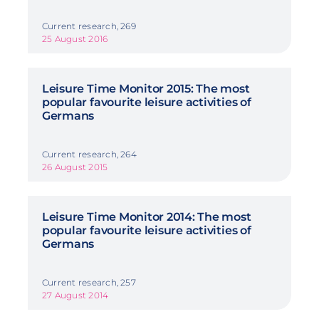
Current research, 269
25 August 2016
Leisure Time Monitor 2015: The most
popular favourite leisure activities of
Germans
Current research, 264
26 August 2015
Leisure Time Monitor 2014: The most
popular favourite leisure activities of
Germans
Current research, 257
27 August 2014