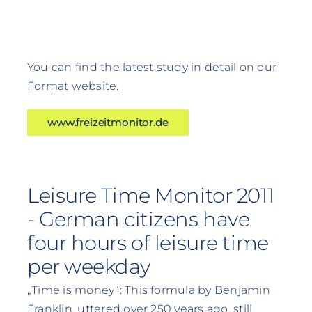
You can find the latest study in detail on our
Format website.
www.freizeitmonitor.de
Leisure Time Monitor 2011
- German citizens have
four hours of leisure time
per weekday
„Time is money“: This formula by Benjamin
Franklin, uttered over 250 years ago, still