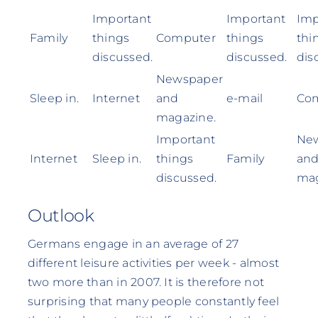
Important
Important
Imp
Family
things
Computer
things
thi
discussed.
discussed.
dis
Newspaper
Sleep in.
Internet
and
e-mail
Co
magazine.
Important
Ne
Internet
Sleep in.
things
Family
an
discussed.
mag
Outlook
Germans engage in an average of 27
different leisure activities per week - almost
two more than in 2007. It is therefore not
surprising that many people constantly feel