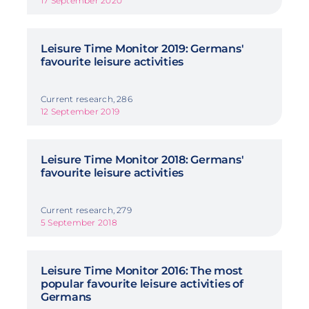
17 September 2020
Leisure Time Monitor 2019: Germans'
favourite leisure activities
Current research, 286
12 September 2019
Leisure Time Monitor 2018: Germans'
favourite leisure activities
Current research, 279
5 September 2018
Leisure Time Monitor 2016: The most
popular favourite leisure activities of
Germans