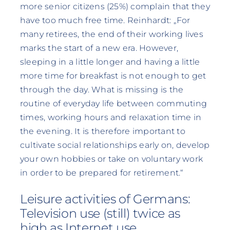
more senior citizens (25%) complain that they
have too much free time. Reinhardt: „For
many retirees, the end of their working lives
marks the start of a new era. However,
sleeping in a little longer and having a little
more time for breakfast is not enough to get
through the day. What is missing is the
routine of everyday life between commuting
times, working hours and relaxation time in
the evening. It is therefore important to
cultivate social relationships early on, develop
your own hobbies or take on voluntary work
in order to be prepared for retirement.“
Leisure activities of Germans:
Television use (still) twice as
high as Internet use