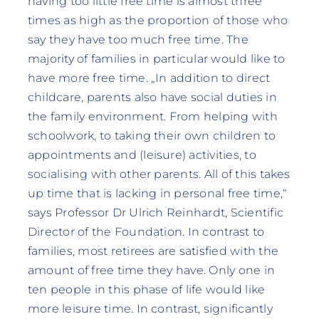
having too little free time is almost three
times as high as the proportion of those who
say they have too much free time. The
majority of families in particular would like to
have more free time. „In addition to direct
childcare, parents also have social duties in
the family environment. From helping with
schoolwork, to taking their own children to
appointments and (leisure) activities, to
socialising with other parents. All of this takes
up time that is lacking in personal free time,“
says Professor Dr Ulrich Reinhardt, Scientific
Director of the Foundation. In contrast to
families, most retirees are satisfied with the
amount of free time they have. Only one in
ten people in this phase of life would like
more leisure time. In contrast, significantly