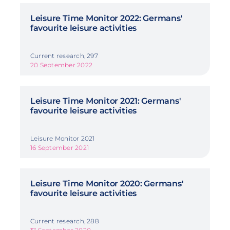
Leisure Time Monitor 2022: Germans'
favourite leisure activities
Current research, 297
20 September 2022
Leisure Time Monitor 2021: Germans'
favourite leisure activities
Leisure Monitor 2021
16 September 2021
Leisure Time Monitor 2020: Germans'
favourite leisure activities
Current research, 288