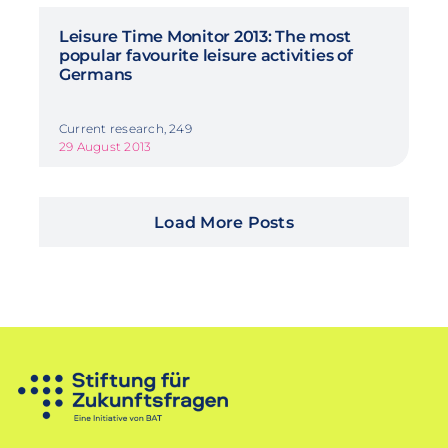
Leisure Time Monitor 2013: The most
popular favourite leisure activities of
Germans
Current research, 249
29 August 2013
Load More Posts