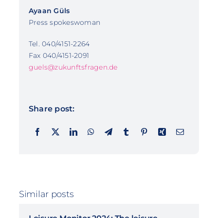
Ayaan Güls
Press spokeswoman
Tel. 040/4151-2264
Fax 040/4151-2091
guels@zukunftsfragen.de
Share post:
Similar posts