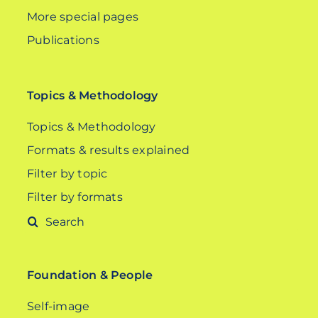
More special pages
Publications
Topics & Methodology
Topics & Methodology
Formats & results explained
Filter by topic
Filter by formats
Search
for:
Foundation & People
Self-image