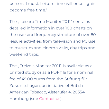
personal must. Leisure time will once again
become free time.“
The „Leisure Time Monitor 2011“ contains
detailed information in over 100 charts on
the user and frequency structure of over 80
leisure activities, from television and PC use
to museum and cinema visits, day trips and
weekend trips.
The „Freizeit-Monitor 2011“ is available as a
printed study or as a PDF file for a nominal
fee of 49.00 euros from the Stiftung für
Zukunftsfragen, an initiative of British
American Tobacco, Alsterufer 4, 20354
Hamburg (see
Contact us
).