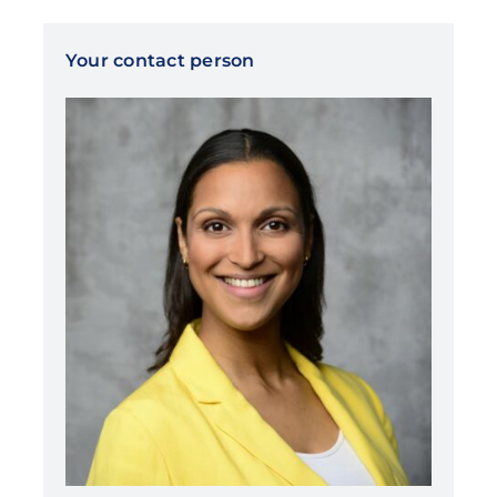
Your contact person