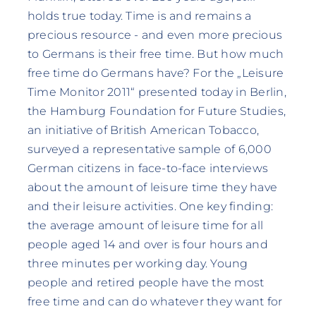
holds true today. Time is and remains a
precious resource - and even more precious
to Germans is their free time. But how much
free time do Germans have? For the „Leisure
Time Monitor 2011“ presented today in Berlin,
the Hamburg Foundation for Future Studies,
an initiative of British American Tobacco,
surveyed a representative sample of 6,000
German citizens in face-to-face interviews
about the amount of leisure time they have
and their leisure activities. One key finding:
the average amount of leisure time for all
people aged 14 and over is four hours and
three minutes per working day. Young
people and retired people have the most
free time and can do whatever they want for