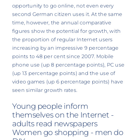
opportunity to go online, not even every
second German citizen uses it. At the same
time, however, the annual comparative
figures show the potential for growth, with
the proportion of regular Internet users
increasing by an impressive 9 percentage
points to 48 per cent since 2007. Mobile
phone use (up 8 percentage points), PC use
(up 13 percentage points) and the use of
video games (up 6 percentage points) have
seen similar growth rates.
Young people inform
themselves on the Internet -
adults read newspapers
Women go shopping - men do