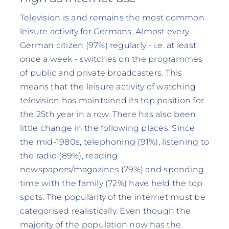
Television is and remains the most common
leisure activity for Germans. Almost every
German citizen (97%) regularly - i.e. at least
once a week - switches on the programmes
of public and private broadcasters. This
means that the leisure activity of watching
television has maintained its top position for
the 25th year in a row. There has also been
little change in the following places. Since
the mid-1980s, telephoning (91%), listening to
the radio (89%), reading
newspapers/magazines (79%) and spending
time with the family (72%) have held the top
spots. The popularity of the internet must be
categorised realistically. Even though the
majority of the population now has the