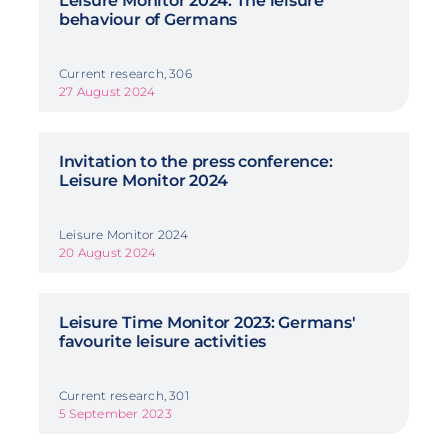
Leisure Monitor 2024: The leisure
behaviour of Germans
Current research, 306
27 August 2024
Invitation to the press conference:
Leisure Monitor 2024
Leisure Monitor 2024
20 August 2024
Leisure Time Monitor 2023: Germans'
favourite leisure activities
Current research, 301
5 September 2023