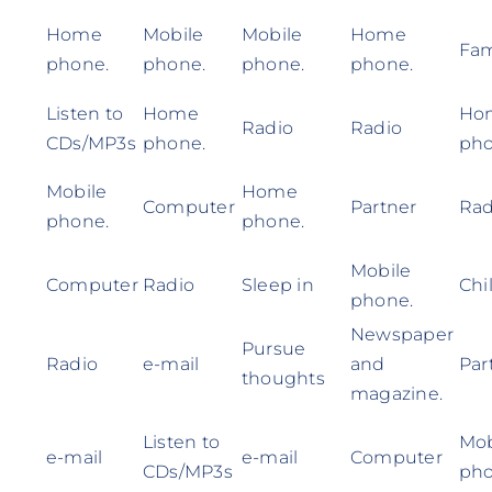
Home
Mobile
Mobile
Home
Fam
phone.
phone.
phone.
phone.
Listen to
Home
Ho
Radio
Radio
CDs/MP3s
phone.
pho
Mobile
Home
Computer
Partner
Rad
phone.
phone.
Mobile
Computer
Radio
Sleep in
Chi
phone.
Newspaper
Pursue
Radio
e-mail
and
Par
thoughts
magazine.
Listen to
Mob
e-mail
e-mail
Computer
CDs/MP3s
pho