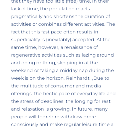
that they have too little (free) time. In their
lack of time, the population reacts
pragmatically and shortens the duration of
activities or combines different activities. The
fact that this fast pace often results in
superficiality is (inevitably) accepted. At the
same time, however, a renaissance of
regenerative activities such as lazing around
and doing nothing, sleeping in at the
weekend or taking a midday nap during the
week is on the horizon. Reinhardt: „Due to
the multitude of consumer and media
offerings, the hectic pace of everyday life and
the stress of deadlines, the longing for rest
and relaxation is growing. In future, many
people will therefore withdraw more
consciously and make regular leisure time a