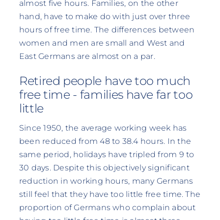
almost five hours. Families, on the other
hand, have to make do with just over three
hours of free time. The differences between
women and men are small and West and
East Germans are almost on a par.
Retired people have too much
free time - families have far too
little
Since 1950, the average working week has
been reduced from 48 to 38.4 hours. In the
same period, holidays have tripled from 9 to
30 days. Despite this objectively significant
reduction in working hours, many Germans
still feel that they have too little free time. The
proportion of Germans who complain about