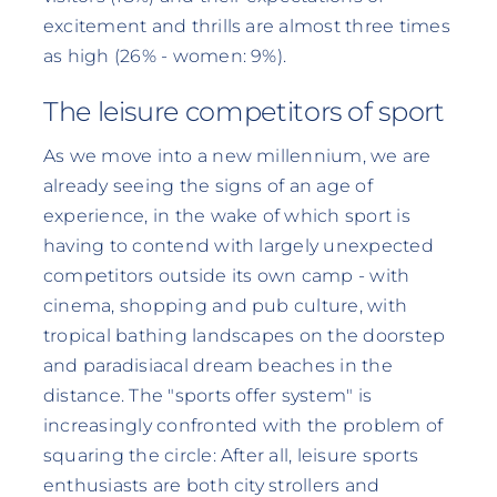
excitement and thrills are almost three times
as high (26% - women: 9%).
The leisure competitors of sport
As we move into a new millennium, we are
already seeing the signs of an age of
experience, in the wake of which sport is
having to contend with largely unexpected
competitors outside its own camp - with
cinema, shopping and pub culture, with
tropical bathing landscapes on the doorstep
and paradisiacal dream beaches in the
distance. The "sports offer system" is
increasingly confronted with the problem of
squaring the circle: After all, leisure sports
enthusiasts are both city strollers and