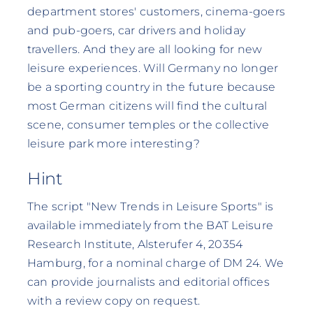
department stores' customers, cinema-goers
and pub-goers, car drivers and holiday
travellers. And they are all looking for new
leisure experiences. Will Germany no longer
be a sporting country in the future because
most German citizens will find the cultural
scene, consumer temples or the collective
leisure park more interesting?
Hint
The script "New Trends in Leisure Sports" is
available immediately from the BAT Leisure
Research Institute, Alsterufer 4, 20354
Hamburg, for a nominal charge of DM 24. We
can provide journalists and editorial offices
with a review copy on request.