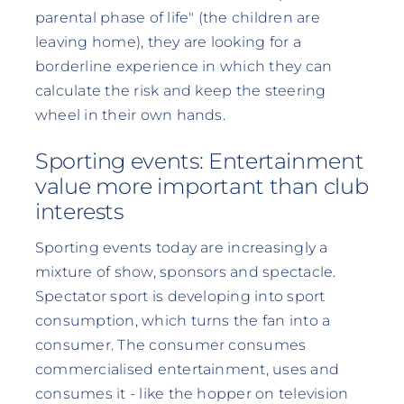
parental phase of life" (the children are
leaving home), they are looking for a
borderline experience in which they can
calculate the risk and keep the steering
wheel in their own hands.
Sporting events: Entertainment
value more important than club
interests
Sporting events today are increasingly a
mixture of show, sponsors and spectacle.
Spectator sport is developing into sport
consumption, which turns the fan into a
consumer. The consumer consumes
commercialised entertainment, uses and
consumes it - like the hopper on television