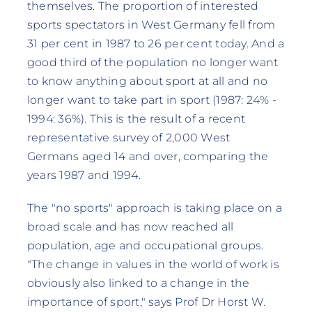
themselves. The proportion of interested
sports spectators in West Germany fell from
31 per cent in 1987 to 26 per cent today. And a
good third of the population no longer want
to know anything about sport at all and no
longer want to take part in sport (1987: 24% -
1994: 36%). This is the result of a recent
representative survey of 2,000 West
Germans aged 14 and over, comparing the
years 1987 and 1994.
The "no sports" approach is taking place on a
broad scale and has now reached all
population, age and occupational groups.
"The change in values in the world of work is
obviously also linked to a change in the
importance of sport," says Prof Dr Horst W.