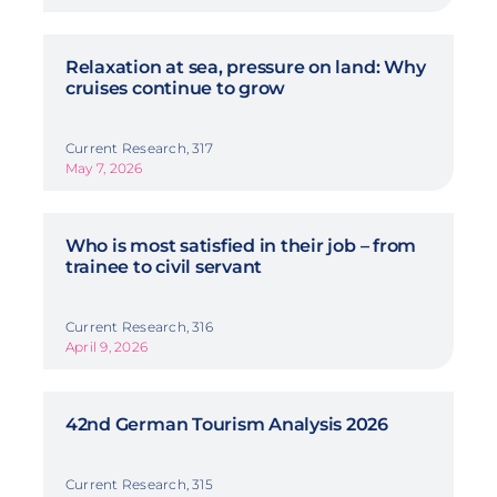
Relaxation at sea, pressure on land: Why
cruises continue to grow
Current Research, 317
May 7, 2026
Who is most satisfied in their job – from
trainee to civil servant
Current Research, 316
April 9, 2026
42nd German Tourism Analysis 2026
Current Research, 315