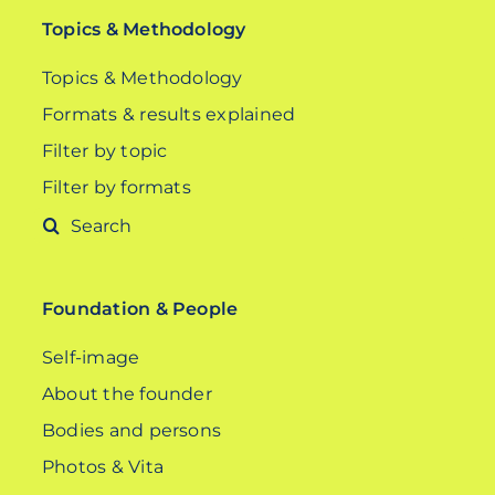
Topics & Methodology
Topics & Methodology
Formats & results explained
Filter by topic
Filter by formats
Search
for:
Foundation & People
Self-image
About the founder
Bodies and persons
Photos & Vita