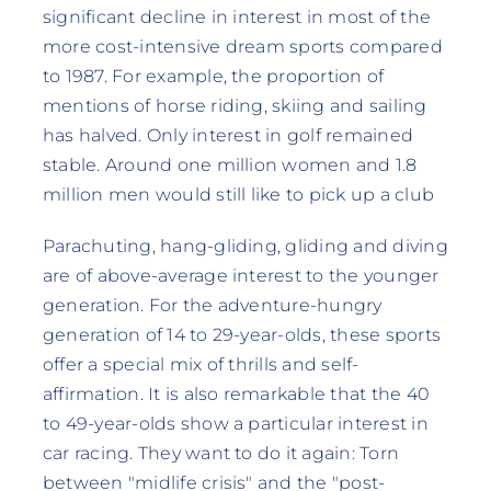
significant decline in interest in most of the
more cost-intensive dream sports compared
to 1987. For example, the proportion of
mentions of horse riding, skiing and sailing
has halved. Only interest in golf remained
stable. Around one million women and 1.8
million men would still like to pick up a club
Parachuting, hang-gliding, gliding and diving
are of above-average interest to the younger
generation. For the adventure-hungry
generation of 14 to 29-year-olds, these sports
offer a special mix of thrills and self-
affirmation. It is also remarkable that the 40
to 49-year-olds show a particular interest in
car racing. They want to do it again: Torn
between "midlife crisis" and the "post-