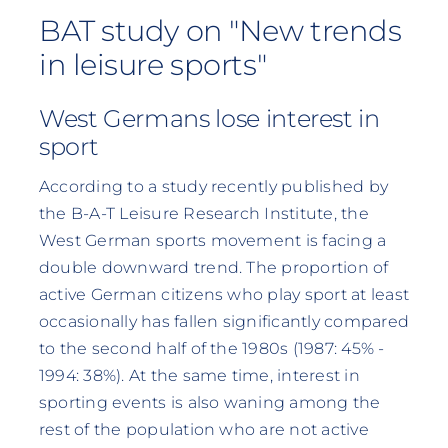
BAT study on "New trends
in leisure sports"
West Germans lose interest in
sport
According to a study recently published by
the B-A-T Leisure Research Institute, the
West German sports movement is facing a
double downward trend. The proportion of
active German citizens who play sport at least
occasionally has fallen significantly compared
to the second half of the 1980s (1987: 45% -
1994: 38%). At the same time, interest in
sporting events is also waning among the
rest of the population who are not active