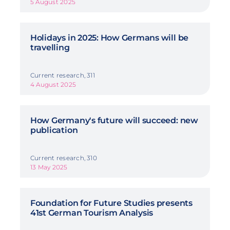
5 August 2025
Holidays in 2025: How Germans will be
travelling
Current research, 311
4 August 2025
How Germany's future will succeed: new
publication
Current research, 310
13 May 2025
Foundation for Future Studies presents
41st German Tourism Analysis