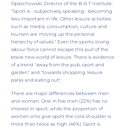
Opaschowski, Director of the B-A-T Institute.
"Sport is - subjectively speaking - becoming
less important in life. Other leisure activities
such as media, consumption, culture and
tourism are moving up the personal
hierarchy of values." Even the sports-loving
labour force cannot escape this pull of the
brave new world of leisure. There is evidence
of a trend "away from the pub, sport and
garden" and "towards shopping, leisure
parks and eating out".
There are major differences between men
and women. One in five men (22%) has no
interest in sport, while the proportion of
women who give sport the cold shoulder is
more than twice as high (46%). Sport is