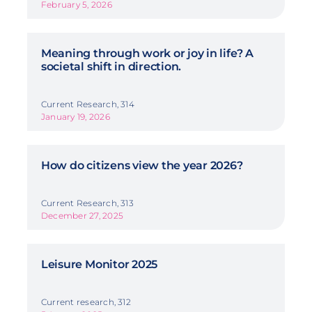
February 5, 2026
Meaning through work or joy in life? A
societal shift in direction.
Current Research, 314
January 19, 2026
How do citizens view the year 2026?
Current Research, 313
December 27, 2025
Leisure Monitor 2025
Current research, 312