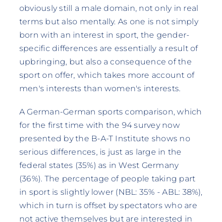
obviously still a male domain, not only in real
terms but also mentally. As one is not simply
born with an interest in sport, the gender-
specific differences are essentially a result of
upbringing, but also a consequence of the
sport on offer, which takes more account of
men's interests than women's interests.
A German-German sports comparison, which
for the first time with the 94 survey now
presented by the B-A-T Institute shows no
serious differences, is just as large in the
federal states (35%) as in West Germany
(36%). The percentage of people taking part
in sport is slightly lower (NBL: 35% - ABL: 38%),
which in turn is offset by spectators who are
not active themselves but are interested in