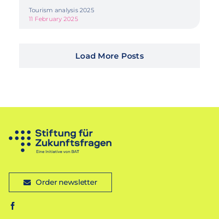
Tourism analysis 2025
11 February 2025
Load More Posts
Order newsletter