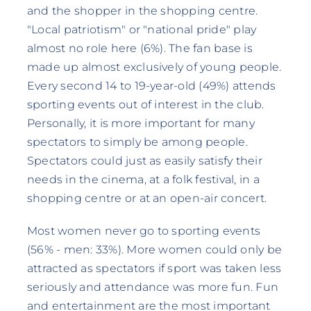
and the shopper in the shopping centre.
"Local patriotism" or "national pride" play
almost no role here (6%). The fan base is
made up almost exclusively of young people.
Every second 14 to 19-year-old (49%) attends
sporting events out of interest in the club.
Personally, it is more important for many
spectators to simply be among people.
Spectators could just as easily satisfy their
needs in the cinema, at a folk festival, in a
shopping centre or at an open-air concert.
Most women never go to sporting events
(56% - men: 33%). More women could only be
attracted as spectators if sport was taken less
seriously and attendance was more fun. Fun
and entertainment are the most important