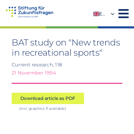
Skip
to
EN
content
DE
BAT study on "New trends
in recreational sports"
Current research, 118
21 November 1994
Download article as PDF
(incl. graphics if available)