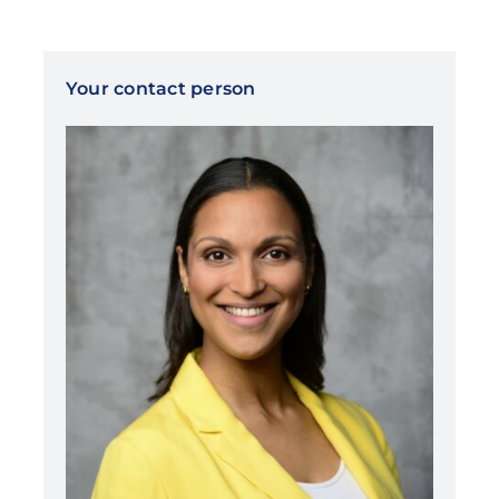
Your contact person