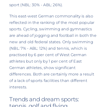
sport (NBL: 30% - ABL: 26%).
This east-west German commonality is also
reflected in the ranking of the most popular
sports. Cycling, swimming and gymnastics
are ahead of jogging and football in both the
new and old federal states. Only swimming
(NBL: 7% - ABL: 12%) and tennis, which is
practised by 6 per cent of West German
athletes but only by 1 per cent of East
German athletes, show significant
differences. Both are certainly more a result
of a lack of sports facilities than different
interests.
Trends and dream sports:
tennis, golf and flying