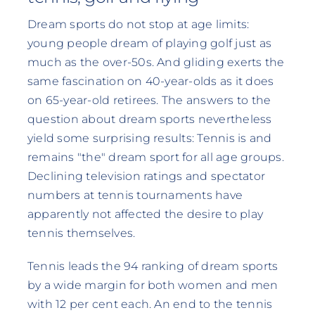
Dream sports do not stop at age limits:
young people dream of playing golf just as
much as the over-50s. And gliding exerts the
same fascination on 40-year-olds as it does
on 65-year-old retirees. The answers to the
question about dream sports nevertheless
yield some surprising results: Tennis is and
remains "the" dream sport for all age groups.
Declining television ratings and spectator
numbers at tennis tournaments have
apparently not affected the desire to play
tennis themselves.
Tennis leads the 94 ranking of dream sports
by a wide margin for both women and men
with 12 per cent each. An end to the tennis