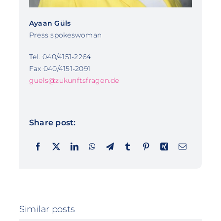
Ayaan Güls
Press spokeswoman
Tel. 040/4151-2264
Fax 040/4151-2091
guels@zukunftsfragen.de
Share post:
Similar posts