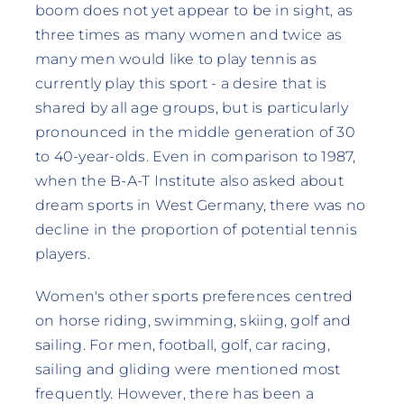
boom does not yet appear to be in sight, as
three times as many women and twice as
many men would like to play tennis as
currently play this sport - a desire that is
shared by all age groups, but is particularly
pronounced in the middle generation of 30
to 40-year-olds. Even in comparison to 1987,
when the B-A-T Institute also asked about
dream sports in West Germany, there was no
decline in the proportion of potential tennis
players.
Women's other sports preferences centred
on horse riding, swimming, skiing, golf and
sailing. For men, football, golf, car racing,
sailing and gliding were mentioned most
frequently. However, there has been a