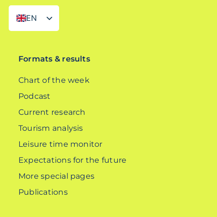
EN
DE
Formats & results
Chart of the week
Podcast
Current research
Tourism analysis
Leisure time monitor
Expectations for the future
More special pages
Publications