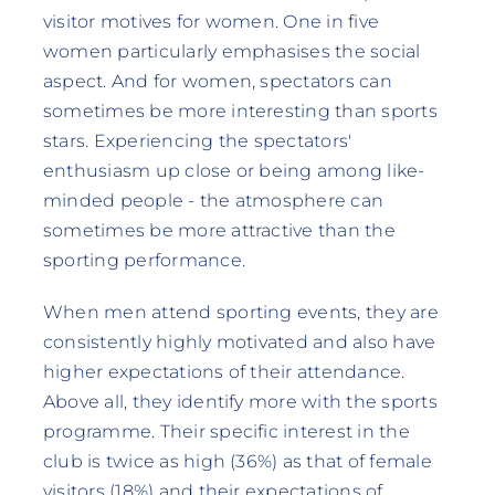
visitor motives for women. One in five
women particularly emphasises the social
aspect. And for women, spectators can
sometimes be more interesting than sports
stars. Experiencing the spectators'
enthusiasm up close or being among like-
minded people - the atmosphere can
sometimes be more attractive than the
sporting performance.
When men attend sporting events, they are
consistently highly motivated and also have
higher expectations of their attendance.
Above all, they identify more with the sports
programme. Their specific interest in the
club is twice as high (36%) as that of female
visitors (18%) and their expectations of