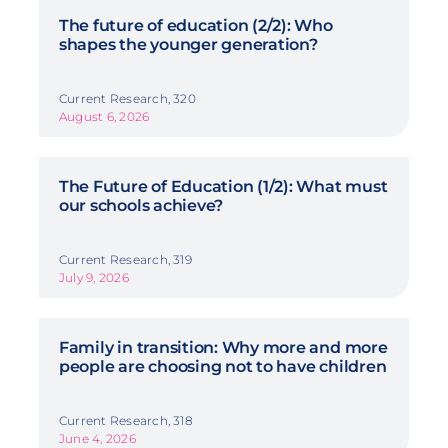
The future of education (2/2): Who
shapes the younger generation?
Current Research, 320
August 6, 2026
The Future of Education (1/2): What must
our schools achieve?
Current Research, 319
July 9, 2026
Family in transition: Why more and more
people are choosing not to have children
Current Research, 318
June 4, 2026