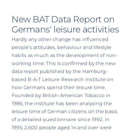
New BAT Data Report on
Germans' leisure activities
Hardly any other change has influenced
people's attitudes, behaviour and lifestyle
habits as much as the development of non-
working time. This is confirmed by the new
data report published by the Hamburg-
based B-A-T Leisure Research Institute on
how Germans spend their leisure time.
Founded by British-American Tobacco in
1986, the institute has been analysing the
leisure time of German citizens on the basis
of a detailed questionnaire since 1992. In
1995, 2,600 people aged 14 and over were