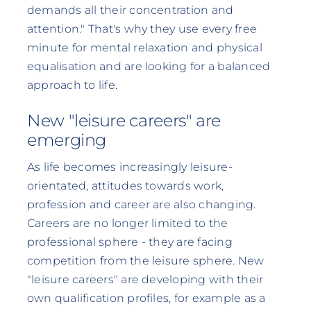
demands all their concentration and
attention." That's why they use every free
minute for mental relaxation and physical
equalisation and are looking for a balanced
approach to life.
New "leisure careers" are
emerging
As life becomes increasingly leisure-
orientated, attitudes towards work,
profession and career are also changing.
Careers are no longer limited to the
professional sphere - they are facing
competition from the leisure sphere. New
"leisure careers" are developing with their
own qualification profiles, for example as a