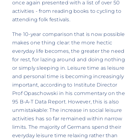
once again presented with a list of over 50
activities - from reading books to cycling to
attending folk festivals.
The 10-year comparison that is now possible
makes one thing clear: the more hectic
everyday life becomes, the greater the need
for rest, for lazing around and doing nothing
or simply sleeping in. Leisure time as leisure
and personal time is becoming increasingly
important, according to Institute Director
Prof Opaschowski in his commentary on the
95 B-A-T Data Report. However, this is also
unmistakable: The increase in social leisure
activities has so far remained within narrow
limits. The majority of Germans spend their
everyday leisure time relaxing rather than