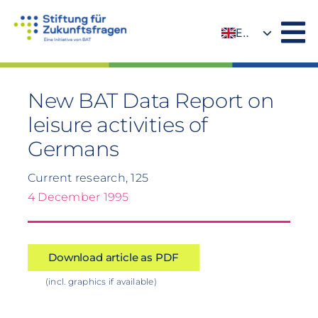
Skip
to
EN
content
DE
New BAT Data Report on
leisure activities of
Germans
Current research, 125
4 December 1995
Download article as PDF
(incl. graphics if available)