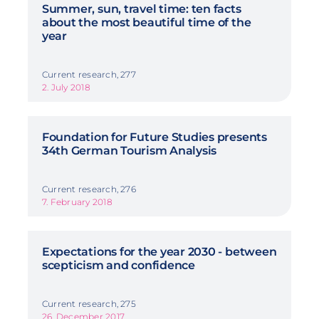
Summer, sun, travel time: ten facts
about the most beautiful time of the
year
Current research, 277
2. July 2018
Foundation for Future Studies presents
34th German Tourism Analysis
Current research, 276
7. February 2018
Expectations for the year 2030 - between
scepticism and confidence
Current research, 275
26. December 2017