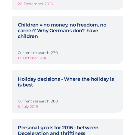
26. December 2016
Children = no money, no freedom, no
career? Why Germans don't have
children
Current research, 270
12. October 2016
Holiday decisions - Where the holiday is
is best
Current research, 268
5. July 2016
Personal goals for 2016 - between
Deceleration and thriftiness