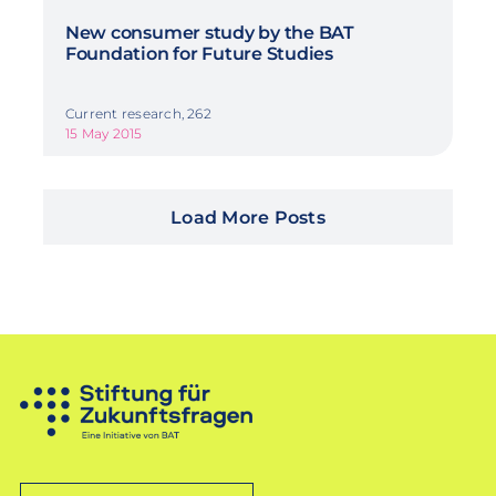
New consumer study by the BAT
Foundation for Future Studies
Current research, 262
15 May 2015
Load More Posts