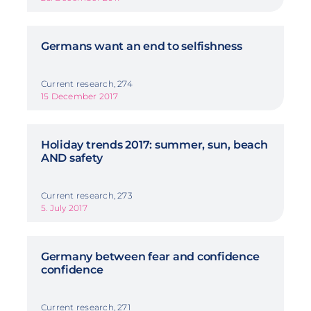
Germans want an end to selfishness
Current research, 274
15 December 2017
Holiday trends 2017: summer, sun, beach
AND safety
Current research, 273
5. July 2017
Germany between fear and confidence
confidence
Current research, 271