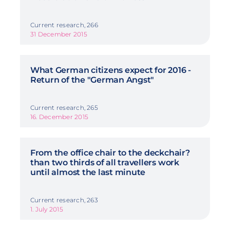
Current research, 266
31 December 2015
What German citizens expect for 2016 -
Return of the "German Angst"
Current research, 265
16. December 2015
From the office chair to the deckchair?
than two thirds of all travellers work
until almost the last minute
Current research, 263
1. July 2015