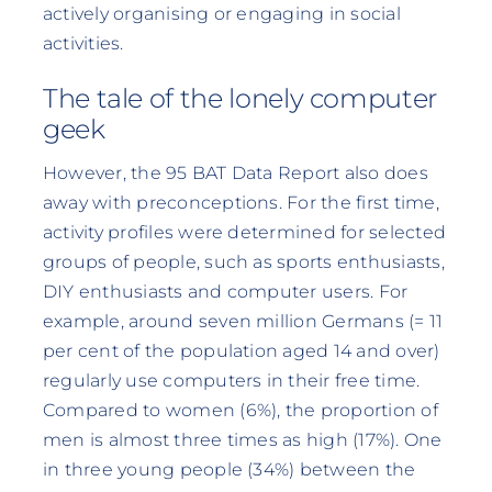
actively organising or engaging in social
activities.
The tale of the lonely computer
geek
However, the 95 BAT Data Report also does
away with preconceptions. For the first time,
activity profiles were determined for selected
groups of people, such as sports enthusiasts,
DIY enthusiasts and computer users. For
example, around seven million Germans (= 11
per cent of the population aged 14 and over)
regularly use computers in their free time.
Compared to women (6%), the proportion of
men is almost three times as high (17%). One
in three young people (34%) between the