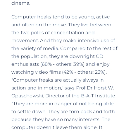
cinema.
Computer freaks tend to be young, active
and often on the move. They live between
the two poles of concentration and
movement. And they make intensive use of
the variety of media. Compared to the rest of
the population, they are downright CD
enthusiasts (68% - others: 39%) and enjoy
watching video films (42% - others: 23%).
"Computer freaks are actually always in
action and in motion," says Prof Dr Horst W.
Opaschowski, Director of the B-A-T Institute.
"They are more in danger of not being able
to settle down. They are torn back and forth
because they have so many interests. The
computer doesn't leave them alone. It