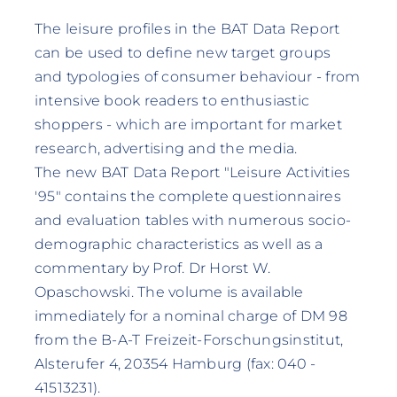
The leisure profiles in the BAT Data Report
can be used to define new target groups
and typologies of consumer behaviour - from
intensive book readers to enthusiastic
shoppers - which are important for market
research, advertising and the media.
The new BAT Data Report "Leisure Activities
'95" contains the complete questionnaires
and evaluation tables with numerous socio-
demographic characteristics as well as a
commentary by Prof. Dr Horst W.
Opaschowski. The volume is available
immediately for a nominal charge of DM 98
from the B-A-T Freizeit-Forschungsinstitut,
Alsterufer 4, 20354 Hamburg (fax: 040 -
41513231).