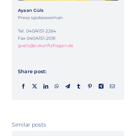
Ayaan Güls
Press spokeswoman
Tel. 040/4151-2264
Fax 040/4151-2091
guels@zukunftsfragen.de
Share post:
Similar posts