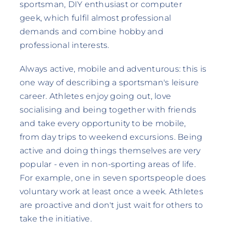
sportsman, DIY enthusiast or computer
geek, which fulfil almost professional
demands and combine hobby and
professional interests.
Always active, mobile and adventurous: this is
one way of describing a sportsman's leisure
career. Athletes enjoy going out, love
socialising and being together with friends
and take every opportunity to be mobile,
from day trips to weekend excursions. Being
active and doing things themselves are very
popular - even in non-sporting areas of life.
For example, one in seven sportspeople does
voluntary work at least once a week. Athletes
are proactive and don't just wait for others to
take the initiative.