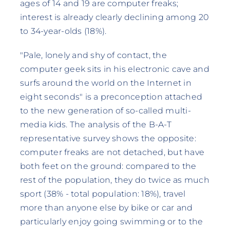
ages of 14 and 19 are computer freaks;
interest is already clearly declining among 20
to 34-year-olds (18%).
"Pale, lonely and shy of contact, the
computer geek sits in his electronic cave and
surfs around the world on the Internet in
eight seconds" is a preconception attached
to the new generation of so-called multi-
media kids. The analysis of the B-A-T
representative survey shows the opposite:
computer freaks are not detached, but have
both feet on the ground: compared to the
rest of the population, they do twice as much
sport (38% - total population: 18%), travel
more than anyone else by bike or car and
particularly enjoy going swimming or to the