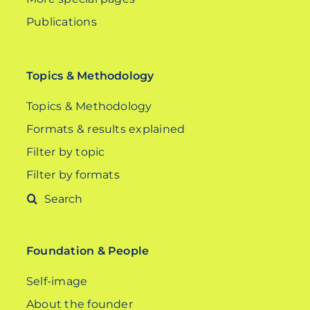
Publications
Topics & Methodology
Topics & Methodology
Formats & results explained
Filter by topic
Filter by formats
Search
for:
Foundation & People
Self-image
About the founder