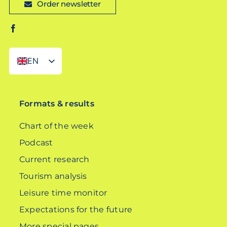
Order newsletter
EN
DE
Formats & results
Chart of the week
Podcast
Current research
Tourism analysis
Leisure time monitor
Expectations for the future
More special pages