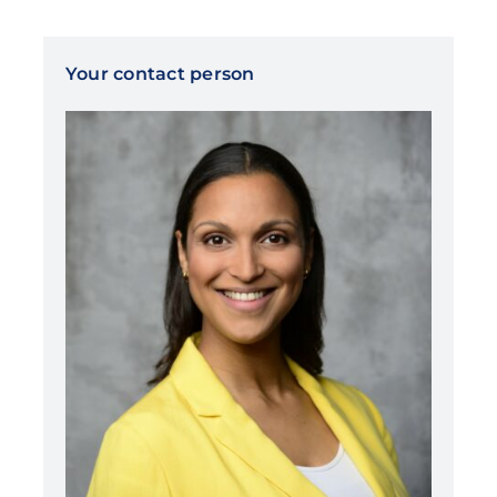
Your contact person