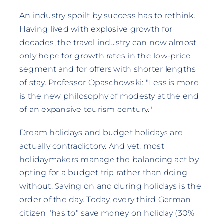
An industry spoilt by success has to rethink.
Having lived with explosive growth for
decades, the travel industry can now almost
only hope for growth rates in the low-price
segment and for offers with shorter lengths
of stay. Professor Opaschowski: "Less is more
is the new philosophy of modesty at the end
of an expansive tourism century."
Dream holidays and budget holidays are
actually contradictory. And yet: most
holidaymakers manage the balancing act by
opting for a budget trip rather than doing
without. Saving on and during holidays is the
order of the day. Today, every third German
citizen "has to" save money on holiday (30%