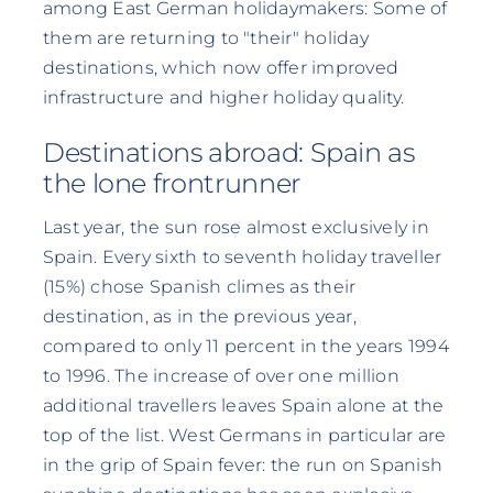
among East German holidaymakers: Some of
them are returning to "their" holiday
destinations, which now offer improved
infrastructure and higher holiday quality.
Destinations abroad: Spain as
the lone frontrunner
Last year, the sun rose almost exclusively in
Spain. Every sixth to seventh holiday traveller
(15%) chose Spanish climes as their
destination, as in the previous year,
compared to only 11 percent in the years 1994
to 1996. The increase of over one million
additional travellers leaves Spain alone at the
top of the list. West Germans in particular are
in the grip of Spain fever: the run on Spanish