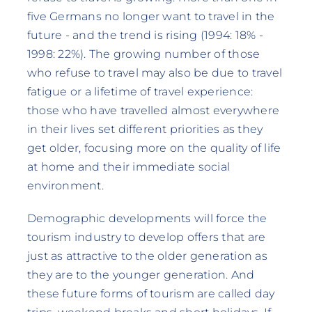
five Germans no longer want to travel in the
future - and the trend is rising (1994: 18% -
1998: 22%). The growing number of those
who refuse to travel may also be due to travel
fatigue or a lifetime of travel experience:
those who have travelled almost everywhere
in their lives set different priorities as they
get older, focusing more on the quality of life
at home and their immediate social
environment.
Demographic developments will force the
tourism industry to develop offers that are
just as attractive to the older generation as
they are to the younger generation. And
these future forms of tourism are called day