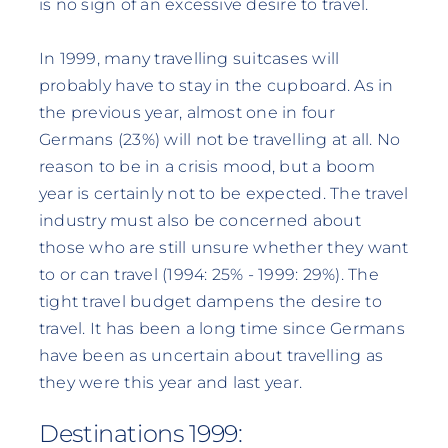
is no sign of an excessive desire to travel.
In 1999, many travelling suitcases will
probably have to stay in the cupboard. As in
the previous year, almost one in four
Germans (23%) will not be travelling at all. No
reason to be in a crisis mood, but a boom
year is certainly not to be expected. The travel
industry must also be concerned about
those who are still unsure whether they want
to or can travel (1994: 25% - 1999: 29%). The
tight travel budget dampens the desire to
travel. It has been a long time since Germans
have been as uncertain about travelling as
they were this year and last year.
Destinations 1999: