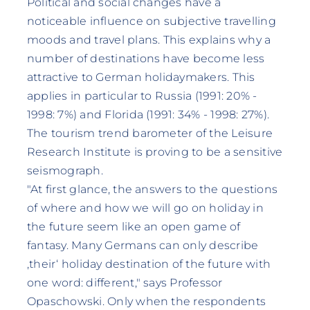
Political and social changes have a
noticeable influence on subjective travelling
moods and travel plans. This explains why a
number of destinations have become less
attractive to German holidaymakers. This
applies in particular to Russia (1991: 20% -
1998: 7%) and Florida (1991: 34% - 1998: 27%).
The tourism trend barometer of the Leisure
Research Institute is proving to be a sensitive
seismograph.
"At first glance, the answers to the questions
of where and how we will go on holiday in
the future seem like an open game of
fantasy. Many Germans can only describe
‚their‘ holiday destination of the future with
one word: different," says Professor
Opaschowski. Only when the respondents