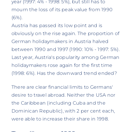
year (1997: 4% - 1998: 5%), but still has to
mourn the loss of its peak value from 1990
(6%).
Austria has passed its low point and is
obviously on the rise again. The proportion of
German holidaymakers in Austria halved
between 1990 and 1997 (1990: 10% - 1997: 5%).
Last year, Austria's popularity among German
holidaymakers rose again for the first time
(1998: 6%). Has the downward trend ended?
There are clear financial limits to Germans'
desire to travel abroad. Neither the USA nor
the Caribbean (including Cuba and the
Dominican Republic), with 2 per cent each,
were able to increase their share in 1998.