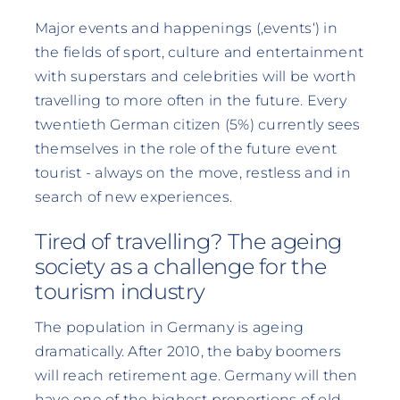
Major events and happenings (‚events‘) in
the fields of sport, culture and entertainment
with superstars and celebrities will be worth
travelling to more often in the future. Every
twentieth German citizen (5%) currently sees
themselves in the role of the future event
tourist - always on the move, restless and in
search of new experiences.
Tired of travelling? The ageing
society as a challenge for the
tourism industry
The population in Germany is ageing
dramatically. After 2010, the baby boomers
will reach retirement age. Germany will then
have one of the highest proportions of old