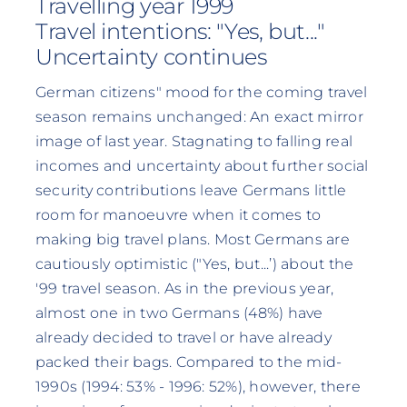
Travelling year 1999
Travel intentions: "Yes, but..."
Uncertainty continues
German citizens" mood for the coming travel
season remains unchanged: An exact mirror
image of last year. Stagnating to falling real
incomes and uncertainty about further social
security contributions leave Germans little
room for manoeuvre when it comes to
making big travel plans. Most Germans are
cautiously optimistic ("Yes, but...’) about the
'99 travel season. As in the previous year,
almost one in two Germans (48%) have
already decided to travel or have already
packed their bags. Compared to the mid-
1990s (1994: 53% - 1996: 52%), however, there