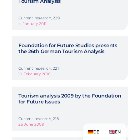
Tourism Analysis
Current research, 229
4. January 2011
Foundation for Future Studies presents
the 26th German Tourism Analysis
Current research, 221
10 February 2010
Tourism analysis 2009 by the Foundation
for Future Issues
Current research, 216
26 June 2009
DE
EN