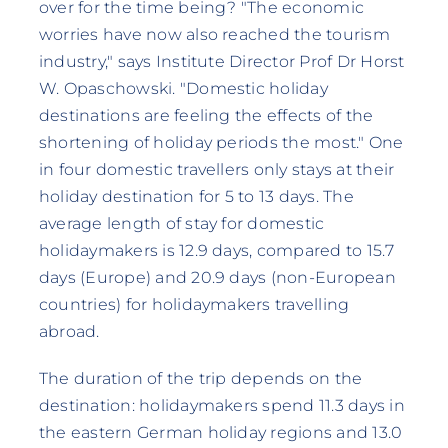
over for the time being? "The economic
worries have now also reached the tourism
industry," says Institute Director Prof Dr Horst
W. Opaschowski. "Domestic holiday
destinations are feeling the effects of the
shortening of holiday periods the most." One
in four domestic travellers only stays at their
holiday destination for 5 to 13 days. The
average length of stay for domestic
holidaymakers is 12.9 days, compared to 15.7
days (Europe) and 20.9 days (non-European
countries) for holidaymakers travelling
abroad.
The duration of the trip depends on the
destination: holidaymakers spend 11.3 days in
the eastern German holiday regions and 13.0