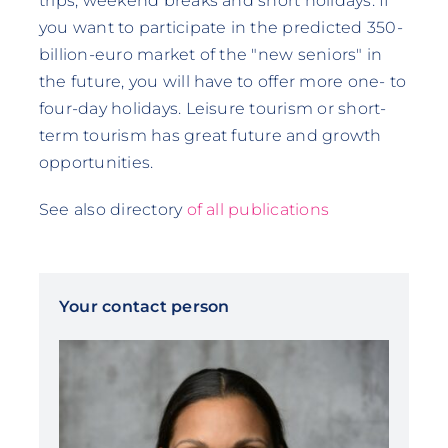
trips, weekend breaks and short holidays. If
you want to participate in the predicted 350-
billion-euro market of the "new seniors" in
the future, you will have to offer more one- to
four-day holidays. Leisure tourism or short-
term tourism has great future and growth
opportunities.
See also directory
of all publications
Your contact person