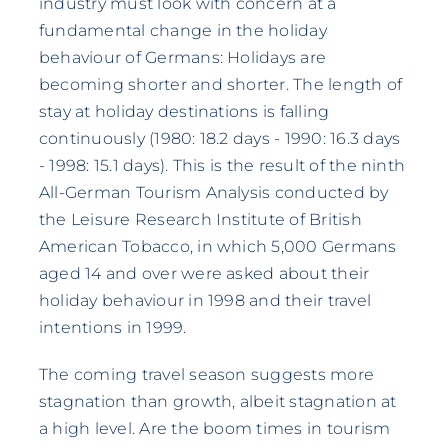
industry must look with concern at a
fundamental change in the holiday
behaviour of Germans: Holidays are
becoming shorter and shorter. The length of
stay at holiday destinations is falling
continuously (1980: 18.2 days - 1990: 16.3 days
- 1998: 15.1 days). This is the result of the ninth
All-German Tourism Analysis conducted by
the Leisure Research Institute of British
American Tobacco, in which 5,000 Germans
aged 14 and over were asked about their
holiday behaviour in 1998 and their travel
intentions in 1999.
The coming travel season suggests more
stagnation than growth, albeit stagnation at
a high level. Are the boom times in tourism