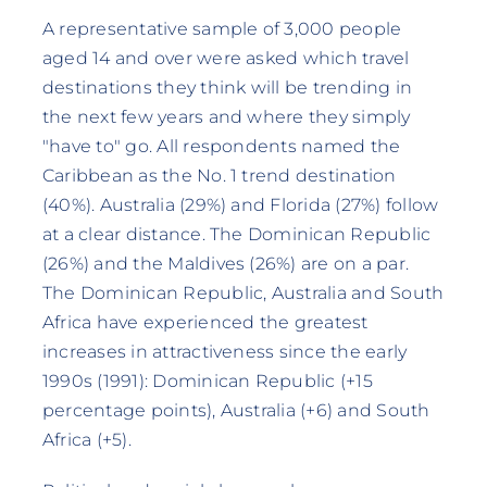
A representative sample of 3,000 people
aged 14 and over were asked which travel
destinations they think will be trending in
the next few years and where they simply
"have to" go. All respondents named the
Caribbean as the No. 1 trend destination
(40%). Australia (29%) and Florida (27%) follow
at a clear distance. The Dominican Republic
(26%) and the Maldives (26%) are on a par.
The Dominican Republic, Australia and South
Africa have experienced the greatest
increases in attractiveness since the early
1990s (1991): Dominican Republic (+15
percentage points), Australia (+6) and South
Africa (+5).