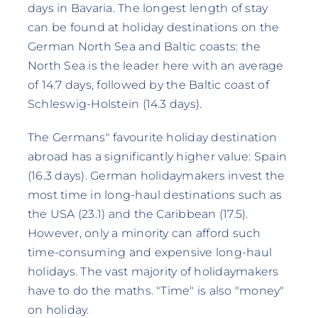
days in Bavaria. The longest length of stay
can be found at holiday destinations on the
German North Sea and Baltic coasts: the
North Sea is the leader here with an average
of 14.7 days, followed by the Baltic coast of
Schleswig-Holstein (14.3 days).
The Germans" favourite holiday destination
abroad has a significantly higher value: Spain
(16.3 days). German holidaymakers invest the
most time in long-haul destinations such as
the USA (23.1) and the Caribbean (17.5).
However, only a minority can afford such
time-consuming and expensive long-haul
holidays. The vast majority of holidaymakers
have to do the maths. "Time" is also "money"
on holiday.