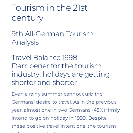
Tourism in the 21st
century
9th All-German Tourism
Analysis
Travel Balance 1998
Dampener for the tourism
industry: holidays are getting
shorter and shorter
Even a rainy summer cannot curb the
Germans' desire to travel. As in the previous
year, almost one in two Germans (48%) firmly
intend to go on holiday in 1999. Despite
these positive travel intentions, the tourism