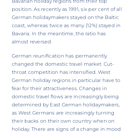
Bavarian holiday regions from their top
position. As recently as 1991, six per cent of all
German holidaymakers stayed on the Baltic
coast, whereas twice as many (12%) stayed in
Bavaria. In the meantime, the ratio has
almost reversed.
German reunification has permanently
changed the domestic travel market. Cut-
throat competition has intensified. West
German holiday regions in particular have to
fear for their attractiveness. Changes in
domestic travel flows are increasingly being
determined by East German holidaymakers,
as West Germans are increasingly turning
their backs on their own country when on
holiday. There are signs of a change in mood