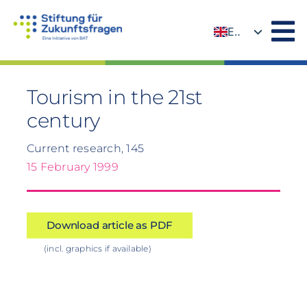
Skip
to
EN
content
DE
Tourism in the 21st
century
Current research, 145
15 February 1999
Download article as PDF
(incl. graphics if available)