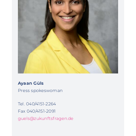
Ayaan Güls
Press spokeswoman
Tel. 040/4151-2264
Fax 040/4151-2091
guels@zukunftsfragen.de