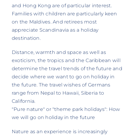
and Hong Kong are of particular interest.
Families with children are particularly keen
on the Maldives. And retirees most
appreciate Scandinavia as a holiday
destination.
Distance, warmth and space as well as
exoticism, the tropics and the Caribbean will
determine the travel trends of the future and
decide where we want to go on holiday in
the future. The travel wishes of Germans
range from Nepal to Hawaii, Siberia to
California.
"Pure nature" or "theme park holidays": How
we will go on holiday in the future
Nature as an experience is increasingly