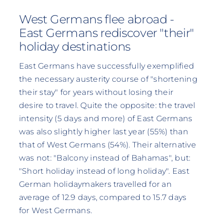
West Germans flee abroad -
East Germans rediscover "their"
holiday destinations
East Germans have successfully exemplified
the necessary austerity course of "shortening
their stay" for years without losing their
desire to travel. Quite the opposite: the travel
intensity (5 days and more) of East Germans
was also slightly higher last year (55%) than
that of West Germans (54%). Their alternative
was not: "Balcony instead of Bahamas", but:
"Short holiday instead of long holiday". East
German holidaymakers travelled for an
average of 12.9 days, compared to 15.7 days
for West Germans.