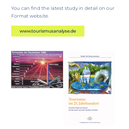
You can find the latest study in detail on our
Format website.
www.tourismusanalyse.de