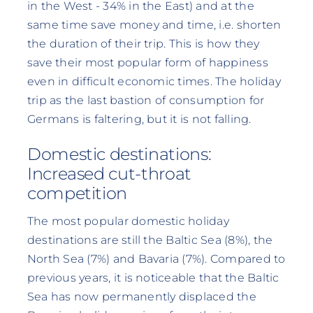
in the West - 34% in the East) and at the
same time save money and time, i.e. shorten
the duration of their trip. This is how they
save their most popular form of happiness
even in difficult economic times. The holiday
trip as the last bastion of consumption for
Germans is faltering, but it is not falling.
Domestic destinations:
Increased cut-throat
competition
The most popular domestic holiday
destinations are still the Baltic Sea (8%), the
North Sea (7%) and Bavaria (7%). Compared to
previous years, it is noticeable that the Baltic
Sea has now permanently displaced the