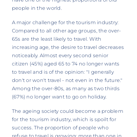
people in the world.
A major challenge for the tourism industry:
Compared to all other age groups, the over-
65s are the least likely to travel. With
increasing age, the desire to travel decreases
noticeably. Almost every second senior
citizen (45%) aged 65 to 74 no longer wants
to travel and is of the opinion: "I generally
don't or won't travel - not even in the future."
Among the over-80s, as many as two thirds
(67%) no longer want to go on holiday.
The ageing society could become a problem
for the tourism industry, which is spoilt for
success. The proportion of people who
refuse to travel is growing: more than one in