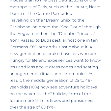
Mouse than to the classic attractions of the
metropolis of Paris, such as the Louvre, Notre
Dame or the Centre Pompidou.
Travelling on the "Dream Ship" to the
Caribbean, on board the "Sea Cloud" through
the Aegean and on the "Danube Princess"
from Passau to Budapest: almost one in ten
Germans (9%) are enthusiastic about it. A
new generation of cruise travellers who are
hungry for life and experiences want to know
less and less about dress codes and seating
arrangements, rituals and ceremonies. As a
result, the middle generation of 25 to 49-
year-olds (10%) now see adventure holidays
on the water as "the" holiday form of the
future more than retirees and pensioners
over the age of 65 (7%).