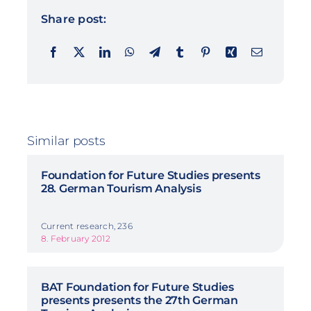
Share post:
Similar posts
Foundation for Future Studies presents
28. German Tourism Analysis
Current research, 236
8. February 2012
BAT Foundation for Future Studies
presents presents the 27th German