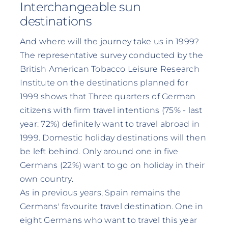
Interchangeable sun
destinations
And where will the journey take us in 1999?
The representative survey conducted by the
British American Tobacco Leisure Research
Institute on the destinations planned for
1999 shows that Three quarters of German
citizens with firm travel intentions (75% - last
year: 72%) definitely want to travel abroad in
1999. Domestic holiday destinations will then
be left behind. Only around one in five
Germans (22%) want to go on holiday in their
own country.
As in previous years, Spain remains the
Germans' favourite travel destination. One in
eight Germans who want to travel this year