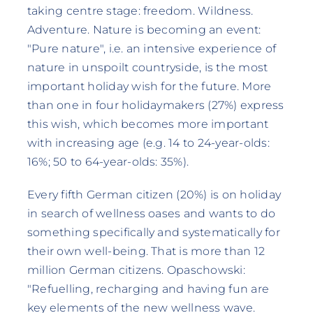
taking centre stage: freedom. Wildness.
Adventure. Nature is becoming an event:
"Pure nature", i.e. an intensive experience of
nature in unspoilt countryside, is the most
important holiday wish for the future. More
than one in four holidaymakers (27%) express
this wish, which becomes more important
with increasing age (e.g. 14 to 24-year-olds:
16%; 50 to 64-year-olds: 35%).
Every fifth German citizen (20%) is on holiday
in search of wellness oases and wants to do
something specifically and systematically for
their own well-being. That is more than 12
million German citizens. Opaschowski:
"Refuelling, recharging and having fun are
key elements of the new wellness wave.