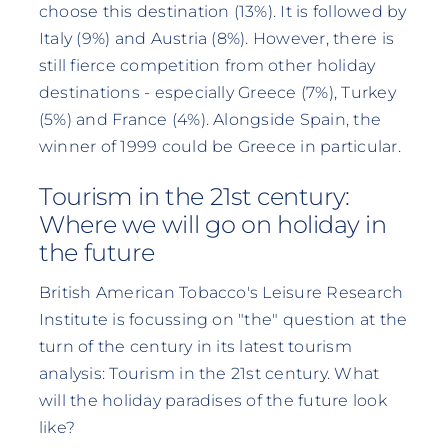
choose this destination (13%). It is followed by
Italy (9%) and Austria (8%). However, there is
still fierce competition from other holiday
destinations - especially Greece (7%), Turkey
(5%) and France (4%). Alongside Spain, the
winner of 1999 could be Greece in particular.
Tourism in the 21st century:
Where we will go on holiday in
the future
British American Tobacco's Leisure Research
Institute is focussing on "the" question at the
turn of the century in its latest tourism
analysis: Tourism in the 21st century. What
will the holiday paradises of the future look
like?