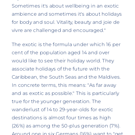
Sometimes it's about wellbeing in an exotic
ambience and sometimes it's about holidays
for body and soul. Vitality, beauty and joie de
vivre are challenged and encouraged."
The exotic is the formula under which 16 per
cent of the population aged 14 and over
would like to see their holiday world. They
associate holidays of the future with the
Caribbean, the South Seas and the Maldives.
In concrete terms, this means: "As far away
and as exotic as possible." This is particularly
true for the younger generation. The
wanderlust of 14 to 29-year-olds for exotic
destinations is almost four times as high
(26%) as among the 50-plus generation (7%).
Around one in six Germans (16%) want to "get