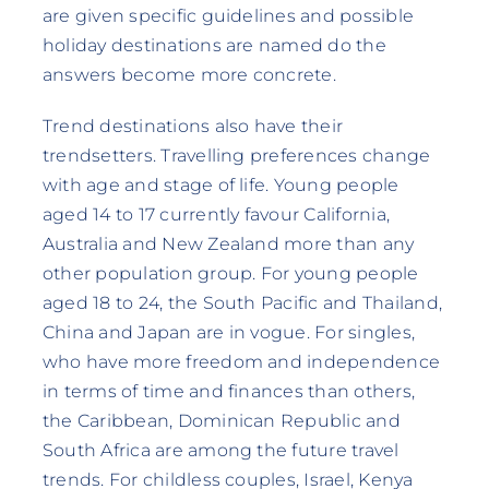
are given specific guidelines and possible
holiday destinations are named do the
answers become more concrete.
Trend destinations also have their
trendsetters. Travelling preferences change
with age and stage of life. Young people
aged 14 to 17 currently favour California,
Australia and New Zealand more than any
other population group. For young people
aged 18 to 24, the South Pacific and Thailand,
China and Japan are in vogue. For singles,
who have more freedom and independence
in terms of time and finances than others,
the Caribbean, Dominican Republic and
South Africa are among the future travel
trends. For childless couples, Israel, Kenya