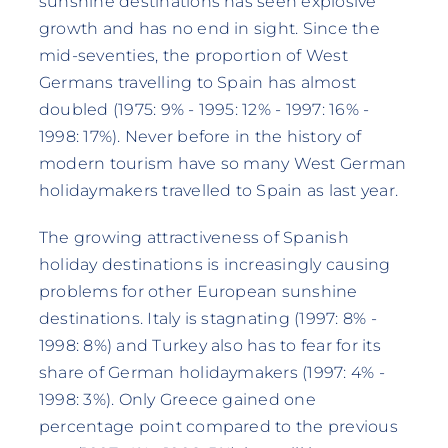
sunshine destinations has seen explosive
growth and has no end in sight. Since the
mid-seventies, the proportion of West
Germans travelling to Spain has almost
doubled (1975: 9% - 1995: 12% - 1997: 16% -
1998: 17%). Never before in the history of
modern tourism have so many West German
holidaymakers travelled to Spain as last year.
The growing attractiveness of Spanish
holiday destinations is increasingly causing
problems for other European sunshine
destinations. Italy is stagnating (1997: 8% -
1998: 8%) and Turkey also has to fear for its
share of German holidaymakers (1997: 4% -
1998: 3%). Only Greece gained one
percentage point compared to the previous