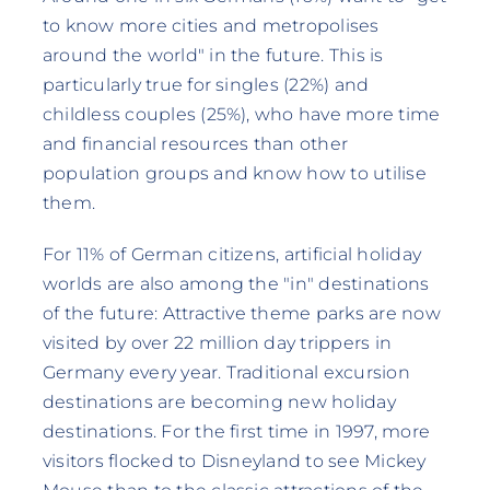
to know more cities and metropolises
around the world" in the future. This is
particularly true for singles (22%) and
childless couples (25%), who have more time
and financial resources than other
population groups and know how to utilise
them.
For 11% of German citizens, artificial holiday
worlds are also among the "in" destinations
of the future: Attractive theme parks are now
visited by over 22 million day trippers in
Germany every year. Traditional excursion
destinations are becoming new holiday
destinations. For the first time in 1997, more
visitors flocked to Disneyland to see Mickey