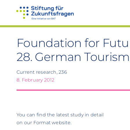
Skip
to
content
Foundation for Futu
28. German Tourism
Current research, 236
8. February 2012
You can find the latest study in detail
on our Format website.