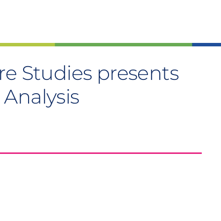
re Studies presents
 Analysis