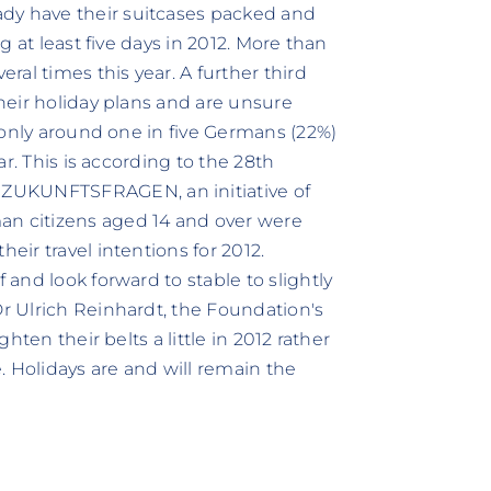
dy have their suitcases packed and
ng at least five days in 2012. More than
eral times this year. A further third
their holiday plans and are unsure
t, only around one in five Germans (22%)
ear. This is according to the 28th
ZUKUNFTSFRAGEN, an initiative of
an citizens aged 14 and over were
eir travel intentions for 2012.
 and look forward to stable to slightly
Dr Ulrich Reinhardt, the Foundation's
ghten their belts a little in 2012 rather
. Holidays are and will remain the