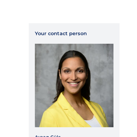
Your contact person