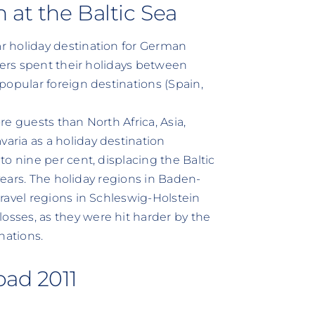
 at the Baltic Sea
r holiday destination for German
kers spent their holidays between
popular foreign destinations (Spain,
e guests than North Africa, Asia,
ria as a holiday destination
o nine per cent, displacing the Baltic
 years. The holiday regions in Baden-
ravel regions in Schleswig-Holstein
sses, as they were hit harder by the
nations.
oad 2011