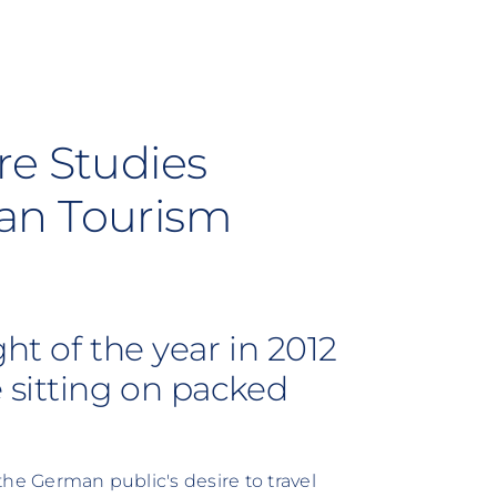
re Studies
an Tourism
ht of the year in 2012
 sitting on packed
 the German public's desire to travel