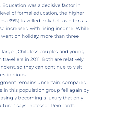
Education was a decisive factor in
level of formal education, the higher
es (39%) travelled only half as often as
lso increased with rising income. While
) went on holiday, more than three
d large: „Childless couples and young
travellers in 2011. Both are relatively
ndent, so they can continue to visit
estinations.
y segment remains uncertain: compared
rs in this population group fell again by
easingly becoming a luxury that only
future,“ says Professor Reinhardt.