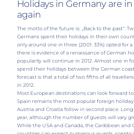
Holidays in Germany are i
again
The motto of the future is: „Back to the past“. T
Germans spent their holidays in their own countr
only around one in three (2001: 33%) opted for 
there is evidence of a renaissance of German hol
popularity will continue in 2012. Almost one in f
spend their holidays between the German coast
forecast is that a total of two fifths of all travel
in 2012.
Most European destinations can look forward to
Spain remains the most popular foreign holiday d
Austria and Croatia follow in second place. Long
year, although the number of guests will vary g
While the USA and Canada, the Caribbean and Ce
countries can expect numerous guests, sceptic