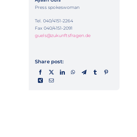
Ayaan Güls
Press spokeswoman
Tel. 040/4151-2264
Fax 040/4151-2091
guels@zukunftsfragen.de
Share post: