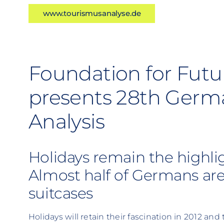
www.tourismusanalyse.de
Foundation for Futu
presents 28th Germ
Analysis
Holidays remain the highlig
Almost half of Germans are
suitcases
Holidays will retain their fascination in 2012 and