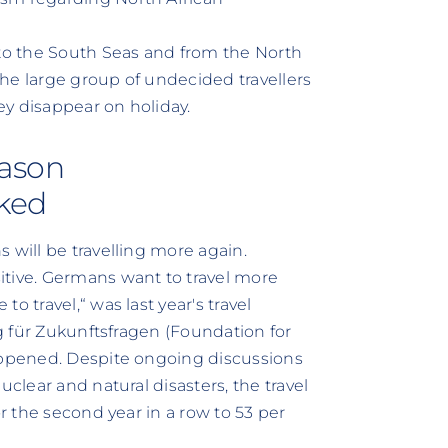
 to the South Seas and from the North
he large group of undecided travellers
hey disappear on holiday.
eason
cked
 will be travelling more again.
itive. Germans want to travel more
o travel,“ was last year's travel
ng für Zukunftsfragen (Foundation for
happened. Despite ongoing discussions
uclear and natural disasters, the travel
or the second year in a row to 53 per