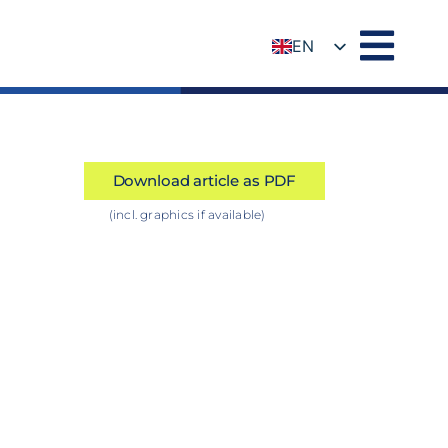
EN
DE
Download article as PDF
(incl. graphics if available)