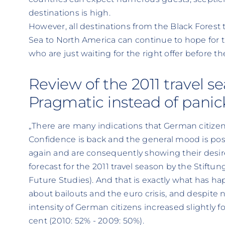
destinations is high.
However, all destinations from the Black Forest
Sea to North America can continue to hope for t
who are just waiting for the right offer before t
Review of the 2011 travel s
Pragmatic instead of pani
„There are many indications that German citizens
Confidence is back and the general mood is pos
again and are consequently showing their desire t
forecast for the 2011 travel season by the Stiftu
Future Studies). And that is exactly what has 
about bailouts and the euro crisis, and despite n
intensity of German citizens increased slightly f
cent (2010: 52% - 2009: 50%).