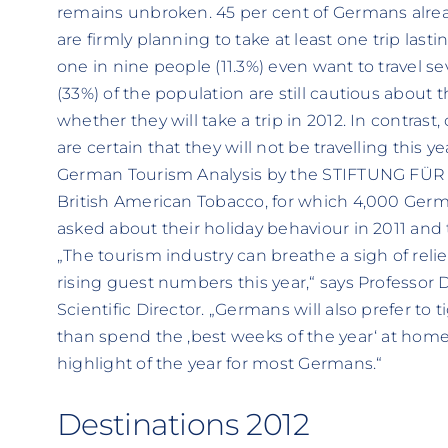
remains unbroken. 45 per cent of Germans alrea
are firmly planning to take at least one trip lasti
one in nine people (11.3%) even want to travel sev
(33%) of the population are still cautious about 
whether they will take a trip in 2012. In contras
are certain that they will not be travelling this y
German Tourism Analysis by the STIFTUNG FÜR 
British American Tobacco, for which 4,000 Germ
asked about their holiday behaviour in 2011 and th
„The tourism industry can breathe a sigh of relief
rising guest numbers this year,“ says Professor 
Scientific Director. „Germans will also prefer to ti
than spend the ‚best weeks of the year‘ at home
highlight of the year for most Germans.“
Destinations 2012