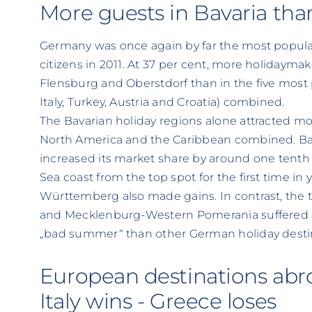
More guests in Bavaria than
Germany was once again by far the most popula
citizens in 2011. At 37 per cent, more holidayma
Flensburg and Oberstdorf than in the five most 
Italy, Turkey, Austria and Croatia) combined.
The Bavarian holiday regions alone attracted mor
North America and the Caribbean combined. Bava
increased its market share by around one tenth t
Sea coast from the top spot for the first time in
Württemberg also made gains. In contrast, the t
and Mecklenburg-Western Pomerania suffered lo
„bad summer“ than other German holiday desti
European destinations abr
Italy wins - Greece loses