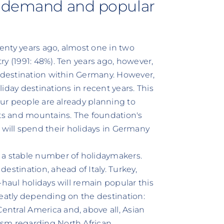
n demand and popular
wenty years ago, almost one in two
y (1991: 48%). Ten years ago, however,
a destination within Germany. However,
iday destinations in recent years. This
our people are already planning to
s and mountains. The foundation's
lers will spend their holidays in Germany
 a stable number of holidaymakers.
estination, ahead of Italy. Turkey,
-haul holidays will remain popular this
reatly depending on the destination:
ntral America and, above all, Asian
ism regarding North African