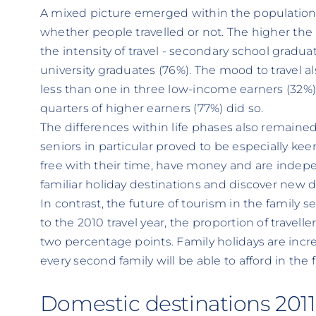
A mixed picture emerged within the population. 
whether people travelled or not. The higher the 
the intensity of travel - secondary school graduat
university graduates (76%). The mood to travel a
less than one in three low-income earners (32%
quarters of higher earners (77%) did so.
The differences within life phases also remaine
seniors in particular proved to be especially keen 
free with their time, have money and are indepe
familiar holiday destinations and discover new d
In contrast, the future of tourism in the famil
to the 2010 travel year, the proportion of travelle
two percentage points. Family holidays are incr
every second family will be able to afford in the 
Domestic destinations 2011