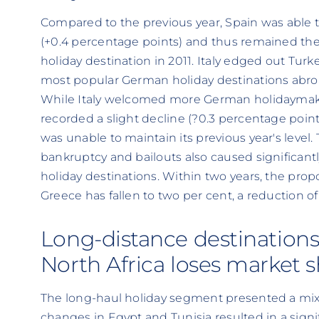
Compared to the previous year, Spain was able to
(+0.4 percentage points) and thus remained t
holiday destination in 2011. Italy edged out Tu
most popular German holiday destinations abro
While Italy welcomed more German holidaymaker
recorded a slight decline (?0.3 percentage point
was unable to maintain its previous year's level.
bankruptcy and bailouts also caused significant
holiday destinations. Within two years, the pro
Greece has fallen to two per cent, a reduction of
Long-distance destinations
North Africa loses market 
The long-haul holiday segment presented a mixe
changes in Egypt and Tunisia resulted in a signif