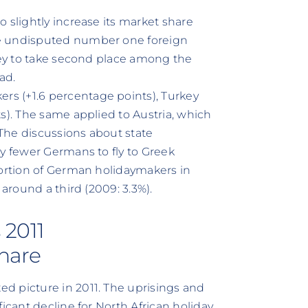
 slightly increase its market share
he undisputed number one foreign
rkey to take second place among the
ad.
s (+1.6 percentage points), Turkey
s). The same applied to Austria, which
 The discussions about state
ly fewer Germans to fly to Greek
portion of German holidaymakers in
 around a third (2009: 3.3%).
 2011
share
d picture in 2011. The uprisings and
icant decline for North African holiday