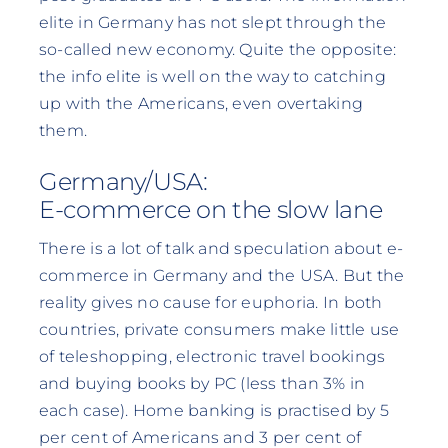
elite in Germany has not slept through the
so-called new economy. Quite the opposite:
the info elite is well on the way to catching
up with the Americans, even overtaking
them.
Germany/USA:
E-commerce on the slow lane
There is a lot of talk and speculation about e-
commerce in Germany and the USA. But the
reality gives no cause for euphoria. In both
countries, private consumers make little use
of teleshopping, electronic travel bookings
and buying books by PC (less than 3% in
each case). Home banking is practised by 5
per cent of Americans and 3 per cent of