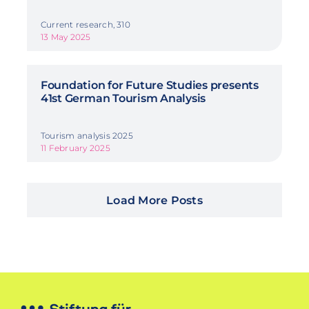
Current research, 310
13 May 2025
Foundation for Future Studies presents
41st German Tourism Analysis
Tourism analysis 2025
11 February 2025
Load More Posts