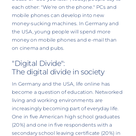
each other: "We're on the phone." PCs and
mobile phones can develop into new
money-sucking machines. In Germany and
the USA, young people will spend more
money on mobile phones and e-mail than
on cinema and pubs.
"Digital Divide":
The digital divide in society
In Germany and the USA, life online has
become a question of education. Networked
living and working environments are
increasingly becoming part of everyday life.
One in five American high school graduates
(20%) and one in five respondents with a
secondary school leaving certificate (20%) in