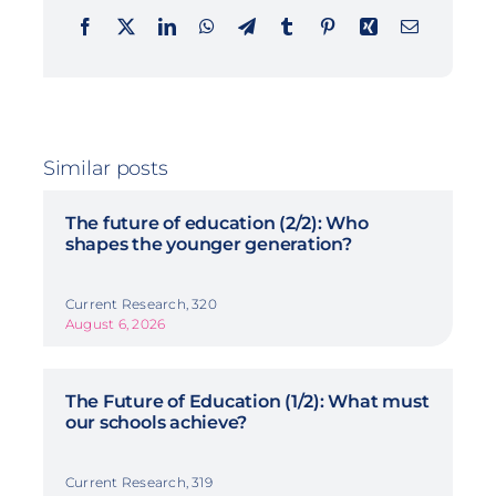
Similar posts
The future of education (2/2): Who
shapes the younger generation?
Current Research, 320
August 6, 2026
The Future of Education (1/2): What must
our schools achieve?
Current Research, 319