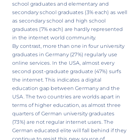
school graduates and elementary and
secondary school graduates (3% each) as well
as secondary school and high school
graduates (7% each) are hardly represented
in the internet world community.
By contrast, more than one in four university
graduates in Germany (27%) regularly use
online services. In the USA, almost every
second post-graduate graduate (47%) surfs
the internet. This indicates a digital
education gap between Germany and the
USA. The two countries are worlds apart in
terms of higher education, as almost three
quarters of German university graduates
(73%) are not regular internet users. The
German educated elite will fall behind if they
continue to resist this new source of