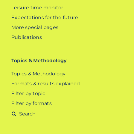
Leisure time monitor
Expectations for the future
More special pages
Publications
Topics & Methodology
Topics & Methodology
Formats & results explained
Filter by topic
Filter by formats
Search
for: