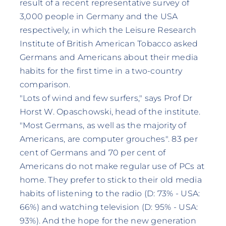
result of a recent representative survey of
3,000 people in Germany and the USA
respectively, in which the Leisure Research
Institute of British American Tobacco asked
Germans and Americans about their media
habits for the first time in a two-country
comparison.
"Lots of wind and few surfers," says Prof Dr
Horst W. Opaschowski, head of the institute.
"Most Germans, as well as the majority of
Americans, are computer grouches". 83 per
cent of Germans and 70 per cent of
Americans do not make regular use of PCs at
home. They prefer to stick to their old media
habits of listening to the radio (D: 73% - USA:
66%) and watching television (D: 95% - USA:
93%). And the hope for the new generation