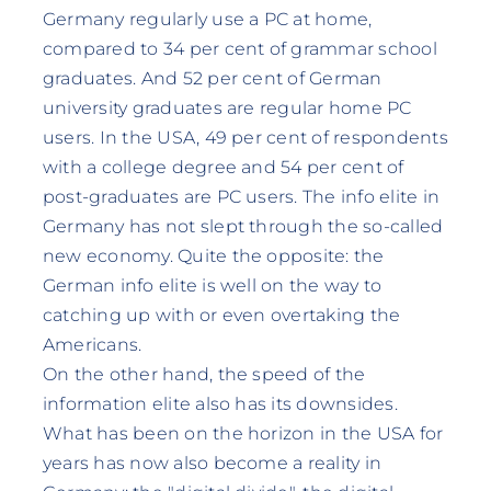
Germany regularly use a PC at home,
compared to 34 per cent of grammar school
graduates. And 52 per cent of German
university graduates are regular home PC
users. In the USA, 49 per cent of respondents
with a college degree and 54 per cent of
post-graduates are PC users. The info elite in
Germany has not slept through the so-called
new economy. Quite the opposite: the
German info elite is well on the way to
catching up with or even overtaking the
Americans.
On the other hand, the speed of the
information elite also has its downsides.
What has been on the horizon in the USA for
years has now also become a reality in