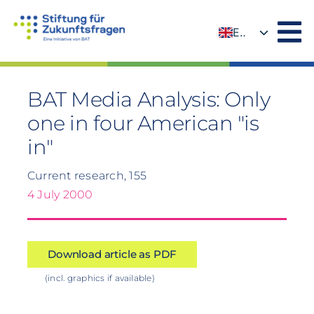
Skip
to
EN
content
DE
BAT Media Analysis: Only
one in four American "is
in"
Current research, 155
4 July 2000
Download article as PDF
(incl. graphics if available)