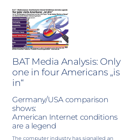
BAT Media Analysis: Only
one in four Americans „is
in“
Germany/USA comparison
shows:
American Internet conditions
are a legend
The computer industry has signalled an