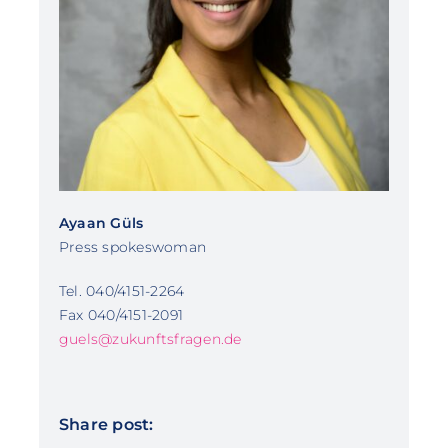
Ayaan Güls
Press spokeswoman
Tel. 040/4151-2264
Fax 040/4151-2091
guels@zukunftsfragen.de
Share post: