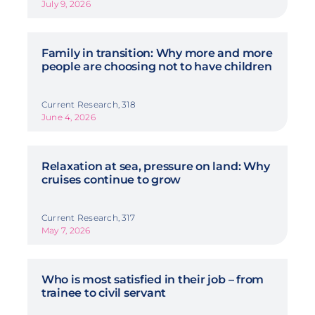
July 9, 2026
Family in transition: Why more and more
people are choosing not to have children
Current Research, 318
June 4, 2026
Relaxation at sea, pressure on land: Why
cruises continue to grow
Current Research, 317
May 7, 2026
Who is most satisfied in their job – from
trainee to civil servant