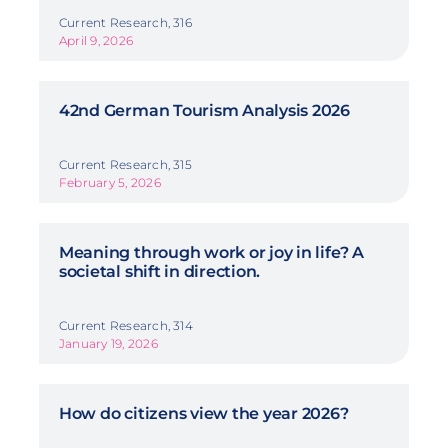
Current Research, 316
April 9, 2026
42nd German Tourism Analysis 2026
Current Research, 315
February 5, 2026
Meaning through work or joy in life? A
societal shift in direction.
Current Research, 314
January 19, 2026
How do citizens view the year 2026?