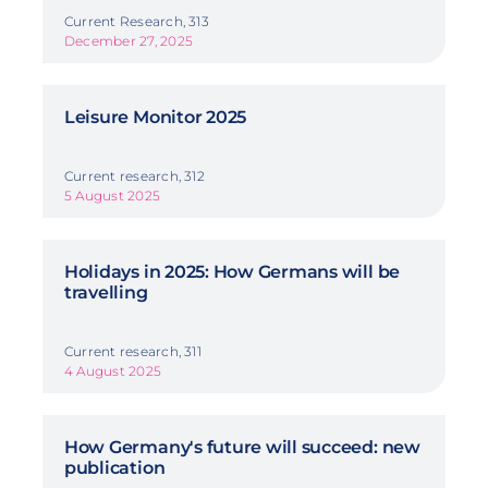
Current Research, 313
December 27, 2025
Leisure Monitor 2025
Current research, 312
5 August 2025
Holidays in 2025: How Germans will be
travelling
Current research, 311
4 August 2025
How Germany's future will succeed: new
publication