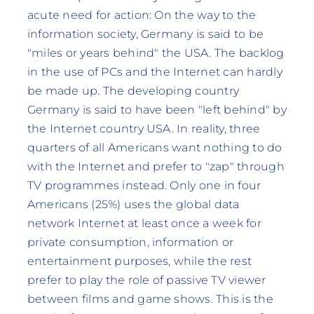
acute need for action: On the way to the
information society, Germany is said to be
"miles or years behind" the USA. The backlog
in the use of PCs and the Internet can hardly
be made up. The developing country
Germany is said to have been "left behind" by
the Internet country USA. In reality, three
quarters of all Americans want nothing to do
with the Internet and prefer to "zap" through
TV programmes instead. Only one in four
Americans (25%) uses the global data
network Internet at least once a week for
private consumption, information or
entertainment purposes, while the rest
prefer to play the role of passive TV viewer
between films and game shows. This is the