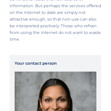
information. But perhaps the services offered
on the Internet to date are simply not
attractive enough, so that non-use can also
be interpreted positively: Those who refrain
from using the Internet do not want to waste
time.
Your contact person