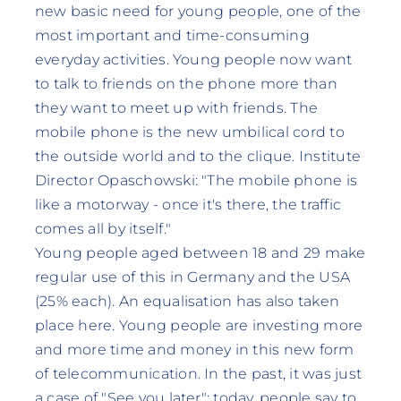
new basic need for young people, one of the
most important and time-consuming
everyday activities. Young people now want
to talk to friends on the phone more than
they want to meet up with friends. The
mobile phone is the new umbilical cord to
the outside world and to the clique. Institute
Director Opaschowski: "The mobile phone is
like a motorway - once it's there, the traffic
comes all by itself."
Young people aged between 18 and 29 make
regular use of this in Germany and the USA
(25% each). An equalisation has also taken
place here. Young people are investing more
and more time and money in this new form
of telecommunication. In the past, it was just
a case of "See you later"; today, people say to