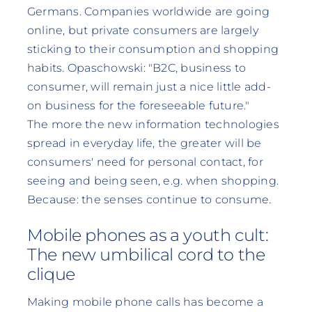
Germans. Companies worldwide are going
online, but private consumers are largely
sticking to their consumption and shopping
habits. Opaschowski: "B2C, business to
consumer, will remain just a nice little add-
on business for the foreseeable future."
The more the new information technologies
spread in everyday life, the greater will be
consumers' need for personal contact, for
seeing and being seen, e.g. when shopping.
Because: the senses continue to consume.
Mobile phones as a youth cult:
The new umbilical cord to the
clique
Making mobile phone calls has become a