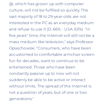
@, which has grown up with computer
culture, will not be fulfilled so quickly. The
vast majority of 18 to 29-year-olds are not
interested in the PC as an everyday medium
and refuse to use it (D: 66% - USA: 63%). "In
five years" time, the Internet will still not be a
mass medium like television," says Professor
Opaschowski. "Consumers, who have been
accustomed to comfortable armchair screen
fun for decades, want to continue to be
entertained. Those who have been
constantly passive up to now will not
suddenly be able to be active or interact
without limits. The spread of the Internet is
not a question of years, but of one or two
generations."