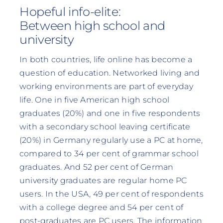
Hopeful info-elite:
Between high school and
university
In both countries, life online has become a
question of education. Networked living and
working environments are part of everyday
life. One in five American high school
graduates (20%) and one in five respondents
with a secondary school leaving certificate
(20%) in Germany regularly use a PC at home,
compared to 34 per cent of grammar school
graduates. And 52 per cent of German
university graduates are regular home PC
users. In the USA, 49 per cent of respondents
with a college degree and 54 per cent of
post-graduates are PC users. The information