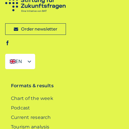
Order newsletter
EN
DE
Formats & results
Chart of the week
Podcast
Current research
Tourism analysis