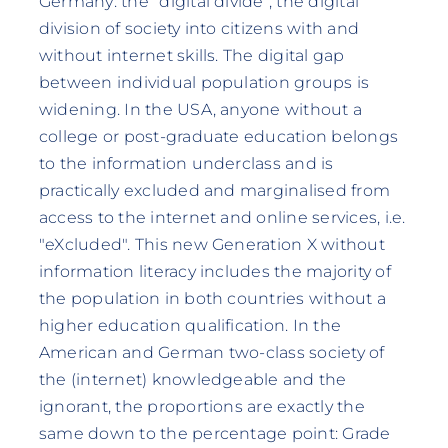
Germany: the "digital divide", the digital
division of society into citizens with and
without internet skills. The digital gap
between individual population groups is
widening. In the USA, anyone without a
college or post-graduate education belongs
to the information underclass and is
practically excluded and marginalised from
access to the internet and online services, i.e.
"eXcluded". This new Generation X without
information literacy includes the majority of
the population in both countries without a
higher education qualification. In the
American and German two-class society of
the (internet) knowledgeable and the
ignorant, the proportions are exactly the
same down to the percentage point: Grade