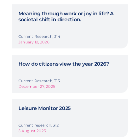
Meaning through work or joy in life? A
societal shift in direction.
Current Research, 314
January 19, 2026
How do citizens view the year 2026?
Current Research, 313
December 27, 2025
Leisure Monitor 2025
Current research, 312
5 August 2025