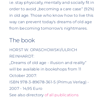
i.e. stay physically, mentally and socially fit in
order to avoid „becoming a care case“ (92%)
in old age. Those who know how to live this
way can prevent today's dreams of old age
from becoming tomorrow's nightmares.
The book
HORST W. OPASCHOWSKI/ULRICH
REINHARDT:
„Dreams of old age - illusion and reality“
will be available in bookshops from 11
October 2007:
ISBN 978-3-89678-361-5 (Primus Verlag) -
2007 - 14,95 Euro
See also directory
of all publications