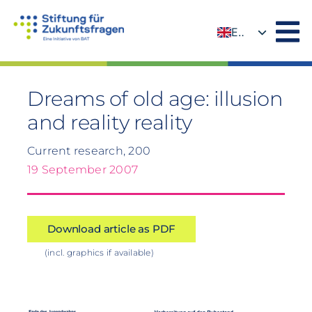
Skip
to
EN
content
DE
Dreams of old age: illusion
and reality reality
Current research, 200
19 September 2007
Download article as PDF
(incl. graphics if available)