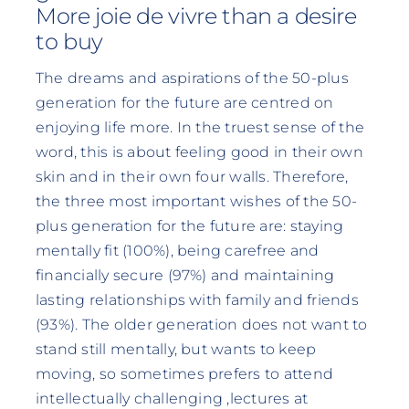
More joie de vivre than a desire
to buy
The dreams and aspirations of the 50-plus
generation for the future are centred on
enjoying life more. In the truest sense of the
word, this is about feeling good in their own
skin and in their own four walls. Therefore,
the three most important wishes of the 50-
plus generation for the future are: staying
mentally fit (100%), being carefree and
financially secure (97%) and maintaining
lasting relationships with family and friends
(93%). The older generation does not want to
stand still mentally, but wants to keep
moving, so sometimes prefers to attend
intellectually challenging ‚lectures at