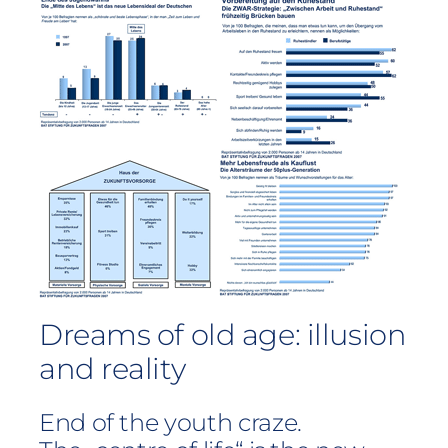
Dreams of old age: illusion
and reality
End of the youth craze.