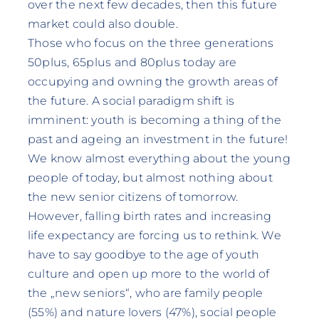
over the next few decades, then this future
market could also double.
Those who focus on the three generations
50plus, 65plus and 80plus today are
occupying and owning the growth areas of
the future. A social paradigm shift is
imminent: youth is becoming a thing of the
past and ageing an investment in the future!
We know almost everything about the young
people of today, but almost nothing about
the new senior citizens of tomorrow.
However, falling birth rates and increasing
life expectancy are forcing us to rethink. We
have to say goodbye to the age of youth
culture and open up more to the world of
the „new seniors“, who are family people
(55%) and nature lovers (47%), social people