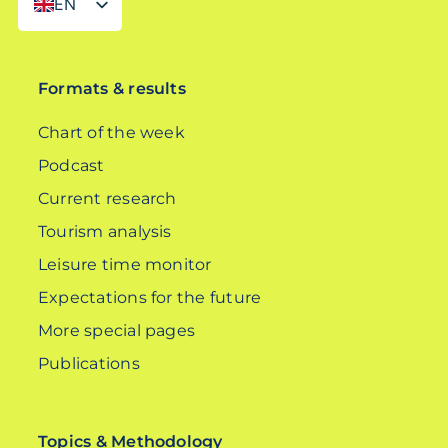
EN
DE
Formats & results
Chart of the week
Podcast
Current research
Tourism analysis
Leisure time monitor
Expectations for the future
More special pages
Publications
Topics & Methodology