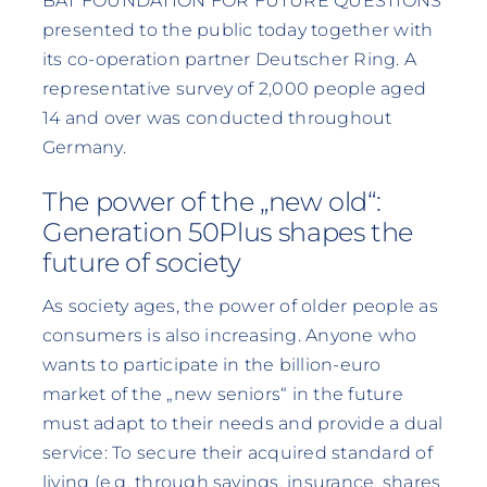
BAT FOUNDATION FOR FUTURE QUESTIONS
presented to the public today together with
its co-operation partner Deutscher Ring. A
representative survey of 2,000 people aged
14 and over was conducted throughout
Germany.
The power of the „new old“:
Generation 50Plus shapes the
future of society
As society ages, the power of older people as
consumers is also increasing. Anyone who
wants to participate in the billion-euro
market of the „new seniors“ in the future
must adapt to their needs and provide a dual
service: To secure their acquired standard of
living (e.g. through savings, insurance, shares