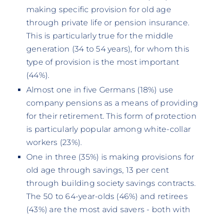
making specific provision for old age
through private life or pension insurance.
This is particularly true for the middle
generation (34 to 54 years), for whom this
type of provision is the most important
(44%).
Almost one in five Germans (18%) use
company pensions as a means of providing
for their retirement. This form of protection
is particularly popular among white-collar
workers (23%).
One in three (35%) is making provisions for
old age through savings, 13 per cent
through building society savings contracts.
The 50 to 64-year-olds (46%) and retirees
(43%) are the most avid savers - both with