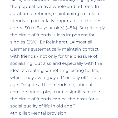
the population as a whole and retirees. In
addition to retirees, maintaining a circle of
friends is particularly important for the best
agers (50 to 64-year-olds) (48%). Surprisingly,
the circle of friends is less important for
singles (25%). Dr Reinhardt: „Almost all
Germans systematically maintain contact
with friends - not only for the pleasure of
socialising, but also and especially with the
idea of creating something lasting for life,
which may even „pay off“ or „pay off“ in old
age. Despite all the friendship, rational
considerations play a not insignificant role:
the circle of friends can be the basis for a
social quality of life in old age.“
4th pillar: Mental provision