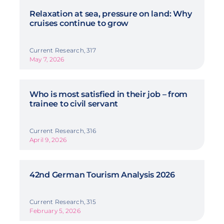
Relaxation at sea, pressure on land: Why
cruises continue to grow
Current Research, 317
May 7, 2026
Who is most satisfied in their job – from
trainee to civil servant
Current Research, 316
April 9, 2026
42nd German Tourism Analysis 2026
Current Research, 315
February 5, 2026