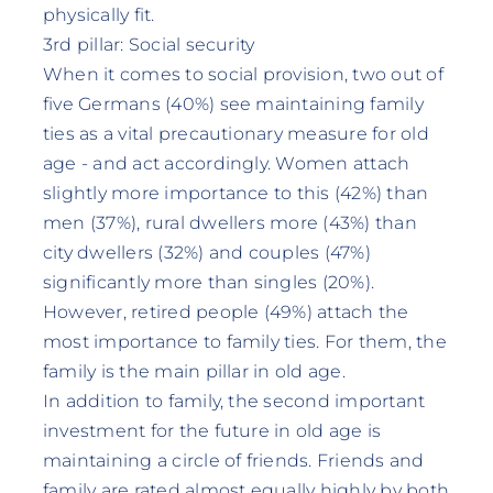
physically fit.
3rd pillar: Social security
When it comes to social provision, two out of
five Germans (40%) see maintaining family
ties as a vital precautionary measure for old
age - and act accordingly. Women attach
slightly more importance to this (42%) than
men (37%), rural dwellers more (43%) than
city dwellers (32%) and couples (47%)
significantly more than singles (20%).
However, retired people (49%) attach the
most importance to family ties. For them, the
family is the main pillar in old age.
In addition to family, the second important
investment for the future in old age is
maintaining a circle of friends. Friends and
family are rated almost equally highly by both