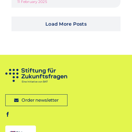
11 February 2025
Load More Posts
Order newsletter