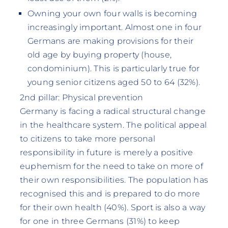
Owning your own four walls is becoming
increasingly important. Almost one in four
Germans are making provisions for their
old age by buying property (house,
condominium). This is particularly true for
young senior citizens aged 50 to 64 (32%).
2nd pillar: Physical prevention
Germany is facing a radical structural change
in the healthcare system. The political appeal
to citizens to take more personal
responsibility in future is merely a positive
euphemism for the need to take on more of
their own responsibilities. The population has
recognised this and is prepared to do more
for their own health (40%). Sport is also a way
for one in three Germans (31%) to keep