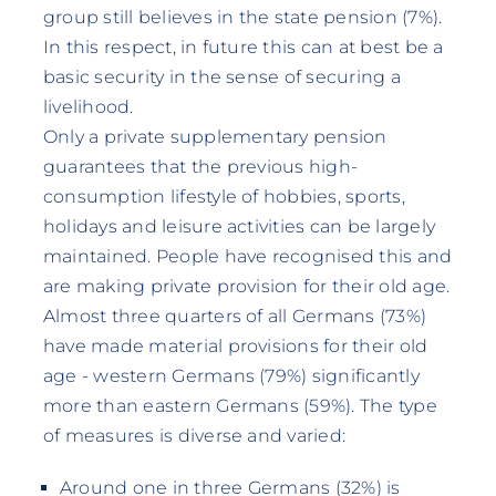
group still believes in the state pension (7%).
In this respect, in future this can at best be a
basic security in the sense of securing a
livelihood.
Only a private supplementary pension
guarantees that the previous high-
consumption lifestyle of hobbies, sports,
holidays and leisure activities can be largely
maintained. People have recognised this and
are making private provision for their old age.
Almost three quarters of all Germans (73%)
have made material provisions for their old
age - western Germans (79%) significantly
more than eastern Germans (59%). The type
of measures is diverse and varied:
Around one in three Germans (32%) is