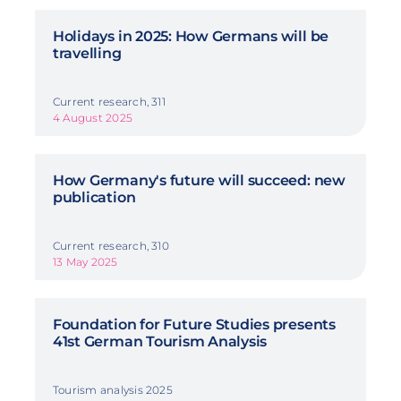
Holidays in 2025: How Germans will be
travelling
Current research, 311
4 August 2025
How Germany's future will succeed: new
publication
Current research, 310
13 May 2025
Foundation for Future Studies presents
41st German Tourism Analysis
Tourism analysis 2025