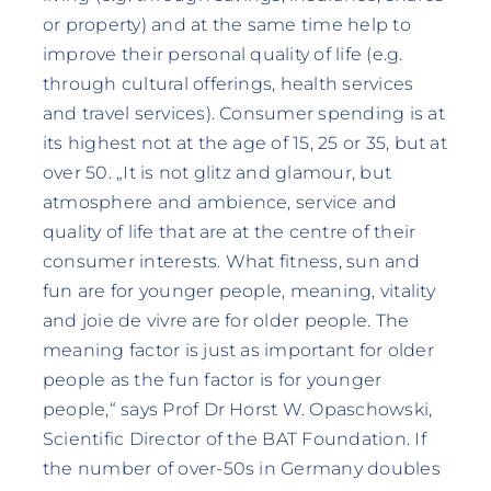
or property) and at the same time help to
improve their personal quality of life (e.g.
through cultural offerings, health services
and travel services). Consumer spending is at
its highest not at the age of 15, 25 or 35, but at
over 50. „It is not glitz and glamour, but
atmosphere and ambience, service and
quality of life that are at the centre of their
consumer interests. What fitness, sun and
fun are for younger people, meaning, vitality
and joie de vivre are for older people. The
meaning factor is just as important for older
people as the fun factor is for younger
people,“ says Prof Dr Horst W. Opaschowski,
Scientific Director of the BAT Foundation. If
the number of over-50s in Germany doubles