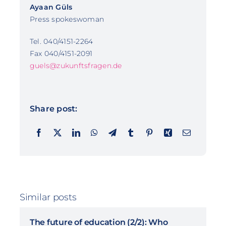
Ayaan Güls
Press spokeswoman
Tel. 040/4151-2264
Fax 040/4151-2091
guels@zukunftsfragen.de
Share post:
Similar posts
The future of education (2/2): Who