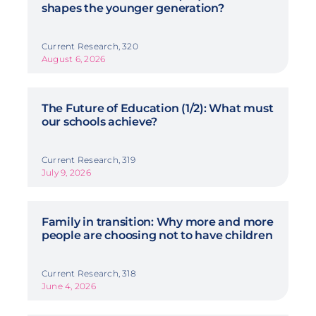
shapes the younger generation?
Current Research, 320
August 6, 2026
The Future of Education (1/2): What must
our schools achieve?
Current Research, 319
July 9, 2026
Family in transition: Why more and more
people are choosing not to have children
Current Research, 318
June 4, 2026