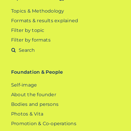
Topics & Methodology
Formats & results explained
Filter by topic
Filter by formats
Search
for:
Foundation & People
Self-image
About the founder
Bodies and persons
Photos & Vita
Promotion & Co-operations