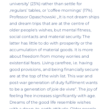
university’ (23%) rather than settle for
‚regulars’ tables‚ or ’coffee mornings' (17%).
Professor Opaschowski: „It is not dream ships
and dream trips that are at the centre of
older people's wishes, but mental fitness,
social contacts and material security. The
latter has little to do with prosperity or the
accumulation of material goods. It is more
about freedom from money worries and
existential fears. Living carefree, i.e. having
good provisions, and being financially secure
are at the top of the wish list. This war and
post-war generation of duty fulfilment wants
to be a generation of joie de vivre“. The joy of
feeling free increases significantly with age.
Dreams of the good life resemble wishes
with a down-to-earth attitude. Older people