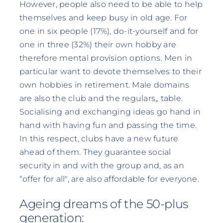
However, people also need to be able to help
themselves and keep busy in old age. For
one in six people (17%), do-it-yourself and for
one in three (32%) their own hobby are
therefore mental provision options. Men in
particular want to devote themselves to their
own hobbies in retirement. Male domains
are also the club and the regulars„ table.
Socialising and exchanging ideas go hand in
hand with having fun and passing the time.
In this respect, clubs have a new future
ahead of them. They guarantee social
security in and with the group and, as an
“offer for all", are also affordable for everyone.
Ageing dreams of the 50-plus
generation: