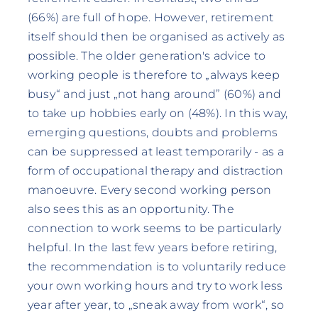
(66%) are full of hope. However, retirement
itself should then be organised as actively as
possible. The older generation's advice to
working people is therefore to „always keep
busy“ and just „not hang around” (60%) and
to take up hobbies early on (48%). In this way,
emerging questions, doubts and problems
can be suppressed at least temporarily - as a
form of occupational therapy and distraction
manoeuvre. Every second working person
also sees this as an opportunity. The
connection to work seems to be particularly
helpful. In the last few years before retiring,
the recommendation is to voluntarily reduce
your own working hours and try to work less
year after year, to „sneak away from work“, so