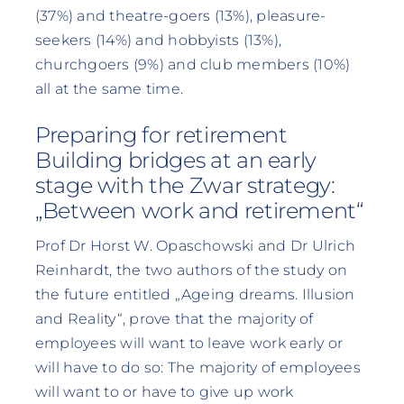
(37%) and theatre-goers (13%), pleasure-
seekers (14%) and hobbyists (13%),
churchgoers (9%) and club members (10%)
all at the same time.
Preparing for retirement
Building bridges at an early
stage with the Zwar strategy:
„Between work and retirement“
Prof Dr Horst W. Opaschowski and Dr Ulrich
Reinhardt, the two authors of the study on
the future entitled „Ageing dreams. Illusion
and Reality“, prove that the majority of
employees will want to leave work early or
will have to do so: The majority of employees
will want to or have to give up work