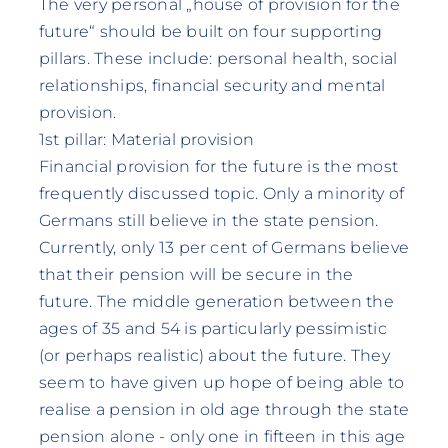
The very personal „house of provision for the
future“ should be built on four supporting
pillars. These include: personal health, social
relationships, financial security and mental
provision.
1st pillar: Material provision
Financial provision for the future is the most
frequently discussed topic. Only a minority of
Germans still believe in the state pension.
Currently, only 13 per cent of Germans believe
that their pension will be secure in the
future. The middle generation between the
ages of 35 and 54 is particularly pessimistic
(or perhaps realistic) about the future. They
seem to have given up hope of being able to
realise a pension in old age through the state
pension alone - only one in fifteen in this age