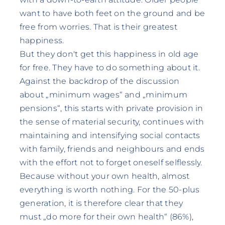
want to have both feet on the ground and be
free from worries. That is their greatest
happiness.
But they don't get this happiness in old age
for free. They have to do something about it.
Against the backdrop of the discussion
about „minimum wages“ and „minimum
pensions“, this starts with private provision in
the sense of material security, continues with
maintaining and intensifying social contacts
with family, friends and neighbours and ends
with the effort not to forget oneself selflessly.
Because without your own health, almost
everything is worth nothing. For the 50-plus
generation, it is therefore clear that they
must „do more for their own health“ (86%),