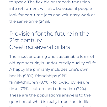
to speak. The flexible or smooth transition
into retirement will also be easier if people
look for part-time jobs and voluntary work at
the same time (24%).
Provision for the future in the
21st century
Creating several pillars
The most enduring and sustainable form of
old-age security is undoubtedly quality of life.
A happy life primarily includes one's own
health (98%), friendships (91%),
family/children (87%) - followed by leisure
time (79%), culture and education (72%).
These are the population's answers to the
question of what is really important in life.