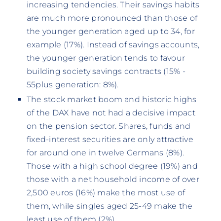
increasing tendencies. Their savings habits
are much more pronounced than those of
the younger generation aged up to 34, for
example (17%). Instead of savings accounts,
the younger generation tends to favour
building society savings contracts (15% -
55plus generation: 8%).
The stock market boom and historic highs
of the DAX have not had a decisive impact
on the pension sector. Shares, funds and
fixed-interest securities are only attractive
for around one in twelve Germans (8%).
Those with a high school degree (19%) and
those with a net household income of over
2,500 euros (16%) make the most use of
them, while singles aged 25-49 make the
least use of them (2%).