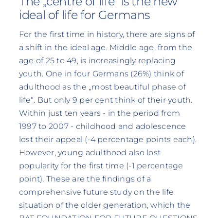
The „centre of life“ is the new
ideal of life for Germans
For the first time in history, there are signs of
a shift in the ideal age. Middle age, from the
age of 25 to 49, is increasingly replacing
youth. One in four Germans (26%) think of
adulthood as the „most beautiful phase of
life“. But only 9 per cent think of their youth.
Within just ten years - in the period from
1997 to 2007 - childhood and adolescence
lost their appeal (-4 percentage points each).
However, young adulthood also lost
popularity for the first time (-1 percentage
point). These are the findings of a
comprehensive future study on the life
situation of the older generation, which the