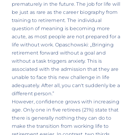
prematurely in the future. The job for life will
be just as rare as the career biography from
training to retirement. The individual
question of meaning is becoming more
acute, as most people are not prepared for a
life without work. Opaschowski: „Bringing
retirement forward without a goal and
without a task triggers anxiety. This is
associated with the admission that they are
unable to face this new challenge in life
adequately. After all, you can't suddenly be a
different person.”
However, confidence grows with increasing
age. Only one in five retirees (21%) state that
there is generally nothing they can do to
make the transition from working life to
retirement easier. In contrast, two thirds