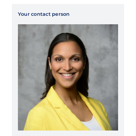
Your contact person