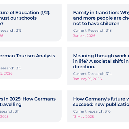
ure of Education (1/2):
Family in transition: W
ust our schools
and more people are ch
e?
not to have children
esearch, 319
Current Research, 318
26
June 4, 2026
erman Tourism Analysis
Meaning through work o
in life? A societal shift in
direction.
esearch, 315
5, 2026
Current Research, 314
January 19, 2026
ys in 2025: How Germans
How Germany's future w
 travelling
succeed: new publicati
esearch, 311
Current research, 310
 2025
13 May 2025