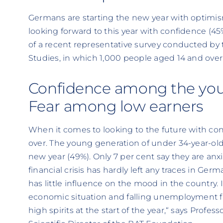
Germans are starting the new year with optimi
looking forward to this year with confidence (45%)
of a recent representative survey conducted by
Studies, in which 1,000 people aged 14 and over 
Confidence among the you
Fear among low earners
When it comes to looking to the future with conf
over. The young generation of under 34-year-olds
new year (49%). Only 7 per cent say they are an
financial crisis has hardly left any traces in Germ
has little influence on the mood in the country. 
economic situation and falling unemployment f
high spirits at the start of the year,“ says Profe