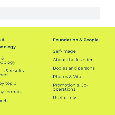
s &
Foundation & People
odology
Self-image
 &
About the founder
dology
Bodies and persons
ts & results
ined
Photos & Vita
 by topic
Promotion & Co-
operations
 by formats
Useful links