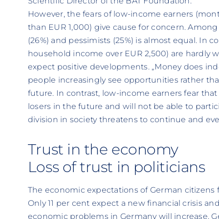
Scientific Director of the BAT Foundation.
However, the fears of low-income earners (mont
than EUR 1,000) give cause for concern. Among 
(26%) and pessimists (25%) is almost equal. In c
household income over EUR 2,500) are hardly wo
expect positive developments. „Money does ind
people increasingly see opportunities rather th
future. In contrast, low-income earners fear tha
losers in the future and will not be able to parti
division in society threatens to continue and ev
Trust in the economy
Loss of trust in politicians
The economic expectations of German citizens for
Only 11 per cent expect a new financial crisis an
economic problems in Germany will increase. Ge