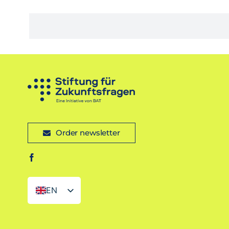
Order newsletter
EN
DE