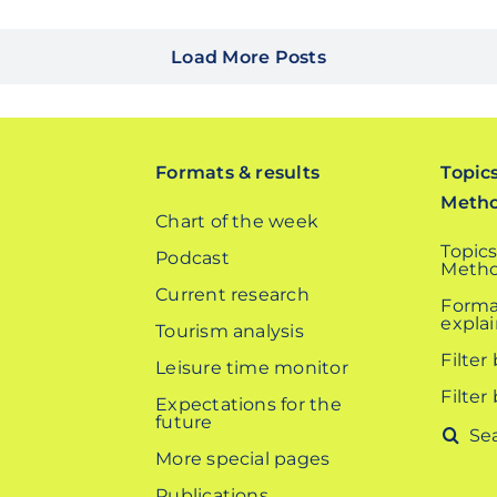
Load More Posts
Formats & results
Topic
Meth
Chart of the week
Topics
Podcast
Metho
Current research
Forma
expla
Tourism analysis
Filter
Leisure time monitor
Filter
Expectations for the
future
Search
More special pages
for:
Publications