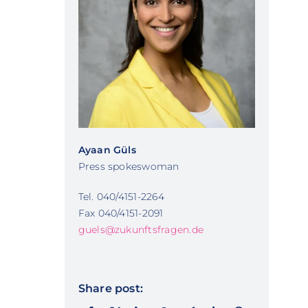
Ayaan Güls
Press spokeswoman
Tel. 040/4151-2264
Fax 040/4151-2091
guels@zukunftsfragen.de
Share post: