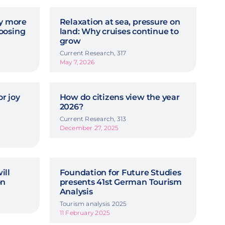
hy more
Relaxation at sea, pressure on
oosing
land: Why cruises continue to
grow
Current Research, 317
May 7, 2026
r joy
How do citizens view the year
2026?
Current Research, 313
December 27, 2025
ill
Foundation for Future Studies
on
presents 41st German Tourism
Analysis
Tourism analysis 2025
11 February 2025