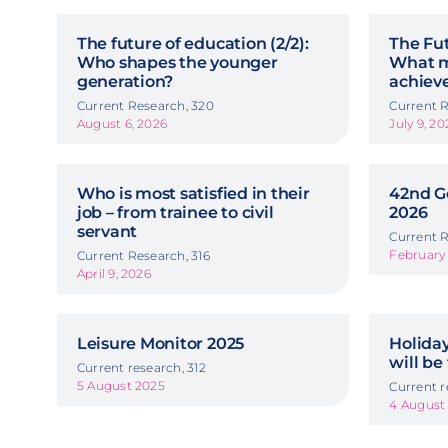
The future of education (2/2):
The Fut
Who shapes the younger
What m
generation?
achiev
Current Research, 320
Current R
August 6, 2026
July 9, 20
Who is most satisfied in their
42nd G
job – from trainee to civil
2026
servant
Current R
February 
Current Research, 316
April 9, 2026
Leisure Monitor 2025
Holida
will be
Current research, 312
5 August 2025
Current r
4 August