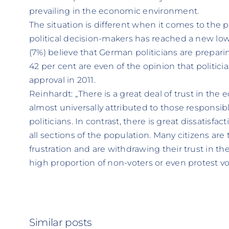
prevailing in the economic environment.
The situation is different when it comes to the pub
political decision-makers has reached a new lo
(7%) believe that German politicians are prepari
42 per cent are even of the opinion that politici
approval in 2011.
Reinhardt: „There is a great deal of trust in th
almost universally attributed to those responsi
politicians. In contrast, there is great dissatisfa
all sections of the population. Many citizens ar
frustration and are withdrawing their trust in thei
high proportion of non-voters or even protest v
Similar posts