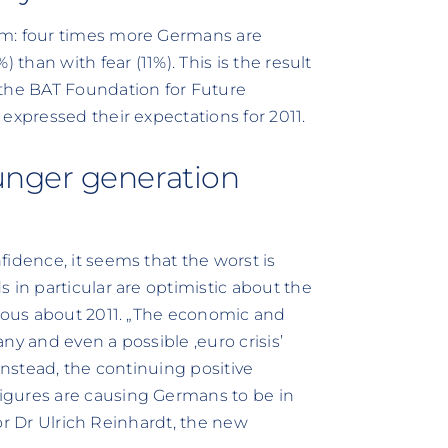
sm: four times more Germans are
 than with fear (11%). This is the result
 the BAT Foundation for Future
expressed their expectations for 2011.
nger generation
idence, it seems that the worst is
 in particular are optimistic about the
xious about 2011. „The economic and
any and even a possible ‚euro crisis’
Instead, the continuing positive
igures are causing Germans to be in
ssor Dr Ulrich Reinhardt, the new