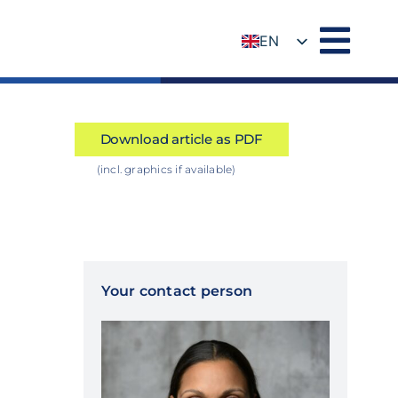
EN
DE
Download article as PDF
(incl. graphics if available)
Your contact person