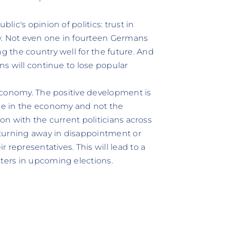
lic's opinion of politics: trust in
w. Not even one in fourteen Germans
ng the country well for the future. And
ans will continue to lose popular
e economy. The positive development is
ble in the economy and not the
ction with the current politicians across
e turning away in disappointment or
r representatives. This will lead to a
oters in upcoming elections.