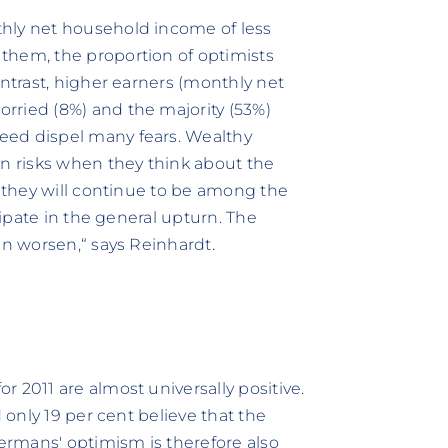
hly net household income of less
them, the proportion of optimists
ontrast, higher earners (monthly net
rried (8%) and the majority (53%)
eed dispel many fears. Wealthy
an risks when they think about the
t they will continue to be among the
cipate in the general upturn. The
en worsen,“ says Reinhardt.
 2011 are almost universally positive.
d only 19 per cent believe that the
rmans' optimism is therefore also