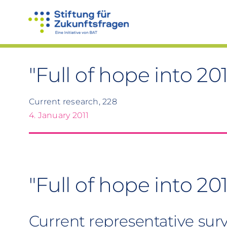
Skip
to
content
"Full of hope into 201
Current research, 228
4. January 2011
"Full of hope into 201
Current representative sur