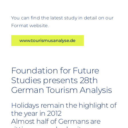
You can find the latest study in detail on our
Format website.
www.tourismusanalyse.de
Foundation for Future
Studies presents 28th
German Tourism Analysis
Holidays remain the highlight of
the year in 2012
Almost half of Germans are