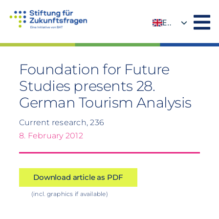
Skip
to
EN
content
DE
Foundation for Future
Studies presents 28.
German Tourism Analysis
Current research, 236
8. February 2012
Download article as PDF
(incl. graphics if available)