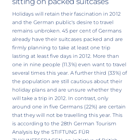
sitting on packed suitcases
Holidays will retain their fascination in 2012
and the German public's desire to travel
remains unbroken. 45 per cent of Germans
already have their suitcases packed and are
firmly planning to take at least one trip
lasting at least five days in 2012. More than
one in nine people (11.3%) even want to travel
several times this year. A further third (33%) of
the population are still cautious about their
holiday plans and are unsure whether they
will take a trip in 2012. In contrast, only
around one in five Germans (22%) are certain
that they will not be travelling this year. This
is according to the 28th German Tourism
Analysis by the STIFTUNG FÜR