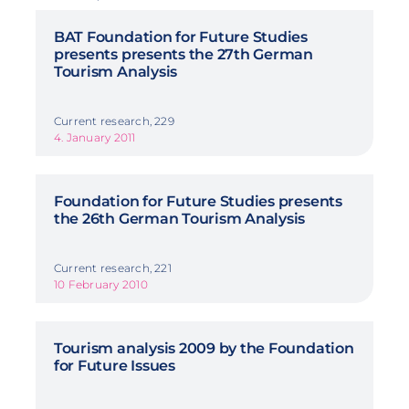
BAT Foundation for Future Studies
presents presents the 27th German
Tourism Analysis
Current research, 229
4. January 2011
Foundation for Future Studies presents
the 26th German Tourism Analysis
Current research, 221
10 February 2010
Tourism analysis 2009 by the Foundation
for Future Issues