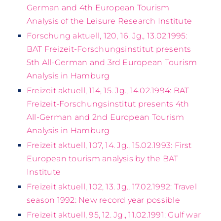
German and 4th European Tourism
Analysis of the Leisure Research Institute
Forschung aktuell, 120, 16. Jg., 13.02.1995:
BAT Freizeit-Forschungsinstitut presents
5th All-German and 3rd European Tourism
Analysis in Hamburg
Freizeit aktuell, 114, 15. Jg., 14.02.1994: BAT
Freizeit-Forschungsinstitut presents 4th
All-German and 2nd European Tourism
Analysis in Hamburg
Freizeit aktuell, 107, 14. Jg., 15.02.1993: First
European tourism analysis by the BAT
Institute
Freizeit aktuell, 102, 13. Jg., 17.02.1992: Travel
season 1992: New record year possible
Freizeit aktuell, 95, 12. Jg., 11.02.1991: Gulf war