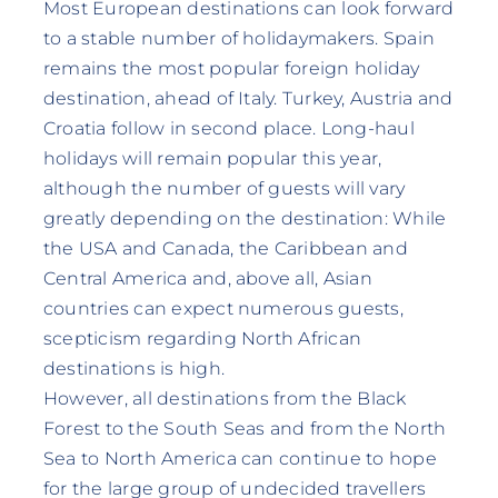
Most European destinations can look forward
to a stable number of holidaymakers. Spain
remains the most popular foreign holiday
destination, ahead of Italy. Turkey, Austria and
Croatia follow in second place. Long-haul
holidays will remain popular this year,
although the number of guests will vary
greatly depending on the destination: While
the USA and Canada, the Caribbean and
Central America and, above all, Asian
countries can expect numerous guests,
scepticism regarding North African
destinations is high.
However, all destinations from the Black
Forest to the South Seas and from the North
Sea to North America can continue to hope
for the large group of undecided travellers