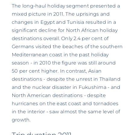
The long-haul holiday segment presented a
mixed picture in 2011. The uprisings and
changes in Egypt and Tunisia resulted in a
significant decline for North African holiday
destinations overall. Only 2.4 per cent of
Germans visited the beaches of the southern
Mediterranean coast in the past holiday
season - in 2010 the figure was still around
50 per cent higher. In contrast, Asian
destinations - despite the unrest in Thailand
and the nuclear disaster in Fukushima - and
North American destinations - despite
hurricanes on the east coast and tornadoes
in the interior - saw almost the same level of
growth.