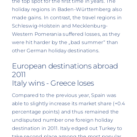
the top spot for the first time in years. The
holiday regions in Baden-Württemberg also
made gains. In contrast, the travel regions in
Schleswig-Holstein and Mecklenburg-
Western Pomerania suffered losses, as they
were hit harder by the „bad summer“ than
other German holiday destinations.
European destinations abroad
2011
Italy wins - Greece loses
Compared to the previous year, Spain was
able to slightly increase its market share (+0.4
percentage points) and thus remained the
undisputed number one foreign holiday
destination in 2011. Italy edged out Turkey to
take second place among the most popular