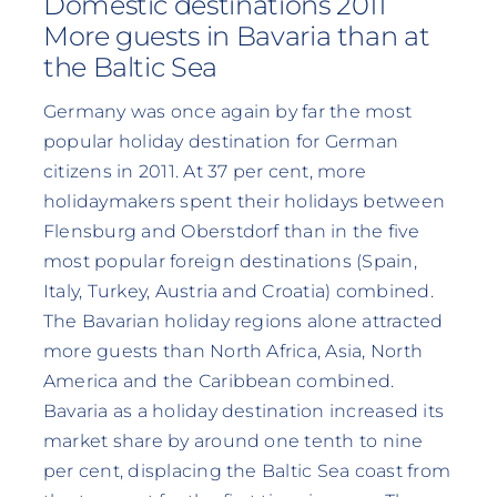
Domestic destinations 2011
More guests in Bavaria than at
the Baltic Sea
Germany was once again by far the most
popular holiday destination for German
citizens in 2011. At 37 per cent, more
holidaymakers spent their holidays between
Flensburg and Oberstdorf than in the five
most popular foreign destinations (Spain,
Italy, Turkey, Austria and Croatia) combined.
The Bavarian holiday regions alone attracted
more guests than North Africa, Asia, North
America and the Caribbean combined.
Bavaria as a holiday destination increased its
market share by around one tenth to nine
per cent, displacing the Baltic Sea coast from