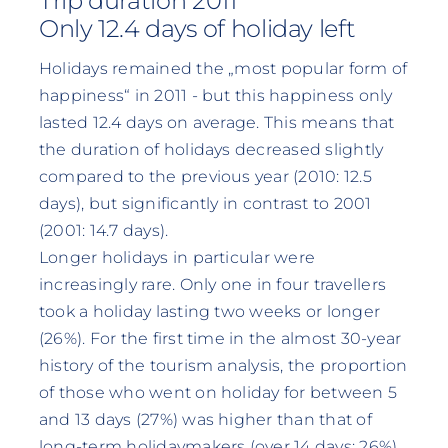
Trip duration 2011
Only 12.4 days of holiday left
Holidays remained the „most popular form of
happiness“ in 2011 - but this happiness only
lasted 12.4 days on average. This means that
the duration of holidays decreased slightly
compared to the previous year (2010: 12.5
days), but significantly in contrast to 2001
(2001: 14.7 days).
Longer holidays in particular were
increasingly rare. Only one in four travellers
took a holiday lasting two weeks or longer
(26%). For the first time in the almost 30-year
history of the tourism analysis, the proportion
of those who went on holiday for between 5
and 13 days (27%) was higher than that of
long-term holidaymakers (over 14 days: 26%).