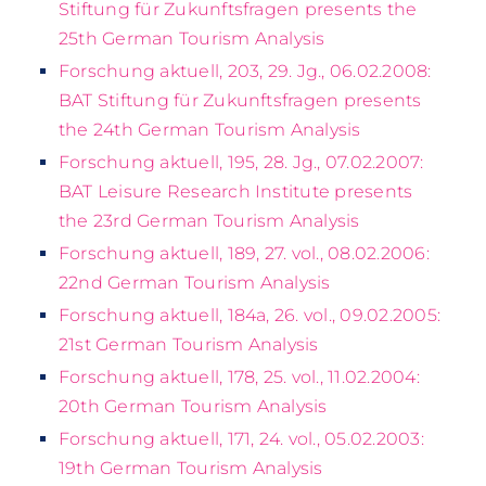
Stiftung für Zukunftsfragen presents the
25th German Tourism Analysis
Forschung aktuell, 203, 29. Jg., 06.02.2008:
BAT Stiftung für Zukunftsfragen presents
the 24th German Tourism Analysis
Forschung aktuell, 195, 28. Jg., 07.02.2007:
BAT Leisure Research Institute presents
the 23rd German Tourism Analysis
Forschung aktuell, 189, 27. vol., 08.02.2006:
22nd German Tourism Analysis
Forschung aktuell, 184a, 26. vol., 09.02.2005:
21st German Tourism Analysis
Forschung aktuell, 178, 25. vol., 11.02.2004:
20th German Tourism Analysis
Forschung aktuell, 171, 24. vol., 05.02.2003:
19th German Tourism Analysis