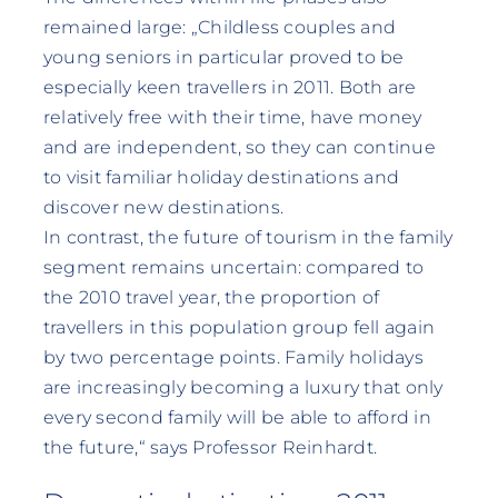
remained large: „Childless couples and
young seniors in particular proved to be
especially keen travellers in 2011. Both are
relatively free with their time, have money
and are independent, so they can continue
to visit familiar holiday destinations and
discover new destinations.
In contrast, the future of tourism in the family
segment remains uncertain: compared to
the 2010 travel year, the proportion of
travellers in this population group fell again
by two percentage points. Family holidays
are increasingly becoming a luxury that only
every second family will be able to afford in
the future,“ says Professor Reinhardt.