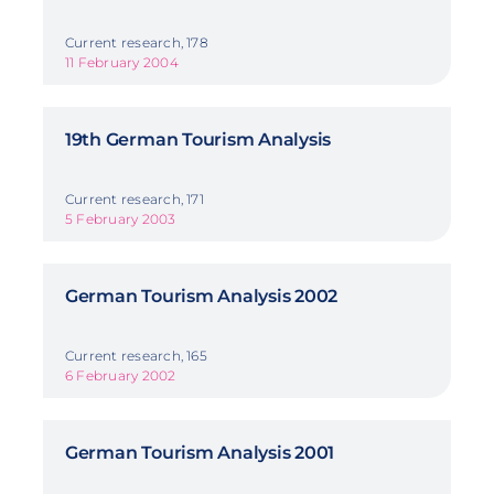
Current research, 178
11 February 2004
19th German Tourism Analysis
Current research, 171
5 February 2003
German Tourism Analysis 2002
Current research, 165
6 February 2002
German Tourism Analysis 2001