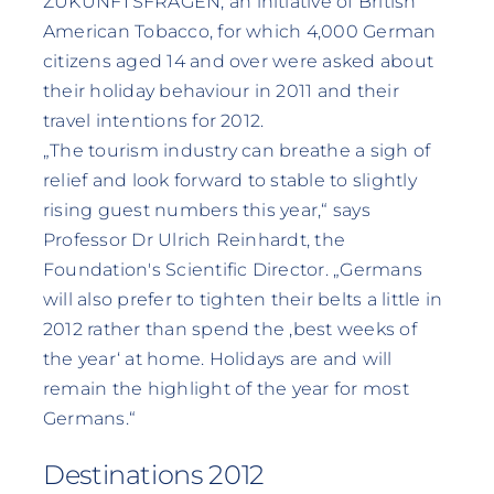
ZUKUNFTSFRAGEN, an initiative of British
American Tobacco, for which 4,000 German
citizens aged 14 and over were asked about
their holiday behaviour in 2011 and their
travel intentions for 2012.
„The tourism industry can breathe a sigh of
relief and look forward to stable to slightly
rising guest numbers this year,“ says
Professor Dr Ulrich Reinhardt, the
Foundation's Scientific Director. „Germans
will also prefer to tighten their belts a little in
2012 rather than spend the ‚best weeks of
the year‘ at home. Holidays are and will
remain the highlight of the year for most
Germans.“
Destinations 2012