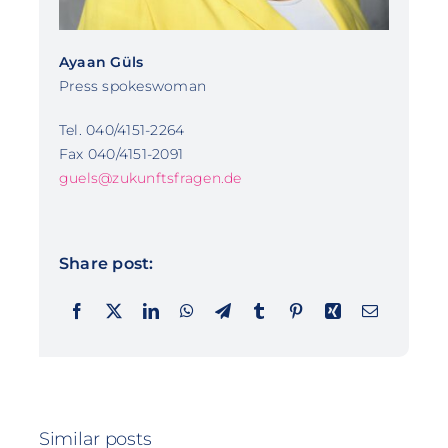
Ayaan Güls
Press spokeswoman
Tel. 040/4151-2264
Fax 040/4151-2091
guels@zukunftsfragen.de
Share post:
Similar posts