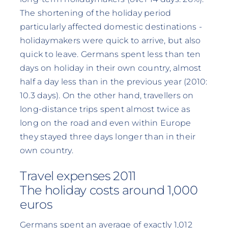
The shortening of the holiday period
particularly affected domestic destinations -
holidaymakers were quick to arrive, but also
quick to leave. Germans spent less than ten
days on holiday in their own country, almost
half a day less than in the previous year (2010:
10.3 days). On the other hand, travellers on
long-distance trips spent almost twice as
long on the road and even within Europe
they stayed three days longer than in their
own country.
Travel expenses 2011
The holiday costs around 1,000
euros
Germans spent an average of exactly 1,012