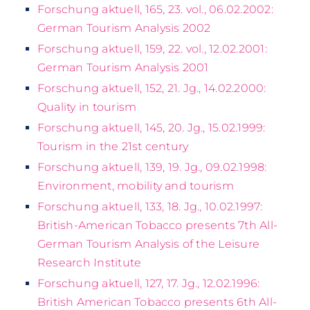
Forschung aktuell, 165, 23. vol., 06.02.2002:
German Tourism Analysis 2002
Forschung aktuell, 159, 22. vol., 12.02.2001:
German Tourism Analysis 2001
Forschung aktuell, 152, 21. Jg., 14.02.2000:
Quality in tourism
Forschung aktuell, 145, 20. Jg., 15.02.1999:
Tourism in the 21st century
Forschung aktuell, 139, 19. Jg., 09.02.1998:
Environment, mobility and tourism
Forschung aktuell, 133, 18. Jg., 10.02.1997:
British-American Tobacco presents 7th All-
German Tourism Analysis of the Leisure
Research Institute
Forschung aktuell, 127, 17. Jg., 12.02.1996:
British American Tobacco presents 6th All-