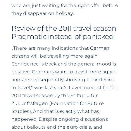
who are just waiting for the right offer before
they disappear on holiday.
Review of the 2011 travel season
Pragmatic instead of panicked
„There are many indications that German
citizens will be travelling more again.
Confidence is back and the general mood is
positive. Germans want to travel more again
and are consequently showing their desire
to travel,“ was last year's travel forecast for the
2011 travel season by the Stiftung für
Zukunftsfragen (Foundation for Future
Studies). And that is exactly what has
happened. Despite ongoing discussions
about bailouts and the euro crisis, and