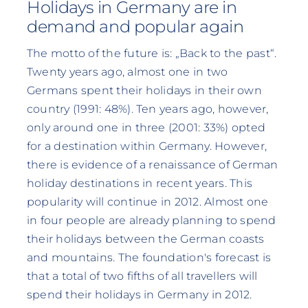
Holidays in Germany are in
demand and popular again
The motto of the future is: „Back to the past“.
Twenty years ago, almost one in two
Germans spent their holidays in their own
country (1991: 48%). Ten years ago, however,
only around one in three (2001: 33%) opted
for a destination within Germany. However,
there is evidence of a renaissance of German
holiday destinations in recent years. This
popularity will continue in 2012. Almost one
in four people are already planning to spend
their holidays between the German coasts
and mountains. The foundation's forecast is
that a total of two fifths of all travellers will
spend their holidays in Germany in 2012.