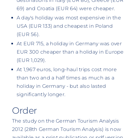
destinations in Italy (EUR 80), Greece (EUR
69) and Croatia (EUR 64) were cheaper.
A day's holiday was most expensive in the
USA (EUR 133) and cheapest in Poland
(EUR 56).
At EUR 715, a holiday in Germany was over
EUR 300 cheaper than a holiday in Europe
(EUR 1,029).
At 1,967 euros, long-haul trips cost more
than two and a half times as much as a
holiday in Germany - but also lasted
significantly longer.
Order
The study on the German Tourism Analysis
2012 (28th German Tourism Analysis) is now
available as a print publication or pdf version