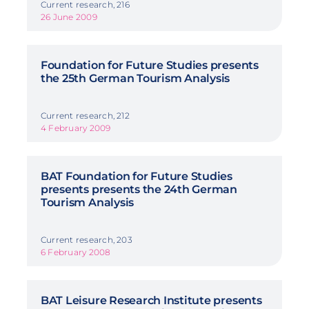
Current research, 216
26 June 2009
Foundation for Future Studies presents
the 25th German Tourism Analysis
Current research, 212
4 February 2009
BAT Foundation for Future Studies
presents presents the 24th German
Tourism Analysis
Current research, 203
6 February 2008
BAT Leisure Research Institute presents