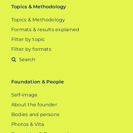
Topics & Methodology
Topics & Methodology
Formats & results explained
Filter by topic
Filter by formats
Search
for:
Foundation & People
Self-image
About the founder
Bodies and persons
Photos & Vita