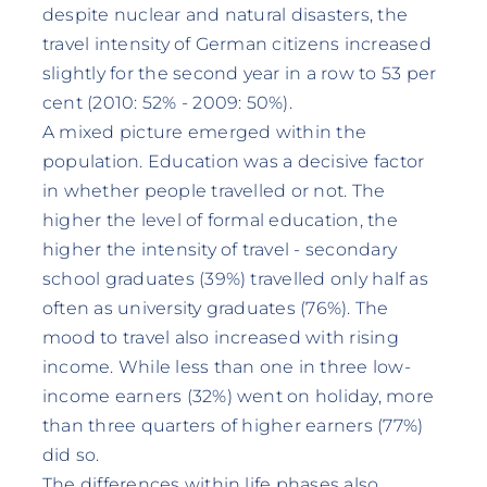
despite nuclear and natural disasters, the
travel intensity of German citizens increased
slightly for the second year in a row to 53 per
cent (2010: 52% - 2009: 50%).
A mixed picture emerged within the
population. Education was a decisive factor
in whether people travelled or not. The
higher the level of formal education, the
higher the intensity of travel - secondary
school graduates (39%) travelled only half as
often as university graduates (76%). The
mood to travel also increased with rising
income. While less than one in three low-
income earners (32%) went on holiday, more
than three quarters of higher earners (77%)
did so.
The differences within life phases also