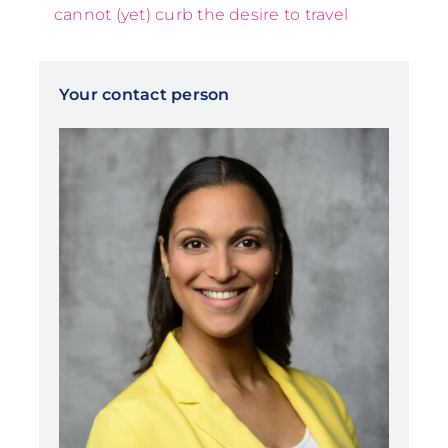
cannot (yet) curb the desire to travel
Your contact person