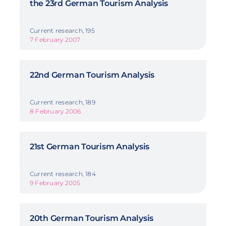
the 23rd German Tourism Analysis
Current research, 195
7 February 2007
22nd German Tourism Analysis
Current research, 189
8 February 2006
21st German Tourism Analysis
Current research, 184
9 February 2005
20th German Tourism Analysis