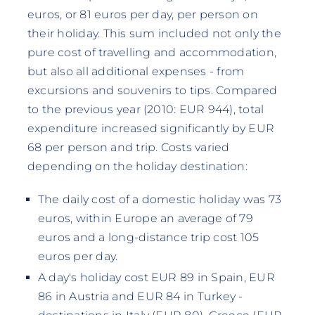
euros, or 81 euros per day, per person on
their holiday. This sum included not only the
pure cost of travelling and accommodation,
but also all additional expenses - from
excursions and souvenirs to tips. Compared
to the previous year (2010: EUR 944), total
expenditure increased significantly by EUR
68 per person and trip. Costs varied
depending on the holiday destination:
The daily cost of a domestic holiday was 73
euros, within Europe an average of 79
euros and a long-distance trip cost 105
euros per day.
A day's holiday cost EUR 89 in Spain, EUR
86 in Austria and EUR 84 in Turkey -