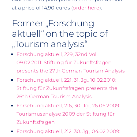
at a price of 14.90 euros (
order here
).
Former „Forschung
aktuell“ on the topic of
„Tourism analysis“
Forschung aktuell, 229, 32nd Vol.,
09.02.2011: Stiftung für Zukunftsfragen
presents the 27th German Tourism Analysis
Forschung aktuell, 221, 31. Jg., 10.02.2010:
Stiftung für Zukunftsfragen presents the
26th German Tourism Analysis
Forschung aktuell, 216, 30. Jg., 26.06.2009:
Tourismusanalyse 2009 der Stiftung für
Zukunftsfragen
Forschung aktuell, 212, 30. Jg., 04.02.2009: