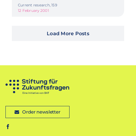
Current research, 159
12 February 2001
Load More Posts
Order newsletter