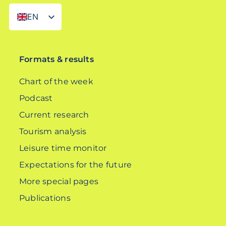
EN
DE
Formats & results
Chart of the week
Podcast
Current research
Tourism analysis
Leisure time monitor
Expectations for the future
More special pages
Publications