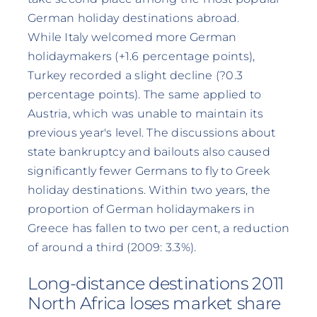
German holiday destinations abroad.
While Italy welcomed more German
holidaymakers (+1.6 percentage points),
Turkey recorded a slight decline (?0.3
percentage points). The same applied to
Austria, which was unable to maintain its
previous year's level. The discussions about
state bankruptcy and bailouts also caused
significantly fewer Germans to fly to Greek
holiday destinations. Within two years, the
proportion of German holidaymakers in
Greece has fallen to two per cent, a reduction
of around a third (2009: 3.3%).
Long-distance destinations 2011
North Africa loses market share