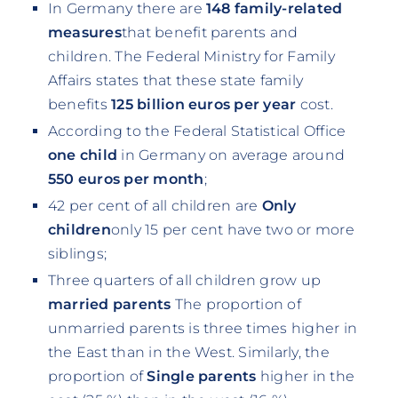
In Germany there are
148 family-related
measures
that benefit parents and
children. The Federal Ministry for Family
Affairs states that these state family
benefits
125 billion euros per year
cost.
According to the Federal Statistical Office
one child
in Germany on average around
550 euros per month
;
42 per cent of all children are
Only
children
only 15 per cent have two or more
siblings;
Three quarters of all children grow up
married parents
The proportion of
unmarried parents is three times higher in
the East than in the West. Similarly, the
proportion of
Single parents
higher in the