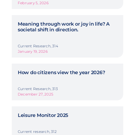
February 5, 2026
Meaning through work or joy in life? A
societal shift in direction.
Current Research, 314
January 19, 2026
How do citizens view the year 2026?
Current Research, 313
December 27, 2025
Leisure Monitor 2025
Current research, 312