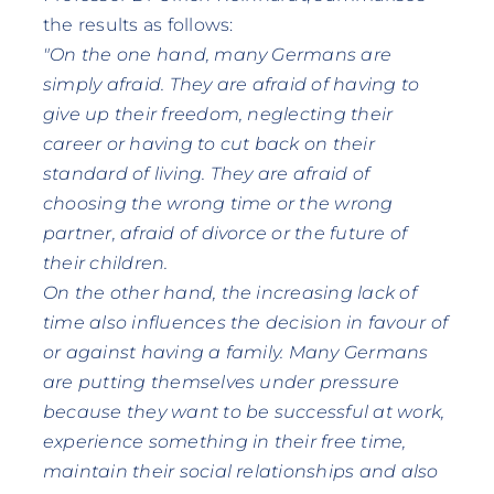
the results as follows:
"On the one hand, many Germans are
simply afraid. They are afraid of having to
give up their freedom, neglecting their
career or having to cut back on their
standard of living. They are afraid of
choosing the wrong time or the wrong
partner, afraid of divorce or the future of
their children.
On the other hand, the increasing lack of
time also influences the decision in favour of
or against having a family. Many Germans
are putting themselves under pressure
because they want to be successful at work,
experience something in their free time,
maintain their social relationships and also