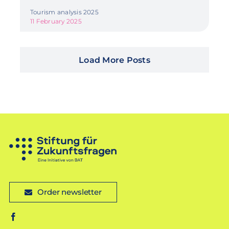
Tourism analysis 2025
11 February 2025
Load More Posts
Order newsletter