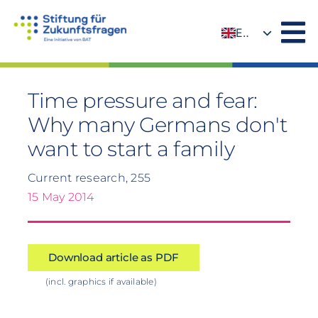
Skip
to
EN
content
DE
Time pressure and fear:
Why many Germans don't
want to start a family
Current research, 255
15 May 2014
Download article as PDF
(incl. graphics if available)