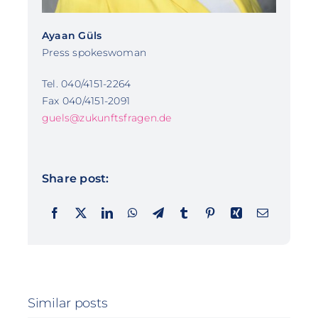
Ayaan Güls
Press spokeswoman
Tel. 040/4151-2264
Fax 040/4151-2091
guels@zukunftsfragen.de
Share post:
Similar posts