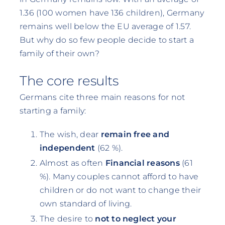
1.36 (100 women have 136 children), Germany
remains well below the EU average of 1.57.
But why do so few people decide to start a
family of their own?
The core results
Germans cite three main reasons for not
starting a family:
The wish, dear
remain free and
independent
(62 %).
Almost as often
Financial reasons
(61
%). Many couples cannot afford to have
children or do not want to change their
own standard of living.
The desire to
not to neglect your