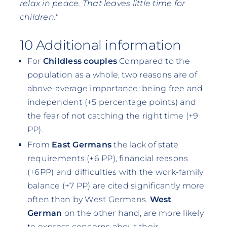
relax in peace. That leaves little time for
children."
10 Additional information
For
Childless couples
Compared to the
population as a whole, two reasons are of
above-average importance: being free and
independent (+5 percentage points) and
the fear of not catching the right time (+9
PP).
From
East Germans
the lack of state
requirements (+6 PP), financial reasons
(+6PP) and difficulties with the work-family
balance (+7 PP) are cited significantly more
often than by West Germans.
West
German
on the other hand, are more likely
to express concerns about their