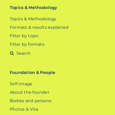
Topics & Methodology
Topics & Methodology
Formats & results explained
Filter by topic
Filter by formats
Search
for:
Foundation & People
Self-image
About the founder
Bodies and persons
Photos & Vita