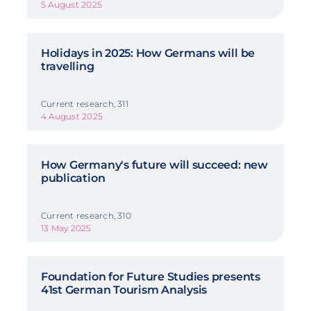
5 August 2025
Holidays in 2025: How Germans will be
travelling
Current research, 311
4 August 2025
How Germany's future will succeed: new
publication
Current research, 310
13 May 2025
Foundation for Future Studies presents
41st German Tourism Analysis