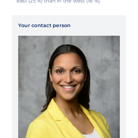
east (25 %) than in the west (16 %).
Your contact person