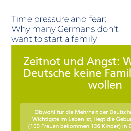
Time pressure and fear:
Why many Germans don't
want to start a family