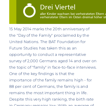
15 May 2014 marks the 20th anniversary of
the "Day of the Family" proclaimed by the
United Nations. The BAT Foundation for
Future Studies has taken this as an
opportunity to conduct a representative
survey of 2,000 Germans aged 14 and over on
the topic of "family" in face-to-face interviews.
One of the key findings is that the
importance of the family remains high - for
88 per cent of Germans, the family is and
remains the most important thing in life.
Despite this very high ranking, the birth rate
in Germany remains low. With an average of