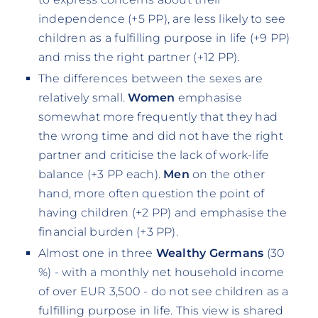
independence (+5 PP), are less likely to see
children as a fulfilling purpose in life (+9 PP)
and miss the right partner (+12 PP).
The differences between the sexes are
relatively small.
Women
emphasise
somewhat more frequently that they had
the wrong time and did not have the right
partner and criticise the lack of work-life
balance (+3 PP each).
Men
on the other
hand, more often question the point of
having children (+2 PP) and emphasise the
financial burden (+3 PP).
Almost one in three
Wealthy Germans
(30
%) - with a monthly net household income
of over EUR 3,500 - do not see children as a
fulfilling purpose in life. This view is shared