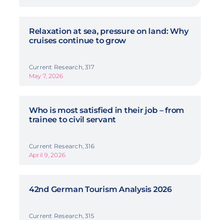
Relaxation at sea, pressure on land: Why
cruises continue to grow
Current Research, 317
May 7, 2026
Who is most satisfied in their job – from
trainee to civil servant
Current Research, 316
April 9, 2026
42nd German Tourism Analysis 2026
Current Research, 315