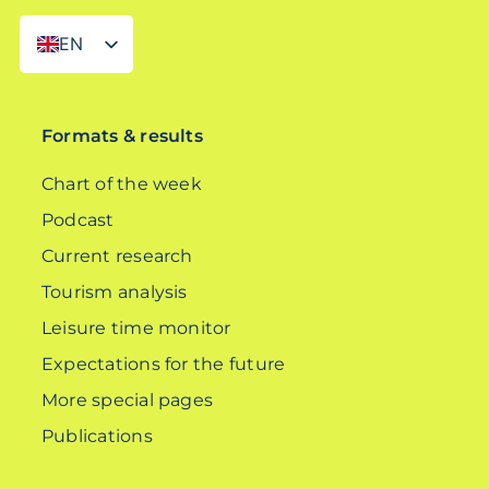
EN
DE
Formats & results
Chart of the week
Podcast
Current research
Tourism analysis
Leisure time monitor
Expectations for the future
More special pages
Publications