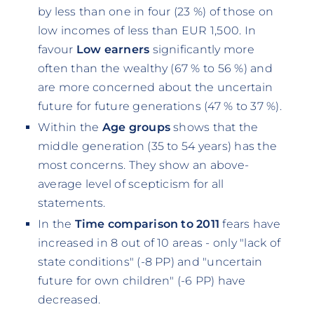
by less than one in four (23 %) of those on
low incomes of less than EUR 1,500. In
favour
Low earners
significantly more
often than the wealthy (67 % to 56 %) and
are more concerned about the uncertain
future for future generations (47 % to 37 %).
Within the
Age groups
shows that the
middle generation (35 to 54 years) has the
most concerns. They show an above-
average level of scepticism for all
statements.
In the
Time comparison to 2011
fears have
increased in 8 out of 10 areas - only "lack of
state conditions" (-8 PP) and "uncertain
future for own children" (-6 PP) have
decreased.