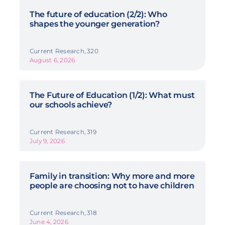
The future of education (2/2): Who
shapes the younger generation?
Current Research, 320
August 6, 2026
The Future of Education (1/2): What must
our schools achieve?
Current Research, 319
July 9, 2026
Family in transition: Why more and more
people are choosing not to have children
Current Research, 318
June 4, 2026