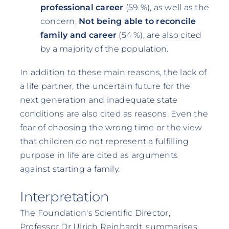
professional career
(59 %), as well as the
concern,
Not being able to reconcile
family and career
(54 %), are also cited
by a majority of the population.
In addition to these main reasons, the lack of
a life partner, the uncertain future for the
next generation and inadequate state
conditions are also cited as reasons. Even the
fear of choosing the wrong time or the view
that children do not represent a fulfilling
purpose in life are cited as arguments
against starting a family.
Interpretation
The Foundation's Scientific Director,
Professor Dr Ulrich Reinhardt, summarises