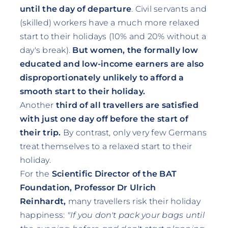
until the day of departure
. Civil servants and
(skilled) workers have a much more relaxed
start to their holidays (10% and 20% without a
day's break).
But women, the formally low
educated and low-income earners are also
disproportionately unlikely to afford a
smooth start to their holiday.
Another
third of all travellers are satisfied
with just one day off before the start of
their trip.
By contrast, only very few Germans
treat themselves to a relaxed start to their
holiday.
For the
Scientific Director of the BAT
Foundation, Professor Dr Ulrich
Reinhardt,
many travellers risk their holiday
happiness:
"If you don't pack your bags until