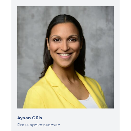
Ayaan Güls
Press spokeswoman