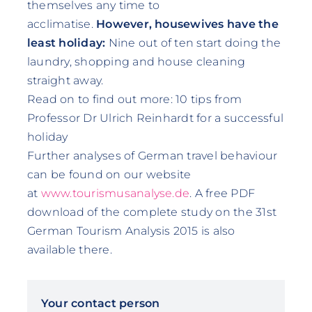
themselves any time to
acclimatise.
However, housewives have the
least holiday:
Nine out of ten start doing the
laundry, shopping and house cleaning
straight away.
Read on to find out more:
10 tips from
Professor Dr Ulrich Reinhardt for a successful
holiday
Further analyses of German travel behaviour
can be found on our website
at
www.tourismusanalyse.de
. A free PDF
download of the complete study on the 31st
German Tourism Analysis 2015 is also
available there.
Your contact person