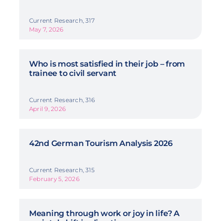
Current Research, 317
May 7, 2026
Who is most satisfied in their job – from
trainee to civil servant
Current Research, 316
April 9, 2026
42nd German Tourism Analysis 2026
Current Research, 315
February 5, 2026
Meaning through work or joy in life? A