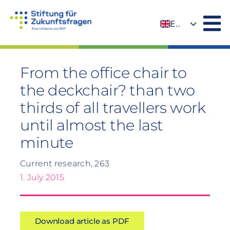
Skip
to
EN
content
DE
From the office chair to
the deckchair? than two
thirds of all travellers work
until almost the last
minute
Current research, 263
1. July 2015
Download article as PDF