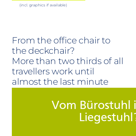
(incl. graphics if available)
From the office chair to
the deckchair?
More than two thirds of all
travellers work until
almost the last minute