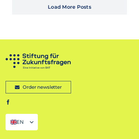
Load More Posts
Order newsletter
EN
DE