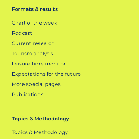
Formats & results
Chart of the week
Podcast
Current research
Tourism analysis
Leisure time monitor
Expectations for the future
More special pages
Publications
Topics & Methodology
Topics & Methodology