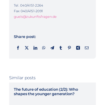
Tel. 040/4151-2264
Fax 040/4151-2091
guels@zukunftsfragen.de
Share post:
Similar posts
The future of education (2/2): Who
shapes the younger generation?