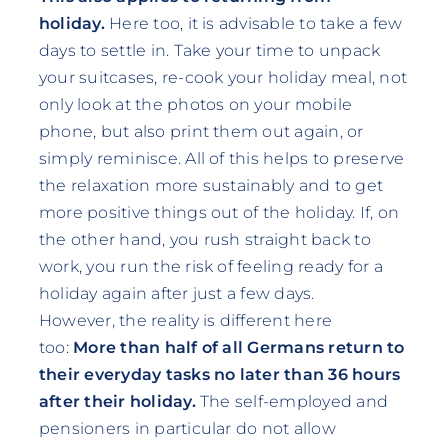
holiday.
Here too, it is advisable to take a few
days to settle in. Take your time to unpack
your suitcases, re-cook your holiday meal, not
only look at the photos on your mobile
phone, but also print them out again, or
simply reminisce. All of this helps to preserve
the relaxation more sustainably and to get
more positive things out of the holiday. If, on
the other hand, you rush straight back to
work, you run the risk of feeling ready for a
holiday again after just a few days.
However, the reality is different here
too:
More than half of all Germans return to
their everyday tasks no later than 36 hours
after their holiday.
The self-employed and
pensioners in particular do not allow