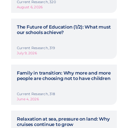
Current Research, 320
August 6, 2026
The Future of Education (1/2): What must
our schools achieve?
Current Research, 319
July 9, 2026
Family in transition: Why more and more
people are choosing not to have children
Current Research, 318
June 4, 2026
Relaxation at sea, pressure on land: Why
cruises continue to grow