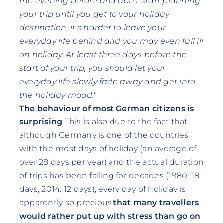
the evening before and don't start planning
your trip until you get to your holiday
destination, it's harder to leave your
everyday life behind and you may even fall ill
on holiday. At least three days before the
start of your trip, you should let your
everyday life slowly fade away and get into
the holiday mood."
The behaviour of most German citizens is
surprising
This is also due to the fact that
although Germany is one of the countries
with the most days of holiday (an average of
over 28 days per year) and the actual duration
of trips has been falling for decades (1980: 18
days, 2014: 12 days), every day of holiday is
apparently so precious,
that many travellers
would rather put up with stress than go on