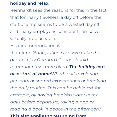
holiday and relax.
Reinhardt sees the reasons for this in the fact
that for many travellers, a day off before the
start of a trip seems to be a wasted day off
and many employees consider themselves
virtually irreplaceable.
His recommendation is
therefore:
"Anticipation is known to be the
greatest joy. German citizens should
remember this more often.
The holiday can
also start at home
Whether it's exploring
personal or shared expectations or breaking
the daily routine. This can be achieved, for
example, by having breakfast later in the
days before departure, taking a nap or
reading a book in peace in the afternoon."
This also applies to returning from