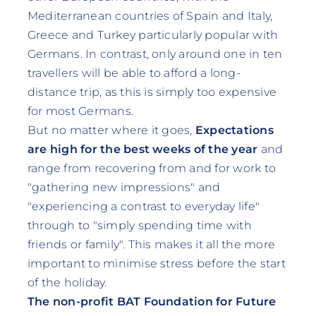
Mediterranean countries of Spain and Italy,
Greece and Turkey particularly popular with
Germans. In contrast, only around one in ten
travellers will be able to afford a long-
distance trip, as this is simply too expensive
for most Germans.
But no matter where it goes,
Expectations
are high for the best weeks of the year
and
range from recovering from and for work to
"gathering new impressions" and
"experiencing a contrast to everyday life"
through to "simply spending time with
friends or family". This makes it all the more
important to minimise stress before the start
of the holiday.
The non-profit BAT Foundation for Future