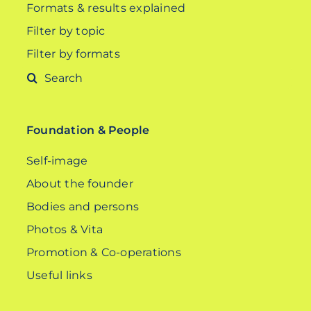
Formats & results explained
Filter by topic
Filter by formats
Search
for:
Foundation & People
Self-image
About the founder
Bodies and persons
Photos & Vita
Promotion & Co-operations
Useful links