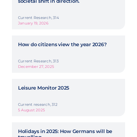
societal shift in direction.
Current Research, 314
January 19, 2026
How do citizens view the year 2026?
Current Research, 313
December 27, 2025
Leisure Monitor 2025
Current research, 312
5 August 2025
Holidays in 2025: How Germans will be