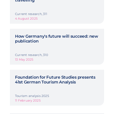
travelling
Current research, 311
4 August 2025
How Germany's future will succeed: new
publication
Current research, 310
13 May 2025
Foundation for Future Studies presents
41st German Tourism Analysis
Tourism analysis 2025
11 February 2025