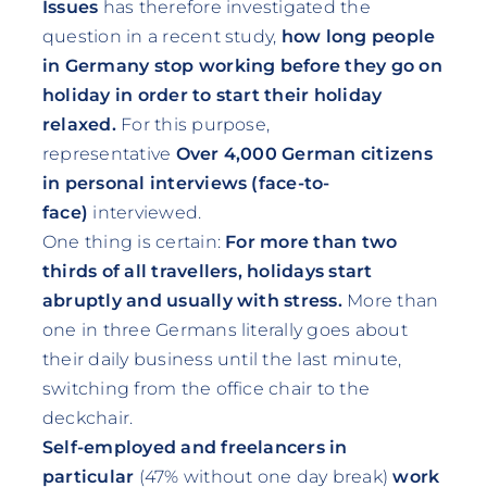
Issues
has therefore investigated the
question in a recent study,
how long people
in Germany stop working before they go on
holiday in order to start their holiday
relaxed.
For this purpose,
representative
Over 4,000 German citizens
in personal interviews (face-to-
face)
interviewed.
One thing is certain:
For more than two
thirds of all travellers, holidays start
abruptly and usually with stress.
More than
one in three Germans literally goes about
their daily business until the last minute,
switching from the office chair to the
deckchair.
Self-employed and freelancers in
particular
(47% without one day break)
work