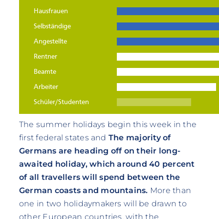
The summer holidays begin this week in the
first federal states and
The majority of
Germans are heading off on their long-
awaited holiday, which around 40 percent
of all travellers will spend between the
German coasts and mountains.
More than
one in two holidaymakers will be drawn to
other European countries, with the