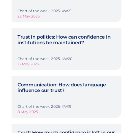
Chart of the week, 2025-KW21
22 May 2025
Trust in politics: How can confidence in
institutions be maintained?
Chart of the week, 2025-KW20
15 May 2025
Communication: How does language
influence our trust?
Chart of the week, 2025-KW19
8 May 2025
Trust: How much confidence is left in our