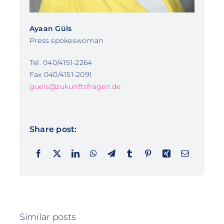
Ayaan Güls
Press spokeswoman
Tel. 040/4151-2264
Fax 040/4151-2091
guels@zukunftsfragen.de
Share post:
Similar posts