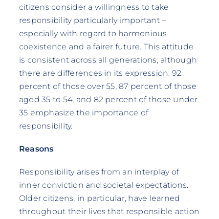
citizens consider a willingness to take
responsibility particularly important –
especially with regard to harmonious
coexistence and a fairer future. This attitude
is consistent across all generations, although
there are differences in its expression: 92
percent of those over 55, 87 percent of those
aged 35 to 54, and 82 percent of those under
35 emphasize the importance of
responsibility.
Reasons
Responsibility arises from an interplay of
inner conviction and societal expectations.
Older citizens, in particular, have learned
throughout their lives that responsible action