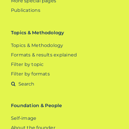
More special pages
Publications
Topics & Methodology
Topics & Methodology
Formats & results explained
Filter by topic
Filter by formats
Search
for:
Foundation & People
Self-image
About the founder