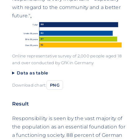
with regard to the community and a better
future."„
88
Total
82
Under 35 years
87
35 to 55 years
92
Over 55 years
Online representative survey of 2,000 people aged 18
and over conducted by GfK in Germany
Data as table
Download chart:
PNG
Result
Responsibility is seen by the vast majority of
the population as an essential foundation for
a functioning society. 88 percent of German