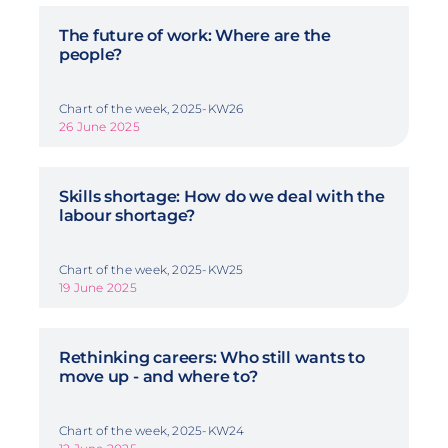
The future of work: Where are the
people?
Chart of the week, 2025-KW26
26 June 2025
Skills shortage: How do we deal with the
labour shortage?
Chart of the week, 2025-KW25
19 June 2025
Rethinking careers: Who still wants to
move up - and where to?
Chart of the week, 2025-KW24