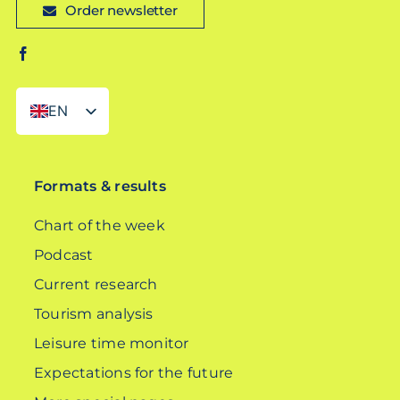
Order newsletter
EN
DE
Formats & results
Chart of the week
Podcast
Current research
Tourism analysis
Leisure time monitor
Expectations for the future