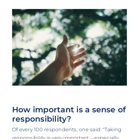
How important is a sense of
responsibility?
Of every 100 respondents, one said: "Taking
responsibility is very important – especially