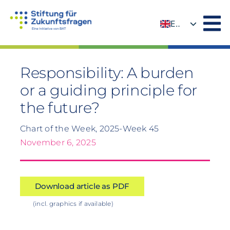
Skip
to
EN
content
DE
Responsibility: A burden
or a guiding principle for
the future?
Chart of the Week, 2025-Week 45
November 6, 2025
Download article as PDF
(incl. graphics if available)