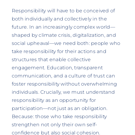
Responsibility will have to be conceived of
both individually and collectively in the
future. In an increasingly complex world—
shaped by climate crisis, digitalization, and
social upheaval—we need both: people who
take responsibility for their actions and
structures that enable collective
engagement. Education, transparent
communication, and a culture of trust can
foster responsibility without overwhelming
individuals. Crucially, we must understand
responsibility as an opportunity for
participation—not just as an obligation.
Because: those who take responsibility
strengthen not only their own self-
confidence but also social cohesion.