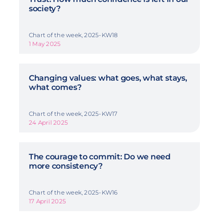
society?
Chart of the week, 2025-KW18
1 May 2025
Changing values: what goes, what stays,
what comes?
Chart of the week, 2025-KW17
24 April 2025
The courage to commit: Do we need
more consistency?
Chart of the week, 2025-KW16
17 April 2025