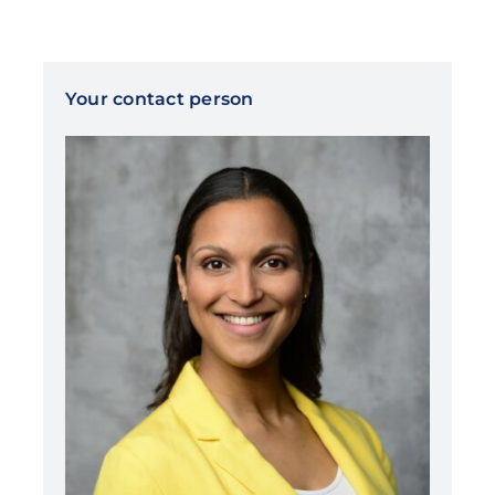
Your contact person