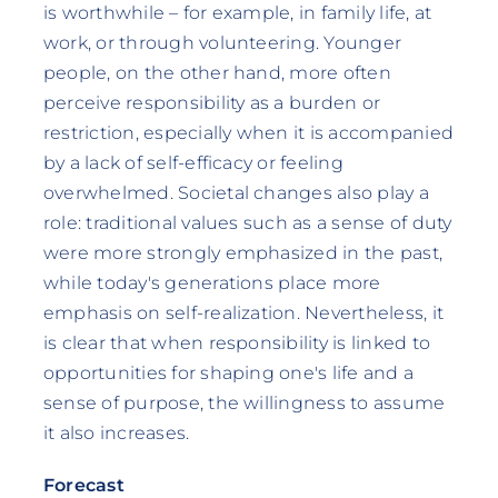
is worthwhile – for example, in family life, at
work, or through volunteering. Younger
people, on the other hand, more often
perceive responsibility as a burden or
restriction, especially when it is accompanied
by a lack of self-efficacy or feeling
overwhelmed. Societal changes also play a
role: traditional values such as a sense of duty
were more strongly emphasized in the past,
while today's generations place more
emphasis on self-realization. Nevertheless, it
is clear that when responsibility is linked to
opportunities for shaping one's life and a
sense of purpose, the willingness to assume
it also increases.
Forecast