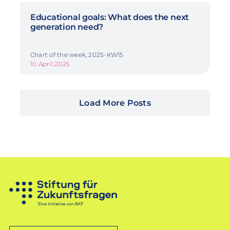
Educational goals: What does the next
generation need?
Chart of the week, 2025-KW15
10 April 2025
Load More Posts