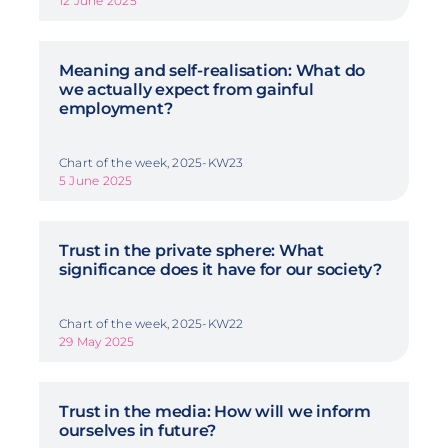
12 June 2025
Meaning and self-realisation: What do
we actually expect from gainful
employment?
Chart of the week, 2025-KW23
5 June 2025
Trust in the private sphere: What
significance does it have for our society?
Chart of the week, 2025-KW22
29 May 2025
Trust in the media: How will we inform
ourselves in future?