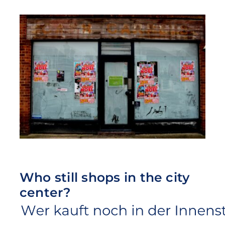
Who still shops in the city
center?