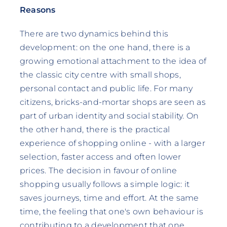
Reasons
There are two dynamics behind this
development: on the one hand, there is a
growing emotional attachment to the idea of
the classic city centre with small shops,
personal contact and public life. For many
citizens, bricks-and-mortar shops are seen as
part of urban identity and social stability. On
the other hand, there is the practical
experience of shopping online - with a larger
selection, faster access and often lower
prices. The decision in favour of online
shopping usually follows a simple logic: it
saves journeys, time and effort. At the same
time, the feeling that one's own behaviour is
contributing to a development that one