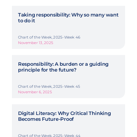
Taking responsibility: Why so many want
to do it
Chart of the Week, 2025-Week 46
November 13, 2025
Responsibility: A burden or a guiding
principle for the future?
Chart of the Week, 2025-Week 45
November 6, 2025
Digital Literacy: Why Critical Thinking
Becomes Future-Proof
Chart of the Week, 2025-Week 44