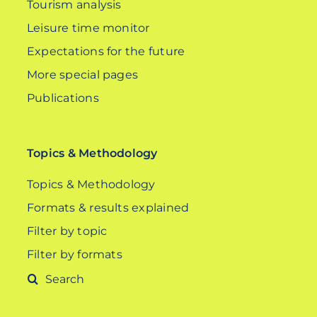
Tourism analysis
Leisure time monitor
Expectations for the future
More special pages
Publications
Topics & Methodology
Topics & Methodology
Formats & results explained
Filter by topic
Filter by formats
Search
for: