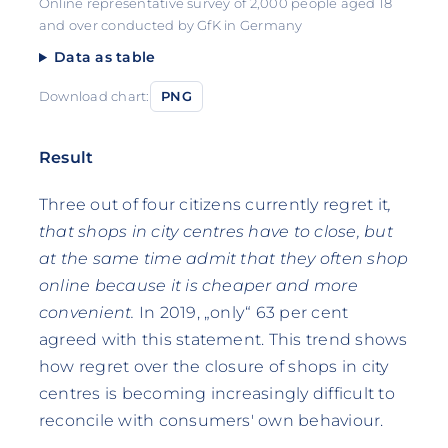
Online representative survey of 2,000 people aged 18
and over conducted by GfK in Germany
Data as table
Download chart:
PNG
Result
Three out of four citizens currently regret it
,
that shops in city centres have to close, but
at the same time admit that they often shop
online because it is cheaper and more
convenient.
In 2019, „only“ 63 per cent
agreed with this statement. This trend shows
how regret over the closure of shops in city
centres is becoming increasingly difficult to
reconcile with consumers' own behaviour.