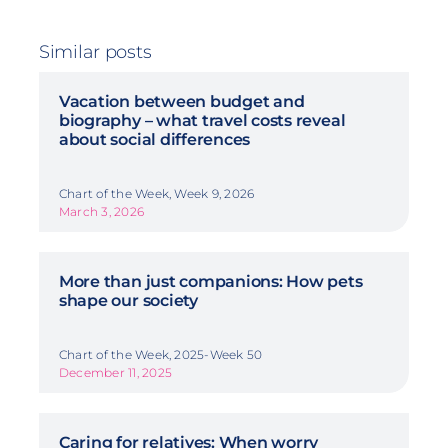
Similar posts
Vacation between budget and
biography – what travel costs reveal
about social differences
Chart of the Week, Week 9, 2026
March 3, 2026
More than just companions: How pets
shape our society
Chart of the Week, 2025-Week 50
December 11, 2025
Caring for relatives: When worry