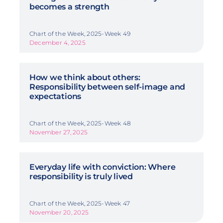
becomes a strength
Chart of the Week, 2025-Week 49
December 4, 2025
How we think about others:
Responsibility between self-image and
expectations
Chart of the Week, 2025-Week 48
November 27, 2025
Everyday life with conviction: Where
responsibility is truly lived
Chart of the Week, 2025-Week 47
November 20, 2025