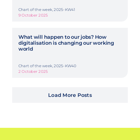
Chart of the week, 2025-KW41
9 October 2025
What will happen to our jobs? How
digitalisation is changing our working
world
Chart of the week, 2025-KW40
2 October 2025
Load More Posts