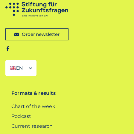
Order newsletter
EN
DE
Formats & results
Chart of the week
Podcast
Current research