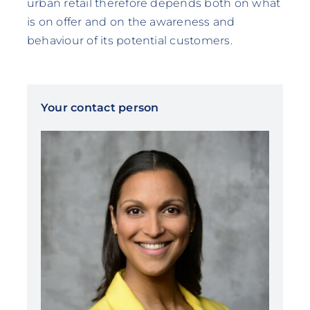
urban retail therefore depends both on what
is on offer and on the awareness and
behaviour of its potential customers.
Your contact person