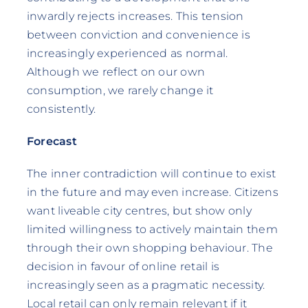
inwardly rejects increases. This tension
between conviction and convenience is
increasingly experienced as normal.
Although we reflect on our own
consumption, we rarely change it
consistently.
Forecast
The inner contradiction will continue to exist
in the future and may even increase. Citizens
want liveable city centres, but show only
limited willingness to actively maintain them
through their own shopping behaviour. The
decision in favour of online retail is
increasingly seen as a pragmatic necessity.
Local retail can only remain relevant if it