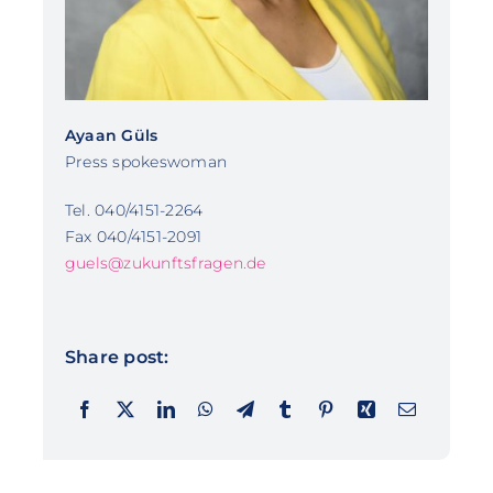
Ayaan Güls
Press spokeswoman
Tel. 040/4151-2264
Fax 040/4151-2091
guels@zukunftsfragen.de
Share post: