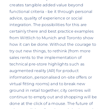
creates tangible added value beyond
functional criteria - be it through personal
advice, quality of experience or social
integration. The possibilities for this are
certainly there and best practice examples
from Wittlich to Munich and Toronto show
how it can be done. Without the courage to
try out new things, to rethink (from more
sales rents to the implementation of
technical pre-store highlights such as
augmented reality (AR) for product
information, personalised on-site offers or
virtual fitting rooms) and to break new
ground in retail together, city centres will
continue to empty out and shopping will be
done at the click of a mouse. The future of