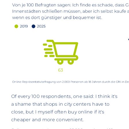
Of every 100 respondents, one said: I think it's
a shame that shops in city centers have to
close, but I myself often buy online if it's
cheaper and more convenient.