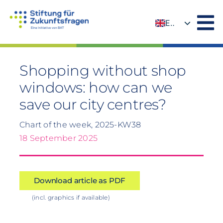
Skip
to
EN
content
DE
Shopping without shop
windows: how can we
save our city centres?
Chart of the week, 2025-KW38
18 September 2025
Download article as PDF
(incl. graphics if available)