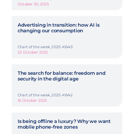
October 30, 2025
Advertising in transition: how AI is
changing our consumption
Chart of the week, 2025-KW43
23 October 2025
The search for balance: freedom and
security in the digital age
Chart of the week, 2025-KW42
16 October 2025
Is being offline a luxury? Why we want
mobile phone-free zones