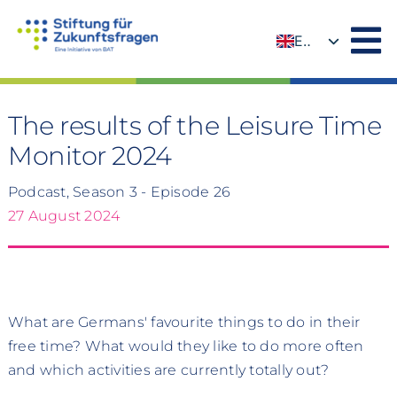
Skip
to
EN
content
DE
The results of the Leisure Time
Monitor 2024
Podcast, Season 3 - Episode 26
27 August 2024
What are Germans' favourite things to do in their
free time? What would they like to do more often
and which activities are currently totally out?