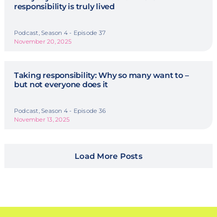
responsibility is truly lived
Podcast, Season 4 - Episode 37
November 20, 2025
Taking responsibility: Why so many want to –
but not everyone does it
Podcast, Season 4 - Episode 36
November 13, 2025
Load More Posts