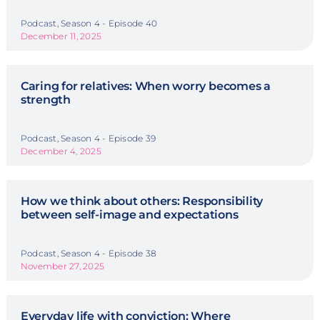
Podcast, Season 4 - Episode 40
December 11, 2025
Caring for relatives: When worry becomes a
strength
Podcast, Season 4 - Episode 39
December 4, 2025
How we think about others: Responsibility
between self-image and expectations
Podcast, Season 4 - Episode 38
November 27, 2025
Everyday life with conviction: Where