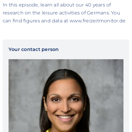
In this episode, learn all about our 40 years of
research on the leisure activities of Germans. You
can find figures and data at www.freizeitmonitor.de
Your contact person