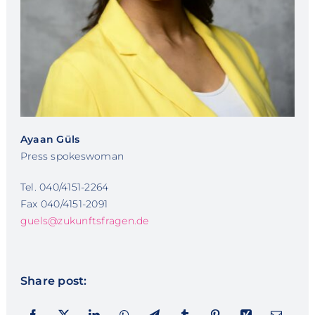
Ayaan Güls
Press spokeswoman
Tel. 040/4151-2264
Fax 040/4151-2091
guels@zukunftsfragen.de
Share post: