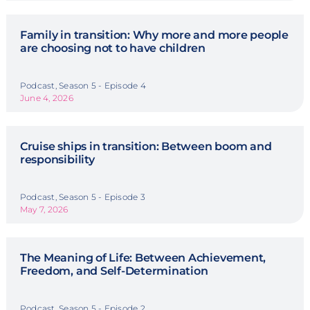
Family in transition: Why more and more people
are choosing not to have children
Podcast, Season 5 - Episode 4
June 4, 2026
Cruise ships in transition: Between boom and
responsibility
Podcast, Season 5 - Episode 3
May 7, 2026
The Meaning of Life: Between Achievement,
Freedom, and Self-Determination
Podcast, Season 5 - Episode 2