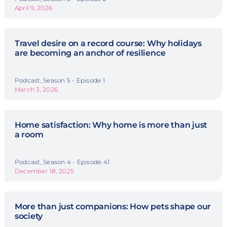
April 9, 2026
Travel desire on a record course: Why holidays
are becoming an anchor of resilience
Podcast, Season 5 - Episode 1
March 3, 2026
Home satisfaction: Why home is more than just
a room
Podcast, Season 4 - Episode 41
December 18, 2025
More than just companions: How pets shape our
society