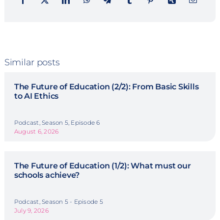
Similar posts
The Future of Education (2/2): From Basic Skills
to AI Ethics
Podcast, Season 5, Episode 6
August 6, 2026
The Future of Education (1/2): What must our
schools achieve?
Podcast, Season 5 - Episode 5
July 9, 2026