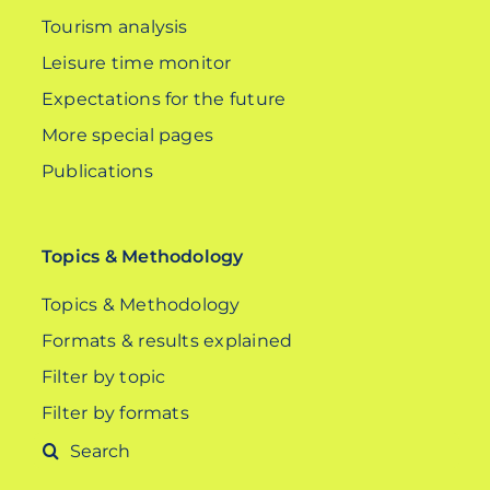
Tourism analysis
Leisure time monitor
Expectations for the future
More special pages
Publications
Topics & Methodology
Topics & Methodology
Formats & results explained
Filter by topic
Filter by formats
Search
for: