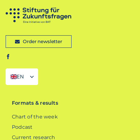
Order newsletter
EN
DE
Formats & results
Chart of the week
Podcast
Current research