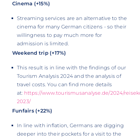
Cinema (+15%)
Streaming services are an alternative to the
cinema for many German citizens - so their
willingness to pay much more for
admission is limited.
Weekend trip (+17%)
This result is in line with the findings of our
Tourism Analysis 2024 and the analysis of
travel costs. You can find more details
at:
https://www.tourismusanalyse.de/2024/reisek
2023/
Funfairs (+22%)
In line with inflation, Germans are digging
deeper into their pockets for a visit to the