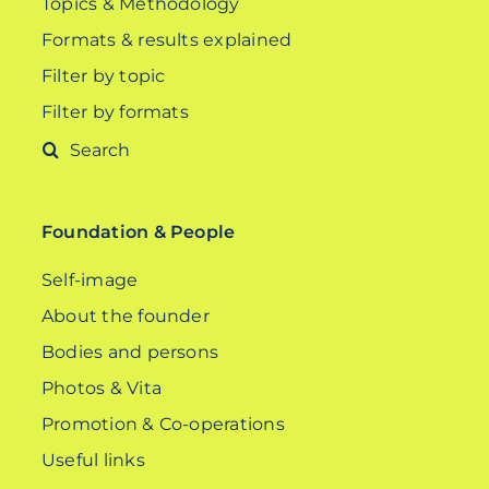
Topics & Methodology
Formats & results explained
Filter by topic
Filter by formats
Search
for:
Foundation & People
Self-image
About the founder
Bodies and persons
Photos & Vita
Promotion & Co-operations
Useful links