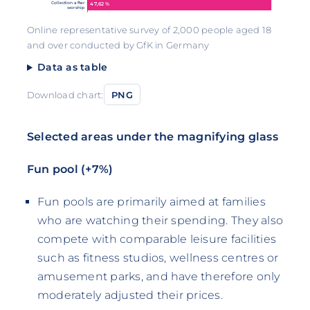
Collection after
47,62 %
worship
Online representative survey of 2,000 people aged 18
and over conducted by GfK in Germany
Data as table
Download chart:
PNG
Selected areas under the magnifying glass
Fun pool (+7%)
Fun pools are primarily aimed at families
who are watching their spending. They also
compete with comparable leisure facilities
such as fitness studios, wellness centres or
amusement parks, and have therefore only
moderately adjusted their prices.