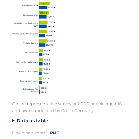
35,30 €
Hairdresser visit
26,50 €
31,70 €
Restaurant visit
23,70 €
27,30 €
Monthly contribution for
gym
24,20 €
26,40 €
Entrance to the theme park
18,90 €
24,60 €
Visit to the fair
20,10 €
13,30 €
Zoo entrance
10,10 €
11,60 €
Visit to the water park
10,80 €
10,60 €
Museum admission
7,90 €
9,60 €
Cinema admission
8,30 €
3,10 €
Collection after
worship
2,10 €
Online representative survey of 2,000 people aged 18
and over conducted by GfK in Germany
Data as table
Download chart:
PNG