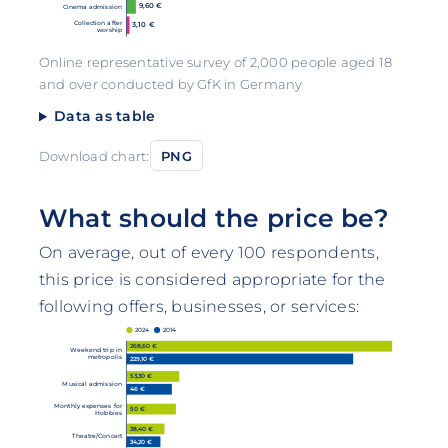
9,60 €
Cinema admission
Collection after
3,10 €
worship
Online representative survey of 2,000 people aged 18
and over conducted by GfK in Germany
Data as table
Download chart:
PNG
What should the price be?
On average, out of every 100 respondents,
this price is considered appropriate for the
following offers, businesses, or services:
2024
2014
268,60 €
Weekend trip in
metropolis
229,10 €
53,30 €
Musical admission
46 €
Monthly expenses for
50 €
Hobbies
38,40 €
Theatre/Concert
34,20 €