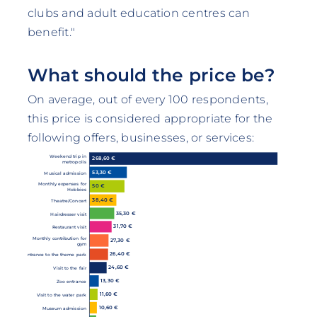
clubs and adult education centres can
benefit."
What should the price be?
On average, out of every 100 respondents,
this price is considered appropriate for the
following offers, businesses, or services:
Weekend trip in
268,60 €
metropolis
53,30 €
Musical admission
Monthly expenses for
50 €
Hobbies
38,40 €
Theatre/Concert
35,30 €
Hairdresser visit
31,70 €
Restaurant visit
Monthly contribution for
27,30 €
gym
26,40 €
Entrance to the theme park
24,60 €
Visit to the fair
13,30 €
Zoo entrance
11,60 €
Visit to the water park
10,60 €
Museum admission