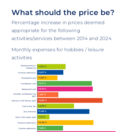
What should the price be?
Percentage increase in prices deemed
appropriate for the following
activities/services between 2014 and 2024
Monthly expenses for hobbies / leisure
activities
Weekend trip in
17,24 %
metropolis
15,87 %
Musical admission
12,28 %
Theatre/Concert
33,21 %
Hairdresser visit
33,76 %
Restaurant visit
Monthly contribution for
12,81 %
gym
39,68 %
Entrance to the theme park
22,39 %
Visit to the fair
31,68 %
Zoo entrance
7,41 %
Visit to the water park
34,18 %
Museum admission
15,66 %
Cinema admission