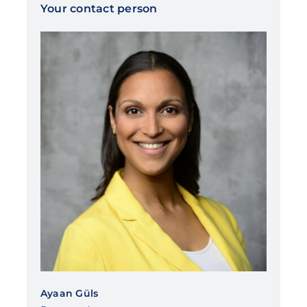
Your contact person
Ayaan Güls