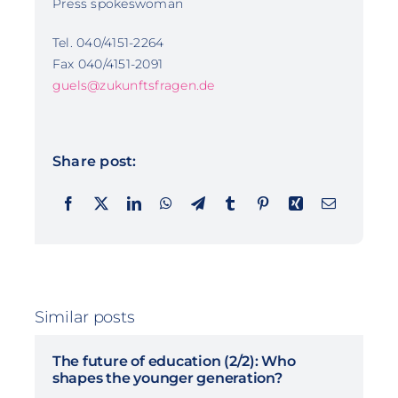
Press spokeswoman
Tel. 040/4151-2264
Fax 040/4151-2091
guels@zukunftsfragen.de
Share post:
Similar posts
The future of education (2/2): Who
shapes the younger generation?