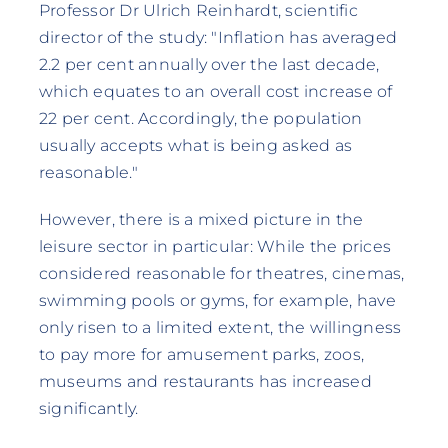
Professor Dr Ulrich Reinhardt, scientific
director of the study: "Inflation has averaged
2.2 per cent annually over the last decade,
which equates to an overall cost increase of
22 per cent. Accordingly, the population
usually accepts what is being asked as
reasonable."
However, there is a mixed picture in the
leisure sector in particular: While the prices
considered reasonable for theatres, cinemas,
swimming pools or gyms, for example, have
only risen to a limited extent, the willingness
to pay more for amusement parks, zoos,
museums and restaurants has increased
significantly.