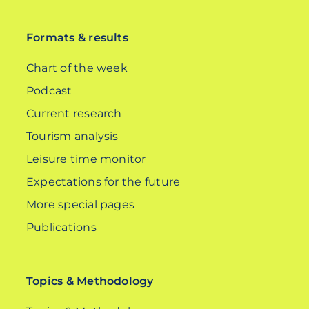
DE
Formats & results
Chart of the week
Podcast
Current research
Tourism analysis
Leisure time monitor
Expectations for the future
More special pages
Publications
Topics & Methodology