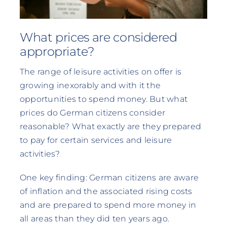
What prices are considered
appropriate?
The range of leisure activities on offer is
growing inexorably and with it the
opportunities to spend money. But what
prices do German citizens consider
reasonable? What exactly are they prepared
to pay for certain services and leisure
activities?
One key finding: German citizens are aware
of inflation and the associated rising costs
and are prepared to spend more money in
all areas than they did ten years ago.