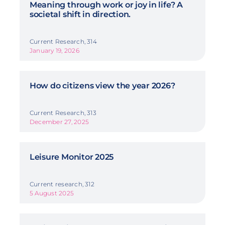
Meaning through work or joy in life? A
societal shift in direction.
Current Research, 314
January 19, 2026
How do citizens view the year 2026?
Current Research, 313
December 27, 2025
Leisure Monitor 2025
Current research, 312
5 August 2025