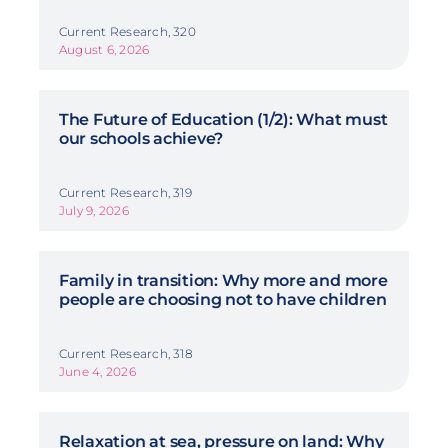
Current Research, 320
August 6, 2026
The Future of Education (1/2): What must
our schools achieve?
Current Research, 319
July 9, 2026
Family in transition: Why more and more
people are choosing not to have children
Current Research, 318
June 4, 2026
Relaxation at sea, pressure on land: Why