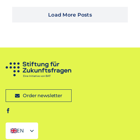
Load More Posts
Order newsletter
EN