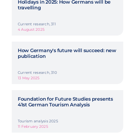
Holidays in 2025: How Germans will be
travelling
Current research, 311
4 August 2025
How Germany's future will succeed: new
publication
Current research, 310
13 May 2025
Foundation for Future Studies presents
41st German Tourism Analysis
Tourism analysis 2025
11 February 2025