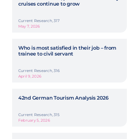
cruises continue to grow
Current Research, 317
May 7, 2026
Who is most satisfied in their job – from
trainee to civil servant
Current Research, 316
April 9, 2026
42nd German Tourism Analysis 2026
Current Research, 315
February 5, 2026