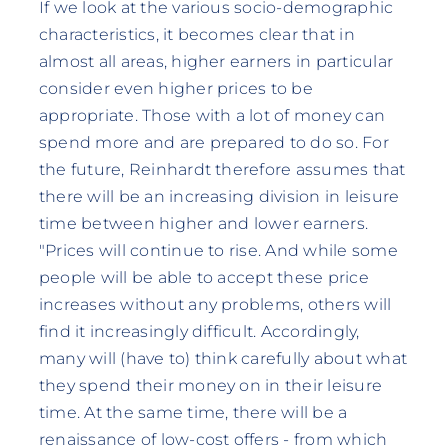
If we look at the various socio-demographic
characteristics, it becomes clear that in
almost all areas, higher earners in particular
consider even higher prices to be
appropriate. Those with a lot of money can
spend more and are prepared to do so. For
the future, Reinhardt therefore assumes that
there will be an increasing division in leisure
time between higher and lower earners.
"Prices will continue to rise. And while some
people will be able to accept these price
increases without any problems, others will
find it increasingly difficult. Accordingly,
many will (have to) think carefully about what
they spend their money on in their leisure
time. At the same time, there will be a
renaissance of low-cost offers - from which