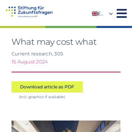
Skip
to
EN
content
DE
What may cost what
Current research, 305
15 August 2024
Download article as PDF
(incl. graphics if available)