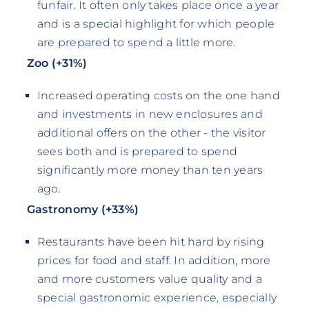
funfair. It often only takes place once a year
and is a special highlight for which people
are prepared to spend a little more.
Zoo (+31%)
Increased operating costs on the one hand
and investments in new enclosures and
additional offers on the other - the visitor
sees both and is prepared to spend
significantly more money than ten years
ago.
Gastronomy (+33%)
Restaurants have been hit hard by rising
prices for food and staff. In addition, more
and more customers value quality and a
special gastronomic experience, especially