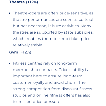
Theatre (+12%)
Theatre-goers are often price-sensitive, as
theatre performances are seen as cultural
but not necessary leisure activities. Many
theatres are supported by state subsidies,
which enables them to keep ticket prices
relatively stable.
Gym (+12%)
Fitness centres rely on long-term
membership contracts. Price stability is
important here to ensure long-term
customer loyalty and avoid churn. The
strong competition from discount fitness
studios and online fitness offers has also
increased price pressure.