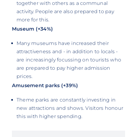
together with others as a communal
activity. People are also prepared to pay
more for this.
Museum (+34%)
Many museums have increased their
attractiveness and - in addition to locals -
are increasingly focussing on tourists who
are prepared to pay higher admission
prices.
Amusement parks (+39%)
Theme parks are constantly investing in
new attractions and shows. Visitors honour
this with higher spending.