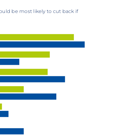
uld be most likely to cut back if