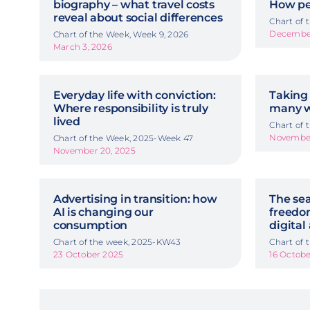
biography – what travel costs
How pe
reveal about social differences
Chart of
December
Chart of the Week, Week 9, 2026
March 3, 2026
Everyday life with conviction:
Taking 
Where responsibility is truly
many w
lived
Chart of
November
Chart of the Week, 2025-Week 47
November 20, 2025
Advertising in transition: how
The sea
AI is changing our
freedom
consumption
digital
Chart of the week, 2025-KW43
Chart of
23 October 2025
16 Octob