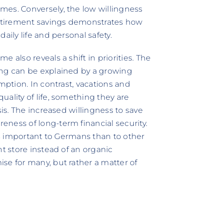
mes. Conversely, the low willingness
 retirement savings demonstrates how
aily life and personal safety.
 also reveals a shift in priorities. The
ing can be explained by a growing
mption. In contrast, vacations and
ality of life, something they are
sis. The increased willingness to save
ness of long-term financial security.
ess important to Germans than to other
nt store instead of an organic
se for many, but rather a matter of