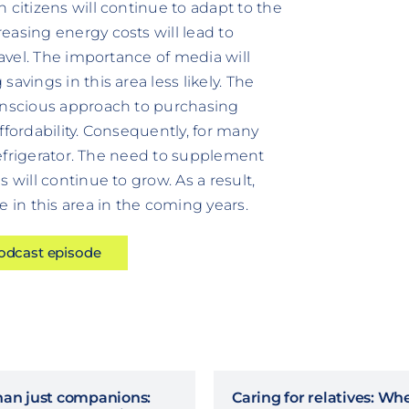
 citizens will continue to adapt to the
easing energy costs will lead to
ravel. The importance of media will
avings in this area less likely. The
conscious approach to purchasing
ffordability. Consequently, for many
 refrigerator. The need to supplement
 will continue to grow. As a result,
e in this area in the coming years.
podcast episode
han just companions:
Caring for relatives: Wh