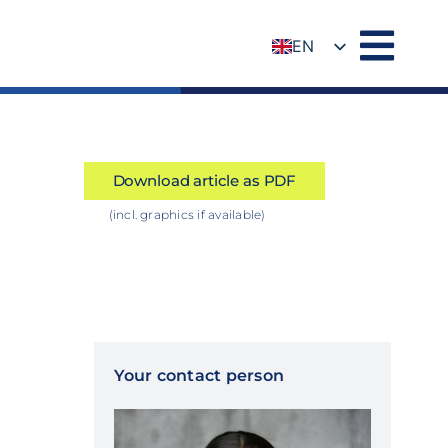
EN
DE
Download article as PDF
(incl. graphics if available)
Your contact person