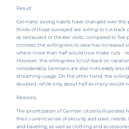
Result
Germans' saving habits have changed over the pa
thirds of those surveyed are willing to cut back 
as restaurant or theater visits, compared to five
contrast, the willingness to save has increased si
where more than half would now make cuts – ten
However, the willingness to cut back on vacati
considerably. Germans are also noticeably less li
streaming usage. On the other hand, the willin
doubled, while only about half as many would n
Reasons
The prioritization of German citizens illustrates
their current sense of security and basic needs. 
and traveling, as well as clothing and accessorie