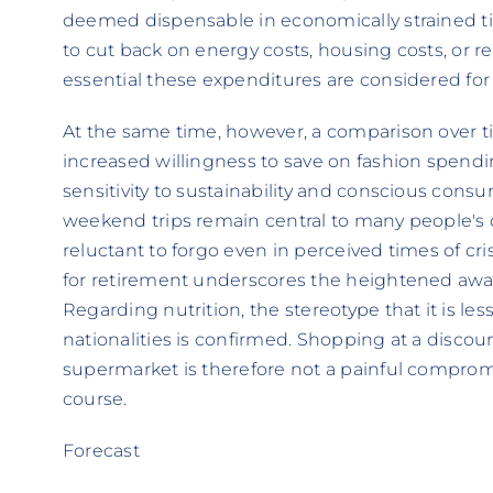
deemed dispensable in economically strained ti
to cut back on energy costs, housing costs, or
essential these expenditures are considered for d
At the same time, however, a comparison over time
increased willingness to save on fashion spend
sensitivity to sustainability and conscious consu
weekend trips remain central to many people's qu
reluctant to forgo even in perceived times of cri
for retirement underscores the heightened aware
Regarding nutrition, the stereotype that it is l
nationalities is confirmed. Shopping at a discou
supermarket is therefore not a painful compromi
course.
Forecast