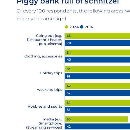
Piggy bank full of schnitzel
Of every 100 respondents, the following areas wo
money became tight:
2024
2014
Going out (e.g.
65
Restaurant, theater,
70
pub, cinema)
54
Clothing, accessories
40
53
Holiday trips
61
42
weekend trips
57
32
Hobbies and sports
35
media (e.g.
30
Smartphone,
42
(Streaming services)