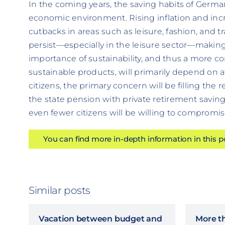
In the coming years, the saving habits of German
economic environment. Rising inflation and incr
cutbacks in areas such as leisure, fashion, and t
persist—especially in the leisure sector—making s
importance of sustainability, and thus a more 
sustainable products, will primarily depend on a
citizens, the primary concern will be filling the
the state pension with private retirement savings
even fewer citizens will be willing to compromis
You can find more in-depth information in this 
Similar posts
Vacation between budget and
More t