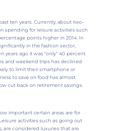
st ten years. Currently, about two-
on spending for leisure activities such
 percentage points higher in 2014. In
gnificantly in the fashion sector,
 years ago it was "only" 40 percent.
ons and weekend trips has declined
kely to limit their smartphone or
gness to save on food has almost
ow cut back on retirement savings.
 how important certain areas are for
Leisure activities such as going out
s, are considered luxuries that are