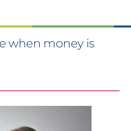
e when money is