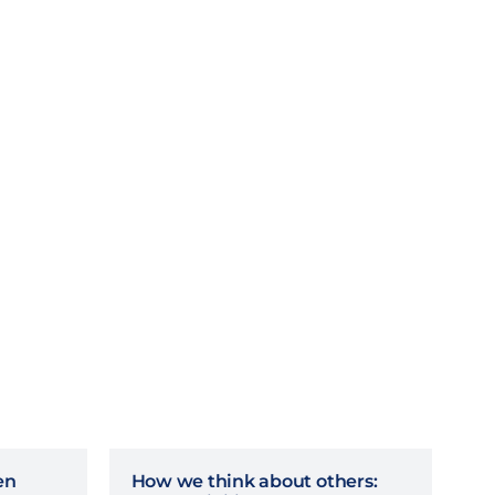
en
How we think about others: