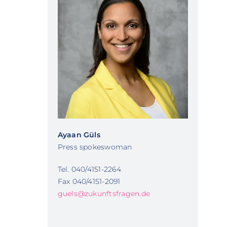
Ayaan Güls
Press spokeswoman
Tel. 040/4151-2264
Fax 040/4151-2091
guels@zukunftsfragen.de