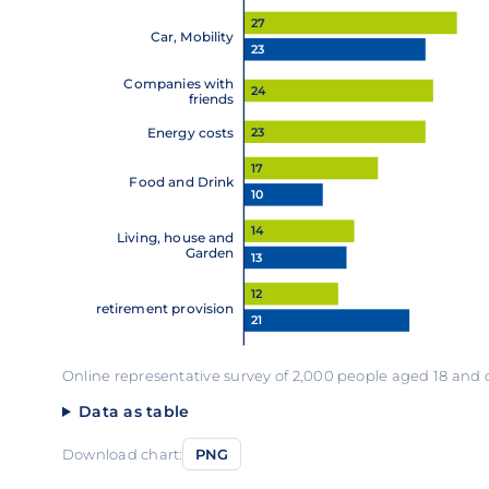
27
Car, Mobility
23
Companies with
24
friends
23
Energy costs
17
Food and Drink
10
14
Living, house and
Garden
13
12
retirement provision
21
Online representative survey of 2,000 people aged 18 and
Data as table
Download chart:
PNG