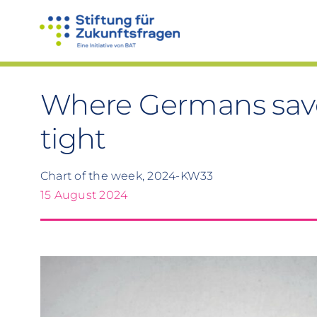
Skip
to
content
Where Germans sav
tight
Chart of the week, 2024-KW33
15 August 2024