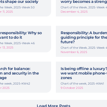
ts shape our society
worry becomes a streng
 the Week, 2025-Week 50
Chart of the Week, 2025-Week 
 11, 2025
December 4, 2025
responsibility: Why so
Responsibility: A burden
ant to do it
guiding principle for th
future?
 the Week, 2025-Week 46
 13, 2025
Chart of the Week, 2025-Week 
November 6, 2025
rch for balance:
Is being offline a luxur
 and security in the
we want mobile phone-
 age
zones
 the week, 2025-KW42
Chart of the week, 2025-KW41
er 2025
9 October 2025
Load More Posts