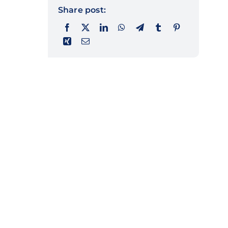
Share post: