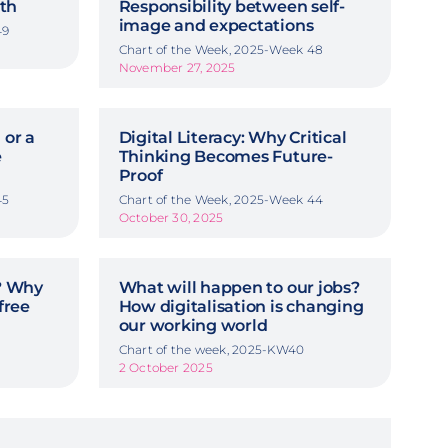
th
Responsibility between self-
image and expectations
49
Chart of the Week, 2025-Week 48
November 27, 2025
 or a
Digital Literacy: Why Critical
e
Thinking Becomes Future-
Proof
45
Chart of the Week, 2025-Week 44
October 30, 2025
y? Why
What will happen to our jobs?
free
How digitalisation is changing
our working world
Chart of the week, 2025-KW40
2 October 2025