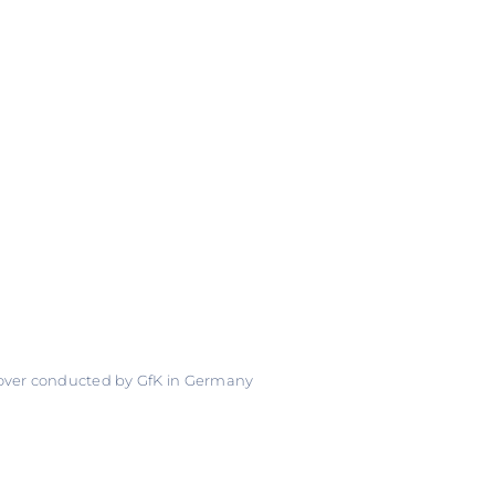
 over conducted by GfK in Germany