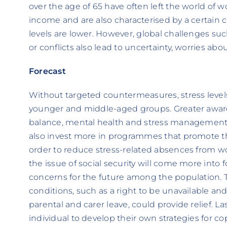
over the age of 65 have often left the world of 
income and are also characterised by a certain c
levels are lower. However, global challenges s
or conflicts also lead to uncertainty, worries abo
Forecast
Without targeted countermeasures, stress levels w
younger and middle-aged groups. Greater awaren
balance, mental health and stress management i
also invest more in programmes that promote th
order to reduce stress-related absences from work
the issue of social security will come more into f
concerns for the future among the population. 
conditions, such as a right to be unavailable a
parental and carer leave, could provide relief. Las
individual to develop their own strategies for co