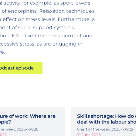
 activity, for example, as sport lowers
 of endorphins. Relaxation techniques
 effect on stress levels. Furthermore, a
ment of social support systems
duction. Effective time management and
cessive stress, as are engaging in
e.
podcast episode
ure of work: Where are
Skills shortage: How do
ople?
deal with the labour sh
 the week, 2025-KW26
Chart of the week, 2025-KW25
2025
19 June 2025