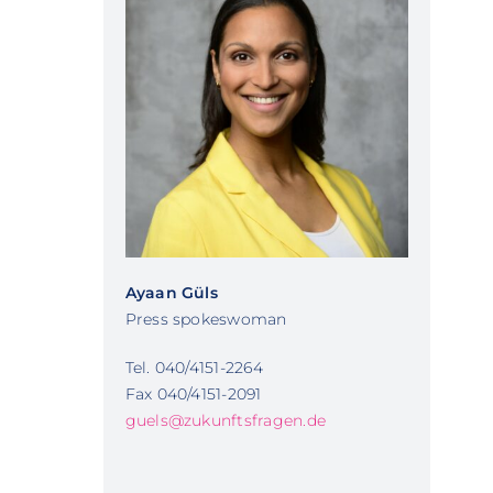
Ayaan Güls
Press spokeswoman
Tel. 040/4151-2264
Fax 040/4151-2091
guels@zukunftsfragen.de