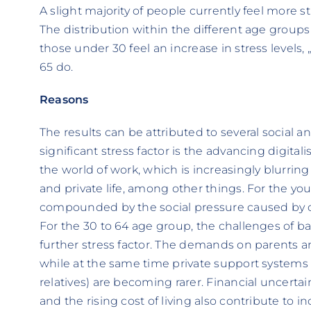
A slight majority of people currently feel more s
The distribution within the different age groups 
those under 30 feel an increase in stress levels, 
65 do.
Reasons
The results can be attributed to several social
significant stress factor is the advancing digita
the world of work, which is increasingly blurri
and private life, among other things. For the youn
compounded by the social pressure caused by c
For the 30 to 64 age group, the challenges of ba
further stress factor. The demands on parents 
while at the same time private support systems th
relatives) are becoming rarer. Financial uncertai
and the rising cost of living also contribute to i