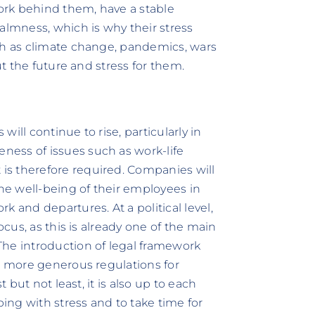
work behind them, have a stable
almness, which is why their stress
uch as climate change, pandemics, wars
ut the future and stress for them.
ill continue to rise, particularly in
ess of issues such as work-life
s therefore required. Companies will
e well-being of their employees in
 and departures. At a political level,
ocus, as this is already one of the main
The introduction of legal framework
nd more generous regulations for
t but not least, it is also up to each
ping with stress and to take time for