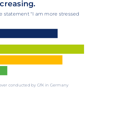
ncreasing.
he statement "I am more stressed
 over conducted by GfK in Germany