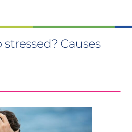
 stressed? Causes