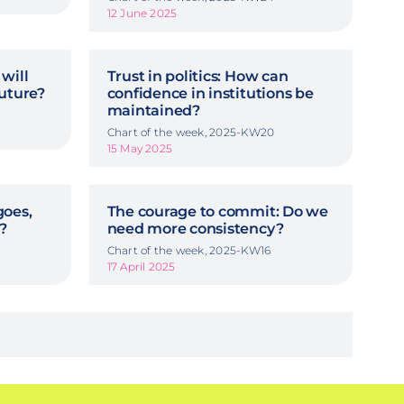
12 June 2025
will
Trust in politics: How can
future?
confidence in institutions be
maintained?
Chart of the week, 2025-KW20
15 May 2025
goes,
The courage to commit: Do we
?
need more consistency?
Chart of the week, 2025-KW16
17 April 2025