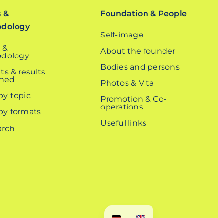
s &
Foundation & People
odology
Self-image
 &
About the founder
dology
Bodies and persons
ts & results
ined
Photos & Vita
 by topic
Promotion & Co-
operations
 by formats
Useful links