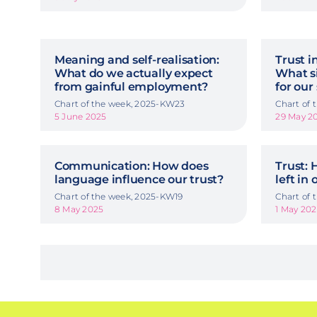
Meaning and self-realisation:
Trust i
What do we actually expect
What si
from gainful employment?
for our
Chart of the week, 2025-KW23
Chart of
5 June 2025
29 May 2
Communication: How does
Trust:
language influence our trust?
left in 
Chart of the week, 2025-KW19
Chart of
8 May 2025
1 May 20