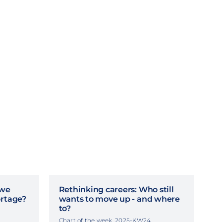
 we
Rethinking careers: Who still
ortage?
wants to move up - and where
to?
Chart of the week, 2025-KW24