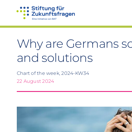
Skip
to
content
Why are Germans so
and solutions
Chart of the week, 2024-KW34
22 August 2024