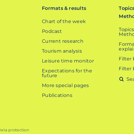
Formats & results
Topic
Meth
Chart of the week
Topics
Podcast
Metho
Current research
Forma
expla
Tourism analysis
Filter
Leisure time monitor
Filter
Expectations for the
future
Search
More special pages
for:
Publications
ata protection