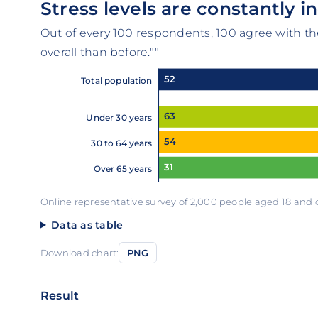
Stress levels are constantly i
Out of every 100 respondents, 100 agree with t
overall than before.""
52
Total population
63
Under 30 years
54
30 to 64 years
31
Over 65 years
Online representative survey of 2,000 people aged 18 and
Data as table
Download chart:
PNG
Result