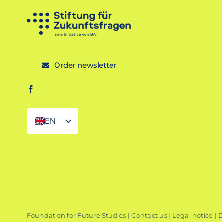
Order newsletter
EN
DE
Foundation for Future Studies |
Contact us
|
Legal notice
|
D