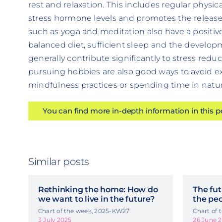
rest and relaxation. This includes regular physical
stress hormone levels and promotes the release
such as yoga and meditation also have a positive
balanced diet, sufficient sleep and the develop
generally contribute significantly to stress re
pursuing hobbies are also good ways to avoid ex
mindfulness practices or spending time in natur
You can find more in-depth information in this 
Similar posts
Rethinking the home: How do
The fut
we want to live in the future?
the pe
Chart of the week, 2025-KW27
Chart of
3 July 2025
26 June 