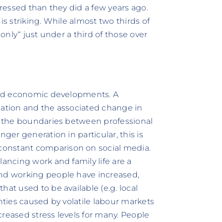
tressed than they did a few years ago.
is striking. While almost two thirds of
„only“ just under a third of those over
 and economic developments. A
lisation and the associated change in
ng the boundaries between professional
ger generation in particular, this is
onstant comparison on social media.
lancing work and family life are a
and working people have increased,
at used to be available (e.g. local
nties caused by volatile labour markets
ncreased stress levels for many. People