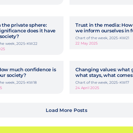
n the private sphere:
Trust in the media: How 
gnificance does it have
we inform ourselves in 
 society?
Chart of the week, 2025-KW21
22 May 2025
 the week, 2025-KW22
025
 How much confidence is
Changing values: what 
our society?
what stays, what comes
 the week, 2025-KW18
Chart of the week, 2025-KW17
25
24 April 2025
Load More Posts