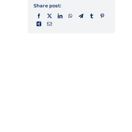
Share post: