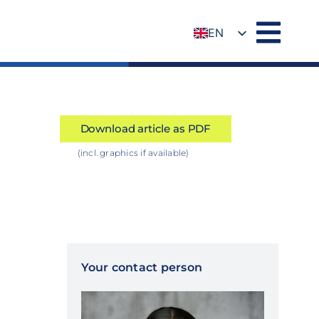
EN
DE
Download article as PDF
(incl. graphics if available)
Your contact person