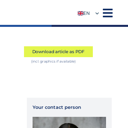
EN
DE
Download article as PDF
(incl. graphics if available)
Your contact person