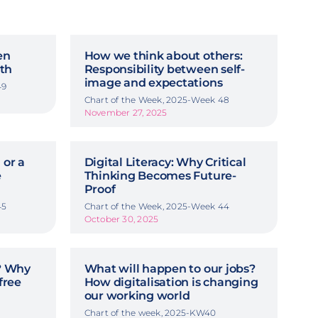
en
How we think about others:
th
Responsibility between self-
image and expectations
49
Chart of the Week, 2025-Week 48
November 27, 2025
 or a
Digital Literacy: Why Critical
e
Thinking Becomes Future-
Proof
45
Chart of the Week, 2025-Week 44
October 30, 2025
y? Why
What will happen to our jobs?
free
How digitalisation is changing
our working world
Chart of the week, 2025-KW40