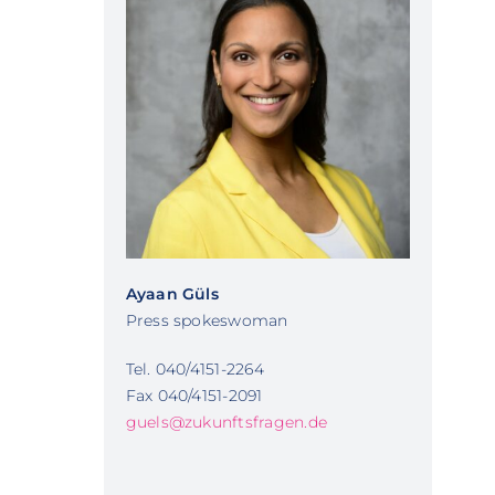
Ayaan Güls
Press spokeswoman
Tel. 040/4151-2264
Fax 040/4151-2091
guels@zukunftsfragen.de