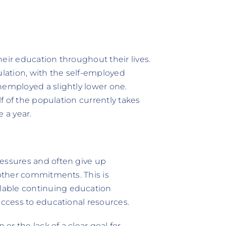
their education throughout their lives.
ulation, with the self-employed
nemployed a slightly lower one.
lf of the population currently takes
 a year.
ressures and often give up
 other commitments. This is
lable continuing education
access to educational resources.
 or the lack of a clear goal for