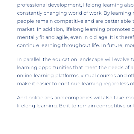
professional development, lifelong learning also 
constantly changing world of work. By learning 
people remain competitive and are better able
market. In addition, lifelong learning promotes 
mentally fit and agile, even in old age. It is the
continue learning throughout life. In future, mo
In parallel, the education landscape will evolve 
learning opportunities that meet the needs of a
online learning platforms, virtual courses and o
make it easier to continue learning regardless o
And politicians and companies will also take 
lifelong learning. Be it to remain competitive or