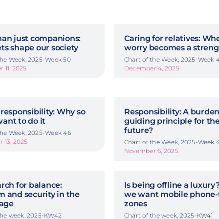
han just companions:
Caring for relatives: Wh
ts shape our society
worry becomes a streng
 the Week, 2025-Week 50
Chart of the Week, 2025-Week 
 11, 2025
December 4, 2025
responsibility: Why so
Responsibility: A burden
ant to do it
guiding principle for th
future?
 the Week, 2025-Week 46
 13, 2025
Chart of the Week, 2025-Week 
November 6, 2025
rch for balance:
Is being offline a luxur
 and security in the
we want mobile phone-
 age
zones
 the week, 2025-KW42
Chart of the week, 2025-KW41