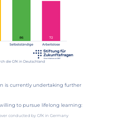
n is currently undertaking further
illing to pursue lifelong learning:
 over conducted by GfK in Germany