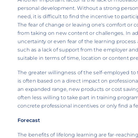
personal development. Without a strong personal
need, it is difficult to find the incentive to part
The fear of change or leaving one's comfort o
from taking on new content or challenges. In ad
uncertainty or even fear of the learning process
such as a lack of support from the employer and
suitable in terms of time, location or content pre
The greater willingness of the self-employed to 
is often based on a direct impact on professiona
an expanded range, new products or cost saving
often less willing to take part in training pro
concrete professional incentives or only find a fe
Forecast
The benefits of lifelong learning are far-reachin