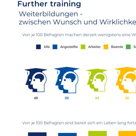
Further training