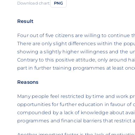
Download chart:
PNG
Result
Four out of five citizens are willing to continue 
There are only slight differences within the pop
showing a slightly higher willingness and the u
Contrary to this positive attitude, only around ha
part in further training programmes at least once
Reasons
Many people feel restricted by time and work p
opportunities for further education in favour of
compounded by a lack of knowledge about avai
programmes and financial barriers that restrict 
Another important factor is the lack of motivation