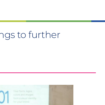
ngs to further