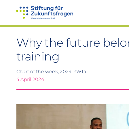
Skip
to
content
Why the future belo
training
Chart of the week, 2024-KW14
4 April 2024