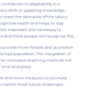
contributes to adaptability in a
new skills or updating knowledge,
 to meet the demands of the labour
cognitive health and helps to stay
refore important and necessary to
re and more people will recognise this.
to provide more flexible and accessible
 broad population. The integration of
ther innovative teaching methods will
f time and place.
more and more measures to promote
 to better meet future challenges.