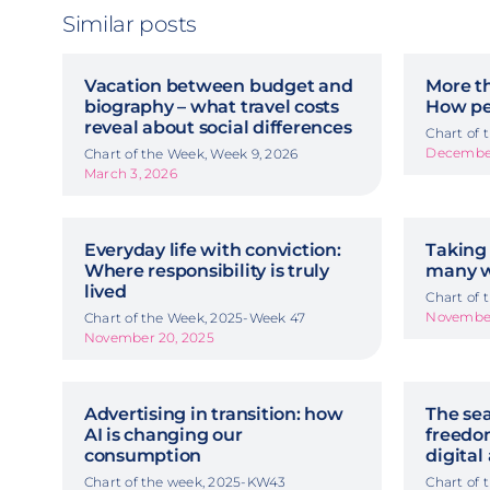
Similar posts
Vacation between budget and
More t
biography – what travel costs
How pe
reveal about social differences
Chart of
December
Chart of the Week, Week 9, 2026
March 3, 2026
Everyday life with conviction:
Taking 
Where responsibility is truly
many w
lived
Chart of
November
Chart of the Week, 2025-Week 47
November 20, 2025
Advertising in transition: how
The sea
AI is changing our
freedom
consumption
digital
Chart of the week, 2025-KW43
Chart of