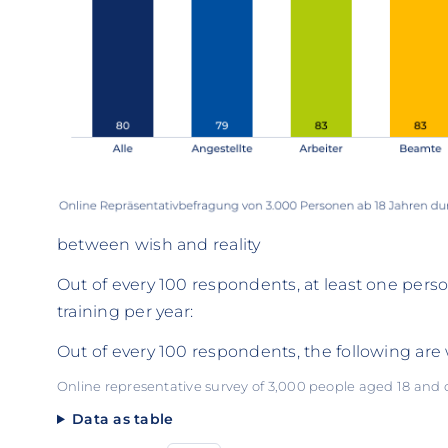
between wish and reality
Out of every 100 respondents, at least one perso
training per year:
Out of every 100 respondents, the following are w
Online representative survey of 3,000 people aged 18 and
Data as table