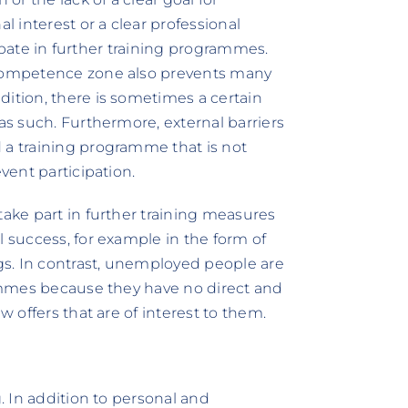
 interest or a clear professional
icipate in further training programmes.
r competence zone also prevents many
dition, there is sometimes a certain
 as such. Furthermore, external barriers
 a training programme that is not
vent participation.
take part in further training measures
l success, for example in the form of
s. In contrast, unemployed people are
grammes because they have no direct and
w offers that are of interest to them.
g. In addition to personal and