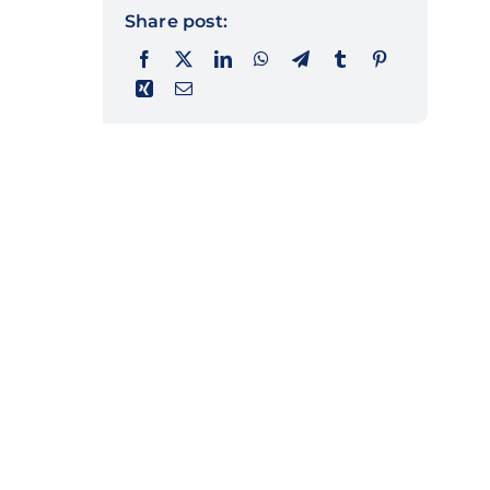
Share post: