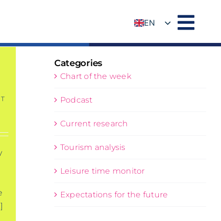
EN
DE
Categories
Chart of the week
T
Podcast
Current research
Tourism analysis
y
Leisure time monitor
e
Expectations for the future
]