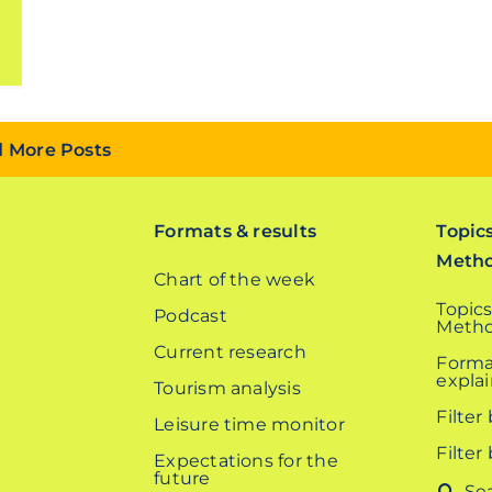
 More Posts
Formats & results
Topic
Meth
Chart of the week
Topics
Podcast
Metho
Current research
Forma
expla
Tourism analysis
Filter
Leisure time monitor
Filter
Expectations for the
future
Search