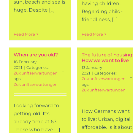
sun, beach and sea is
having children.
huge. Despite [...]
Regarding child-
friendliness, [...]
Read More
Read More
When are you old?
The future of housing
How we want to live
18 February
2021
|
Categories:
13 January
Zukunftserwartungen
|
T
2021
|
Categories:
ags:
Zukunftserwartungen
|
T
Zukunftserwartungen
ags:
Zukunftserwartungen
Looking forward to
How Germans want
getting old: It's
to live: Urban, digital,
already time at 67.
affordable. Is it about
Those who have [...]