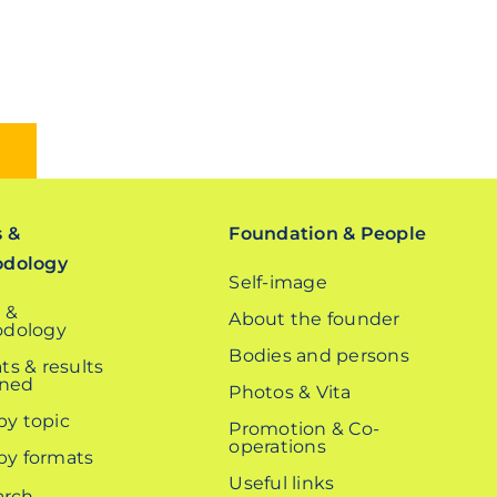
s &
Foundation & People
odology
Self-image
 &
About the founder
dology
Bodies and persons
ts & results
ined
Photos & Vita
 by topic
Promotion & Co-
operations
 by formats
Useful links