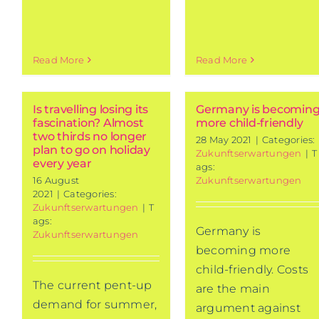
Read More
Read More
Is travelling losing its
Germany is becomin
fascination? Almost
more child-friendly
two thirds no longer
28 May 2021
|
Categories:
plan to go on holiday
Zukunftserwartungen
|
T
every year
ags:
16 August
Zukunftserwartungen
2021
|
Categories:
Zukunftserwartungen
|
T
ags:
Germany is
Zukunftserwartungen
becoming more
child-friendly. Costs
The current pent-up
are the main
demand for summer,
argument against