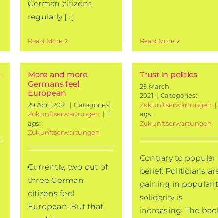
German citizens
regularly [...]
Read More
Read More
g
More and more
Trust in politics
Germans feel
26 March
European
2021
|
Categories:
29 April 2021
|
Categories:
Zukunftserwartungen
|
Zukunftserwartungen
|
T
ags:
ags:
Zukunftserwartungen
Zukunftserwartungen
Contrary to popular
Currently, two out of
belief: Politicians ar
three German
gaining in popularit
citizens feel
solidarity is
European. But that
increasing. The bac