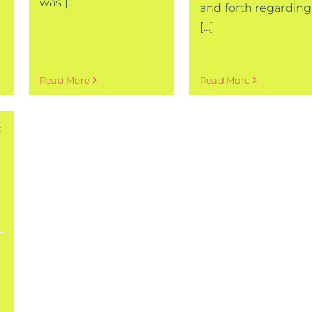
was [...]
and forth regarding
[...]
Read More
Read More
: