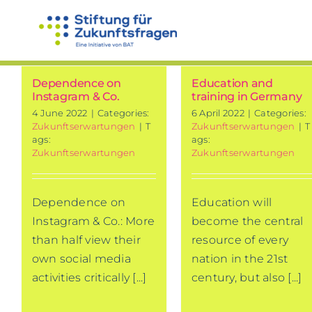
Skip
to
content
Dependence on
Education and
Instagram & Co.
training in Germany
4 June 2022
|
Categories:
6 April 2022
|
Categories:
Zukunftserwartungen
|
T
Zukunftserwartungen
|
T
ags:
ags:
Zukunftserwartungen
Zukunftserwartungen
Dependence on
Education will
Instagram & Co.: More
become the central
than half view their
resource of every
own social media
nation in the 21st
activities critically [...]
century, but also [...]