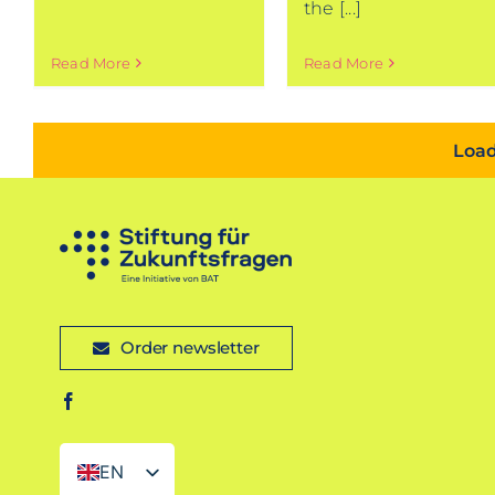
the [...]
Read More
Read More
Load
Order newsletter
EN