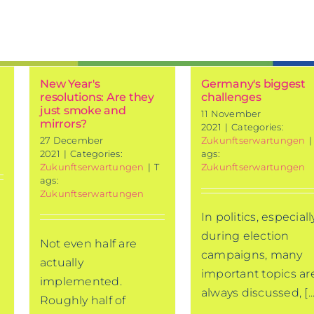
New Year's
Germany's biggest
resolutions: Are they
challenges
just smoke and
11 November
mirrors?
2021
|
Categories:
27 December
Zukunftserwartungen
|
2021
|
Categories:
ags:
Zukunftserwartungen
|
T
Zukunftserwartungen
ags:
Zukunftserwartungen
In politics, especiall
during election
Not even half are
campaigns, many
actually
important topics ar
implemented.
always discussed, [...
Roughly half of