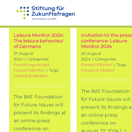
Skip
to
content
Leisure Monitor 2024:
Invitation to the pres
The leisure behaviour
conference: Leisure
of Germans
Monitor 2024
27 August
20 August
2024
|
Categories:
2024
|
Categories:
Forschung aktuell
,
Freizeit-Monitor
|
Tags:
Freizeit-Monitor
|
Tags:
Freizeit & Medien
Freizeit & Medien
The BAT Foundation
The BAT Foundation
for Future Issues will
for Future Issues will
present its findings a
present its findings at
an online press
an online press
conference on
conference on
August 27, 2024 [...]