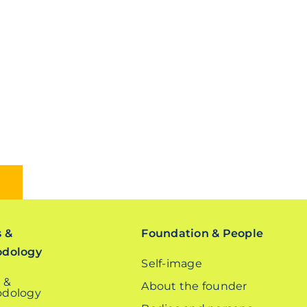
s &
Foundation & People
odology
Self-image
 &
About the founder
dology