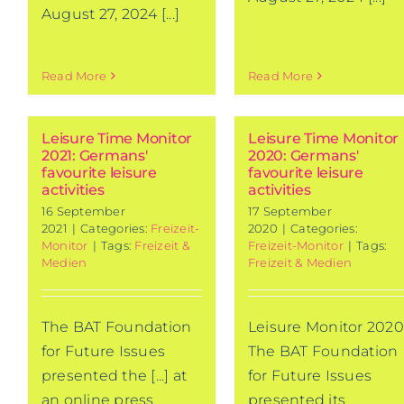
August 27, 2024 [...]
Read More
Read More
Leisure Time Monitor
Leisure Time Monitor
2021: Germans'
2020: Germans'
favourite leisure
favourite leisure
activities
activities
16 September
17 September
2021
|
Categories:
Freizeit-
2020
|
Categories:
Monitor
|
Tags:
Freizeit &
Freizeit-Monitor
|
Tags:
Medien
Freizeit & Medien
The BAT Foundation
Leisure Monitor 2020
for Future Issues
The BAT Foundation
presented the [...] at
for Future Issues
an online press
presented its