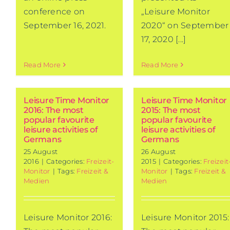
conference on
„Leisure Monitor
September 16, 2021.
2020“ on September
17, 2020 [...]
Read More
Read More
Leisure Time Monitor
Leisure Time Monitor
2016: The most
2015: The most
popular favourite
popular favourite
leisure activities of
leisure activities of
Germans
Germans
25 August
26 August
2016
|
Categories:
Freizeit-
2015
|
Categories:
Freizeit
Monitor
|
Tags:
Freizeit &
Monitor
|
Tags:
Freizeit &
Medien
Medien
Leisure Monitor 2016:
Leisure Monitor 2015: