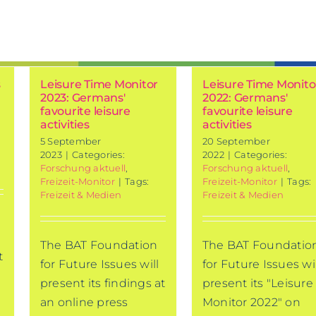
s
Leisure Time Monitor
Leisure Time Monito
2023: Germans'
2022: Germans'
favourite leisure
favourite leisure
activities
activities
5 September
20 September
2023
|
Categories:
2022
|
Categories:
Forschung aktuell
,
Forschung aktuell
,
Freizeit-Monitor
|
Tags:
Freizeit-Monitor
|
Tags:
Freizeit & Medien
Freizeit & Medien
The BAT Foundation
The BAT Foundatio
t
for Future Issues will
for Future Issues wil
present its findings at
present its "Leisure
an online press
Monitor 2022" on