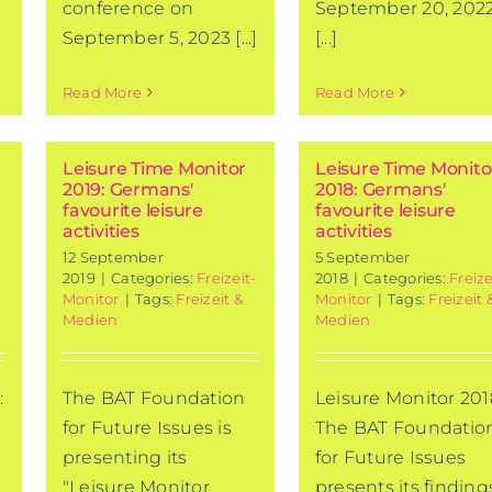
conference on
September 20, 2022
September 5, 2023 [...]
[...]
Read More
Read More
Leisure Time Monitor
Leisure Time Monito
2019: Germans'
2018: Germans'
favourite leisure
favourite leisure
activities
activities
12 September
5 September
2019
|
Categories:
Freizeit-
2018
|
Categories:
Freize
Monitor
|
Tags:
Freizeit &
Monitor
|
Tags:
Freizeit 
Medien
Medien
:
The BAT Foundation
Leisure Monitor 201
for Future Issues is
The BAT Foundatio
presenting its
for Future Issues
"Leisure Monitor
presents its finding