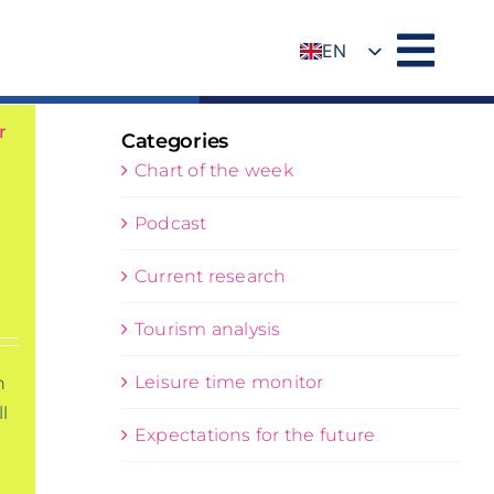
EN
DE
r
Categories
Chart of the week
Podcast
Current research
Tourism analysis
Leisure time monitor
n
l
Expectations for the future