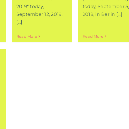
2019" today,
today, September 5
September 12, 2019.
2018, in Berlin [...]
[...]
Read More
Read More
-