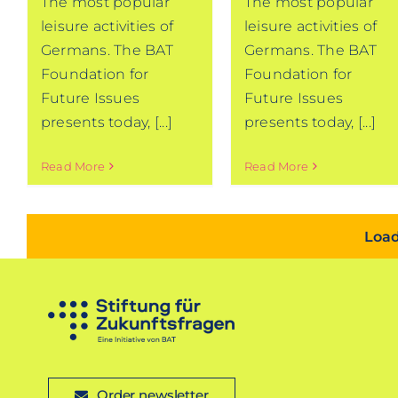
The most popular
The most popular
leisure activities of
leisure activities of
Germans. The BAT
Germans. The BAT
Foundation for
Foundation for
Future Issues
Future Issues
presents today, [...]
presents today, [...]
Read More
Read More
Load
Order newsletter