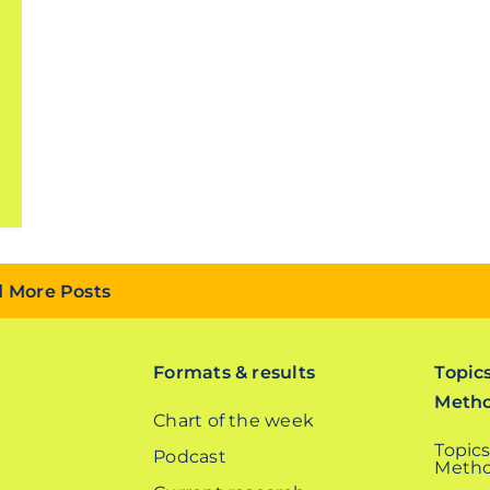
 More Posts
Formats & results
Topic
Meth
Chart of the week
Topics
Podcast
Metho