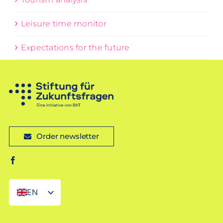
Leisure time monitor
Expectations for the future
Order newsletter
EN
DE