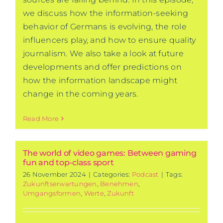
we discuss how the information-seeking
behavior of Germans is evolving, the role
influencers play, and how to ensure quality
journalism. We also take a look at future
developments and offer predictions on
how the information landscape might
change in the coming years.
Read More
The world of video games: Between gaming
fun and top-class sport
26 November 2024
|
Categories:
Podcast
|
Tags:
Zukunftserwartungen
,
Benehmen
,
Umgangsformen
,
Werte
,
Zukunft