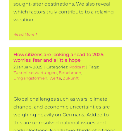
sought-after destinations. We also reveal
which factors truly contribute to a relaxing
vacation.
Read More
How citizens are looking ahead to 2025:
worries, fear and a little hope
2 January 2025
|
Categories:
Podcast
|
Tags:
Zukunftserwartungen
,
Benehmen
,
Umgangsformen
,
Werte
,
Zukunft
Global challenges such as wars, climate
change, and economic uncertainties are
weighing heavily on Germans. Added to
this are unresolved national issues and
early elections. Nearly two-thirds of citizens