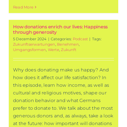
Read More
How donations enrich our lives: Happiness
through generosity
5 December 2024
|
Categories:
Podcast
|
Tags:
Zukunftserwartungen
,
Benehmen
,
Umgangsformen
,
Werte
,
Zukunft
Why does donating make us happy? And
how does it affect our life satisfaction? In
this episode, learn how income, as well as
cultural and religious motives, shape our
donation behavior and what Germans
prefer to donate to. We talk about the most
generous donors and, as always, take a look
at the future: how important will donations