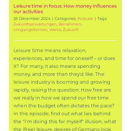
Leisure time in focus: How money influences
our activities
26 December 2024
|
Categories:
Podcast
|
Tags:
Zukunftserwartungen
,
Benehmen
,
Umgangsformen
,
Werte
,
Zukunft
Leisure time means relaxation,
experiences, and time for oneself – or does
it? For many, it also means spending
money, and more than they'd like. The
leisure industry is booming and growing
rapidly, raising the question: How free are
we really in how we spend our free time
when the budget often dictates the pace?
In this episode, find out what lies behind
the "I'm doing this for myself" illusion, what
the (free) leisure desires of Germans look