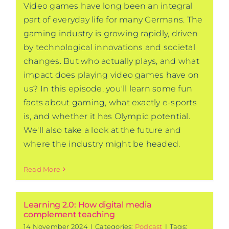
Video games have long been an integral
part of everyday life for many Germans. The
gaming industry is growing rapidly, driven
by technological innovations and societal
changes. But who actually plays, and what
impact does playing video games have on
us? In this episode, you'll learn some fun
facts about gaming, what exactly e-sports
is, and whether it has Olympic potential.
We'll also take a look at the future and
where the industry might be headed.
Read More
Learning 2.0: How digital media
complement teaching
14 November 2024
|
Categories:
Podcast
|
Tags: