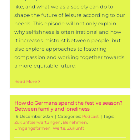
like, and what we as a society can do to
shape the future of leisure according to our
needs. This episode will not only explain
why selfishness is often irrational and how
it increases mistrust between people, but
also explore approaches to fostering
compassion and working together towards
a more equitable future.
Read More
How do Germans spend the festive season?
Between family and loneliness
19 December 2024
|
Categories:
Podcast
|
Tags:
Zukunftserwartungen
,
Benehmen
,
Umgangsformen
,
Werte
,
Zukunft