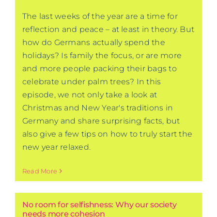
The last weeks of the year are a time for
reflection and peace – at least in theory. But
how do Germans actually spend the
holidays? Is family the focus, or are more
and more people packing their bags to
celebrate under palm trees? In this
episode, we not only take a look at
Christmas and New Year's traditions in
Germany and share surprising facts, but
also give a few tips on how to truly start the
new year relaxed.
Read More
No room for selfishness: Why our society
needs more cohesion