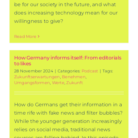
be for our society in the future, and what
does increasing technology mean for our
willingness to give?
Read More
How Germany informs itself: From editorials
to likes
28 November 2024
|
Categories:
Podcast
|
Tags:
Zukunftserwartungen
,
Benehmen
,
Umgangsformen
,
Werte
,
Zukunft
How do Germans get their information in a
time rife with fake news and filter bubbles?
While the younger generation increasingly
relies on social media, traditional news
sources are falling behind. In this episode,