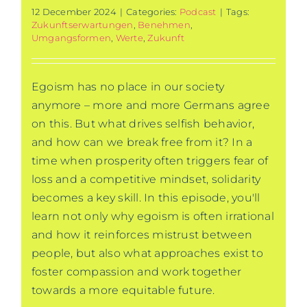
12 December 2024
|
Categories:
Podcast
|
Tags:
Zukunftserwartungen
,
Benehmen
,
Umgangsformen
,
Werte
,
Zukunft
Egoism has no place in our society
anymore – more and more Germans agree
on this. But what drives selfish behavior,
and how can we break free from it? In a
time when prosperity often triggers fear of
loss and a competitive mindset, solidarity
becomes a key skill. In this episode, you'll
learn not only why egoism is often irrational
and how it reinforces mistrust between
people, but also what approaches exist to
foster compassion and work together
towards a more equitable future.