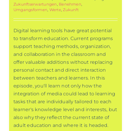
Zukunftserwartungen
,
Benehmen
,
Umgangsformen
,
Werte
,
Zukunft
Digital learning tools have great potential
to transform education. Current programs
support teaching methods, organization,
and collaboration in the classroom and
offer valuable additions without replacing
personal contact and direct interaction
between teachers and learners. In this
episode, you'll learn not only how the
integration of media could lead to learning
tasks that are individually tailored to each
learner's knowledge level and interests, but
also why they reflect the current state of
adult education and where it is headed.