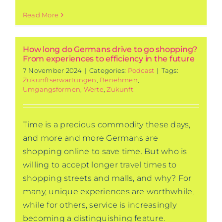
Read More
How long do Germans drive to go shopping?
From experiences to efficiency in the future
7 November 2024
|
Categories:
Podcast
|
Tags:
Zukunftserwartungen
,
Benehmen
,
Umgangsformen
,
Werte
,
Zukunft
Time is a precious commodity these days,
and more and more Germans are
shopping online to save time. But who is
willing to accept longer travel times to
shopping streets and malls, and why? For
many, unique experiences are worthwhile,
while for others, service is increasingly
becoming a distinguishing feature.