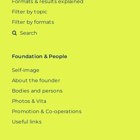
Formats & results explained
Filter by topic
Filter by formats
Search
for:
Foundation & People
Self-image
About the founder
Bodies and persons
Photos & Vita
Promotion & Co-operations
Useful links