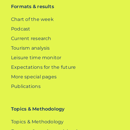
Formats & results
Chart of the week
Podcast
Current research
Tourism analysis
Leisure time monitor
Expectations for the future
More special pages
Publications
Topics & Methodology
Topics & Methodology