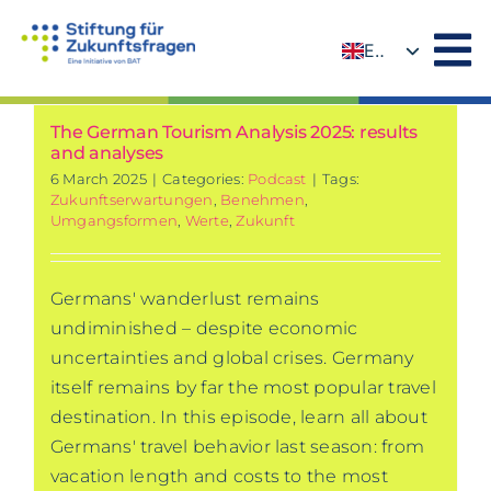
Skip
to
EN
content
DE
The German Tourism Analysis 2025: results
and analyses
6 March 2025
|
Categories:
Podcast
|
Tags:
Zukunftserwartungen
,
Benehmen
,
Umgangsformen
,
Werte
,
Zukunft
Germans' wanderlust remains
undiminished – despite economic
uncertainties and global crises. Germany
itself remains by far the most popular travel
destination. In this episode, learn all about
Germans' travel behavior last season: from
vacation length and costs to the most