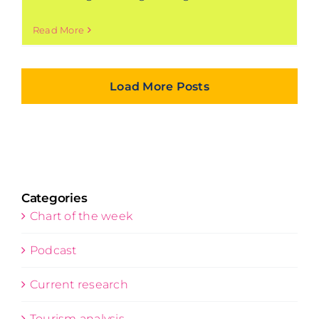
Read More
Load More Posts
Categories
Chart of the week
Podcast
Current research
Tourism analysis