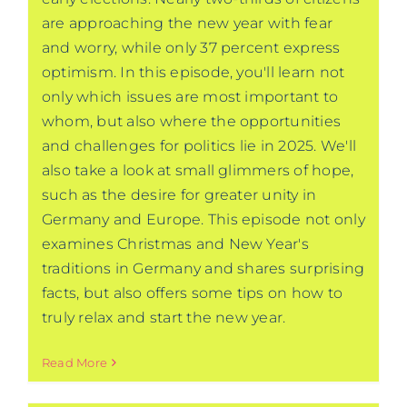
are approaching the new year with fear
and worry, while only 37 percent express
optimism. In this episode, you'll learn not
only which issues are most important to
whom, but also where the opportunities
and challenges for politics lie in 2025. We'll
also take a look at small glimmers of hope,
such as the desire for greater unity in
Germany and Europe. This episode not only
examines Christmas and New Year's
traditions in Germany and shares surprising
facts, but also offers some tips on how to
truly relax and start the new year.
Read More