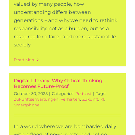
valued by many people, how
understanding differs between
generations – and why we need to rethink
responsibility: not as a burden, but as a
resource for a fairer and more sustainable
society.
Read More
Digital Literacy: Why Critical Thinking
Becomes Future-Proof
October 30, 2025
|
Categories:
Podcast
|
Tags:
Zukunftserwartungen
,
Verhalten
,
Zukunft
,
KI
,
Smartphone
In a world where we are bombarded daily
with a flood of news, posts, and online