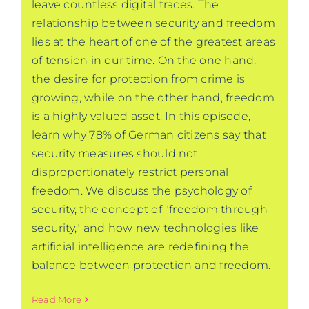
leave countless digital traces. The
relationship between security and freedom
lies at the heart of one of the greatest areas
of tension in our time. On the one hand,
the desire for protection from crime is
growing, while on the other hand, freedom
is a highly valued asset. In this episode,
learn why 78% of German citizens say that
security measures should not
disproportionately restrict personal
freedom. We discuss the psychology of
security, the concept of "freedom through
security," and how new technologies like
artificial intelligence are redefining the
balance between protection and freedom.
Read More