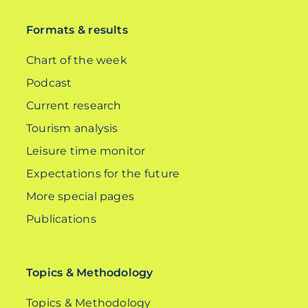
Formats & results
Chart of the week
Podcast
Current research
Tourism analysis
Leisure time monitor
Expectations for the future
More special pages
Publications
Topics & Methodology
Topics & Methodology