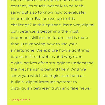
content, it's crucial not only to be tech-
savvy but also to know how to evaluate
information. But are we up to this
challenge? In this episode, learn why digital
competence is becoming the most
important skill for the future and is more
than just knowing how to use your
smartphone. We explore how algorithms
trap us in filter bubbles and why even
digital natives often struggle to understand
the mechanisms behind them. And we
show you which strategies can help us
build a "digital immune system" to
distinguish between truth and fake news.
Read More