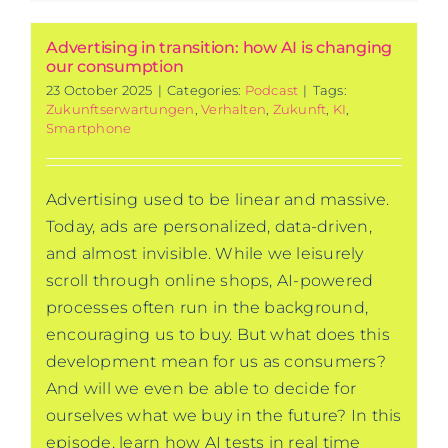
Advertising in transition: how AI is changing
our consumption
23 October 2025
|
Categories:
Podcast
|
Tags:
Zukunftserwartungen
,
Verhalten
,
Zukunft
,
KI
,
Smartphone
Advertising used to be linear and massive.
Today, ads are personalized, data-driven,
and almost invisible. While we leisurely
scroll through online shops, AI-powered
processes often run in the background,
encouraging us to buy. But what does this
development mean for us as consumers?
And will we even be able to decide for
ourselves what we buy in the future? In this
episode, learn how AI tests in real time