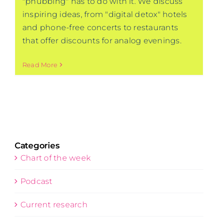
"phubbing" has to do with it. We discuss
inspiring ideas, from "digital detox" hotels
and phone-free concerts to restaurants
that offer discounts for analog evenings.
Read More
Categories
Chart of the week
Podcast
Current research