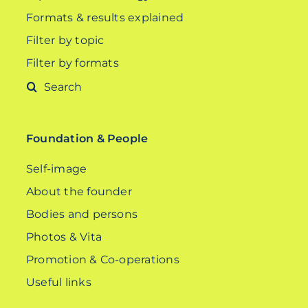
Formats & results explained
Filter by topic
Filter by formats
Search
for:
Foundation & People
Self-image
About the founder
Bodies and persons
Photos & Vita
Promotion & Co-operations
Useful links