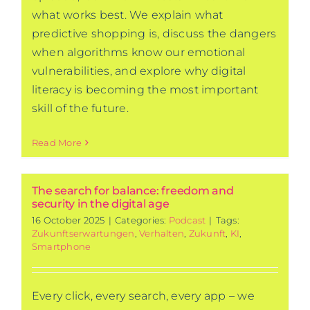
what works best. We explain what
predictive shopping is, discuss the dangers
when algorithms know our emotional
vulnerabilities, and explore why digital
literacy is becoming the most important
skill of the future.
Read More
The search for balance: freedom and
security in the digital age
16 October 2025
|
Categories:
Podcast
|
Tags:
Zukunftserwartungen
,
Verhalten
,
Zukunft
,
KI
,
Smartphone
Every click, every search, every app – we