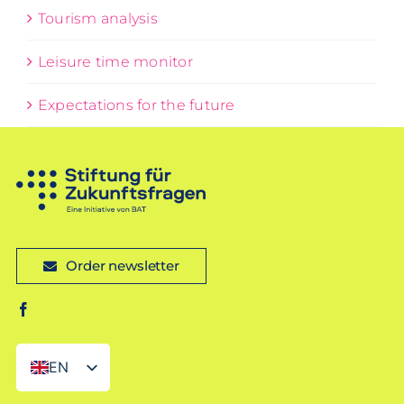
Tourism analysis
Leisure time monitor
Expectations for the future
Order newsletter
EN
DE