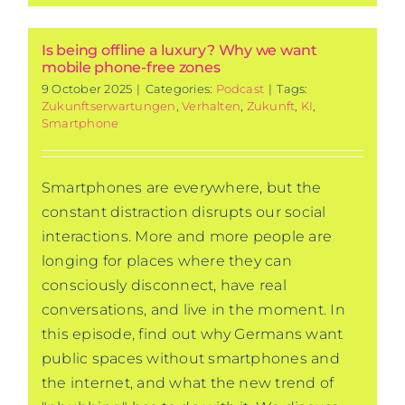
Is being offline a luxury? Why we want
mobile phone-free zones
9 October 2025
|
Categories:
Podcast
|
Tags:
Zukunftserwartungen
,
Verhalten
,
Zukunft
,
KI
,
Smartphone
Smartphones are everywhere, but the
constant distraction disrupts our social
interactions. More and more people are
longing for places where they can
consciously disconnect, have real
conversations, and live in the moment. In
this episode, find out why Germans want
public spaces without smartphones and
the internet, and what the new trend of