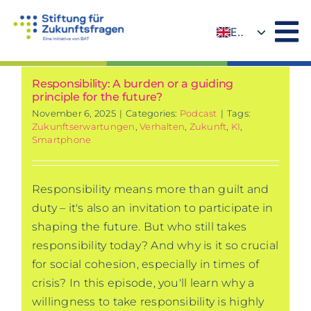
Skip
to
EN
content
DE
Responsibility: A burden or a guiding
principle for the future?
November 6, 2025
|
Categories:
Podcast
|
Tags:
Zukunftserwartungen
,
Verhalten
,
Zukunft
,
KI
,
Smartphone
Responsibility means more than guilt and
duty – it's also an invitation to participate in
shaping the future. But who still takes
responsibility today? And why is it so crucial
for social cohesion, especially in times of
crisis? In this episode, you'll learn why a
willingness to take responsibility is highly