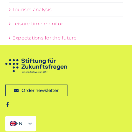
Tourism analysis
Leisure time monitor
Expectations for the future
Order newsletter
EN