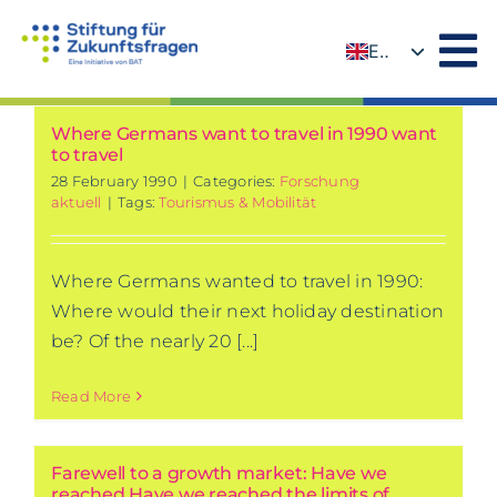
Skip
to
EN
content
DE
Where Germans want to travel in 1990 want
to travel
28 February 1990
|
Categories:
Forschung
aktuell
|
Tags:
Tourismus & Mobilität
Where Germans wanted to travel in 1990:
Where would their next holiday destination
be? Of the nearly 20 [...]
Read More
Farewell to a growth market: Have we
reached Have we reached the limits of