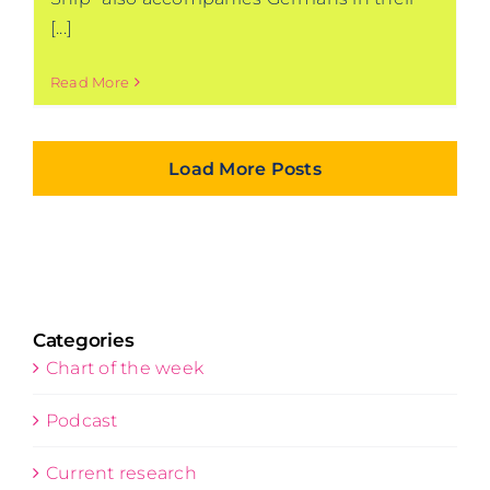
[...]
Read More
Load More Posts
Categories
Chart of the week
Podcast
Current research