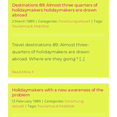
Destinations 89: Almost three quarters of
holidaymakers holidaymakers are drawn
abroad
2 March 1989
|
Categories:
Forschung aktuell
|
Tags:
Tourismus & Mobilität
Travel destinations 89: Almost three-
quarters of holidaymakers are drawn
abroad. Where are they going? [...]
Read More
Holidaymakers with a new awareness of the
problem
13 February 1989
|
Categories:
Forschung
aktuell
|
Tags:
Tourismus & Mobilität