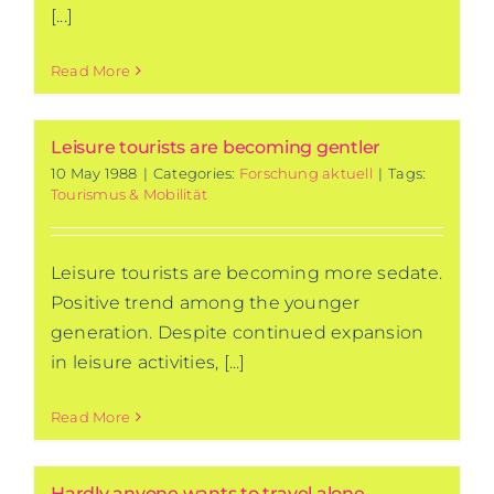
[...]
Read More
Leisure tourists are becoming gentler
10 May 1988
|
Categories:
Forschung aktuell
|
Tags:
Tourismus & Mobilität
Leisure tourists are becoming more sedate.
Positive trend among the younger
generation. Despite continued expansion
in leisure activities, [...]
Read More
Hardly anyone wants to travel alone