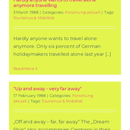
anymore travelling
3 March 1988
|
Categories:
Forschung aktuell
|
Tags:
Tourismus & Mobilität
Hardly anyone wants to travel alone
anymore. Only six percent of German
holidaymakers travelled alone last year [...]
Read More
"Up and away - very far away"
17 February 1988
|
Categories:
Forschung
aktuell
|
Tags:
Tourismus & Mobilität
„Off and away – far, far away“ The „Dream
Ship“ also accompanies Germans in their