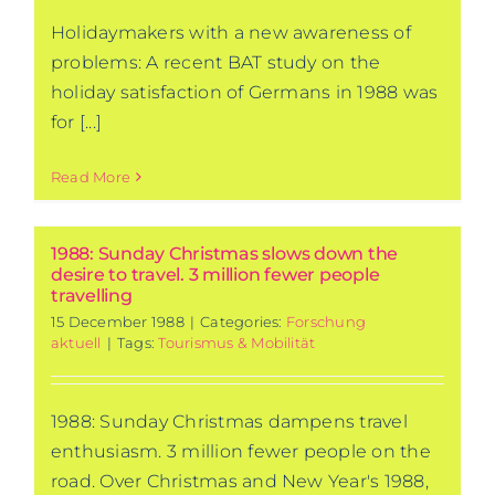
Holidaymakers with a new awareness of
problems: A recent BAT study on the
holiday satisfaction of Germans in 1988 was
for [...]
Read More
1988: Sunday Christmas slows down the
desire to travel. 3 million fewer people
travelling
15 December 1988
|
Categories:
Forschung
aktuell
|
Tags:
Tourismus & Mobilität
1988: Sunday Christmas dampens travel
enthusiasm. 3 million fewer people on the
road. Over Christmas and New Year's 1988,