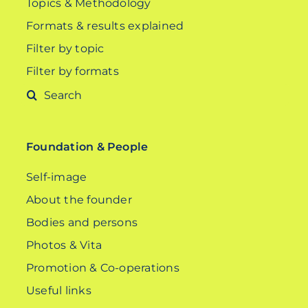
Topics & Methodology
Formats & results explained
Filter by topic
Filter by formats
Search
for:
Foundation & People
Self-image
About the founder
Bodies and persons
Photos & Vita
Promotion & Co-operations
Useful links