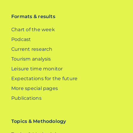
DE
Formats & results
Chart of the week
Podcast
Current research
Tourism analysis
Leisure time monitor
Expectations for the future
More special pages
Publications
Topics & Methodology