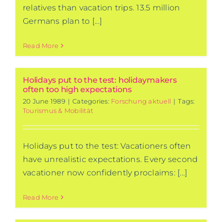
relatives than vacation trips. 13.5 million
Germans plan to [...]
Read More
Holidays put to the test: holidaymakers
often too high expectations
20 June 1989
|
Categories:
Forschung aktuell
|
Tags:
Tourismus & Mobilität
Holidays put to the test: Vacationers often
have unrealistic expectations. Every second
vacationer now confidently proclaims: [...]
Read More