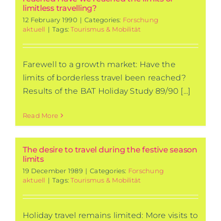
limitless travelling?
12 February 1990
|
Categories:
Forschung
aktuell
|
Tags:
Tourismus & Mobilität
Farewell to a growth market: Have the
limits of borderless travel been reached?
Results of the BAT Holiday Study 89/90 [...]
Read More
The desire to travel during the festive season
limits
19 December 1989
|
Categories:
Forschung
aktuell
|
Tags:
Tourismus & Mobilität
Holiday travel remains limited: More visits to